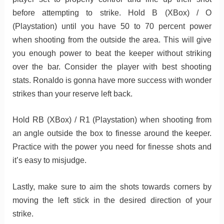
before attempting to strike. Hold B (XBox) / O
(Playstation) until you have 50 to 70 percent power
when shooting from the outside the area. This will give
you enough power to beat the keeper without striking
over the bar. Consider the player with best shooting
stats. Ronaldo is gonna have more success with wonder
strikes than your reserve left back.
Hold RB (XBox) / R1 (Playstation) when shooting from
an angle outside the box to finesse around the keeper.
Practice with the power you need for finesse shots and
it’s easy to misjudge.
Lastly, make sure to aim the shots towards corners by
moving the left stick in the desired direction of your
strike.