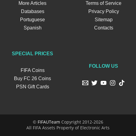
More Articles
Terms of Service
Databases
Privacy Policy
Portuguese
Sitemap
Spanish
Contacts
SPECIAL PRICES
FOLLOW US
FIFA Coins
Buy FC 26 Coins
PSN Gift Cards
©
FIFAUTeam
Copyright 2012-2026
All FIFA Assets Property of Electronic Arts