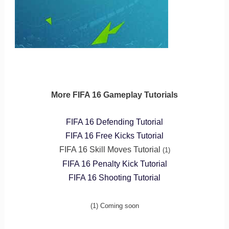
More FIFA 16 Gameplay Tutorials
FIFA 16 Defending Tutorial
FIFA 16 Free Kicks Tutorial
FIFA 16 Skill Moves Tutorial
(1)
FIFA 16 Penalty Kick Tutorial
FIFA 16 Shooting Tutorial
(1) Coming soon