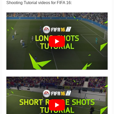
Shooting Tutorial videos for FIFA 16: