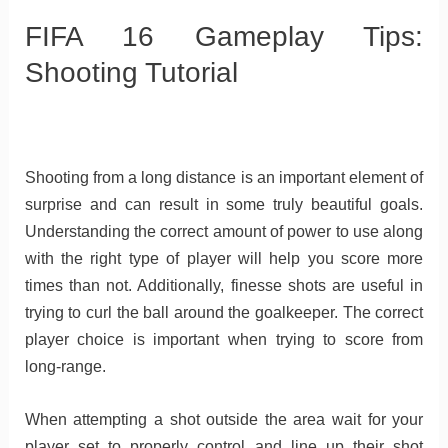
FIFA 16 Gameplay Tips:
Shooting Tutorial
Shooting from a long distance is an important element of
surprise and can result in some truly beautiful goals.
Understanding the correct amount of power to use along
with the right type of player will help you score more
times than not. Additionally, finesse shots are useful in
trying to curl the ball around the goalkeeper. The correct
player choice is important when trying to score from
long-range.
When attempting a shot outside the area wait for your
player set to properly control and line up their shot