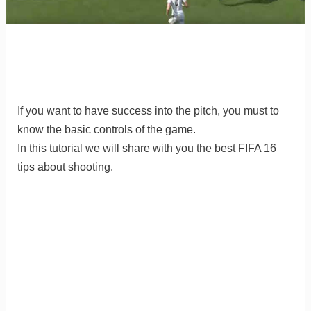
If you want to have success into the pitch, you must to
know the basic controls of the game.
In this tutorial we will share with you the best FIFA 16
tips about shooting.