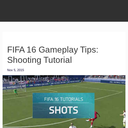
FIFA 16 Gameplay Tips:
Shooting Tutorial
Nov 5, 2015