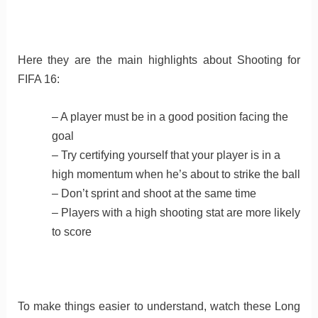
Here they are the main highlights about Shooting for
FIFA 16:
– A player must be in a good position facing the
goal
– Try certifying yourself that your player is in a
high momentum when he’s about to strike the ball
– Don’t sprint and shoot at the same time
– Players with a high shooting stat are more likely
to score
To make things easier to understand, watch these Long