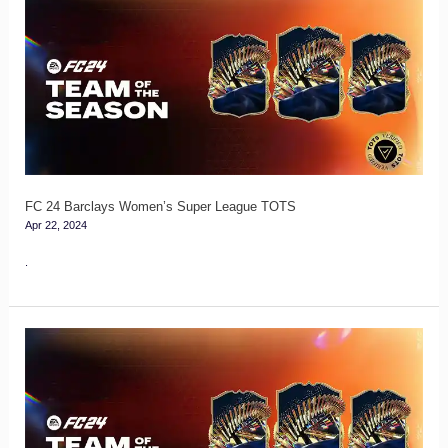
24
Barclays
Women’s
Super
League
TOTS
FC 24 Barclays Women’s Super League TOTS
Apr 22, 2024
.
FC
24
Bundesliga
TOTS