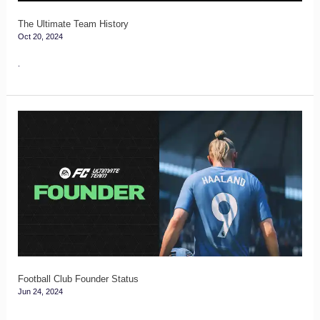
The Ultimate Team History
Oct 20, 2024
.
Football
Club
Founder
Status
Football Club Founder Status
Jun 24, 2024
.