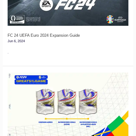
2024
Expansion
Guide
FC 24 UEFA Euro 2024 Expansion Guide
Jun 6, 2024
.
FC
24
Greats
of
the
Game
Tracker