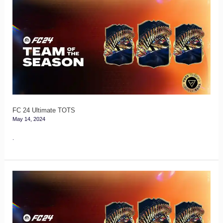
24
Ultimate
TOTS
FC 24 Ultimate TOTS
May 14, 2024
.
FC
24
National
Women’s