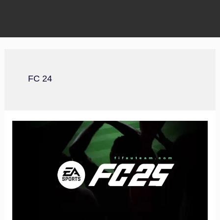
FC 24
The
Ultimate
Team
History