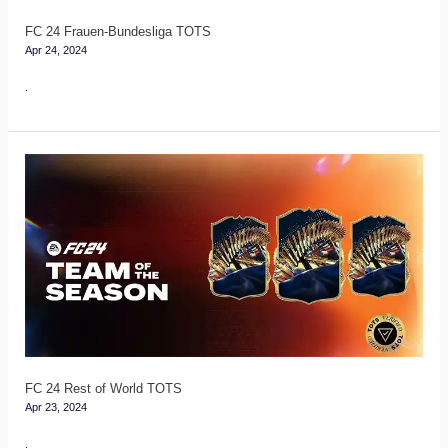
FC 24 Frauen-Bundesliga TOTS
Apr 24, 2024
.
FC
24
Rest
of
World
TOTS
FC 24 Rest of World TOTS
Apr 23, 2024
.