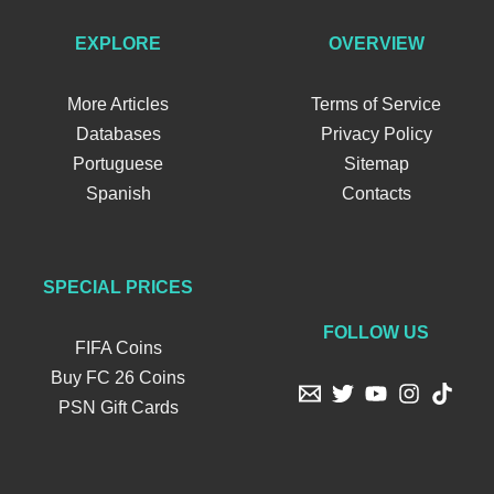
EXPLORE
OVERVIEW
More Articles
Terms of Service
Databases
Privacy Policy
Portuguese
Sitemap
Spanish
Contacts
SPECIAL PRICES
FOLLOW US
FIFA Coins
Buy FC 26 Coins
PSN Gift Cards