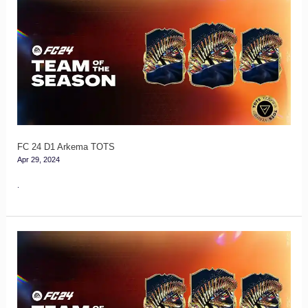
24
D1
Arkema
TOTS
FC 24 D1 Arkema TOTS
Apr 29, 2024
.
FC
24
Ligue
1