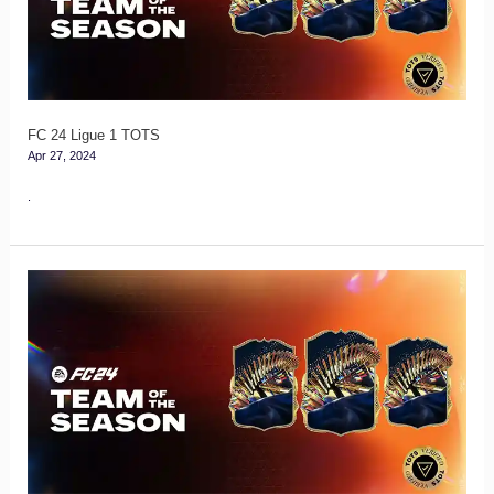
TOTS
FC 24 Ligue 1 TOTS
Apr 27, 2024
.
FC
24
Frauen-
Bundesliga
TOTS