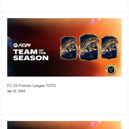
FC
24
Premier
League
TOTS
FC 24 Premier League TOTS
Apr 22, 2024
.
FC