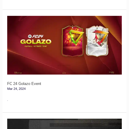
FC
24
Golazo
Event
FC 24 Golazo Event
Mar 24, 2024
.
Vote