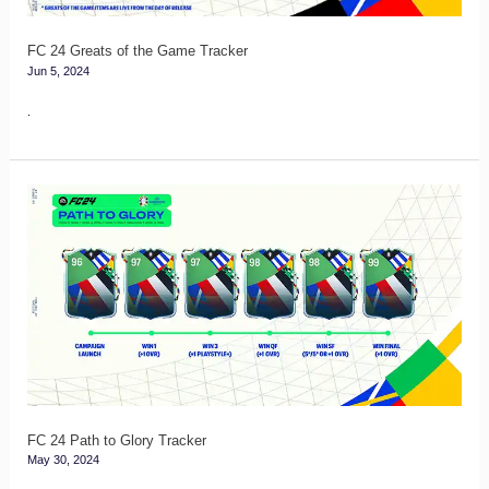
FC 24 Greats of the Game Tracker
Jun 5, 2024
.
FC
24
Path
to
Glory
Tracker
FC 24 Path to Glory Tracker
May 30, 2024