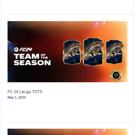
.
FC
24
LaLiga
TOTS
FC 24 LaLiga TOTS
May 1, 2024
.
FC