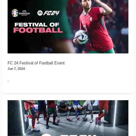
24
Festival
of
Football
Event
FC 24 Festival of Football Event
Jun 7, 2024
.
FC
24
UEFA
Euro