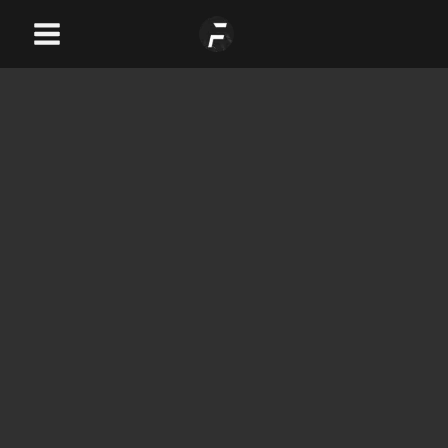
Skip
Post
Main
to
pagination
Menu
content