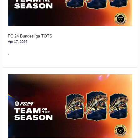
FC 24 Bundesliga TOTS
Apr 17, 2024
.
FC
24
TOTS
Live
Tracker