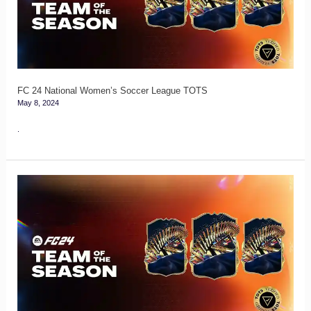
Soccer
League
TOTS
FC 24 National Women’s Soccer League TOTS
May 8, 2024
.
FC
24
Serie
A
TOTS