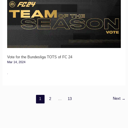
for
the
Bundesliga
TOTS
of
FC
24
Vote for the Bundesliga TOTS of FC 24
Mar 14, 2024
.
Next
→
1
2
…
13