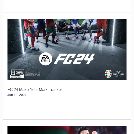
FC
24
Make
Your
Mark
Tracker
FC 24 Make Your Mark Tracker
Jun 12, 2024
.
FC