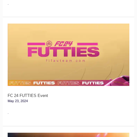
.
FC
24
FUTTIES
Event
FC 24 FUTTIES Event
May 23, 2024
.
FC