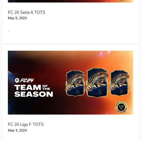
FC 24 Serie A TOTS
May 6, 2024
.
FC
24
Liga
F
TOTS
FC 24 Liga F TOTS
May 4, 2024