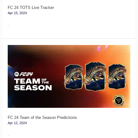
FC 24 TOTS Live Tracker
Apr 15, 2024
.
FC
24
Team
of
the
Season
Predictions
FC 24 Team of the Season Predictions
Apr 12, 2024
.