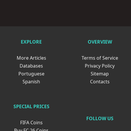
EXPLORE
OVERVIEW
More Articles
Terms of Service
Databases
Privacy Policy
Portuguese
Sitemap
Spanish
Contacts
SPECIAL PRICES
FOLLOW US
FIFA Coins
Buy FC 26 Coins