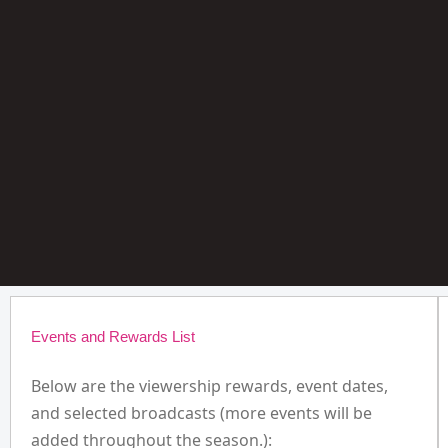
Events and Rewards List
Below are the viewership rewards, event dates,
and selected broadcasts (more events will be
added throughout the season.):