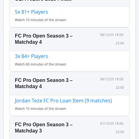
5x 81+ Players
Watch 15 minutes of the stream
08/12/25 18:00-
FC Pro Open Season 3 –
Matchday 4
22:00
3x 84+ Players
Watch 60 minutes of the stream
08/12/25 18:00-
FC Pro Open Season 3 –
Matchday 4
22:00
Jordan Teze FC Pro Loan Item (9 matches)
Watch 15 minutes of the stream
01/12/25 18:00-
FC Pro Open Season 3 –
Matchday 3
22:00