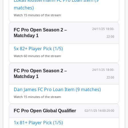
Lukas Klostermann FC Pro Loan Item (9
matches)
Watch 15 minutes of the stream
24/11/25 18:00-
FC Pro Open Season 2 –
Matchday 1
22:00
5x 82+ Player Pick (1/5)
Watch 60 minutes of the stream
24/11/25 18:00-
FC Pro Open Season 2 –
Matchday 1
22:00
Dan James FC Pro Loan Item (9 matches)
Watch 15 minutes of the stream
FC Pro Open Global Qualifier
02/11/25 14:00-20:00
1x 81+ Player Pick (1/5)