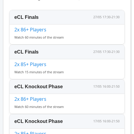
eCL Finals
27/05 17:30-21:30
2x 86+ Players
Watch 60 minutes of the stream
eCL Finals
27/05 17:30-21:30
2x 85+ Players
Watch 15 minutes of the stream
eCL Knockout Phase
17/05 16:00-21:50
2x 86+ Players
Watch 60 minutes of the stream
eCL Knockout Phase
17/05 16:00-21:50
2x 85+ Players