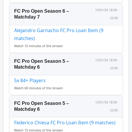
19/01/26 18:00-
FC Pro Open Season 6 –
Matchday 7
22:00
Alejandro Garnacho FC Pro Loan Item (9
matches)
Watch 15 minutes of the stream
12/01/26 18:00-
FC Pro Open Season 5 –
Matchday 6
22:00
5x 84+ Players
Watch 60 minutes of the stream
12/01/26 18:00-
FC Pro Open Season 5 –
Matchday 6
22:00
Federico Chiesa FC Pro Loan Item (9 matches)
Watch 15 minutes of the stream