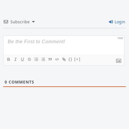
Subscribe
Login
1000
{}
[+]
0
COMMENTS