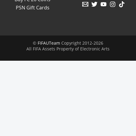
PSN Gift Cards
©
FIFAUTeam
Copyright 2012-2026
All FIFA Assets Property of Electronic Arts