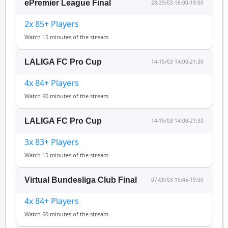
ePremier League Final
28-29/03 16:00-19:00
2x 85+ Players
Watch 15 minutes of the stream
LALIGA FC Pro Cup
14-15/03 14:00-21:30
4x 84+ Players
Watch 60 minutes of the stream
LALIGA FC Pro Cup
14-15/03 14:00-21:30
3x 83+ Players
Watch 15 minutes of the stream
Virtual Bundesliga Club Final
07-08/03 15:45-19:00
4x 84+ Players
Watch 60 minutes of the stream