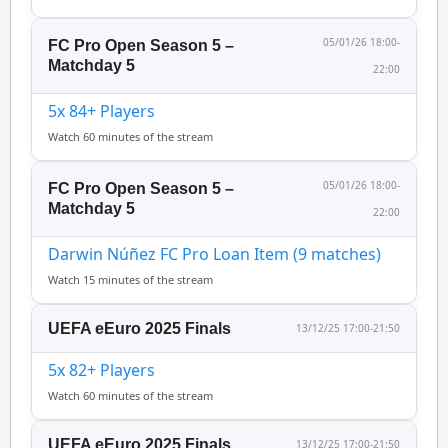
05/01/26 18:00-
FC Pro Open Season 5 –
Matchday 5
22:00
5x 84+ Players
Watch 60 minutes of the stream
05/01/26 18:00-
FC Pro Open Season 5 –
Matchday 5
22:00
Darwin Núñez FC Pro Loan Item (9 matches)
Watch 15 minutes of the stream
UEFA eEuro 2025 Finals
13/12/25 17:00-21:50
5x 82+ Players
Watch 60 minutes of the stream
UEFA eEuro 2025 Finals
13/12/25 17:00-21:50