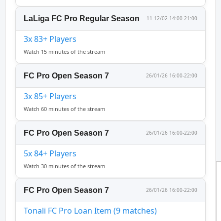
LaLiga FC Pro Regular Season
11-12/02 14:00-21:00
3x 83+ Players
Watch 15 minutes of the stream
FC Pro Open Season 7
26/01/26 16:00-22:00
3x 85+ Players
Watch 60 minutes of the stream
FC Pro Open Season 7
26/01/26 16:00-22:00
5x 84+ Players
Watch 30 minutes of the stream
FC Pro Open Season 7
26/01/26 16:00-22:00
Tonali FC Pro Loan Item (9 matches)