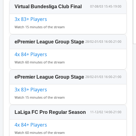
Virtual Bundesliga Club Final
07-08/03 15:45-19:00
3x 83+ Players
Watch 15 minutes of the stream
ePremier League Group Stage
28/02-01/03 16:00-21:00
4x 84+ Players
Watch 60 minutes of the stream
ePremier League Group Stage
28/02-01/03 16:00-21:00
3x 83+ Players
Watch 15 minutes of the stream
LaLiga FC Pro Regular Season
11-12/02 14:00-21:00
4x 84+ Players
Watch 60 minutes of the stream