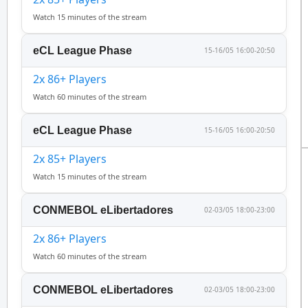
Watch 15 minutes of the stream
eCL League Phase
15-16/05 16:00-20:50
2x 86+ Players
Watch 60 minutes of the stream
eCL League Phase
15-16/05 16:00-20:50
2x 85+ Players
Watch 15 minutes of the stream
CONMEBOL eLibertadores
02-03/05 18:00-23:00
2x 86+ Players
Watch 60 minutes of the stream
CONMEBOL eLibertadores
02-03/05 18:00-23:00