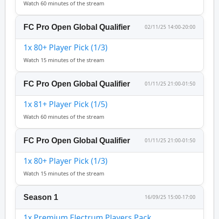
Watch 60 minutes of the stream
FC Pro Open Global Qualifier
02/11/25 14:00-20:00
1x 80+ Player Pick (1/3)
Watch 15 minutes of the stream
FC Pro Open Global Qualifier
01/11/25 21:00-01:50
1x 81+ Player Pick (1/5)
Watch 60 minutes of the stream
FC Pro Open Global Qualifier
01/11/25 21:00-01:50
1x 80+ Player Pick (1/3)
Watch 15 minutes of the stream
Season 1
16/09/25 15:00-17:00
1x Premium Electrum Players Pack