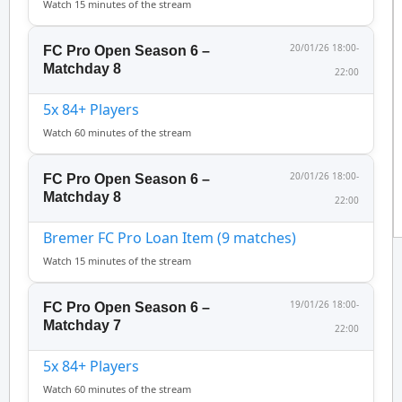
Watch 15 minutes of the stream
20/01/26 18:00-
FC Pro Open Season 6 –
Matchday 8
22:00
5x 84+ Players
Watch 60 minutes of the stream
20/01/26 18:00-
FC Pro Open Season 6 –
Matchday 8
22:00
Bremer FC Pro Loan Item (9 matches)
Watch 15 minutes of the stream
19/01/26 18:00-
FC Pro Open Season 6 –
Matchday 7
22:00
5x 84+ Players
Watch 60 minutes of the stream