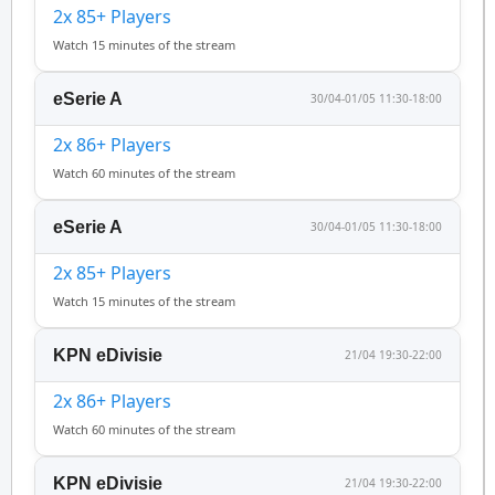
2x 85+ Players
Watch 15 minutes of the stream
eSerie A
30/04-01/05 11:30-18:00
2x 86+ Players
Watch 60 minutes of the stream
eSerie A
30/04-01/05 11:30-18:00
2x 85+ Players
Watch 15 minutes of the stream
KPN eDivisie
21/04 19:30-22:00
2x 86+ Players
Watch 60 minutes of the stream
KPN eDivisie
21/04 19:30-22:00