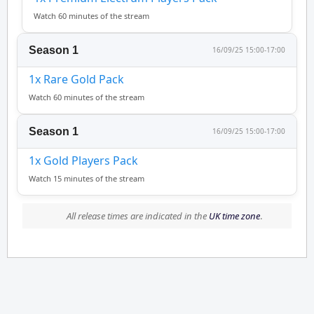
Watch 60 minutes of the stream
Season 1
16/09/25 15:00-17:00
1x Rare Gold Pack
Watch 60 minutes of the stream
Season 1
16/09/25 15:00-17:00
1x Gold Players Pack
Watch 15 minutes of the stream
All release times are indicated in the
UK time zone
.