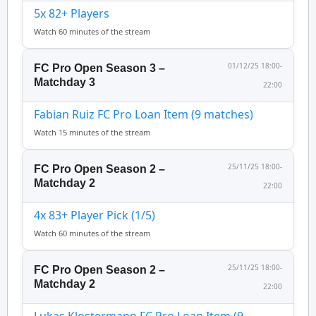
5x 82+ Players
Watch 60 minutes of the stream
01/12/25 18:00-
FC Pro Open Season 3 –
Matchday 3
22:00
Fabian Ruiz FC Pro Loan Item (9 matches)
Watch 15 minutes of the stream
25/11/25 18:00-
FC Pro Open Season 2 –
Matchday 2
22:00
4x 83+ Player Pick (1/5)
Watch 60 minutes of the stream
25/11/25 18:00-
FC Pro Open Season 2 –
Matchday 2
22:00