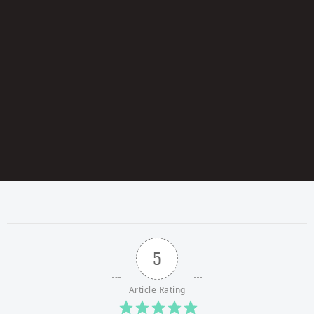
5
Article Rating