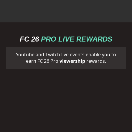
FC 26
PRO LIVE REWARDS
Youtube and Twitch live events enable you to
earn FC 26 Pro
viewership
rewards.