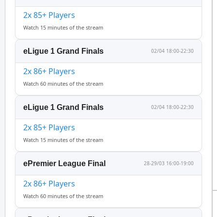
2x 85+ Players
Watch 15 minutes of the stream
eLigue 1 Grand Finals
02/04 18:00-22:30
2x 86+ Players
Watch 60 minutes of the stream
eLigue 1 Grand Finals
02/04 18:00-22:30
2x 85+ Players
Watch 15 minutes of the stream
ePremier League Final
28-29/03 16:00-19:00
2x 86+ Players
Watch 60 minutes of the stream