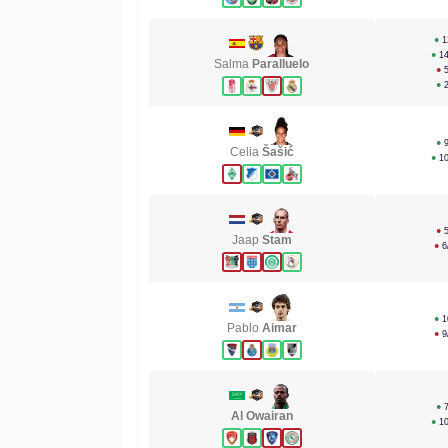
●
1
●
1
Salma
Paralluelo
●
●
●
Celia
Šašić
●
1
●
Jaap
Stam
●
6
●
1
Pablo
Aimar
●
9
●
Al Owairan
●
1