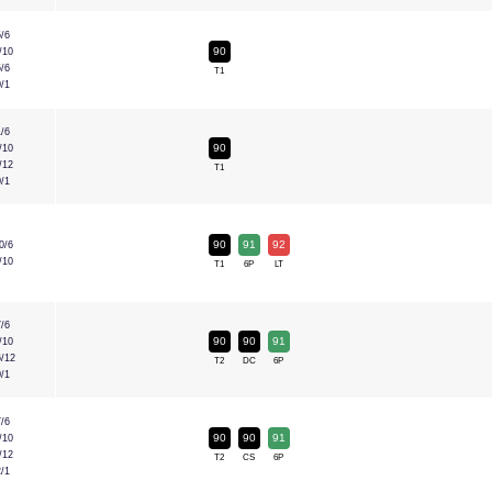
5/6
90
/10
5/6
T1
0/1
1/6
90
/10
/12
T1
0/1
90
91
92
0/6
/10
T1
6P
LT
7/6
90
90
91
/10
6/12
T2
DC
6P
0/1
7/6
90
90
91
/10
/12
T2
CS
6P
2/1