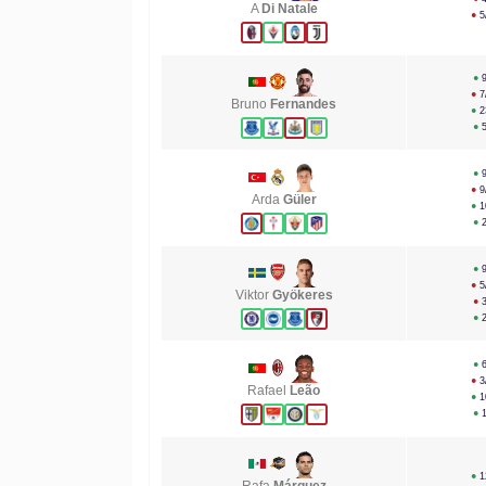
A
Di Natale
●
5
●
●
7
Bruno
Fernandes
●
2
●
●
●
9
Arda
Güler
●
1
●
●
●
5
Viktor
Gyökeres
●
●
●
●
3
Rafael
Leão
●
1
●
●
1