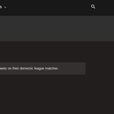
Search
S
sheets on their domestic league matches.