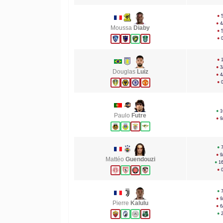
●
●
4
Moussa
Diaby
●
●
●
●
3
Douglas
Luiz
●
4
●
●
1
Paulo
Futre
●
9
●
●
9
Mattéo
Guendouzi
●
1
●
●
●
9
Pierre
Kalulu
●
6
●