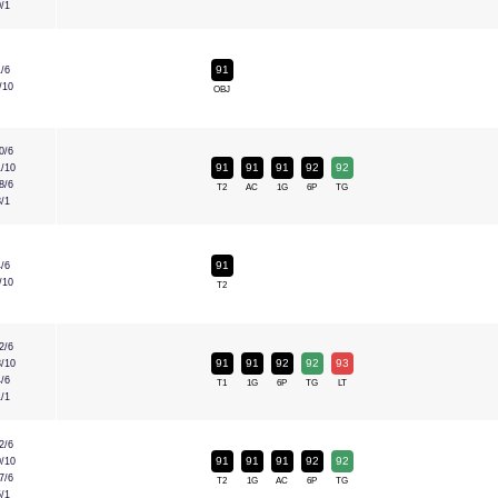
0/1
91
1/6
/10
OBJ
0/6
91
91
91
92
92
1/10
8/6
T2
AC
1G
6P
TG
3/1
91
4/6
/10
T2
2/6
91
91
92
92
93
3/10
4/6
T1
1G
6P
TG
LT
1/1
2/6
91
91
91
92
92
0/10
7/6
T2
1G
AC
6P
TG
5/1