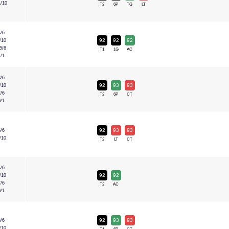
1/10
T2
6P
TG
LT
4/6
92
92
92
/10
5/6
T1
1G
AC
1/1
8/6
92
93
93
/10
2/6
T2
6P
CT
0/1
92
93
93
5/6
/10
T2
LT
CT
4/6
92
92
/10
7/6
T2
AC
0/1
92
93
93
8/6
/10