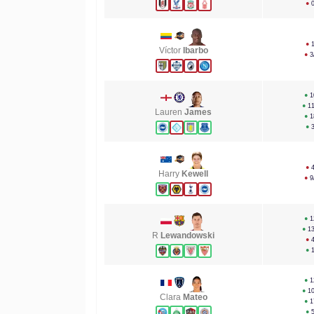
●
●
Víctor
Ibarbo
●
3
●
1
●
1
Lauren
James
●
1
●
●
Harry
Kewell
●
9
●
1
●
1
R
Lewandowski
●
●
●
1
●
1
Clara
Mateo
●
1
●