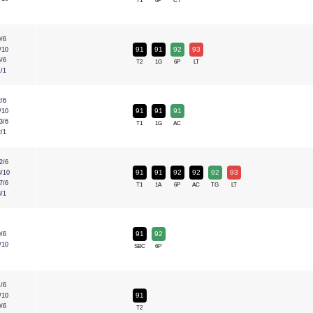
T1
6P
CT
9/6
91
91
92
93
/10
5/6
T2
1G
6P
LT
1/1
2/6
91
91
91
/10
3/6
T1
1G
AC
2/1
2/6
91
91
92
92
92
93
3/10
7/6
T1
1A
6P
AC
TG
LT
3/1
91
92
9/6
/10
SBC
6P
1/6
91
/10
0/6
T2