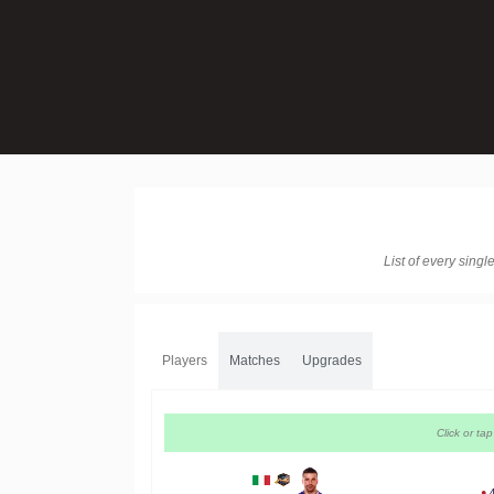
List of every sing
Players
Matches
Upgrades
Click or ta
●