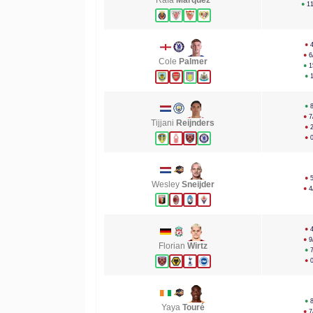
Rafa
Márquez
●
1
●
●
6
Cole
Palmer
●
1
●
●
●
7
Tijjani
Reijnders
●
●
●
Wesley
Sneijder
●
4
●
●
9
Florian
Wirtz
●
●
●
Yaya
Touré
●
7