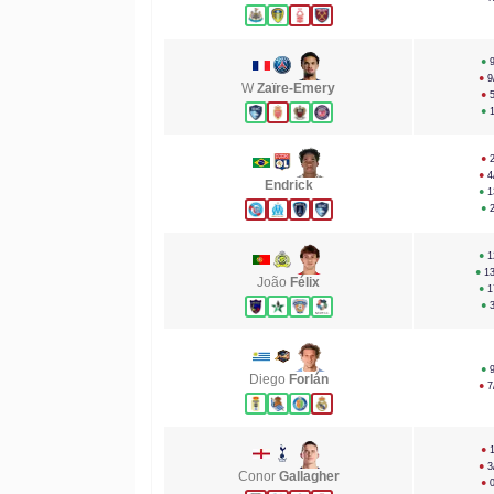
●
●
9
W
Zaïre-Emery
●
●
●
●
4
Endrick
●
1
●
●
1
●
1
João
Félix
●
1
●
●
Diego
Forlán
●
7
●
●
3
Conor
Gallagher
●