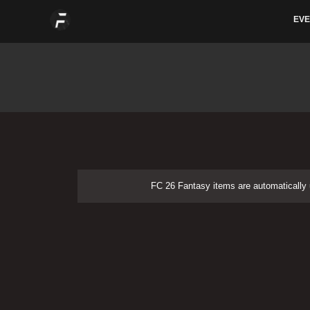
Skip
EVE
to
content
FC 26 Fantasy items are automatically u