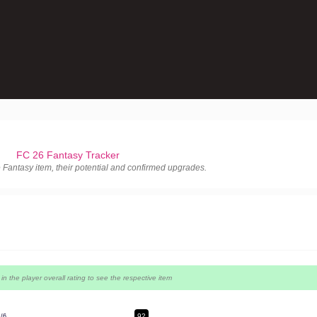
FC 26 Fantasy Tracker
le Fantasy item, their potential and confirmed upgrades.
p in the player overall rating to see the respective item
92
4/6