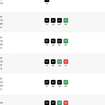
/10
T1
9/6
92
92
92
93
/10
3/6
T1
1G
AC
6P
5/1
9/6
92
92
92
93
/10
0/6
T2
1A
AC
6P
2/1
9/6
92
93
93
94
/10
3/6
T2
6P
1G
LT
2/1
6/6
92
92
92
93
/10
0/6
T1
AC
1G
6P
1/1
92
93
93
94
2/6