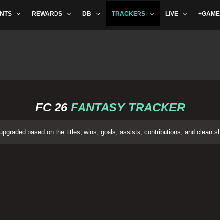
NTS
REWARDS
DB
TRACKERS
LIVE
+GAME
FC 26
FANTASY TRACKER
pgraded based on the titles, wins, goals, assists, contributions, and clean 