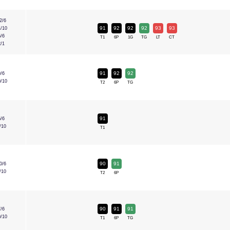
2/6
91
92
92
92
93
93
4/10
5/6
T1
6P
1G
TG
LT
CT
2/1
91
92
92
9/6
0/10
T2
6P
TG
91
5/6
/10
T1
90
91
0/6
/10
T2
6P
90
91
91
7/6
0/10
T1
6P
TG