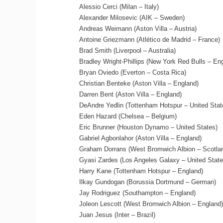
Alessio Cerci (Milan – Italy)
Alexander Milosevic (AIK – Sweden)
Andreas Weimann (Aston Villa – Austria)
Antoine Griezmann (Atlético de Madrid – France)
Brad Smith (Liverpool – Australia)
Bradley Wright-Phillips (New York Red Bulls – En
Bryan Oviedo (Everton – Costa Rica)
Christian Benteke (Aston Villa – England)
Darren Bent (Aston Villa – England)
DeAndre Yedlin (Tottenham Hotspur – United Stat
Eden Hazard (Chelsea – Belgium)
Eric Brunner (Houston Dynamo – United States)
Gabriel Agbonlahor (Aston Villa – England)
Graham Dorrans (West Bromwich Albion – Scotla
Gyasi Zardes (Los Angeles Galaxy – United State
Harry Kane (Tottenham Hotspur – England)
Ilkay Gundogan (Borussia Dortmund – German)
Jay Rodriguez (Southampton – England)
Joleon Lescott (West Bromwich Albion – England)
Juan Jesus (Inter – Brazil)