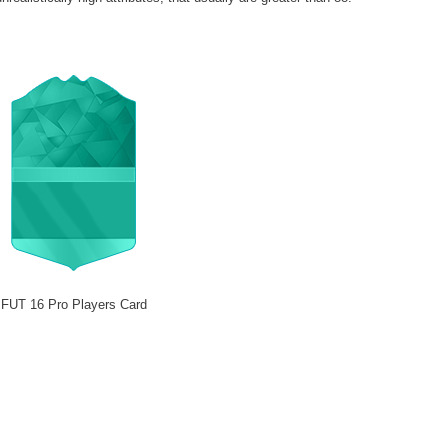
FUT 16 Pro Players Card