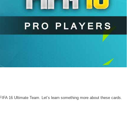
FIFA 16 Ultimate Team. Let’s learn something more about these cards.