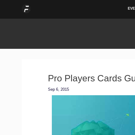
Skip
EVE
to
content
Pro Players Cards Gu
Sep 6, 2015