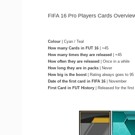
FIFA 16 Pro Players Cards Overvie
Colour
| Cyan / Teal
How many Cards in FUT 16
| +45
How many times they are released
| +45
How often they are released
| Once in a while
How long they are in packs
| Never
How big is the boost
| Rating always goes to 95
Date of the first card in FIFA 16
| November
First Card in FUT History
| Released for the first