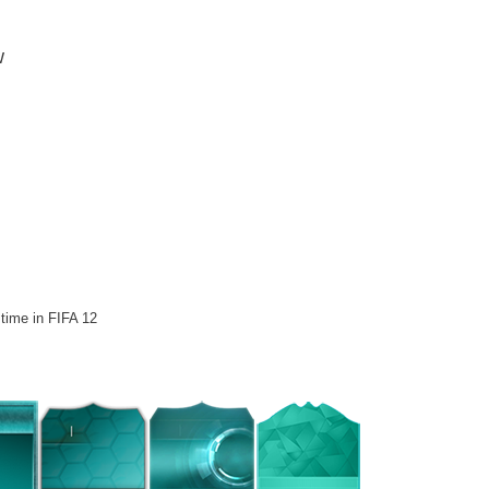
w
 time in FIFA 12