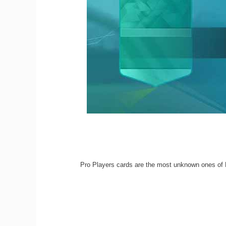
Pro Players cards are the most unknown ones of 