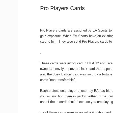
Pro Players Cards
Pro Players cards are assigned by EA Sports to p
gain exposure. When EA Sports have an existing 
card to him. They also send Pro Players cards to
.
These cards were introduced in FIFA 12 and Liverp
owned a heavily improved black card that appeare
also the Joey Barton’ card was sold by a fortune
cards “non-transferable”.
Each professional player chosen by EA has his o
you will not find them in packs neither in the tr
one of these cards that’s because you are playing a
To all these cards were assigned a 95 rating and un