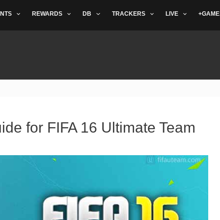
NTS
REWARDS
DB
TRACKERS
LIVE
+GAME
ide for FIFA 16 Ultimate Team