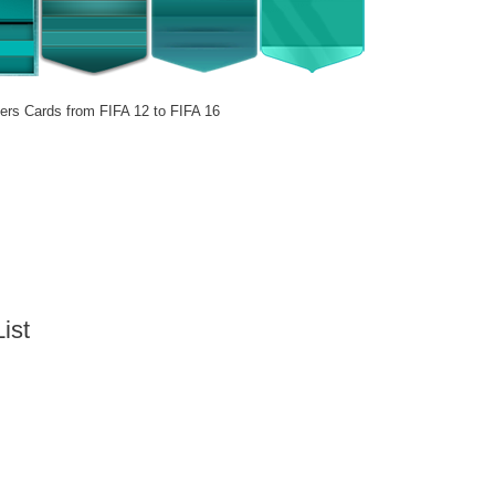
ers Cards from FIFA 12 to FIFA 16
ist