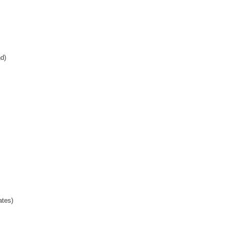
d)
ates)