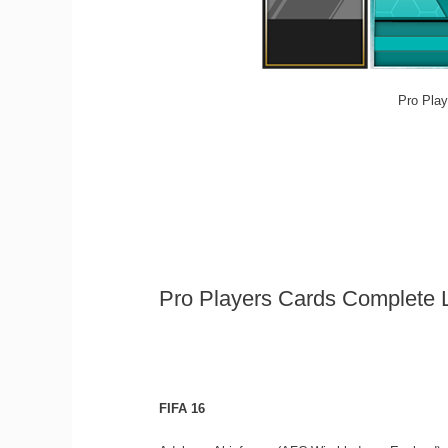
Pro Play
Pro Players Cards Complete L
FIFA 16