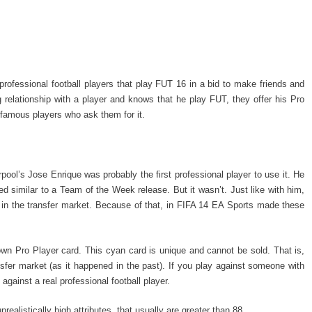
rofessional football players that play FUT 16 in a bid to make friends and
relationship with a player and knows that he play FUT, they offer his Pro
 famous players who ask them for it.
ool’s Jose Enrique was probably the first professional player to use it. He
d similar to a Team of the Week release. But it wasn’t. Just like with him,
 in the transfer market. Because of that, in FIFA 14 EA Sports made these
wn Pro Player card. This cyan card is unique and cannot be sold. That is,
ansfer market (as it happened in the past). If you play against someone with
gainst a real professional football player.
realistically high attributes, that usually are greater than 88.