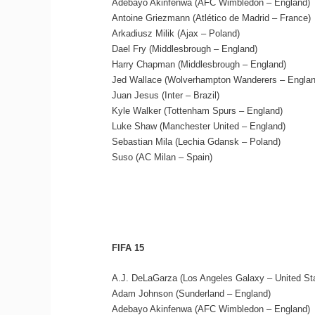
Adebayo Akinfenwa (AFC Wimbledon – England)
Antoine Griezmann (Atlético de Madrid – France)
Arkadiusz Milik (Ajax – Poland)
Dael Fry (Middlesbrough – England)
Harry Chapman (Middlesbrough – England)
Jed Wallace (Wolverhampton Wanderers – Englan
Juan Jesus (Inter – Brazil)
Kyle Walker (Tottenham Spurs – England)
Luke Shaw (Manchester United – England)
Sebastian Mila (Lechia Gdansk – Poland)
Suso (AC Milan – Spain)
FIFA 15
A.J. DeLaGarza (Los Angeles Galaxy – United St
Adam Johnson (Sunderland – England)
Adebayo Akinfenwa (AFC Wimbledon – England)