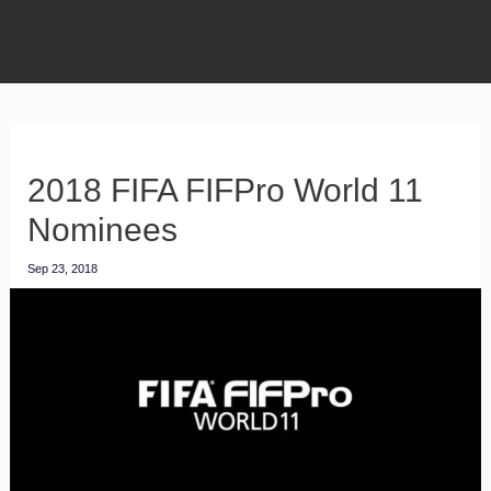
2018 FIFA FIFPro World 11
Nominees
Sep 23, 2018