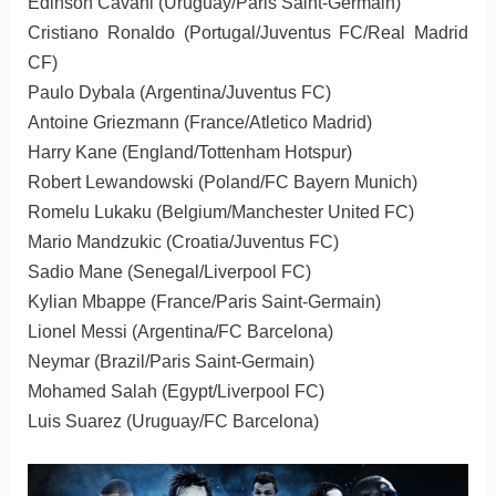
Edinson Cavani (Uruguay/Paris Saint-Germain)
Cristiano Ronaldo (Portugal/Juventus FC/Real Madrid
CF)
Paulo Dybala (Argentina/Juventus FC)
Antoine Griezmann (France/Atletico Madrid)
Harry Kane (England/Tottenham Hotspur)
Robert Lewandowski (Poland/FC Bayern Munich)
Romelu Lukaku (Belgium/Manchester United FC)
Mario Mandzukic (Croatia/Juventus FC)
Sadio Mane (Senegal/Liverpool FC)
Kylian Mbappe (France/Paris Saint-Germain)
Lionel Messi (Argentina/FC Barcelona)
Neymar (Brazil/Paris Saint-Germain)
Mohamed Salah (Egypt/Liverpool FC)
Luis Suarez (Uruguay/FC Barcelona)