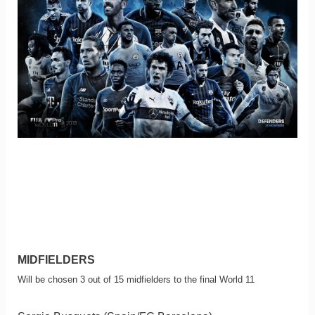
MIDFIELDERS
Will be chosen 3 out of 15 midfielders to the final World 11