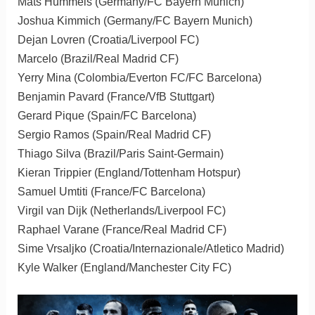
Mats Hummels (Germany/FC Bayern Munich)
Joshua Kimmich (Germany/FC Bayern Munich)
Dejan Lovren (Croatia/Liverpool FC)
Marcelo (Brazil/Real Madrid CF)
Yerry Mina (Colombia/Everton FC/FC Barcelona)
Benjamin Pavard (France/VfB Stuttgart)
Gerard Pique (Spain/FC Barcelona)
Sergio Ramos (Spain/Real Madrid CF)
Thiago Silva (Brazil/Paris Saint-Germain)
Kieran Trippier (England/Tottenham Hotspur)
Samuel Umtiti (France/FC Barcelona)
Virgil van Dijk (Netherlands/Liverpool FC)
Raphael Varane (France/Real Madrid CF)
Sime Vrsaljko (Croatia/Internazionale/Atletico Madrid)
Kyle Walker (England/Manchester City FC)