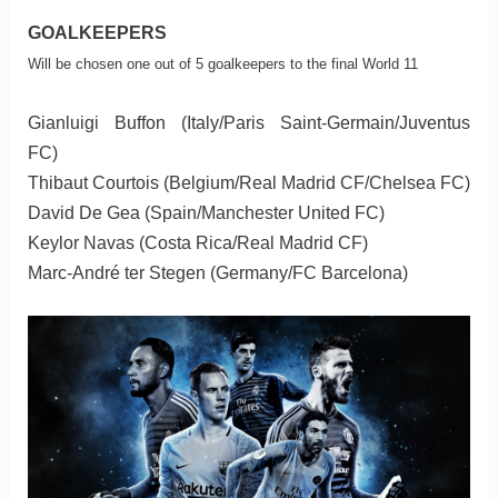
GOALKEEPERS
Will be chosen one out of 5 goalkeepers to the final World 11
Gianluigi Buffon (Italy/Paris Saint-Germain/Juventus
FC)
Thibaut Courtois (Belgium/Real Madrid CF/Chelsea FC)
David De Gea (Spain/Manchester United FC)
Keylor Navas (Costa Rica/Real Madrid CF)
Marc-André ter Stegen (Germany/FC Barcelona)