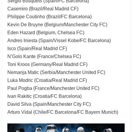
Sergio Busquets (Spain/FC Barcelona)
Casemiro (Brazil/Real Madrid CF)
Philippe Coutinho (Brazil/FC Barcelona)
Kevin De Bruyne (Belgium/Manchester City FC)
Eden Hazard (Belgium, Chelsea FC)
Andres Iniesta (Spain/Vissel Kobe/FC Barcelona)
Isco (Spain/Real Madrid CF)
N’Golo Kante (France/Chelsea FC)
Toni Kroos (Germany/Real Madrid CF)
Nemanja Matic (Serbia/Manchester United FC)
Luka Modric (Croatia/Real Madrid CF)
Paul Pogba (France/Manchester United FC)
Ivan Rakitic (Croatia/FC Barcelona)
David Silva (Spain/Manchester City FC)
Arturo Vidal (Chile/FC Barcelona/FC Bayern Munich)