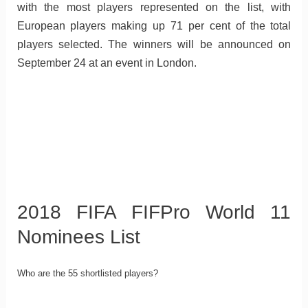
with the most players represented on the list, with
European players making up 71 per cent of the total
players selected. The winners will be announced on
September 24 at an event in London.
2018 FIFA FIFPro World 11
Nominees List
Who are the 55 shortlisted players?