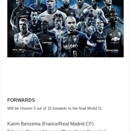
FORWARDS
Will be chosen 3 out of 15 forwards to the final World 11
Karim Benzema (France/Real Madrid CF)