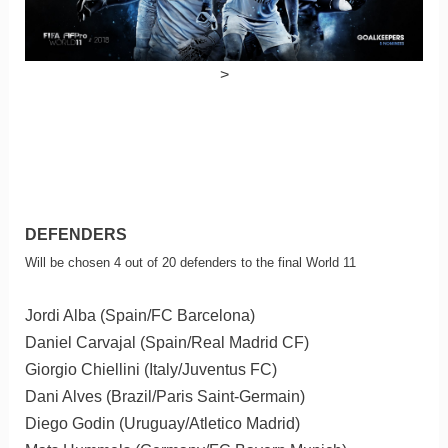
>
DEFENDERS
Will be chosen 4 out of 20 defenders to the final World 11
Jordi Alba (Spain/FC Barcelona)
Daniel Carvajal (Spain/Real Madrid CF)
Giorgio Chiellini (Italy/Juventus FC)
Dani Alves (Brazil/Paris Saint-Germain)
Diego Godin (Uruguay/Atletico Madrid)