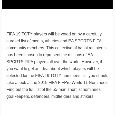
FIFA 19 TOTY players will be voted on by a carefully
curated list of media, athletes and EA SPORTS FIFA
community members. This collective of ballot recipients
has been chosen to represent the millions of EA
SPORTS FIFA players all over the world. However, if
you want to get an idea about which players will be
selected for the FIFA 19 TOTY nominees list, you should
take a look at the 2018 FIFA FIFPro World 11 Nominees.
Find out the full list of the 55-man shortlist nominees:
goalkeepers, defenders, midfielders and strikers.