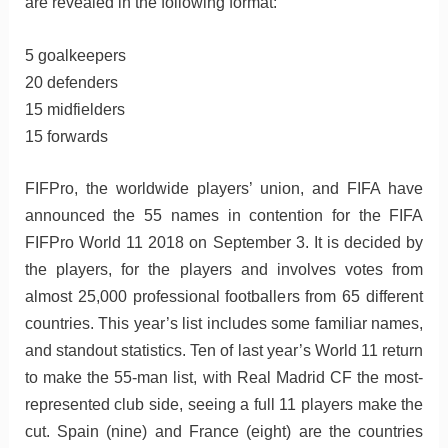
are revealed in the following format:
5 goalkeepers
20 defenders
15 midfielders
15 forwards
FIFPro, the worldwide players’ union, and FIFA have
announced the 55 names in contention for the FIFA
FIFPro World 11 2018 on September 3. It is decided by
the players, for the players and involves votes from
almost 25,000 professional footballers from 65 different
countries. This year’s list includes some familiar names,
and standout statistics. Ten of last year’s World 11 return
to make the 55-man list, with Real Madrid CF the most-
represented club side, seeing a full 11 players make the
cut. Spain (nine) and France (eight) are the countries