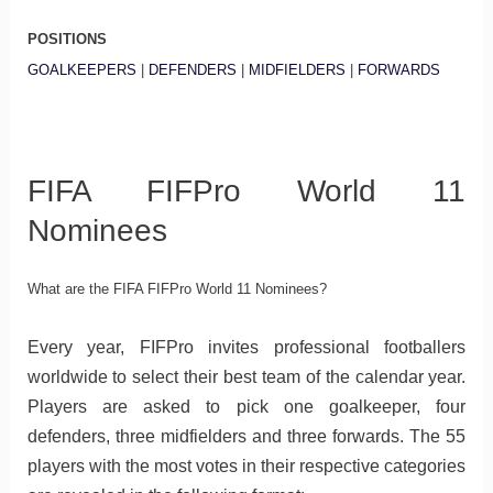
POSITIONS
GOALKEEPERS
|
DEFENDERS
|
MIDFIELDERS
|
FORWARDS
FIFA FIFPro World 11
Nominees
What are the FIFA FIFPro World 11 Nominees?
Every year, FIFPro invites professional footballers
worldwide to select their best team of the calendar year.
Players are asked to pick one goalkeeper, four
defenders, three midfielders and three forwards. The 55
players with the most votes in their respective categories