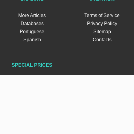
More Articles
Terms of Service
Databases
Privacy Policy
Portuguese
Sitemap
Spanish
Contacts
SPECIAL PRICES
FOLLOW US
×
FIFA Coins
Buy FC 26 Coins
PSN Gift Cards
©
FIFAUTeam
Copyright 2012-2026