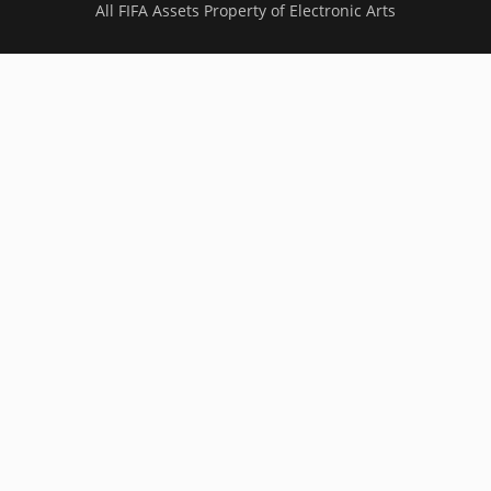
All FIFA Assets Property of Electronic Arts