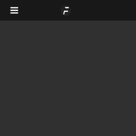
Skip
Main
to
Menu
content