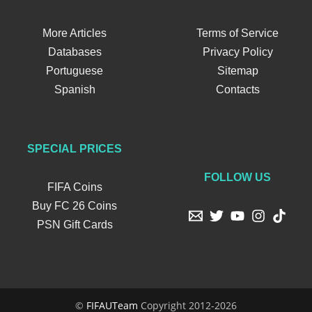
More Articles
Terms of Service
Databases
Privacy Policy
Portuguese
Sitemap
Spanish
Contacts
SPECIAL PRICES
FOLLOW US
FIFA Coins
Buy FC 26 Coins
PSN Gift Cards
©
FIFAUTeam
Copyright 2012-2026