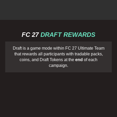
FC 27
DRAFT REWARDS
Draft is a game mode within FC 27 Ultimate Team
that rewards all participants with tradable packs,
coins, and Draft Tokens at the
end
of each
campaign.