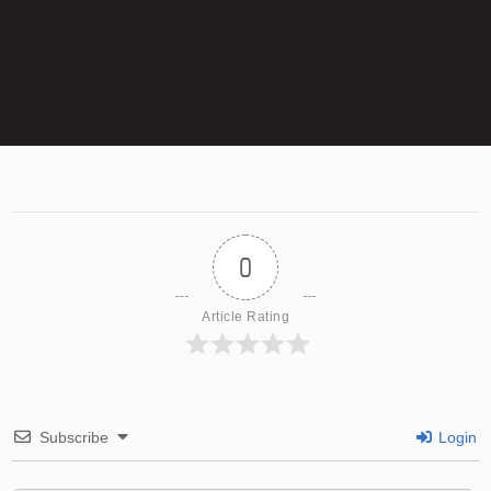
0
Article Rating
Subscribe
Login