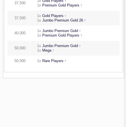
1x
Gold Players
T
37,500
1x
Premium Gold Players
T
1x
Gold Players
T
37,500
1x
Jumbo Premium Gold 26
T
1x
Jumbo Premium Gold
T
40,000
1x
Premium Gold Players
T
1x
Jumbo Premium Gold
T
50,000
1x
Mega
T
50,000
1x
Rare Players
T