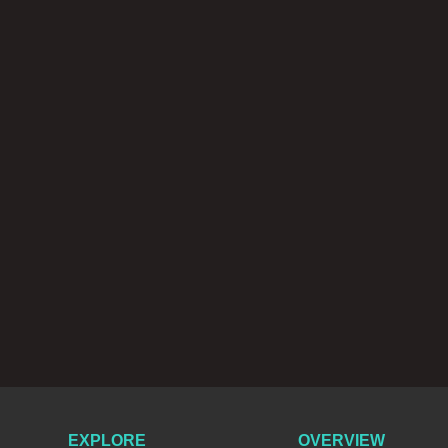
EXPLORE
OVERVIEW