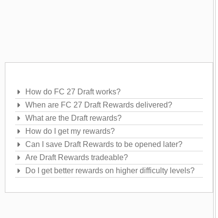
Frequently Asked Questions
How do FC 27 Draft works?
When are FC 27 Draft Rewards delivered?
What are the Draft rewards?
How do I get my rewards?
Can I save Draft Rewards to be opened later?
Are Draft Rewards tradeable?
Do I get better rewards on higher difficulty levels?