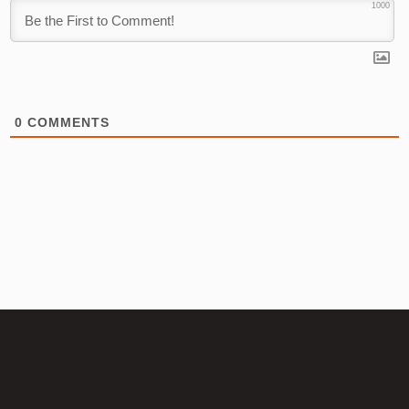
1000
0
COMMENTS