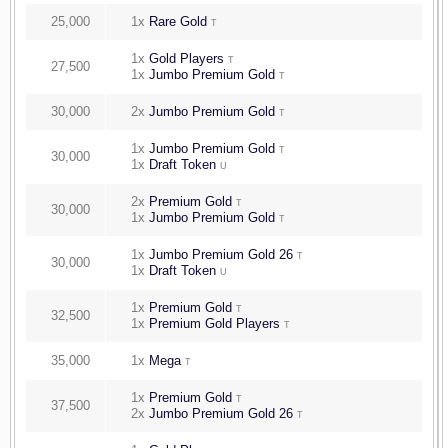
25,000
1x
Rare Gold
T
1x
Gold Players
T
27,500
1x
Jumbo Premium Gold
T
30,000
2x
Jumbo Premium Gold
T
1x
Jumbo Premium Gold
T
30,000
1x
Draft Token
U
2x
Premium Gold
T
30,000
1x
Jumbo Premium Gold
T
1x
Jumbo Premium Gold 26
T
30,000
1x
Draft Token
U
1x
Premium Gold
T
32,500
1x
Premium Gold Players
T
35,000
1x
Mega
T
1x
Premium Gold
T
37,500
2x
Jumbo Premium Gold 26
T