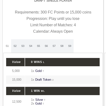
DRAFT SINGLE PLAYER
Requirements: 300 FC Points or 15,000 coins
Progression: Play until you lose
Limit Number of Matches: 4
Calendar: Always Open
S1
S2
S3
S4
S5
S6
S7
S8
S9
Value
0 WINS
L
5,000
1x
Gold
T
15,000
1x
Draft Token
U
Value
1 WIN
WL
1x
Silver
T
12,500
2x
Gold
T