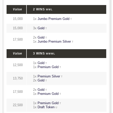
Value
2 WINS
WWL
15,000
1x
Jumbo Premium Gold
T
15,000
3x
Gold
T
2x
Gold
T
17,500
1x
Jumbo Premium Silver
T
Value
3 WINS
WWWL
1x
Gold
T
12,500
1x
Premium Gold
T
1x
Premium Silver
T
13,750
2x
Gold
T
2x
Gold
T
17,500
1x
Premium Gold
T
1x
Premium Gold
T
22,500
1x
Draft Token
U