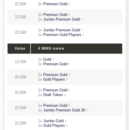
22,500
3x
Premium Gold
T
1x
Premium Gold
T
22,500
1x
Jumbo Premium Gold
T
1x
Jumbo Premium Gold
T
22,500
1x
Premium Gold Players
T
Value
4 WINS
WWWW
1x
Gold
T
12,500
1x
Premium Gold
T
1x
Premium Gold
T
20,000
1x
Gold Players
T
1x
Premium Gold
T
22,500
1x
Draft Token
U
1x
Premium Gold
T
22,500
1x
Jumbo Premium Gold 26
T
1x
Jumbo Gold
T
22,500
1x
Gold Players
T