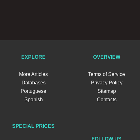
EXPLORE
OVERVIEW
More Articles
Terms of Service
Databases
Privacy Policy
Portuguese
Sitemap
Spanish
Contacts
SPECIAL PRICES
FOLLOW US