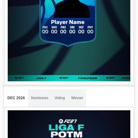
DEC 2026
Nominees
Voting
Winner