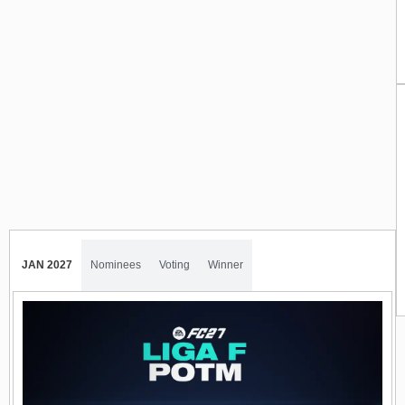
JAN 2027
Nominees
Voting
Winner