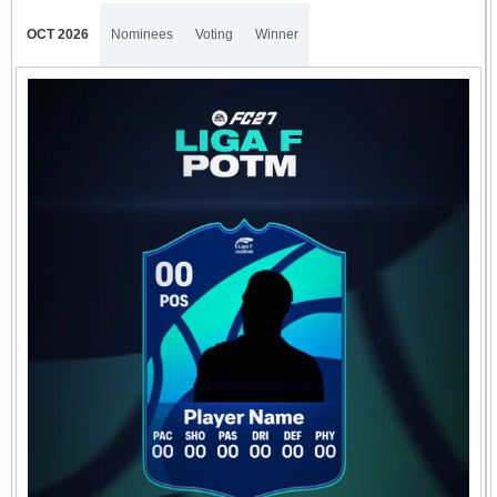
OCT 2026
Nominees
Voting
Winner