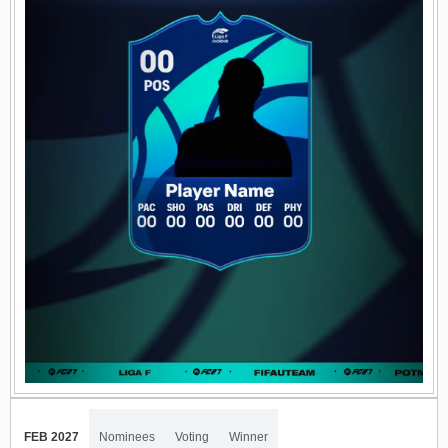
FEB 2027
Nominees
Voting
Winner