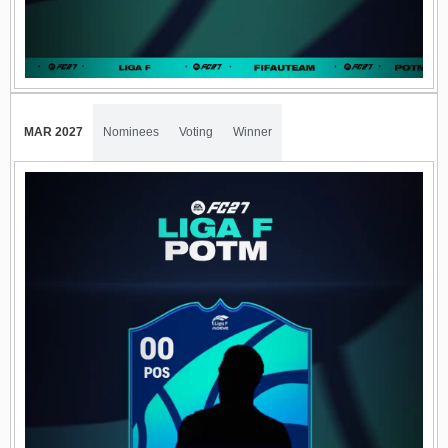
MAR 2027
Nominees
Voting
Winner