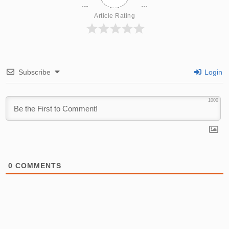
Article Rating
Subscribe
Login
1000
0
COMMENTS