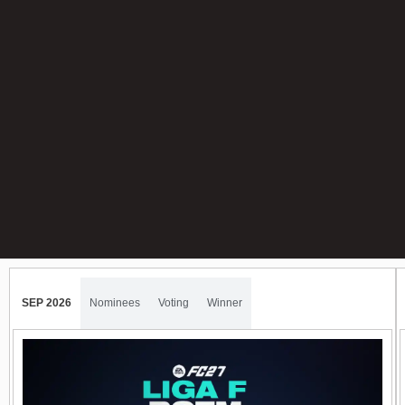
SEP 2026
Nominees
Voting
Winner