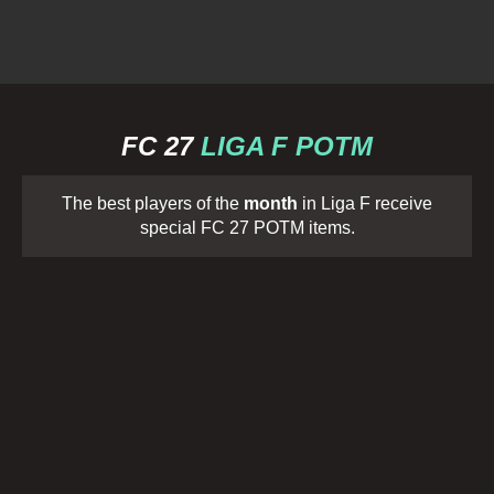
FC 27
LIGA F POTM
The best players of the
month
in Liga F receive
special FC 27 POTM items.