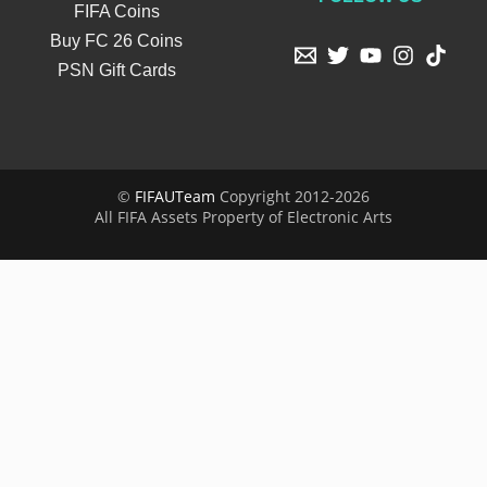
FIFA Coins
Buy FC 26 Coins
PSN Gift Cards
©
FIFAUTeam
Copyright 2012-2026
All FIFA Assets Property of Electronic Arts