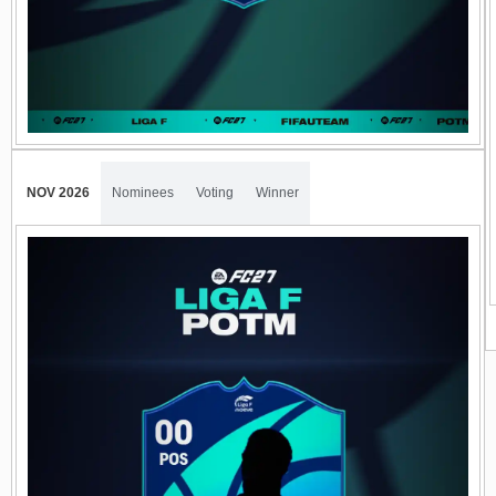
NOV 2026
Nominees
Voting
Winner