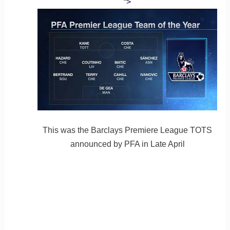
“>
This was the Barclays Premiere League TOTS
announced by PFA in Late April