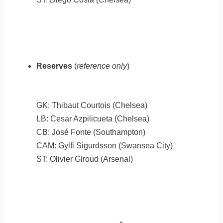
Reserves
(
reference only
)
GK: Thibaut Courtois (Chelsea)
LB: Cesar Azpilicueta (Chelsea)
CB: José Fonte (Southampton)
CAM: Gylfi Sigurdsson (Swansea City)
ST: Olivier Giroud (Arsenal)