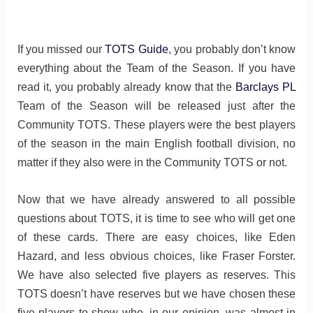
If you missed our
TOTS Guide
, you probably don’t know
everything about the Team of the Season. If you have
read it, you probably already know that the
Barclays PL
Team of the Season will be released just after the
Community TOTS. These players were the best players
of the season in the main English football division, no
matter if they also were in the Community TOTS or not.
Now that we have already answered to all possible
questions about TOTS, it is time to see who will get one
of these cards. There are easy choices, like Eden
Hazard, and less obvious choices, like Fraser Forster.
We have also selected five players as reserves. This
TOTS doesn’t have reserves but we have chosen these
five players to show who, in our opinion, was almost in