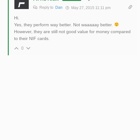
Reply to
Dan
May 27, 2015 11:11 pm
Hi.
Yes, they perform way better. Not waaaaay better.
However, they are still not good value for money compared
to their NIF cards.
0