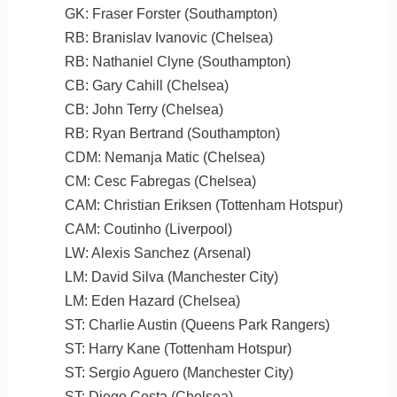
GK: Fraser Forster (Southampton)
RB: Branislav Ivanovic (Chelsea)
RB: Nathaniel Clyne (Southampton)
CB: Gary Cahill (Chelsea)
CB: John Terry (Chelsea)
RB: Ryan Bertrand (Southampton)
CDM: Nemanja Matic (Chelsea)
CM: Cesc Fabregas (Chelsea)
CAM: Christian Eriksen (Tottenham Hotspur)
CAM: Coutinho (Liverpool)
LW: Alexis Sanchez (Arsenal)
LM: David Silva (Manchester City)
LM: Eden Hazard (Chelsea)
ST: Charlie Austin (Queens Park Rangers)
ST: Harry Kane (Tottenham Hotspur)
ST: Sergio Aguero (Manchester City)
ST: Diego Costa (Chelsea)