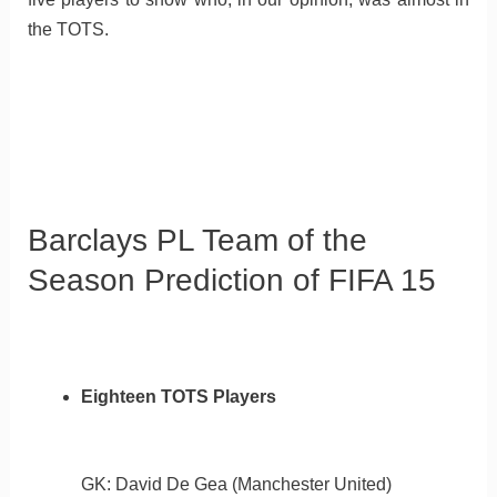
the TOTS.
Barclays PL Team of the
Season Prediction of FIFA 15
Eighteen TOTS Players
GK: David De Gea (Manchester United)