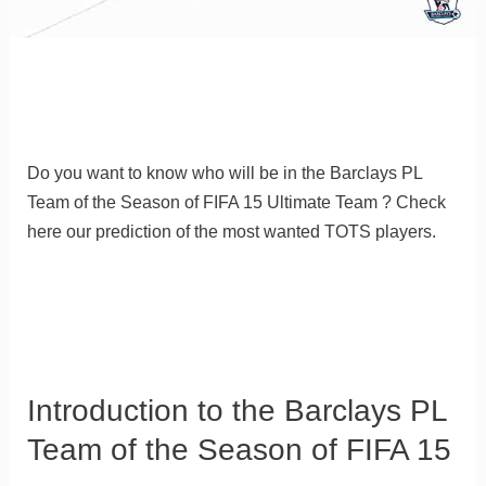
Do you want to know who will be in the Barclays PL
Team of the Season of FIFA 15 Ultimate Team ? Check
here our prediction of the most wanted TOTS players.
Introduction to the Barclays PL
Team of the Season of FIFA 15