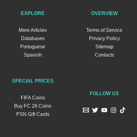
EXPLORE
OVERVIEW
More Articles
Terms of Service
Databases
Privacy Policy
Portuguese
Sitemap
Spanish
Contacts
SPECIAL PRICES
FOLLOW US
FIFA Coins
Buy FC 26 Coins
PSN Gift Cards