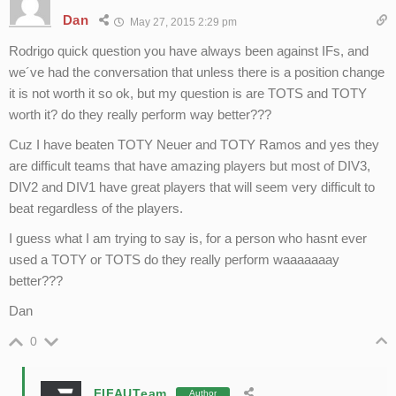
Dan
May 27, 2015 2:29 pm
Rodrigo quick question you have always been against IFs, and
we´ve had the conversation that unless there is a position change
it is not worth it so ok, but my question is are TOTS and TOTY
worth it? do they really perform way better???
Cuz I have beaten TOTY Neuer and TOTY Ramos and yes they
are difficult teams that have amazing players but most of DIV3,
DIV2 and DIV1 have great players that will seem very difficult to
beat regardless of the players.
I guess what I am trying to say is, for a person who hasnt ever
used a TOTY or TOTS do they really perform waaaaaaay
better???
Dan
0
FIFAUTeam
Author