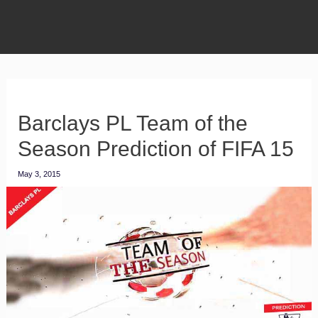
Barclays PL Team of the
Season Prediction of FIFA 15
May 3, 2015