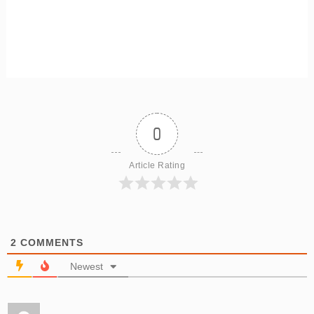
0
Article Rating
2
COMMENTS
Newest