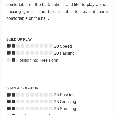
comfortable on the ball, patient, and like to play a short
passing game. It is best suitable for patient teams
comfortable on the ball.
BUILD UP PLAY
20 Speed
20 Passing
Positioning: Free Form
CHANCE CREATION
25 Passing
25 Crossing
25 Shooting