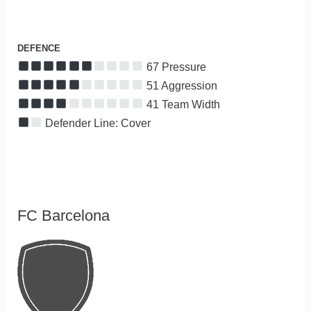
DEFENCE
67 Pressure
51 Aggression
41 Team Width
Defender Line: Cover
FC Barcelona