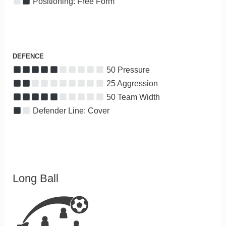
Positioning: Free Form
DEFENCE
50 Pressure
25 Aggression
50 Team Width
Defender Line: Cover
Long Ball