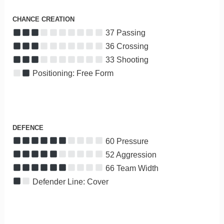
CHANCE CREATION
37 Passing
36 Crossing
33 Shooting
Positioning: Free Form
DEFENCE
60 Pressure
52 Aggression
66 Team Width
Defender Line: Cover