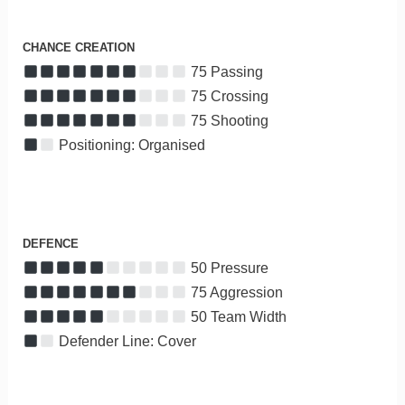
CHANCE CREATION
75 Passing
75 Crossing
75 Shooting
Positioning: Organised
DEFENCE
50 Pressure
75 Aggression
50 Team Width
Defender Line: Cover