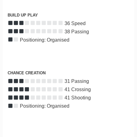
BUILD UP PLAY
36 Speed
38 Passing
Positioning: Organised
CHANCE CREATION
31 Passing
41 Crossing
41 Shooting
Positioning: Organised