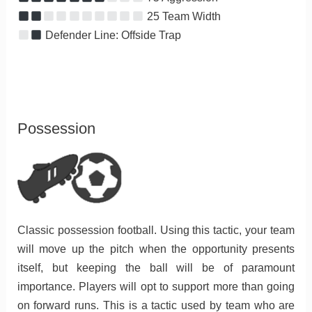
25 Team Width
Defender Line: Offside Trap
Possession
Classic possession football. Using this tactic, your team
will move up the pitch when the opportunity presents
itself, but keeping the ball will be of paramount
importance. Players will opt to support more than going
on forward runs. This is a tactic used by team who are