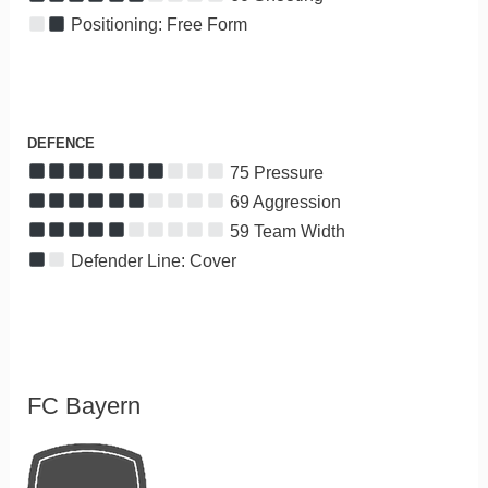
Positioning: Free Form
DEFENCE
75 Pressure
69 Aggression
59 Team Width
Defender Line: Cover
FC Bayern