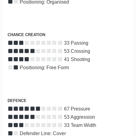
Positioning: Organised
CHANCE CREATION
33 Passing
53 Crossing
41 Shooting
Positioning: Free Form
DEFENCE
67 Pressure
53 Aggression
33 Team Width
Defender Line: Cover