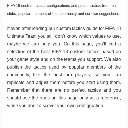
FIFA 18 custom tactics configurations and preset tactics from real
clubs, popular members of the community and our own suggestions
If even after reading our custom tactics guide for FIFA 18
Ultimate Team you still don’t know which values to use,
maybe we can help you. On this page, you’ll find a
selection of the best FIFA 18 custom tactics based on
your game style and on the teams you support. We also
publish the tactics used by popular members of the
community, like the best pro players, so you can
replicate and adjust them before you start using them.
Remember that there are no perfect tactics and you
should use the ones on this page only as a reference,
while you don’t discover your own configuration.