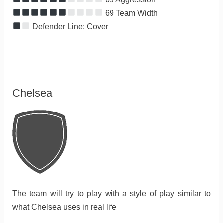
69 Team Width
Defender Line: Cover
Chelsea
The team will try to play with a style of play similar to
what Chelsea uses in real life