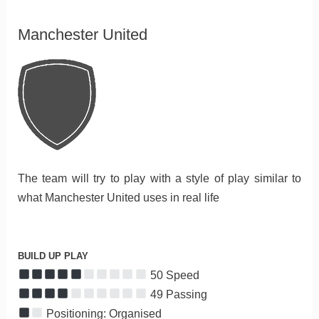
Manchester United
The team will try to play with a style of play similar to
what Manchester United uses in real life
BUILD UP PLAY
50 Speed
49 Passing
Positioning: Organised