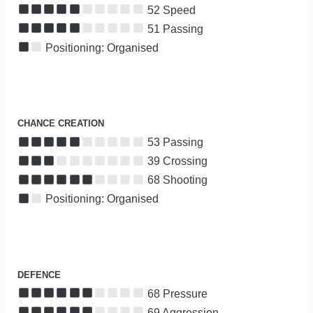
52 Speed
51 Passing
Positioning: Organised
CHANCE CREATION
53 Passing
39 Crossing
68 Shooting
Positioning: Organised
DEFENCE
68 Pressure
69 Aggression