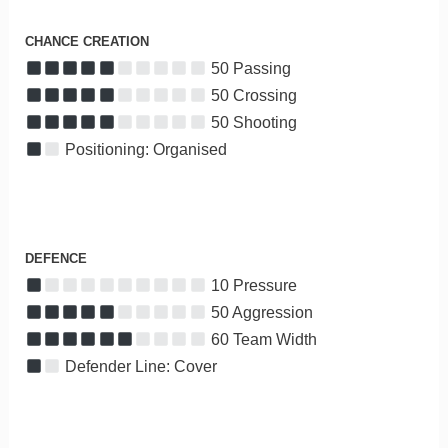
CHANCE CREATION
50 Passing
50 Crossing
50 Shooting
Positioning: Organised
DEFENCE
10 Pressure
50 Aggression
60 Team Width
Defender Line: Cover