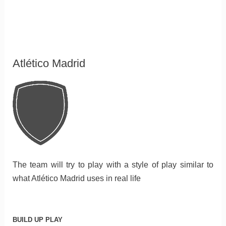
Atlético Madrid
The team will try to play with a style of play similar to
what Atlético Madrid uses in real life
BUILD UP PLAY