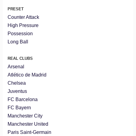
PRESET
Counter Attack
High Pressure
Possession
Long Ball
REAL CLUBS
Arsenal
Atlético de Madrid
Chelsea
Juventus
FC Barcelona
FC Bayern
Manchester City
Manchester United
Paris Saint-Germain