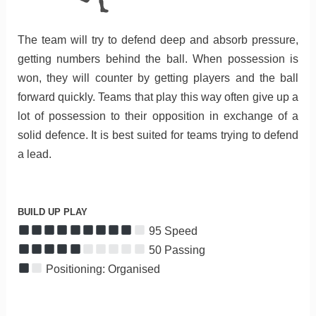
The team will try to defend deep and absorb pressure,
getting numbers behind the ball. When possession is
won, they will counter by getting players and the ball
forward quickly. Teams that play this way often give up a
lot of possession to their opposition in exchange of a
solid defence. It is best suited for teams trying to defend
a lead.
BUILD UP PLAY
95 Speed
50 Passing
Positioning: Organised