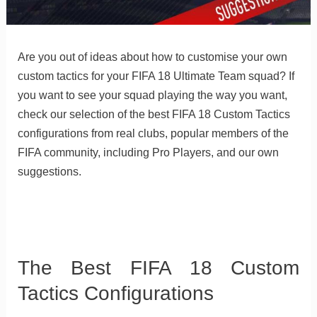
Are you out of ideas about how to customise your own
custom tactics for your FIFA 18 Ultimate Team squad? If
you want to see your squad playing the way you want,
check our selection of the best FIFA 18 Custom Tactics
configurations from real clubs, popular members of the
FIFA community, including Pro Players, and our own
suggestions.
The Best FIFA 18 Custom
Tactics Configurations