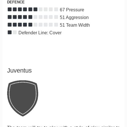
DEFENCE
67 Pressure
51 Aggression
51 Team Width
Defender Line: Cover
Juventus