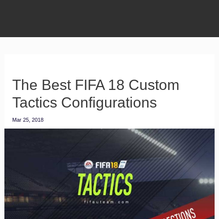
The Best FIFA 18 Custom
Tactics Configurations
Mar 25, 2018