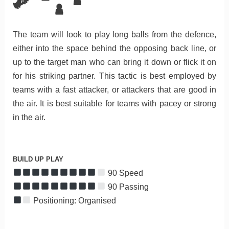
The team will look to play long balls from the defence,
either into the space behind the opposing back line, or
up to the target man who can bring it down or flick it on
for his striking partner. This tactic is best employed by
teams with a fast attacker, or attackers that are good in
the air. It is best suitable for teams with pacey or strong
in the air.
BUILD UP PLAY
90 Speed
90 Passing
Positioning: Organised