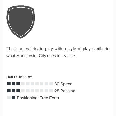
The team will try to play with a style of play similar to
what Manchester City uses in real life.
BUILD UP PLAY
30 Speed
28 Passing
Positioning: Free Form