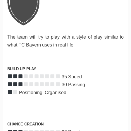
The team will try to play with a style of play similar to
what FC Bayern uses in real life
BUILD UP PLAY
35 Speed
30 Passing
Positioning: Organised
CHANCE CREATION