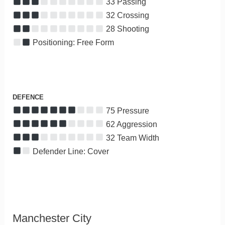
33 Passing
32 Crossing
28 Shooting
Positioning: Free Form
DEFENCE
75 Pressure
62 Aggression
32 Team Width
Defender Line: Cover
Manchester City