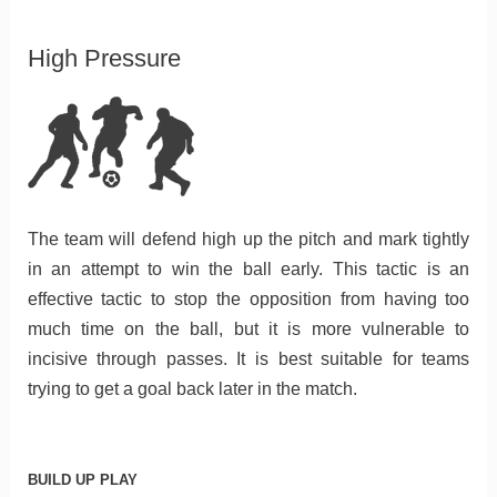
High Pressure
The team will defend high up the pitch and mark tightly
in an attempt to win the ball early. This tactic is an
effective tactic to stop the opposition from having too
much time on the ball, but it is more vulnerable to
incisive through passes. It is best suitable for teams
trying to get a goal back later in the match.
BUILD UP PLAY