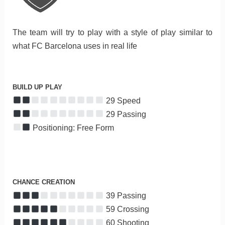
The team will try to play with a style of play similar to
what FC Barcelona uses in real life
BUILD UP PLAY
29 Speed
29 Passing
Positioning: Free Form
CHANCE CREATION
39 Passing
59 Crossing
60 Shooting