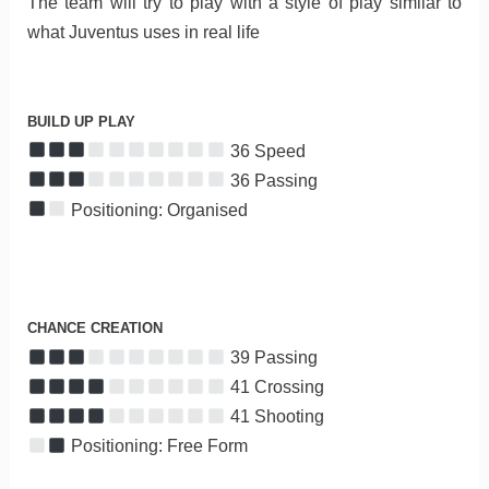
The team will try to play with a style of play similar to
what Juventus uses in real life
BUILD UP PLAY
36 Speed
36 Passing
Positioning: Organised
CHANCE CREATION
39 Passing
41 Crossing
41 Shooting
Positioning: Free Form