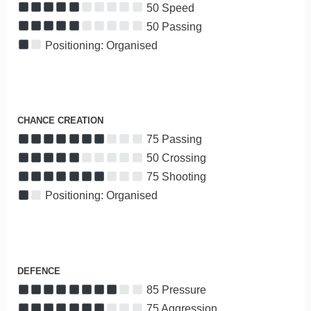
50 Speed
50 Passing
Positioning: Organised
CHANCE CREATION
75 Passing
50 Crossing
75 Shooting
Positioning: Organised
DEFENCE
85 Pressure
75 Aggression