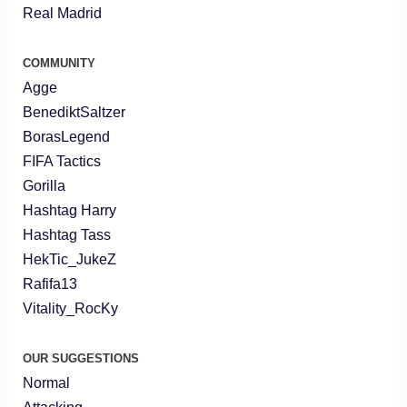
Real Madrid
COMMUNITY
Agge
BenediktSaltzer
BorasLegend
FIFA Tactics
Gorilla
Hashtag Harry
Hashtag Tass
HekTic_JukeZ
Rafifa13
Vitality_RocKy
OUR SUGGESTIONS
Normal