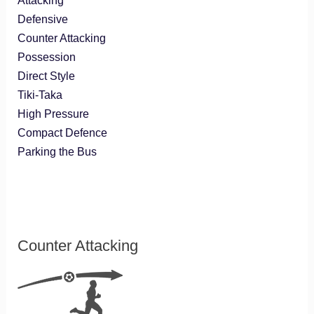
Attacking
Defensive
Counter Attacking
Possession
Direct Style
Tiki-Taka
High Pressure
Compact Defence
Parking the Bus
Counter Attacking