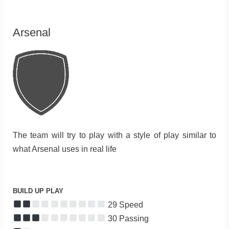
Arsenal
The team will try to play with a style of play similar to
what Arsenal uses in real life
BUILD UP PLAY
29 Speed
30 Passing