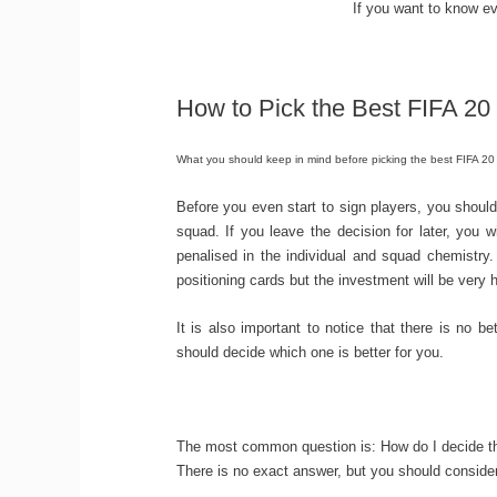
If you want to know ev
How to Pick the Best FIFA 20
What you should keep in mind before picking the best FIFA 20
Before you even start to sign players, you should
squad. If you leave the decision for later, you 
penalised in the individual and squad chemistry
positioning cards but the investment will be very h
It is also important to notice that there is no 
should decide which one is better for you.
The most common question is: How do I decide the
There is no exact answer, but you should consider