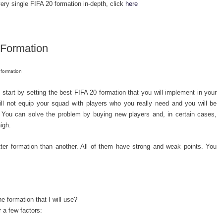
ery single FIFA 20 formation in-depth, click
here
 Formation
 formation
 start by setting the best FIFA 20 formation that you will implement in your
will not equip your squad with players who you really need and you will be
. You can solve the problem by buying new players and, in certain cases,
igh.
better formation than another. All of them have strong and weak points. You
 formation that I will use?
 a few factors: