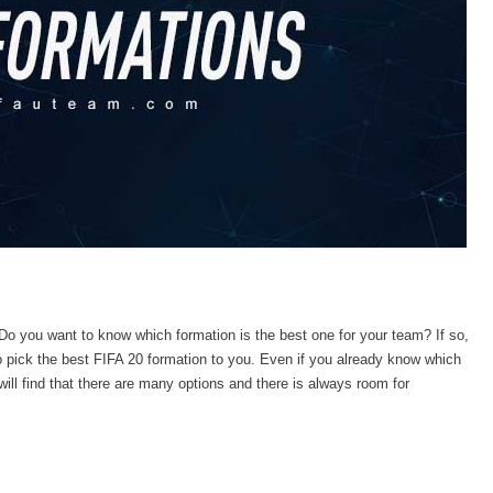
Do you want to know which formation is the best one for your team? If so,
 pick the best FIFA 20 formation to you.
Even if you already know which
 will find that there are many options and there is always room for