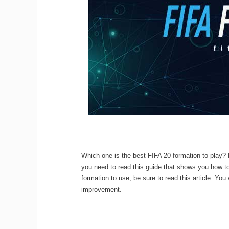
Which one is the best FIFA 20 formation to play? 
you need to read this guide that shows you how to
formation to use, be sure to read this article. You
improvement.