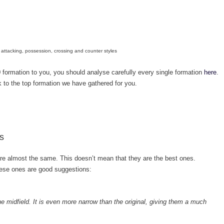
attacking, possession, crossing and counter styles
 formation to you, you should analyse carefully every single formation
here
.
ok to the top formation we have gathered for you.
s
e almost the same. This doesn’t mean that they are the best ones.
hese ones are good suggestions:
 the midfield. It is even more narrow than the original, giving them a much