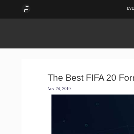
Skip
EVE
to
content
The Best FIFA 20 For
Nov 24, 2019