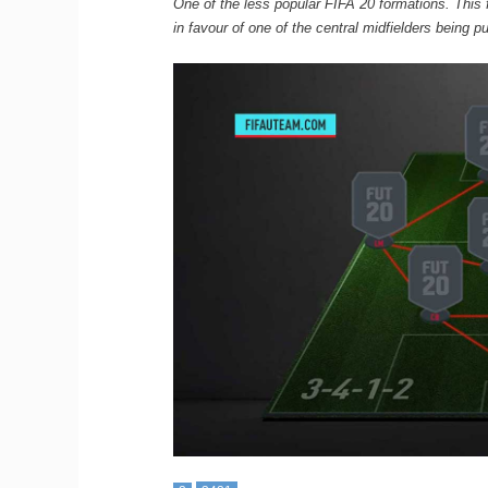
One of the less popular FIFA 20 formations. This 
in favour of one of the central midfielders being p