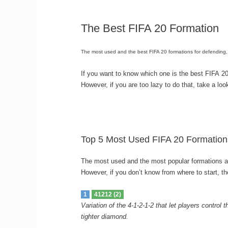
The Best FIFA 20 Formation
The most used and the best FIFA 20 formations for defending, 
If you want to know which one is the best FIFA 20
However, if you are too lazy to do that, take a lo
Top 5 Most Used FIFA 20 Formation
The most used and the most popular formations ar
However, if you don’t know from where to start, t
1
41212 (2)
Variation of the 4-1-2-1-2 that let players control
tighter diamond.