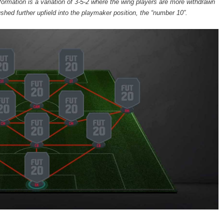
formation is a variation of 3-5-2 where the wing players are more withdrawn
ushed further upfield into the playmaker position, the “number 10”.