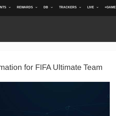
NTS
REWARDS
DB
TRACKERS
LIVE
+GAME
mation for FIFA Ultimate Team