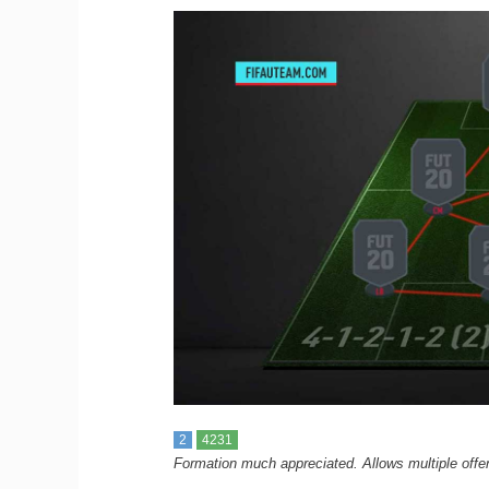
2
4231
Formation much appreciated. Allows multiple offen