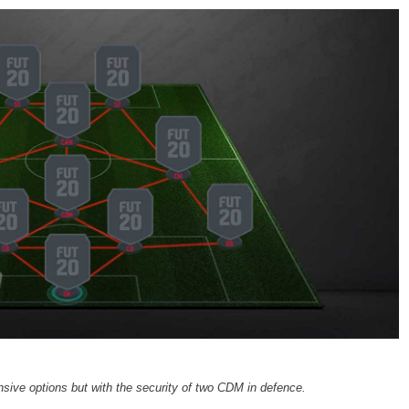
sive options but with the security of two CDM in defence.