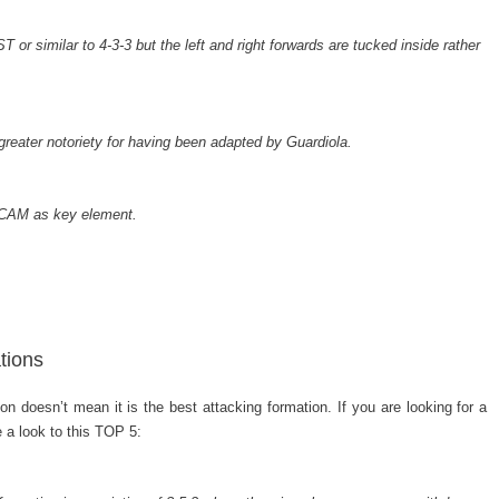
T or similar to 4-3-3 but the left and right forwards are tucked inside rather
eater notoriety for having been adapted by Guardiola.
 CAM as key element.
tions
n doesn’t mean it is the best attacking formation. If you are looking for a
e a look to this TOP 5: