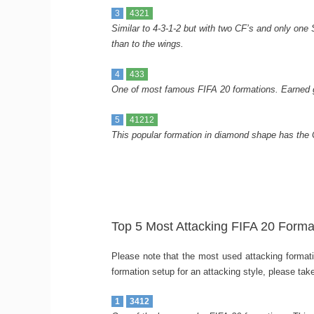
3
4321
Similar to 4-3-1-2 but with two CF’s and only one S
than to the wings.
4
433
One of most famous FIFA 20 formations. Earned gr
5
41212
This popular formation in diamond shape has the
Top 5 Most Attacking FIFA 20 Forma
Please note that the most used attacking formatio
formation setup for an attacking style, please tak
1
3412