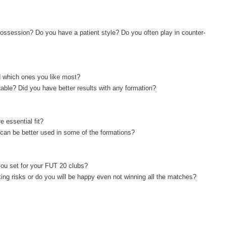
ossession? Do you have a patient style? Do you often play in counter-
d which ones you like most?
table? Did you have better results with any formation?
e essential fit?
s can be better used in some of the formations?
you set for your FUT 20 clubs?
king risks or do you will be happy even not winning all the matches?