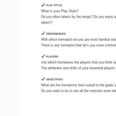
PLAY STYLE
What is your Play Style?
Do you often attack by the wings? Do you enjoy p
attack?
PREFERENCES
With which formation do you are most familiar an
There is any formation that let’s you more comfor
PLAYERS
Into which formations the players that you think ar
The attributes and skills of your essential player
OBJECTIVES
What are the formations best suited to the goals 
Do you want to try to win all the matches even ta