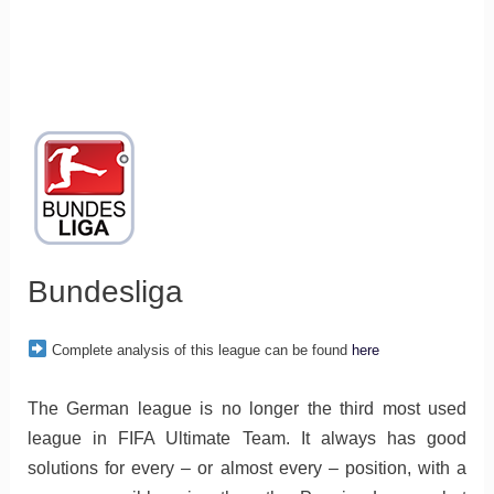
Bundesliga
Complete analysis of this league can be found
here
The German league is no longer the third most used
league in FIFA Ultimate Team. It always has good
solutions for every – or almost every – position, with a