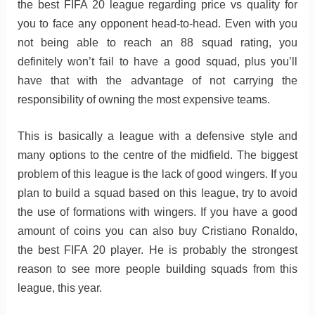
the best FIFA 20 league regarding price vs quality for
you to face any opponent head-to-head. Even with you
not being able to reach an 88 squad rating, you
definitely won’t fail to have a good squad, plus you’ll
have that with the advantage of not carrying the
responsibility of owning the most expensive teams.
This is basically a league with a defensive style and
many options to the centre of the midfield. The biggest
problem of this league is the lack of good wingers. If you
plan to build a squad based on this league, try to avoid
the use of formations with wingers. If you have a good
amount of coins you can also buy Cristiano Ronaldo,
the best FIFA 20 player. He is probably the strongest
reason to see more people building squads from this
league, this year.