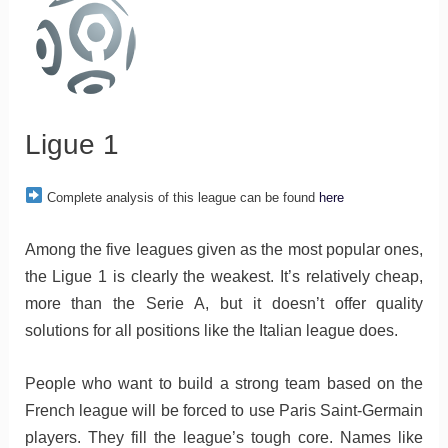
Ligue 1
Complete analysis of this league can be found
here
Among the five leagues given as the most popular ones,
the Ligue 1 is clearly the weakest. It’s relatively cheap,
more than the Serie A, but it doesn’t offer quality
solutions for all positions like the Italian league does.
People who want to build a strong team based on the
French league will be forced to use Paris Saint-Germain
players. They fill the league’s tough core. Names like