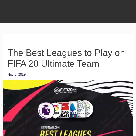
The Best Leagues to Play on
FIFA 20 Ultimate Team
Nov 3, 2019