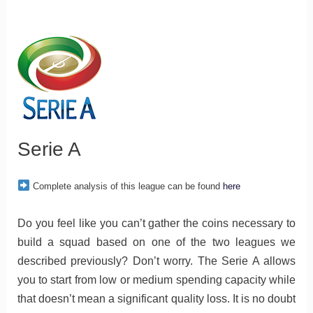
Serie A
Complete analysis of this league can be found
here
Do you feel like you can’t gather the coins necessary to
build a squad based on one of the two leagues we
described previously? Don’t worry. The Serie A allows
you to start from low or medium spending capacity while
that doesn’t mean a significant quality loss. It is no doubt