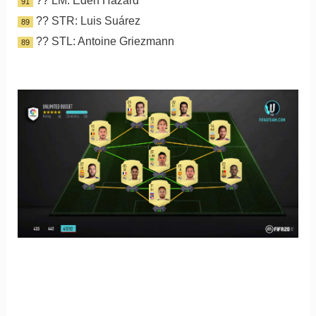
?? LM: Eden Hazard
91
?? STR: Luis Suárez
89
?? STL: Antoine Griezmann
89