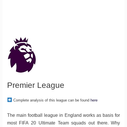
Premier League
Complete analysis of this league can be found
here
The main football league in England works as basis for
most FIFA 20 Ultimate Team squads out there. Why