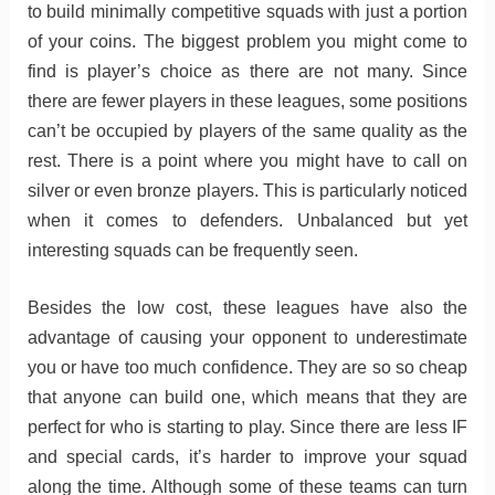
to build minimally competitive squads with just a portion
of your coins. The biggest problem you might come to
find is player’s choice as there are not many. Since
there are fewer players in these leagues, some positions
can’t be occupied by players of the same quality as the
rest. There is a point where you might have to call on
silver or even bronze players. This is particularly noticed
when it comes to defenders. Unbalanced but yet
interesting squads can be frequently seen.
Besides the low cost, these leagues have also the
advantage of causing your opponent to underestimate
you or have too much confidence. They are so so cheap
that anyone can build one, which means that they are
perfect for who is starting to play. Since there are less IF
and special cards, it’s harder to improve your squad
along the time. Although some of these teams can turn