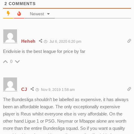
2
COMMENTS
Newest
Heheh
Jul 6, 2020 6:20 pm
Eridivisie is the best league for price by far
0
CJ
Nov 9, 2019 1:58 am
The Bundesliga shouldn’t be labelled as expensive, it has always
been an affordable league. The only exceptionally expensive
player is Reus whilst everyone else is very affordable. On the
other hand Ligue 1 or PSG. Neymar or Mbappe alone are worth
more than the entire Bundesliga squad. So if you want a quality