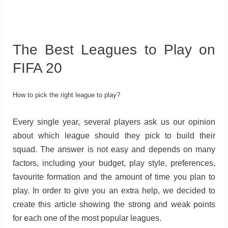
The Best Leagues to Play on
FIFA 20
How to pick the right league to play?
Every single year, several players ask us our opinion
about which league should they pick to build their
squad. The answer is not easy and depends on many
factors, including your budget, play style, preferences,
favourite formation and the amount of time you plan to
play. In order to give you an extra help, we decided to
create this article showing the strong and weak points
for each one of the most popular leagues.