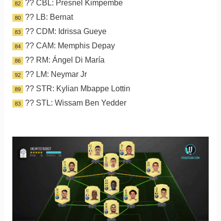
?? CBL: Presnel Kimpembe
82
?? LB: Bernat
80
?? CDM: Idrissa Gueye
83
?? CAM: Memphis Depay
84
?? RM: Ángel Di María
86
?? LM: Neymar Jr
92
?? STR: Kylian Mbappe Lottin
89
?? STL: Wissam Ben Yedder
83