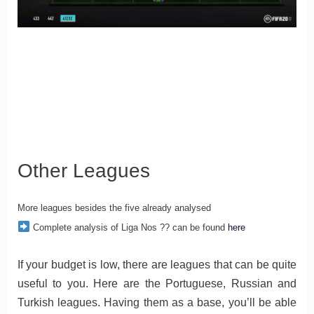
Other Leagues
More leagues besides the five already analysed
Complete analysis of Liga Nos ?? can be found
here
If your budget is low, there are leagues that can be quite
useful to you. Here are the Portuguese, Russian and
Turkish leagues. Having them as a base, you’ll be able