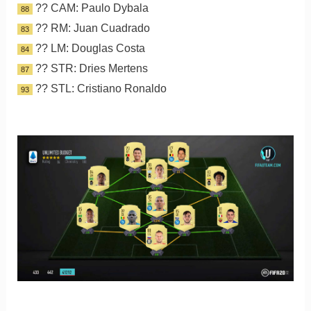
?? CAM: Paulo Dybala
88
?? RM: Juan Cuadrado
83
?? LM: Douglas Costa
84
?? STR: Dries Mertens
87
?? STL: Cristiano Ronaldo
93