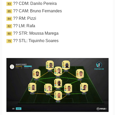
?? CDM: Danilo Pereira
83
?? CAM: Bruno Fernandes
85
?? RM: Pizzi
84
?? LM: Rafa
82
?? STR: Moussa Marega
80
?? STL: Tiquinho Soares
79