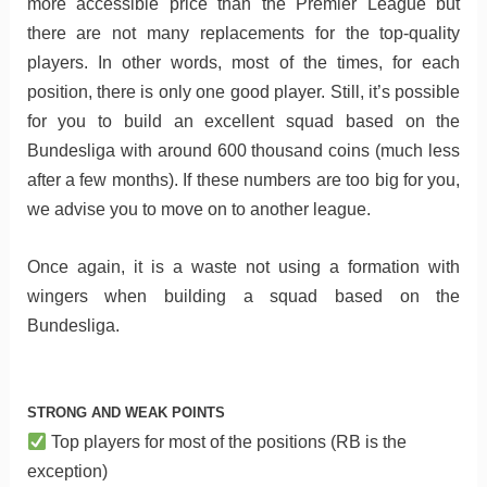
more accessible price than the Premier League but
there are not many replacements for the top-quality
players. In other words, most of the times, for each
position, there is only one good player. Still, it’s possible
for you to build an excellent squad based on the
Bundesliga with around 600 thousand coins (much less
after a few months). If these numbers are too big for you,
we advise you to move on to another league.
Once again, it is a waste not using a formation with
wingers when building a squad based on the
Bundesliga.
STRONG AND WEAK POINTS
Top players for most of the positions (RB is the
exception)