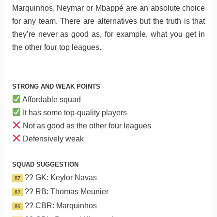
Marquinhos, Neymar or Mbappé are an absolute choice
for any team. There are alternatives but the truth is that
they’re never as good as, for example, what you get in
the other four top leagues.
STRONG AND WEAK POINTS
Affordable squad
It has some top-quality players
Not as good as the other four leagues
Defensively weak
SQUAD SUGGESTION
?? GK: Keylor Navas
87
?? RB: Thomas Meunier
82
?? CBR: Marquinhos
86