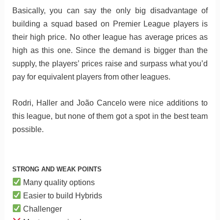
Basically, you can say the only big disadvantage of
building a squad based on Premier League players is
their high price. No other league has average prices as
high as this one. Since the demand is bigger than the
supply, the players’ prices raise and surpass what you’d
pay for equivalent players from other leagues.
Rodri, Haller and João Cancelo were nice additions to
this league, but none of them got a spot in the best team
possible.
STRONG AND WEAK POINTS
Many quality options
Easier to build Hybrids
Challenger