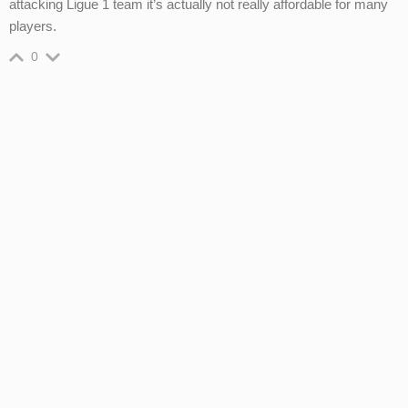
attacking Ligue 1 team it’s actually not really affordable for many
players.
0