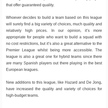
that offer guaranteed quality.
Whoever decides to build a team based on this league
will surely find a big variety of choices, much quality and
relatively high prices. In our opinion, it’s more
appropriate for people who want to build a squad with
no cost restrictions, but it’s also a great alternative to the
Premier League whilst being more accessible. The
league is also a great one for hybrid teams since there
are many Spanish players out there playing in the best
European leagues.
New additions to this league, like Hazard and De Jong,
have increased the quality and variety of choices for
high-budget teams.