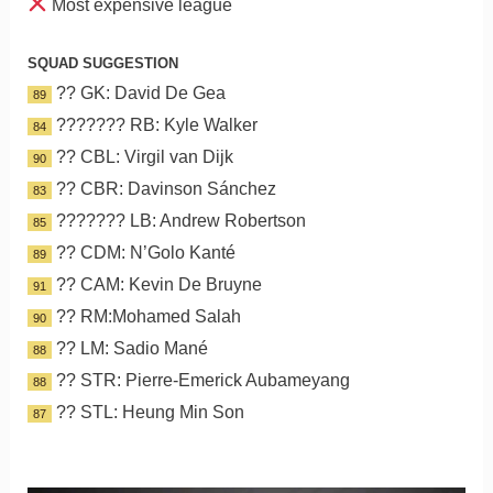
Most expensive league
SQUAD SUGGESTION
?? GK: David De Gea
89
??????? RB: Kyle Walker
84
?? CBL: Virgil van Dijk
90
?? CBR: Davinson Sánchez
83
??????? LB: Andrew Robertson
85
?? CDM: N’Golo Kanté
89
?? CAM: Kevin De Bruyne
91
?? RM:Mohamed Salah
90
?? LM: Sadio Mané
88
?? STR: Pierre-Emerick Aubameyang
88
?? STL: Heung Min Son
87