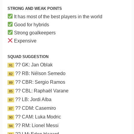
STRONG AND WEAK POINTS
It has most of the best players in the world
Good for hybrids
Strong goalkeepers
Expensive
SQUAD SUGGESTION
?? GK: Jan Oblak
91
?? RB: Nélson Semedo
82
?? CBR: Sergio Ramos
89
?? CBL: Raphaël Varane
85
?? LB: Jordi Alba
87
?? CDM: Casemiro
87
?? CAM: Luka Modric
90
?? RM: Lionel Messi
94