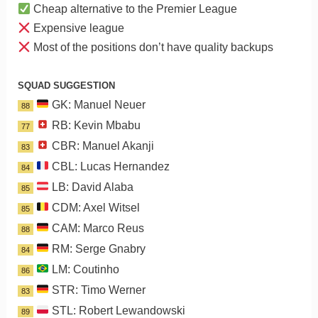
Cheap alternative to the Premier League
Expensive league
Most of the positions don’t have quality backups
SQUAD SUGGESTION
GK: Manuel Neuer
88
RB: Kevin Mbabu
77
CBR: Manuel Akanji
83
CBL: Lucas Hernandez
84
LB: David Alaba
85
CDM: Axel Witsel
85
CAM: Marco Reus
88
RM: Serge Gnabry
84
LM: Coutinho
86
STR: Timo Werner
83
STL: Robert Lewandowski
89