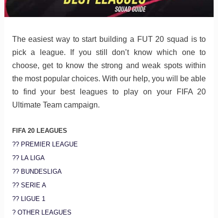
The easiest way to start building a FUT 20 squad is to
pick a league. If you still don’t know which one to
choose, get to know the strong and weak spots within
the most popular choices. With our help, you will be able
to find your best leagues to play on your FIFA 20
Ultimate Team campaign.
FIFA 20 LEAGUES
?? PREMIER LEAGUE
?? LA LIGA
?? BUNDESLIGA
?? SERIE A
?? LIGUE 1
? OTHER LEAGUES