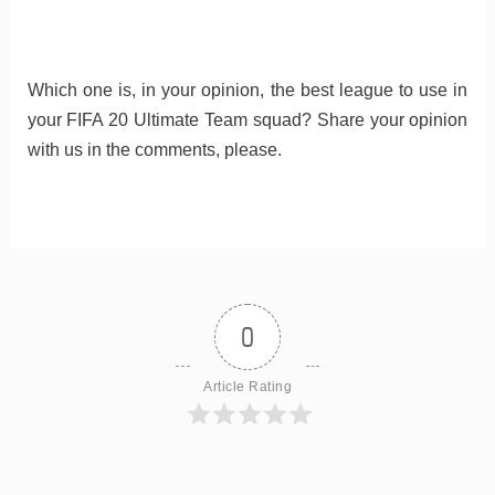
Which one is, in your opinion, the best league to use in
your FIFA 20 Ultimate Team squad? Share your opinion
with us in the comments, please.
0
Article Rating