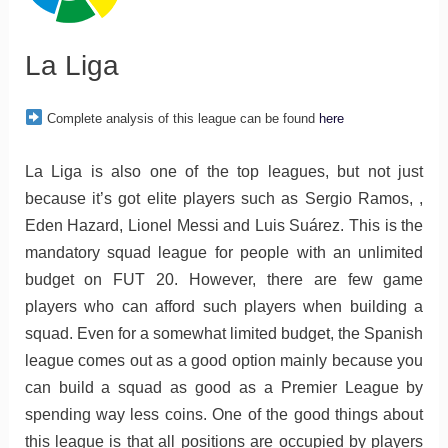
La Liga
Complete analysis of this league can be found
here
La Liga is also one of the top leagues, but not just
because it’s got elite players such as Sergio Ramos, ,
Eden Hazard, Lionel Messi and Luis Suárez. This is the
mandatory squad league for people with an unlimited
budget on FUT 20. However, there are few game
players who can afford such players when building a
squad. Even for a somewhat limited budget, the Spanish
league comes out as a good option mainly because you
can build a squad as good as a Premier League by
spending way less coins. One of the good things about
this league is that all positions are occupied by players