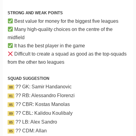
STRONG AND WEAK POINTS
Best value for money for the biggest five leagues
Many high-quality choices on the centre of the
midfield
It has the best player in the game
Difficult to create a squad as good as the top-squads
from the other two leagues
SQUAD SUGGESTION
?? GK: Samir Handanovic
88
?? RB: Alessandro Florenzi
81
?? CBR: Kostas Manolas
85
?? CBL: Kalidou Koulibaly
89
?? LB: Alex Sandro
85
?? CDM: Allan
85