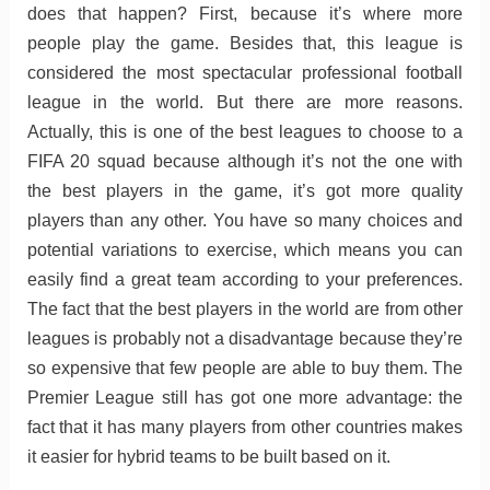
does that happen? First, because it’s where more
people play the game. Besides that, this league is
considered the most spectacular professional football
league in the world. But there are more reasons.
Actually, this is one of the best leagues to choose to a
FIFA 20 squad because although it’s not the one with
the best players in the game, it’s got more quality
players than any other. You have so many choices and
potential variations to exercise, which means you can
easily find a great team according to your preferences.
The fact that the best players in the world are from other
leagues is probably not a disadvantage because they’re
so expensive that few people are able to buy them. The
Premier League still has got one more advantage: the
fact that it has many players from other countries makes
it easier for hybrid teams to be built based on it.