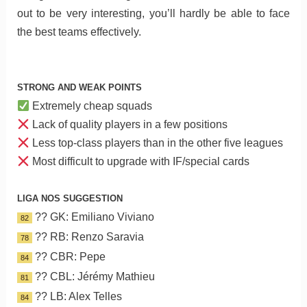
out to be very interesting, you’ll hardly be able to face
the best teams effectively.
STRONG AND WEAK POINTS
Extremely cheap squads
Lack of quality players in a few positions
Less top-class players than in the other five leagues
Most difficult to upgrade with IF/special cards
LIGA NOS SUGGESTION
?? GK: Emiliano Viviano
82
?? RB: Renzo Saravia
78
?? CBR: Pepe
84
?? CBL: Jérémy Mathieu
81
?? LB: Alex Telles
84