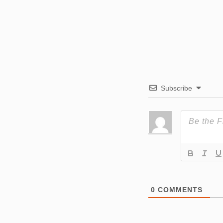
Subscribe
0
COMMENTS