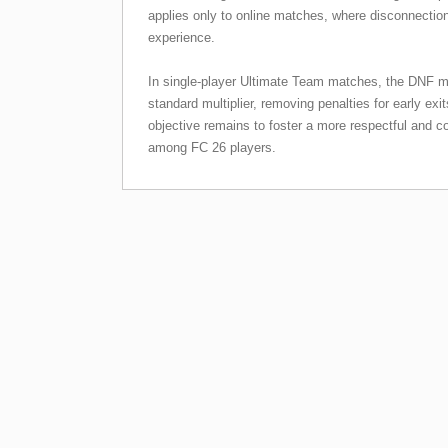
applies only to online matches, where disconnectio
experience.
In single-player Ultimate Team matches, the DNF mul
standard multiplier, removing penalties for early exi
objective remains to foster a more respectful and
among FC 26 players.