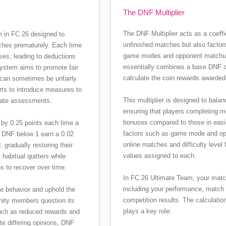
The DNF Multiplier
The DNF Multiplier acts as a coeffi
em in FC 26 designed to
unfinished matches but also factors 
ches prematurely. Each time
game modes and opponent matchups
ses, leading to deductions
essentially combines a base DNF coe
 system aims to promote fair
calculate the coin rewards awarded
s can sometimes be unfairly
ts to introduce measures to
This multiplier is designed to bala
rate assessments.
ensuring that players completing m
bonuses compared to those in easi
s by 0.25 points each time a
factors such as game mode and oppo
a DNF below 1 earn a 0.02
online matches and difficulty level
gradually restoring their
values assigned to each.
abitual quitters while
s to recover over time.
In FC 26 Ultimate Team, your match
including your performance, match 
e behavior and uphold the
competition results. The calculatio
ity members question its
plays a key role:
such as reduced rewards and
te differing opinions, DNF