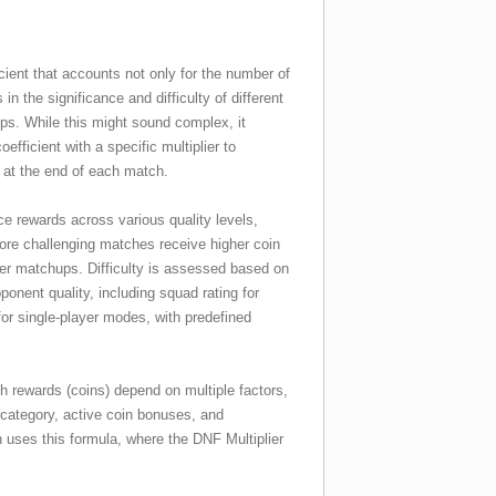
cient that accounts not only for the number of
in the significance and difficulty of different
. While this might sound complex, it
fficient with a specific multiplier to
 at the end of each match.
nce rewards across various quality levels,
ore challenging matches receive higher coin
er matchups. Difficulty is assessed based on
nent quality, including squad rating for
 for single-player modes, with predefined
 rewards (coins) depend on multiple factors,
category, active coin bonuses, and
n uses this formula, where the DNF Multiplier