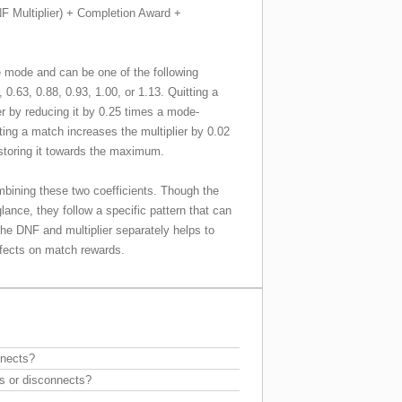
F Multiplier) + Completion Award +
 mode and can be one of the following
, 0.63, 0.88, 0.93, 1.00, or 1.13. Quitting a
r by reducing it by 0.25 times a mode-
ting a match increases the multiplier by 0.02
estoring it towards the maximum.
mbining these two coefficients. Though the
lance, they follow a specific pattern that can
the DNF and multiplier separately helps to
effects on match rewards.
nnects?
s or disconnects?