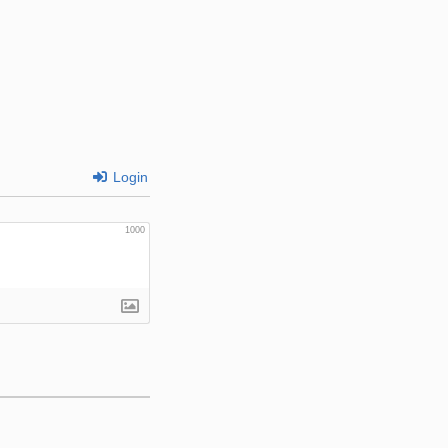
Login
1000