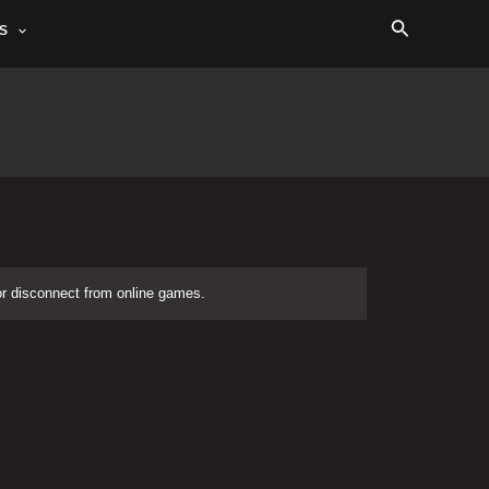
Search
S
or disconnect from online games.