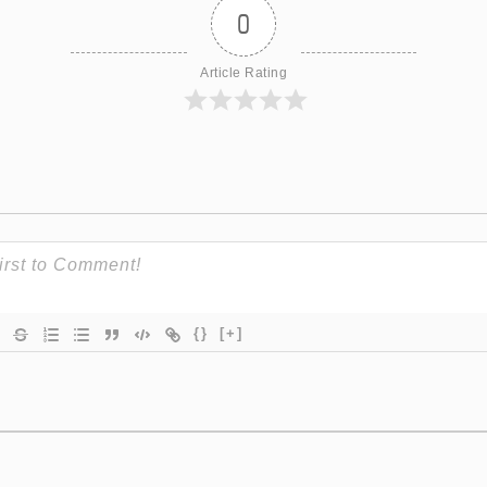
0
Article Rating
{}
[+]