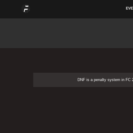
Skip
EVE
to
content
DNF is a penalty system in FC 