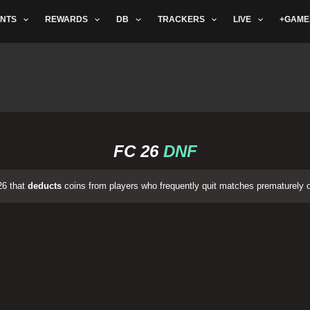
NTS
REWARDS
DB
TRACKERS
LIVE
+GAME
FC 26
DNF
26 that
deducts
coins from players who frequently quit matches prematurely 