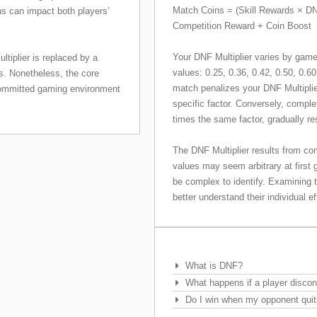
Match Coins = (Skill Rewards × DN
ns can impact both players’
Competition Reward + Coin Boost
Your DNF Multiplier varies by game
tiplier is replaced by a
values: 0.25, 0.36, 0.42, 0.50, 0.60
ts. Nonetheless, the core
match penalizes your DNF Multiplie
 committed gaming environment
specific factor. Conversely, comple
times the same factor, gradually r
The DNF Multiplier results from co
values may seem arbitrary at first g
be complex to identify. Examining 
better understand their individual 
Frequently Asked Questions
What is DNF?
What happens if a player disco
Do I win when my opponent quit