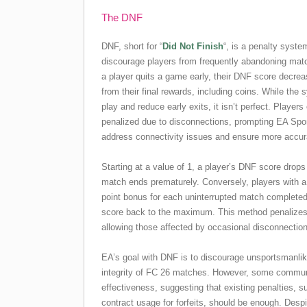
The DNF
DNF, short for “
Did Not Finish
“, is a penalty syst
discourage players from frequently abandoning mat
a player quits a game early, their DNF score decrea
from their final rewards, including coins. While the
play and reduce early exits, it isn’t perfect. Player
penalized due to disconnections, prompting EA Spor
address connectivity issues and ensure more accu
Starting at a value of 1, a player’s DNF score drop
match ends prematurely. Conversely, players with 
point bonus for each uninterrupted match completed, 
score back to the maximum. This method penalizes h
allowing those affected by occasional disconnection
EA’s goal with DNF is to discourage unsportsmanlik
integrity of FC 26 matches. However, some commun
effectiveness, suggesting that existing penalties, 
contract usage for forfeits, should be enough. Despi