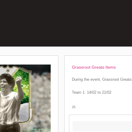
Grassroot Greats Items
During the event, Grassroot Greats 
Team 1: 14/02 to 21/02
25