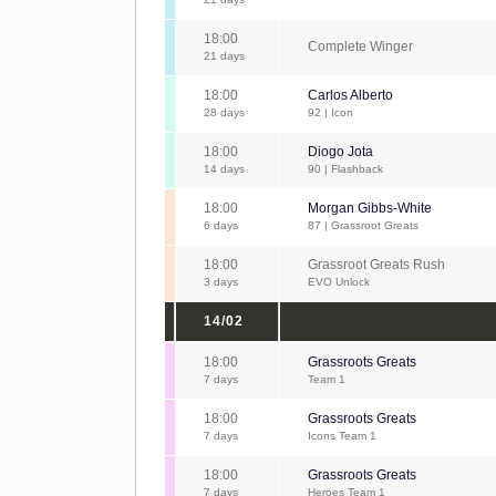
18:00
Complete Winger
21 days
18:00
Carlos Alberto
28 days
92 | Icon
18:00
Diogo Jota
14 days
90 | Flashback
18:00
Morgan Gibbs-White
6 days
87 | Grassroot Greats
18:00
Grassroot Greats Rush
3 days
EVO Unlock
14/02
18:00
Grassroots Greats
7 days
Team 1
18:00
Grassroots Greats
7 days
Icons Team 1
18:00
Grassroots Greats
7 days
Heroes Team 1