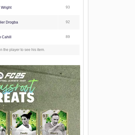
93
 Wright
92
ier Drogba
89
 Cahill
in the player to see his item.