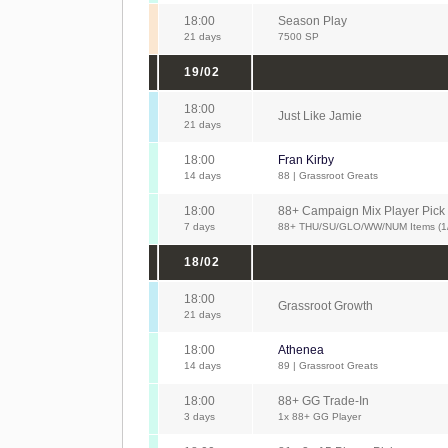
18:00
Season Play
21 days
7500 SP
19/02
18:00
Just Like Jamie
21 days
18:00
Fran Kirby
14 days
88 | Grassroot Greats
18:00
88+ Campaign Mix Player Pick
7 days
88+ THU/SU/GLO/WW/NUM Items (1
18/02
18:00
Grassroot Growth
21 days
18:00
Athenea
14 days
89 | Grassroot Greats
18:00
88+ GG Trade-In
3 days
1x 88+ GG Player