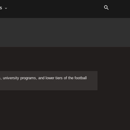
Search
S
 university programs, and lower tiers of the football