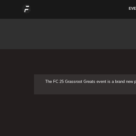
Skip
EVE
to
content
The FC 25 Grassroot Greats event is a brand new 