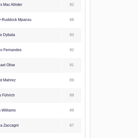
92
s Mac Allister
88
y-Ruddock Mpanzu
93
o Dybala
92
o Fernandes
91
ael Olise
89
d Mahrez
89
s Führich
89
 Williams
87
ia Zaccagni