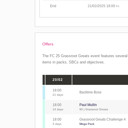
End
21/02/2025 18:00
Fri
Offers
The FC 25 Grassroot Greats event features several o
items in packs, SBCs and objectives.
20/02
18:00
Backline Boss
21 days
18:00
Paul Mullin
14 days
90 | Grassroot Greats
18:00
Grassroot Greats Challenge 4
3 days
Mega Pack