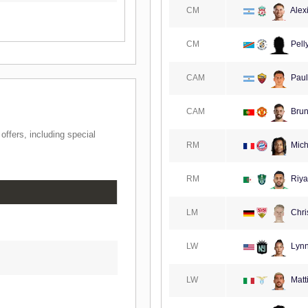
CM
Alexi
CM
Pell
CAM
Paul
CAM
Brun
ffers, including special
RM
Mich
RM
Riya
LM
Chri
LW
Lynn
LW
Matt