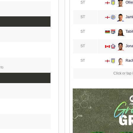
ST
Olli
ST
Jami
ST
Tabi
ST
Jona
ST
Rach
/3)
Click or tap 