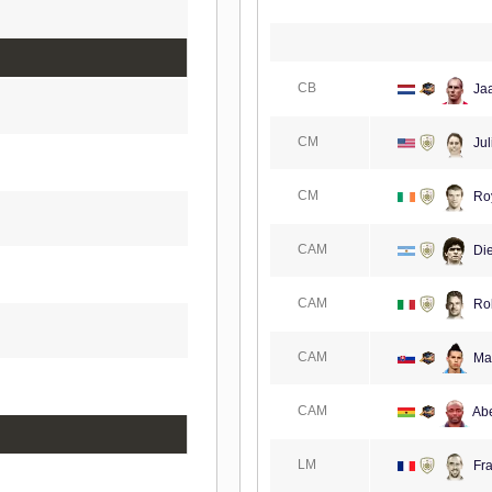
CB
Ja
CM
Jul
CM
Ro
CAM
Di
CAM
Rob
CAM
Ma
CAM
Abe
LM
Fra