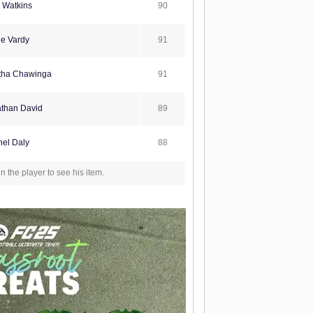
90
e Watkins
91
e Vardy
91
tha Chawinga
89
than David
88
el Daly
in the player to see his item.