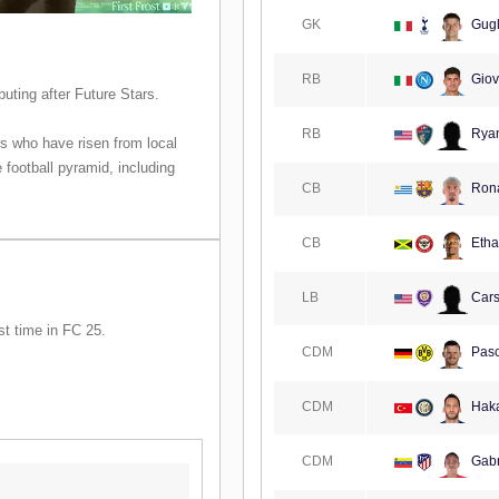
GK
Gugl
RB
Giov
ting after Future Stars.
RB
Ryan
s who have risen from local
 football pyramid, including
CB
Rona
CB
Etha
LB
Cars
st time in FC 25.
CDM
Pasc
CDM
Haka
CDM
Gabr