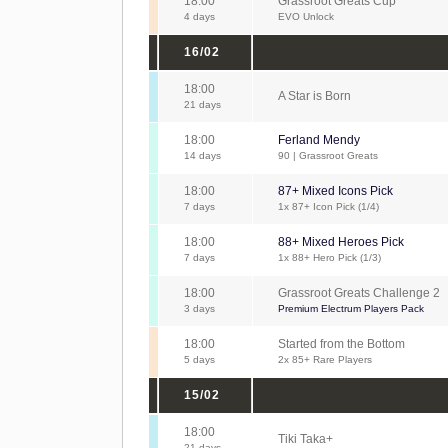
18:00
Grassroot Greats Cup
4 days
EVO Unlock
16/02
18:00
A Star is Born
21 days
18:00
Ferland Mendy
14 days
90 | Grassroot Greats
18:00
87+ Mixed Icons Pick
7 days
1x 87+ Icon Pick (1/4)
18:00
88+ Mixed Heroes Pick
7 days
1x 88+ Hero Pick (1/3)
18:00
Grassroot Greats Challenge 2
3 days
Premium Electrum Players Pack
18:00
Started from the Bottom
5 days
2x 85+ Rare Players
15/02
18:00
Tiki Taka+
21 days