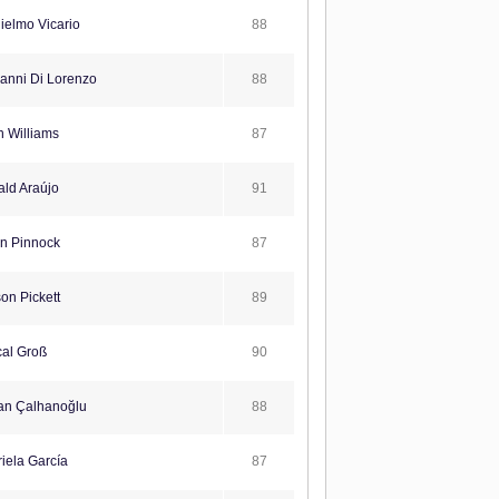
88
ielmo Vicario
88
anni Di Lorenzo
87
 Williams
91
ld Araújo
87
n Pinnock
89
on Pickett
90
al Groß
88
n Çalhanoğlu
87
iela García