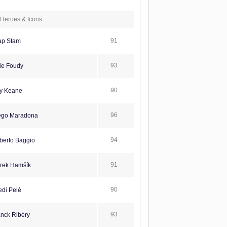
Heroes & Icons
91
ap Stam
93
ie Foudy
90
y Keane
96
ego Maradona
94
erto Baggio
91
rek Hamšík
90
di Pelé
93
nck Ribéry