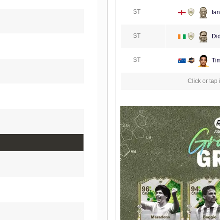
ST
Ian
ST
Did
ST
Tim
Click or tap 