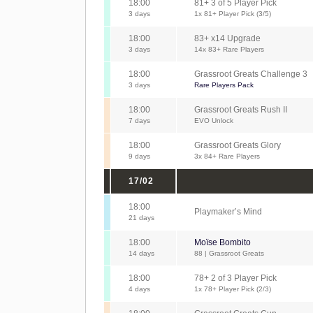
18:00
81+ 3 of 5 Player Pick
3 days
1x 81+ Player Pick (3/5)
18:00
83+ x14 Upgrade
3 days
14x 83+ Rare Players
18:00
Grassroot Greats Challenge 3
3 days
Rare Players Pack
18:00
Grassroot Greats Rush II
7 days
EVO Unlock
18:00
Grassroot Greats Glory
9 days
3x 84+ Rare Players
17/02
18:00
Playmaker’s Mind
21 days
18:00
Moïse Bombito
14 days
88 | Grassroot Greats
18:00
78+ 2 of 3 Player Pick
4 days
1x 78+ Player Pick (2/3)