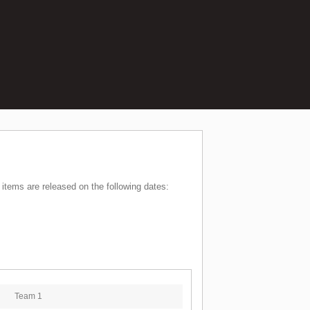
items are released on the following dates:
Team 1