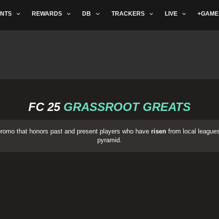
NTS
REWARDS
DB
TRACKERS
LIVE
+GAME
FC 25
GRASSROOT GREATS
promo that honors past and present players who have
risen
from local leagues,
pyramid.