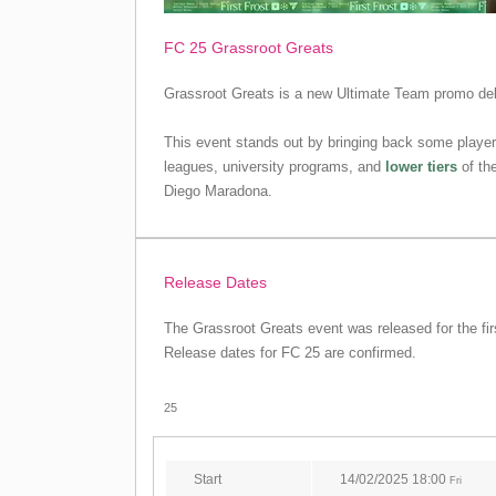
FC 25 Grassroot Greats
Grassroot Greats is a new Ultimate Team promo debu
This event stands out by bringing back some player
leagues, university programs, and
lower tiers
of the
Diego Maradona.
Release Dates
The Grassroot Greats event was released for the fir
Release dates for FC 25 are confirmed.
25
Start
14/02/2025 18:00
Fri