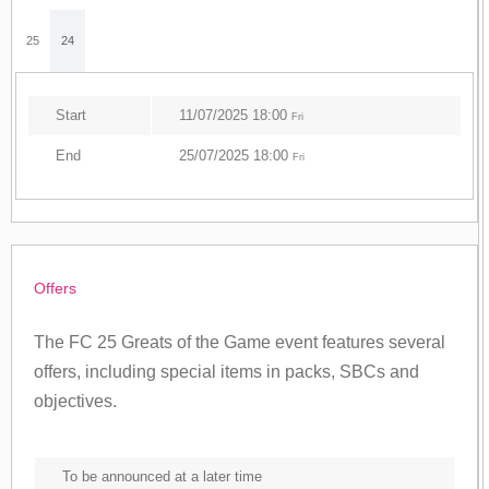
25
24
Start
11/07/2025 18:00
Fri
End
25/07/2025 18:00
Fri
Offers
The FC 25 Greats of the Game event features several
offers, including special items in packs, SBCs and
objectives.
To be announced at a later time