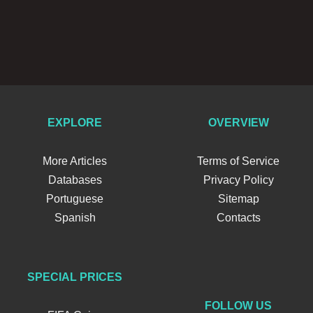
EXPLORE
OVERVIEW
More Articles
Terms of Service
Databases
Privacy Policy
Portuguese
Sitemap
Spanish
Contacts
SPECIAL PRICES
FOLLOW US