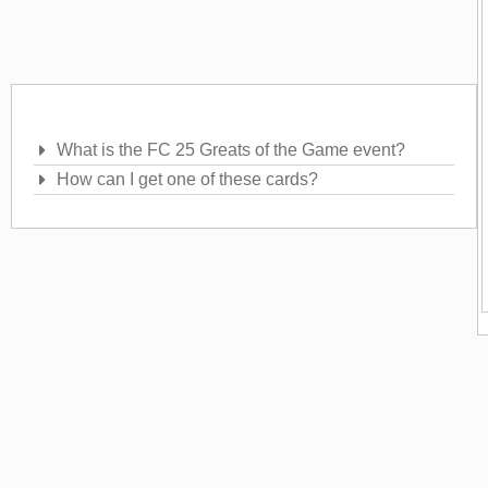
Frequently Asked Questions
What is the FC 25 Greats of the Game event?
How can I get one of these cards?