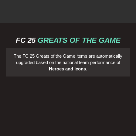
FC 25
GREATS OF THE GAME
The FC 25 Greats of the Game items are automatically
upgraded based on the national team performance of
Heroes and Icons
.