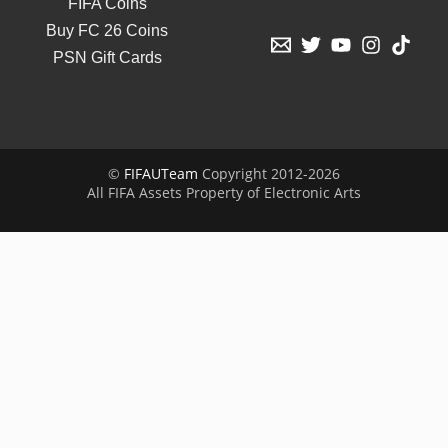
FIFA Coins
Buy FC 26 Coins
PSN Gift Cards
©
FIFAUTeam
Copyright 2012-2026
All FIFA Assets Property of Electronic Arts