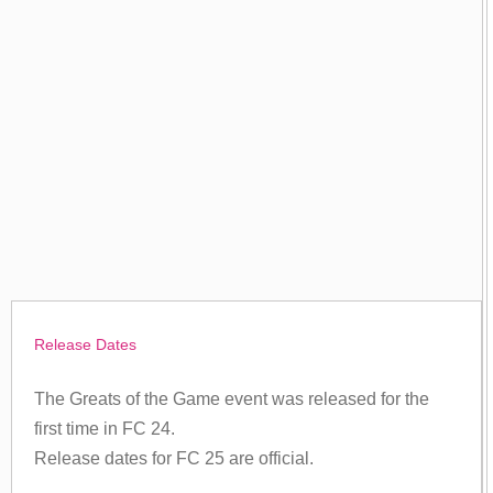
Release Dates
The Greats of the Game event was released for the
first time in FC 24.
Release dates for FC 25 are official.