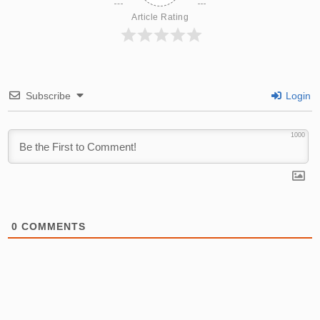
Article Rating
Subscribe
Login
1000
0
COMMENTS