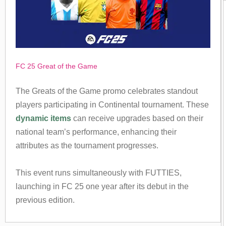
FC 25 Great of the Game
The Greats of the Game promo celebrates standout
players participating in Continental tournament. These
dynamic items
can receive upgrades based on their
national team’s performance, enhancing their
attributes as the tournament progresses.
This event runs simultaneously with FUTTIES,
launching in FC 25 one year after its debut in the
previous edition.