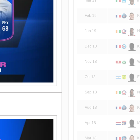
Mar 19
Ma
Feb 19
K
Jan 19
N
Dec 18
K
Nov 18
W
Oct 18
E
Sep 18
N
Aug 18
K
Apr 18
M
Mar 18
K