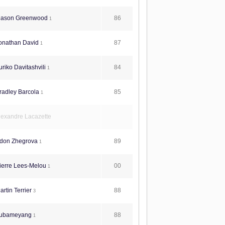
86
ason Greenwood
1
87
onathan David
1
84
riko Davitashvili
1
85
radley Barcola
1
lexandre Lacazette
89
don Zhegrova
1
00
ierre Lees-Melou
1
88
rtin Terrier
3
88
ubameyang
1