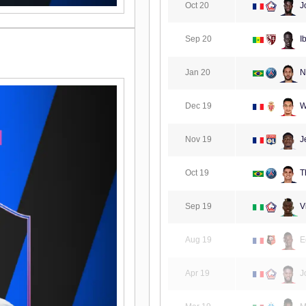
Oct 20
J
Sep 20
I
Jan 20
N
Dec 19
W
Nov 19
Je
Oct 19
Th
Sep 19
V
Aug 19
E
Apr 19
J