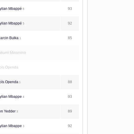
93
ylian Mbappé
6
92
ylian Mbappé
5
85
arcin Bułka
1
akumi Minamino
oïs Openda
88
oïs Openda
1
93
ylian Mbappe
4
89
en Yedder
3
92
ylian Mbappe
3