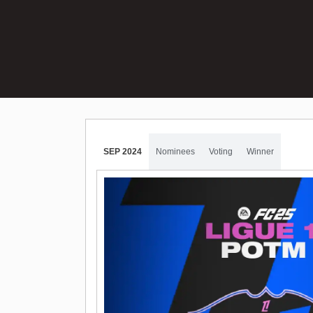
SEP 2024
Nominees
Voting
Winner