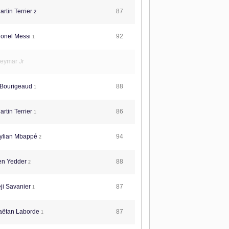
87
rtin Terrier
2
92
ionel Messi
1
eymar Jr
88
 Bourigeaud
1
86
rtin Terrier
1
94
ylian Mbappé
2
88
en Yedder
2
87
ji Savanier
1
87
aëtan Laborde
1