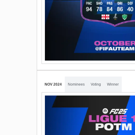
NOV 2024
Nominees
Voting
Winner