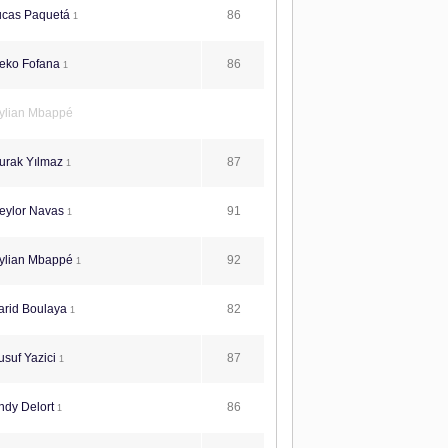
86
ucas Paquetá
1
86
eko Fofana
1
ylian Mbappé
87
urak Yılmaz
1
91
eylor Navas
1
92
ylian Mbappé
1
82
arid Boulaya
1
87
suf Yazici
1
86
ndy Delort
1