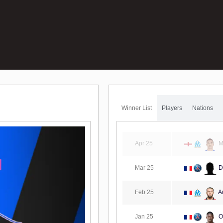
Winner List
Players
Nations
Apr 25
M
Mar 25
D
Feb 25
A
Jan 25
O