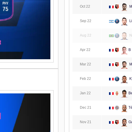
Oct 22
Ma
Sep 22
L
Aug 22
N
Apr 22
B
Mar 22
Ma
Feb 22
K
Jan 22
B
Dec 21
Té
Nov 21
G