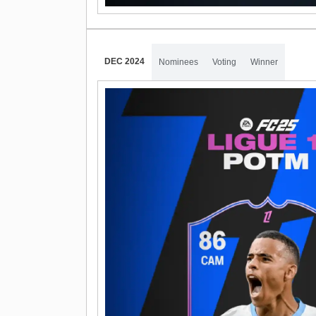
DEC 2024
Nominees
Voting
Winner