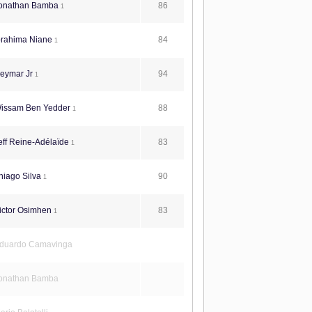
86
onathan Bamba
1
84
brahima Niane
1
94
eymar Jr
1
88
issam Ben Yedder
1
83
ff Reine-Adélaïde
1
90
iago Silva
1
83
ictor Osimhen
1
duardo Camavinga
onathan Bamba