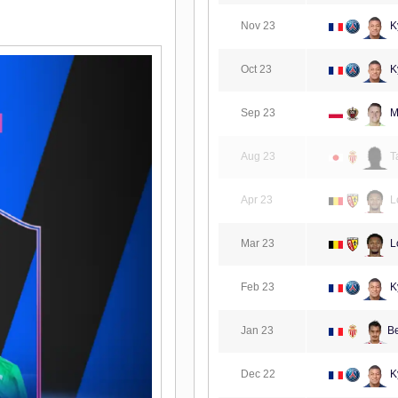
Nov 23
K
Oct 23
K
Sep 23
M
Aug 23
T
Apr 23
L
Mar 23
L
Feb 23
K
Jan 23
B
Dec 22
K