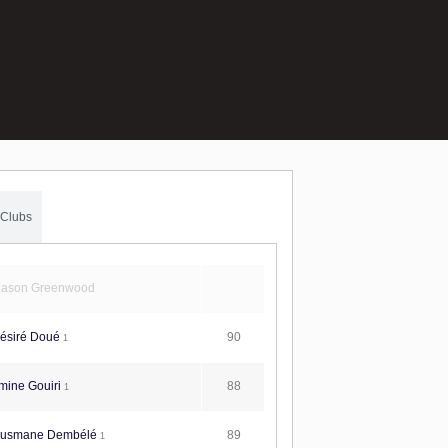
Clubs
ason Greenwood
90
ésiré Doué
1
88
mine Gouiri
1
89
usmane Dembélé
1