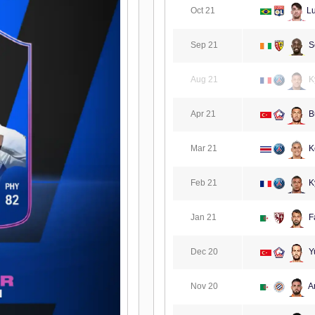
Oct 21
L
Sep 21
S
Aug 21
K
Apr 21
B
Mar 21
K
Feb 21
K
Jan 21
F
Dec 20
Yu
Nov 20
A