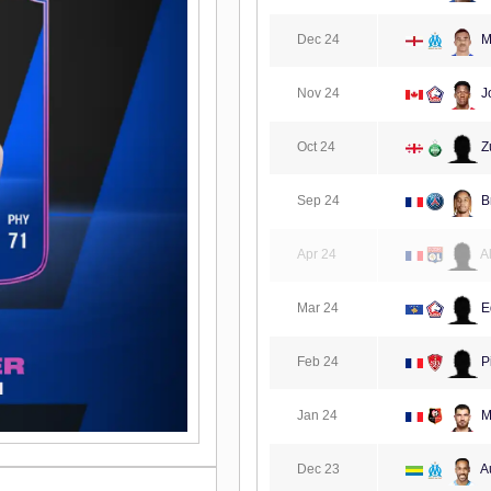
Dec 24
M
Nov 24
J
Oct 24
Zu
Sep 24
B
Apr 24
A
Mar 24
E
Feb 24
P
Jan 24
Ma
Dec 23
A