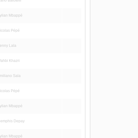
rio Balotelli
ylian Mbappé
icolas Pépé
enny Lala
ahbi Khazri
miliano Sala
icolas Pépé
ylian Mbappé
emphis Depay
ylian Mbappé