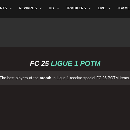
NTS
REWARDS
DB
TRACKERS
LIVE
+GAME
FC 25
LIGUE 1 POTM
The best players of the
month
in Ligue 1 receive special FC 25 POTM items