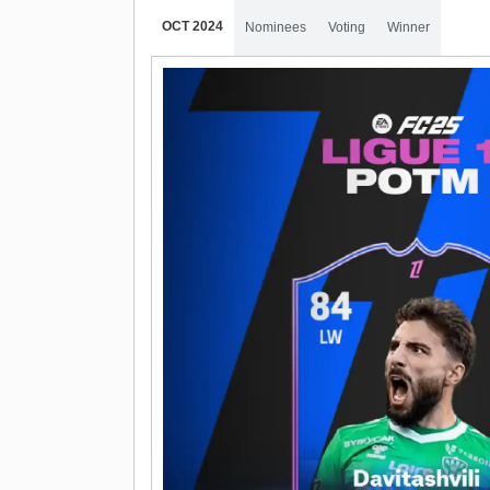
OCT 2024
Nominees
Voting
Winner