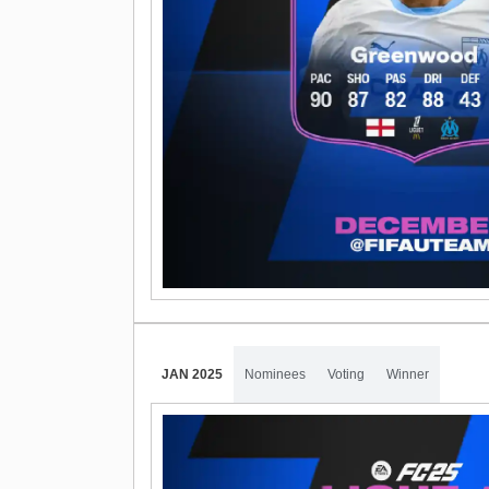
JAN 2025
Nominees
Voting
Winner