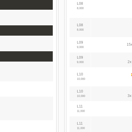
L08
8,000
L08
8,000
L09
15x
9,000
L09
2x
9,000
L10
10,000
L10
3x
10,000
L11
11,000
L11
11,000