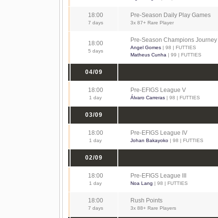
18:00
Pre-Season Daily Play Games
7 days
3x 87+ Rare Player
Pre-Season Champions Journey
18:00
Angel Gomes
| 98 | FUTTIES
5 days
Matheus Cunha
| 99 | FUTTIES
04/09
18:00
Pre-EFIGS League V
1 day
Álvaro Carreras
| 98 | FUTTIES
03/09
18:00
Pre-EFIGS League IV
1 day
Johan Bakayoko
| 98 | FUTTIES
02/09
18:00
Pre-EFIGS League III
1 day
Noa Lang
| 98 | FUTTIES
18:00
Rush Points
7 days
3x 88+ Rare Players