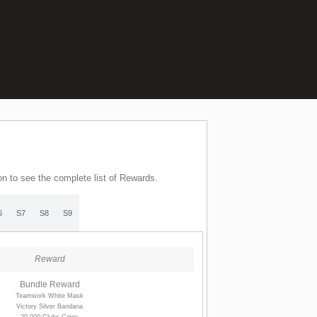
on to see the complete list of Rewards.
6
S7
S8
S9
Reward
Bundle Reward
Teamwork White Mask
Victory Silver Bandana