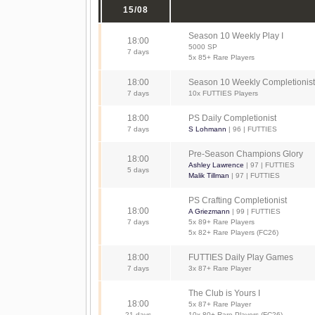
15/08
Season 10 Weekly Play I
18:00
5000 SP
7 days
5x 85+ Rare Players
18:00
Season 10 Weekly Completionist
7 days
10x FUTTIES Players
18:00
PS Daily Completionist
7 days
S Lohmann
| 96 | FUTTIES
Pre-Season Champions Glory
18:00
Ashley Lawrence
| 97 | FUTTIES
5 days
Malik Tillman
| 97 | FUTTIES
PS Crafting Completionist
18:00
A Griezmann
| 99 | FUTTIES
7 days
5x 89+ Rare Players
5x 82+ Rare Players (FC26)
18:00
FUTTIES Daily Play Games
7 days
3x 87+ Rare Player
The Club is Yours I
18:00
5x 87+ Rare Player
21 days
10x 80+ Rare Players (FC26)