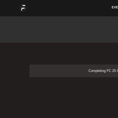
Skip
EVE
to
content
Completing FC 25 O