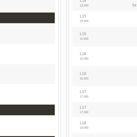
L14
5x
14,000
L15
15,000
L15
15,000
L16
16,000
L16
16,000
L17
17,000
L17
17,000
L18
18,000