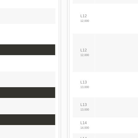
L12
12,000
L12
12,000
L13
13,000
L13
13,000
L14
14,000