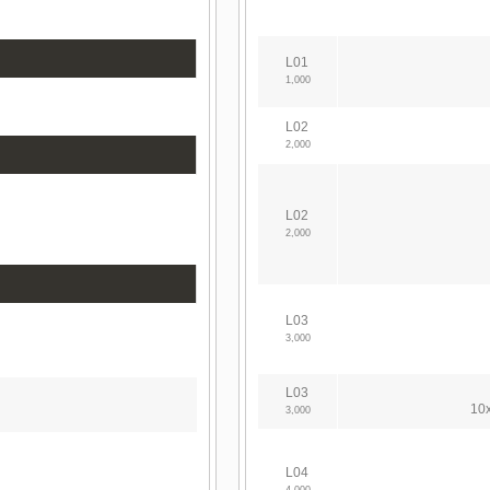
L01
1,000
L02
2,000
L02
2,000
L03
3,000
L03
10x
3,000
L04