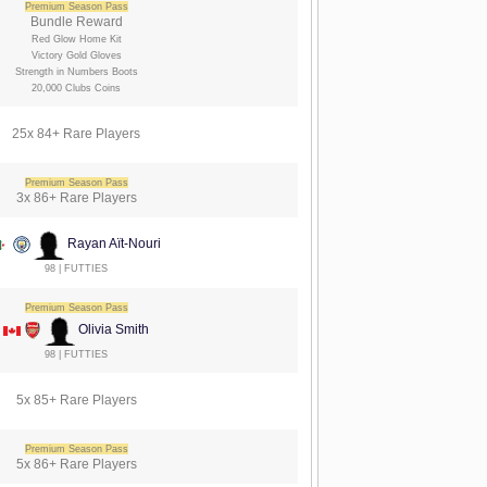
Premium Season Pass
Bundle Reward
Red Glow Home Kit
Victory Gold Gloves
Strength in Numbers Boots
20,000 Clubs Coins
25x 84+ Rare Players
Premium Season Pass
3x 86+ Rare Players
Rayan Aït-Nouri
98 | FUTTIES
Premium Season Pass
Olivia Smith
98 | FUTTIES
5x 85+ Rare Players
Premium Season Pass
5x 86+ Rare Players