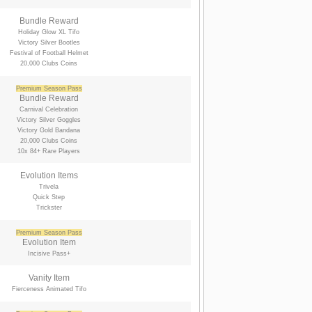
Bundle Reward
Holiday Glow XL Tifo
Victory Silver Bootles
Festival of Football Helmet
20,000 Clubs Coins
Premium Season Pass
Bundle Reward
Carnival Celebration
Victory Silver Goggles
Victory Gold Bandana
20,000 Clubs Coins
10x 84+ Rare Players
Evolution Items
Trivela
Quick Step
Trickster
Premium Season Pass
Evolution Item
Incisive Pass+
Vanity Item
Fierceness Animated Tifo