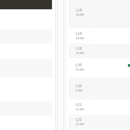
L18
18,000
L19
19,000
L19
19,000
L20
20,000
L20
5,000
L21
21,000
L21
21,000