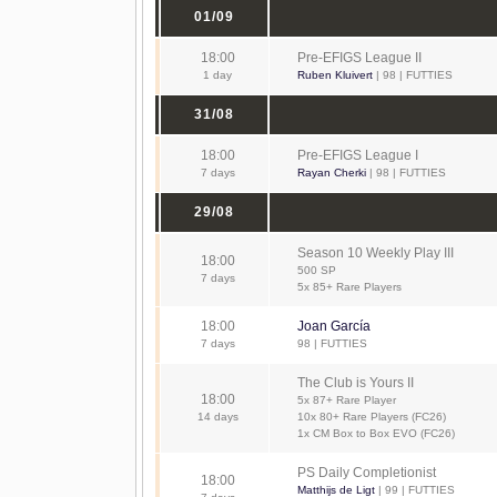
01/09
18:00
Pre-EFIGS League II
1 day
Ruben Kluivert
| 98 | FUTTIES
31/08
18:00
Pre-EFIGS League I
7 days
Rayan Cherki
| 98 | FUTTIES
29/08
Season 10 Weekly Play III
18:00
500 SP
7 days
5x 85+ Rare Players
18:00
Joan García
7 days
98 | FUTTIES
The Club is Yours II
18:00
5x 87+ Rare Player
14 days
10x 80+ Rare Players (FC26)
1x CM Box to Box EVO (FC26)
PS Daily Completionist
18:00
Matthijs de Ligt
| 99 | FUTTIES