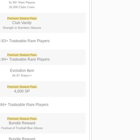
5x 84+ Rare Players
20,000 Clubs Coins
Premium Season Pass
Club Vanity
Strength in Numbers Glasses
 83+ Tradeable Rare Players
Premium Season Pass
 84+ Tradeable Rare Players
Evolution Item
All ST Roles++
Premium Season Pass
4,000 SP
 84+ Tradeable Rare Players
Premium Season Pass
Bundle Reward
Festival of Football Blue Gloves
Bundle Reward