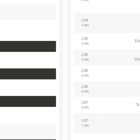
4,000
L04
4,000
L05
10x
5,000
L05
20x
5,000
L06
6,000
L06
6,000
L07
7x
9,000
L07
7,000