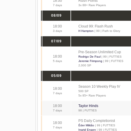
18:00
Rush Points
7 days
3x 88+ Rare Players
08/09
18:00
Cloud 99: Flash Rush
3 days
H Hampton
| 99 | Path to Glory
07/09
Pre-Season Unlimited Cup
18:00
Rodrigo De Paul
| 99 | FUTTIES
5 days
Jeremie Frimpong
| 99 | FUTTIES
2,000 SP
05/09
Season 10 Weekly Play IV
18:00
500 SP
7 days
5x 85+ Rare Players
18:00
Taylor Hinds
7 days
98 | FUTTIES
PS Daily Completionist
18:00
Éder Militão
| 99 | FUTTIES
7 days
Ingrid Engen
| 98 | FUTTIES