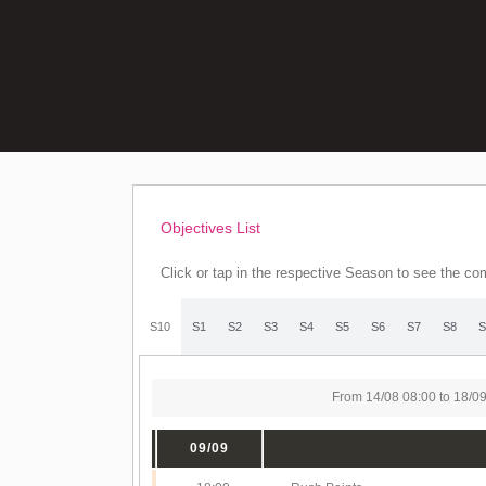
Objectives List
Click or tap in the respective Season to see the com
S10
S1
S2
S3
S4
S5
S6
S7
S8
S
From 14/08 08:00 to 18/0
09/09