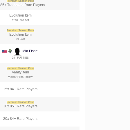
Premium Season Pass
 85+ Tradeable Rare Players
Evolution Item
5*WF and SM
Premium Season Pass
Evolution Item
99 PAC
Mia Fishel
98 | FUTTIES
Premium Season Pass
Vanity Item
Victory Pitch Trophy
15x 84+ Rare Players
Premium Season Pass
10x 85+ Rare Players
20x 84+ Rare Players