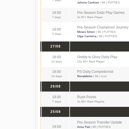
7 days
Johnny Cardoso
| 98 | FUTTIES
18:00
Pre-Season Daily Play Games
7 days
3x 87+ Rare Player
Pre-Season Champions Journey
18:00
Moses Simon
| 98 | FUTTIES
5 days
Olga Carmona
| 98 | FUTTIES
27/08
18:00
Griddy to Glory Daily Play
14 days
10x 85+ Rare Player
18:00
PS Daily Completionist
14 days
Ronaldinho
| 99 | Icon
26/08
18:00
Rush Points
7 days
3x 88+ Rare Players
25/08
Pre-Season Transfer Update
18:00
Ansu Fati
| 98 | FUTTIES