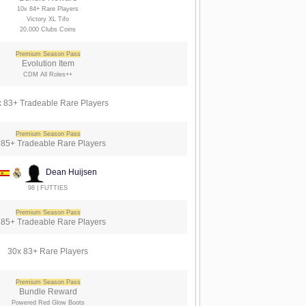
10x 84+ Rare Players
Victory XL Tifo
20,000 Clubs Coins
Premium Season Pass
Evolution Item
CDM All Roles++
 83+ Tradeable Rare Players
Premium Season Pass
 85+ Tradeable Rare Players
Dean Huijsen
98 | FUTTIES
Premium Season Pass
 85+ Tradeable Rare Players
30x 83+ Rare Players
Premium Season Pass
Bundle Reward
Powered Red Glow Boots