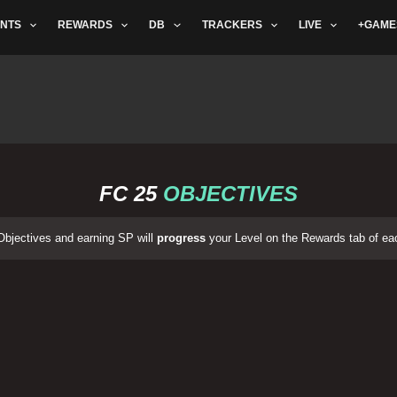
NTS
REWARDS
DB
TRACKERS
LIVE
+GAME
FC 25
OBJECTIVES
bjectives and earning SP will
progress
your Level on the Rewards tab of ea