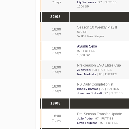
7 days
Lily Yohannes
| 97 | FUTTIES
1500 SP
22/08
Season 10 Weekly Play II
18:00
500 SP
7 days
5x 85+ Rare Players
Ayumu Seko
18:00
97 | FUTTIES
7 days
1,000 SP
Pre-Season EVO Elites Cup
18:00
Zubimendi
| 98 | FUTTIES
7 days
Noni Madueke
| 98 | FUTTIES
PS Daily Completionist
18:00
Bradley Barcola
| 99 | FUTTIES
7 days
Jonathan Burkardt
| 97 | FUTTIES
18/08
Pre-Season Transfer Update
18:00
João Pedro
| 97 | FUTTIES
7 days
Evan Ferguson
| 97 | FUTTIES