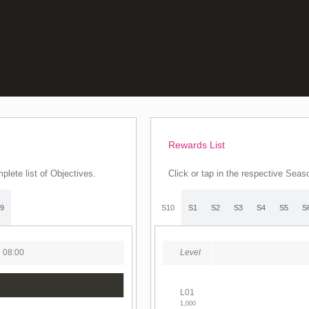
Rewards List
plete list of Objectives.
Click or tap in the respective Seas
9
S10
S1
S2
S3
S4
S5
S
9 08:00
Level
L01
1,000