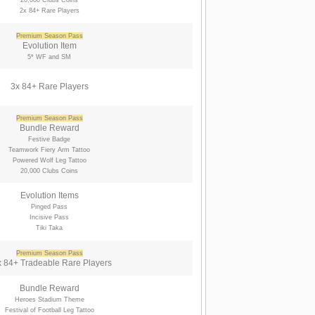
20,000 Clubs Coins
2x 84+ Rare Players
Premium Season Pass
Evolution Item
5* WF and SM
3x 84+ Rare Players
Premium Season Pass
Bundle Reward
Festive Badge
Teamwork Fiery Arm Tattoo
Powered Wolf Leg Tattoo
20,000 Clubs Coins
Evolution Items
Pinged Pass
Incisive Pass
Tiki Taka
Premium Season Pass
 84+ Tradeable Rare Players
Bundle Reward
Heroes Stadium Theme
Festival of Football Leg Tattoo