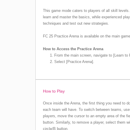
This game mode caters to players of all skill levels. 
learn and master the basics, while experienced play
techniques and test out new strategies.
FC 25 Practice Arena is available on the main gam
How to Access the Practice Arena
From the main screen, navigate to [Learn to 
Select [Practice Arena].
How to Play
Once inside the Arena, the first thing you need to 
each team will have. To switch between teams, use 
players, move the cursor to an empty area of the fi
button. Similarly, to remove a player, select them w
circle/B button.