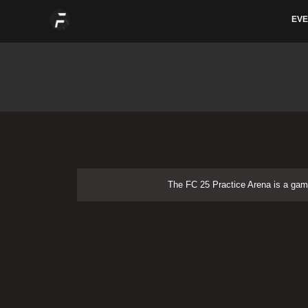
Skip
EVE
to
content
The FC 25 Practice Arena is a g