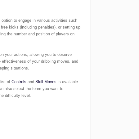
 option to engage in various activities such
free kicks (including penalties), or setting up
ing the number and position of players on
on your actions, allowing you to observe
e effectiveness of your dribbling moves, and
ping situations.
list of
Controls
and
Skill Moves
is available
n also select the team you want to
 difficulty level.