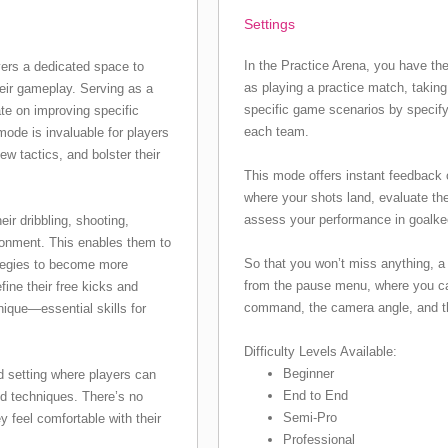
Settings
In the Practice Arena, you have the
ers a dedicated space to
as playing a practice match, taking 
heir gameplay. Serving as a
specific game scenarios by specify
rate on improving specific
each team.
 mode is invaluable for players
ew tactics, and bolster their
This mode offers instant feedback 
where your shots land, evaluate th
assess your performance in goalkee
ir dribbling, shooting,
ironment. This enables them to
So that you won’t miss anything, a 
ategies to become more
from the pause menu, where you ca
efine their free kicks and
command, the camera angle, and the
nique—essential skills for
Difficulty Levels Available:
Beginner
d setting where players can
End to End
nd techniques. There’s no
Semi-Pro
y feel comfortable with their
Professional