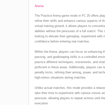
Arena
The Practice Arena game mode in FC 25 offers play
refine their skills and enhance various aspects of t
virtual training ground, it allows players to concent
abilities without the pressures of a full match. This
looking to elevate their gameplay, experiment with n
confidence before entering real matches.
Within the Arena, players can focus on enhancing the
passing, and goalkeeping skills in a controlled env
practice different techniques, movements, and str
proficient in these areas. Additionally, players can r
penalty kicks, refining their aiming, power, and tech
high-stress situations during matches.
Unlike actual matches, this mode provides a relaxe
take their time to experiment with various moves a
pressure, allowing players to repeat actions until the
execution.