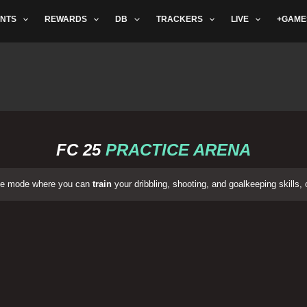
NTS
REWARDS
DB
TRACKERS
LIVE
+GAME
FC 25
PRACTICE ARENA
ame mode where you can
train
your dribbling, shooting, and goalkeeping skills, 