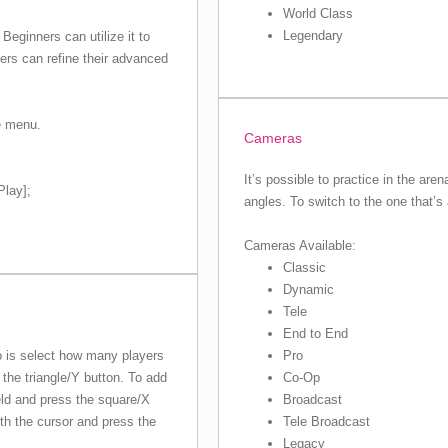
World Class
Legendary
Beginners can utilize it to
ers can refine their advanced
e menu.
Cameras
It’s possible to practice in the are
Play];
angles. To switch to the one that’s
Cameras Available:
Classic
Dynamic
Tele
End to End
Pro
do is select how many players
Co-Op
the triangle/Y button. To add
Broadcast
eld and press the square/X
Tele Broadcast
ith the cursor and press the
Legacy