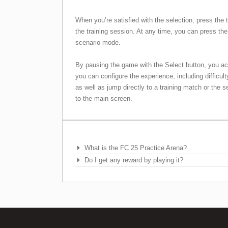
When you’re satisfied with the selection, press the 
the training session. At any time, you can press the
scenario mode.
By pausing the game with the Select button, you a
you can configure the experience, including difficul
as well as jump directly to a training match or the s
to the main screen.
Frequently Asked Questions
What is the FC 25 Practice Arena?
Do I get any reward by playing it?