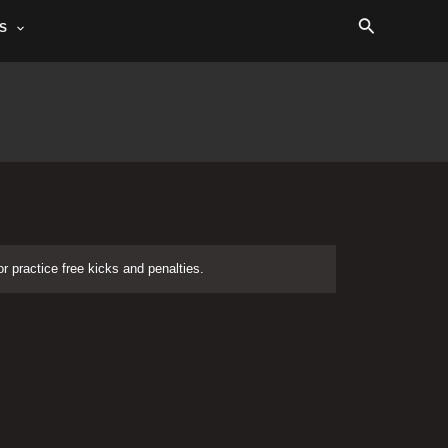
Search
S
or practice free kicks and penalties.