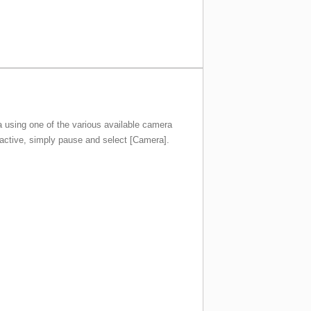
na using one of the various available camera
 active, simply pause and select [Camera].