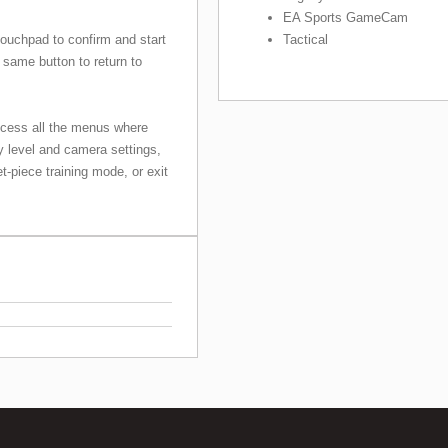
EA Sports GameCam
Tactical
touchpad to confirm and start
 same button to return to
ccess all the menus where
ty level and camera settings,
et-piece training mode, or exit