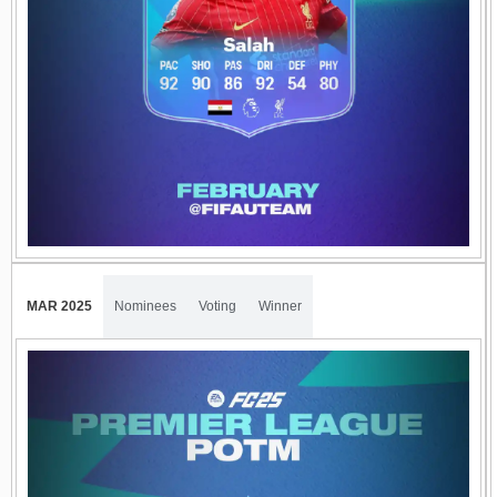
MAR 2025
Nominees
Voting
Winner