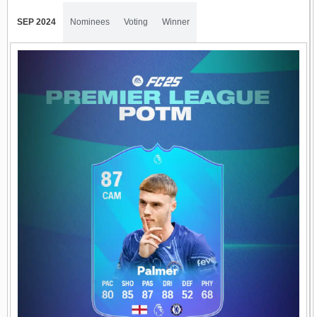
SEP 2024
Nominees
Voting
Winner