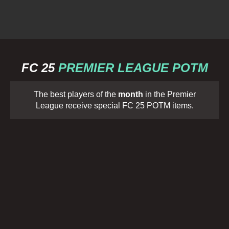
FC 25
PREMIER LEAGUE POTM
The best players of the
month
in the Premier
League receive special FC 25 POTM items.