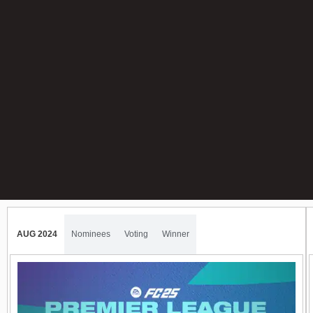
AUG 2024
Nominees
Voting
Winner