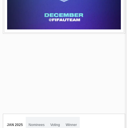
JAN 2025
Nominees
Voting
Winner