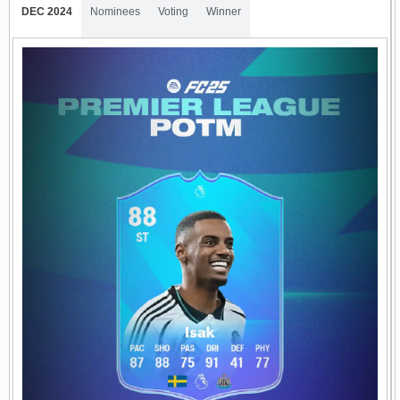
DEC 2024
Nominees
Voting
Winner