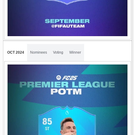
OCT 2024
Nominees
Voting
Winner