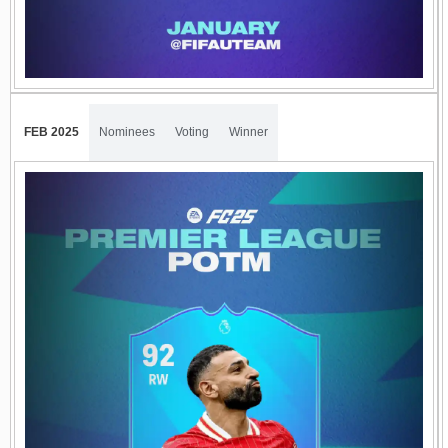
FEB 2025
Nominees
Voting
Winner