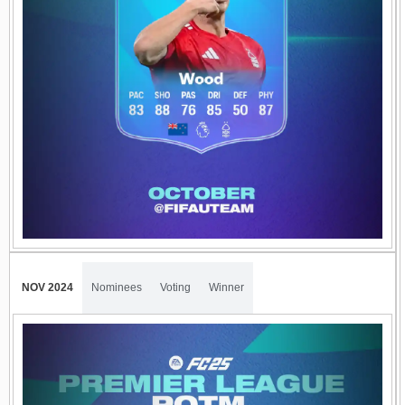
NOV 2024
Nominees
Voting
Winner