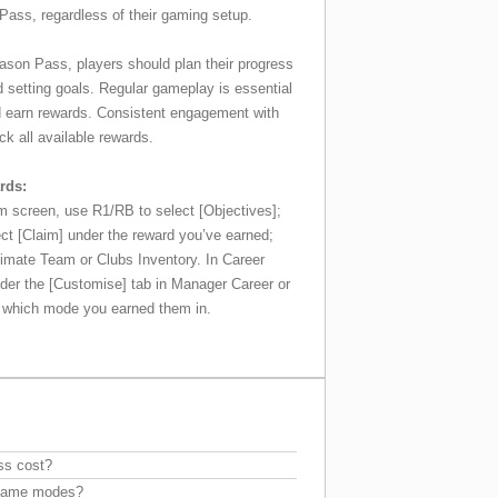
Pass, regardless of their gaming setup.
ason Pass, players should plan their progress
d setting goals. Regular gameplay is essential
d earn rewards. Consistent engagement with
k all available rewards.
rds:
 screen, use R1/RB to select [Objectives];
ct [Claim] under the reward you’ve earned;
Ultimate Team or Clubs Inventory. In Career
nder the [Customise] tab in Manager Career or
n which mode you earned them in.
ss cost?
l game modes?