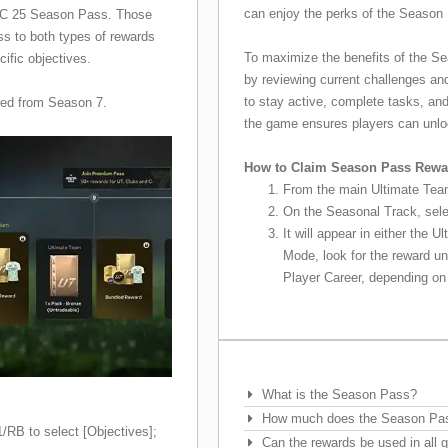
can enjoy the perks of the Season 
 FC 25 Season Pass. Those
ss to both types of rewards
To maximize the benefits of the Se
cific objectives.
by reviewing current challenges an
to stay active, complete tasks, an
ced from Season 7.
the game ensures players can unloc
How to Claim Season Pass Rewa
From the main Ultimate Team
On the Seasonal Track, sele
It will appear in either the 
Mode, look for the reward u
Player Career, depending o
Frequently Asked Questions
What is the Season Pass?
How much does the Season Pa
RB to select [Objectives];
Can the rewards be used in al