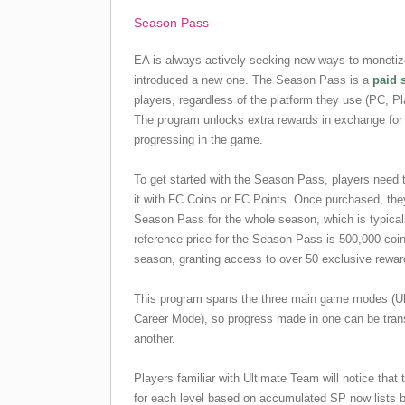
Season Pass
EA is always actively seeking new ways to monetize
introduced a new one. The Season Pass is a
paid 
players, regardless of the platform they use (PC, P
The program unlocks extra rewards in exchange for
progressing in the game.
To get started with the Season Pass, players need 
it with FC Coins or FC Points. Once purchased, they
Season Pass for the whole season, which is typical
reference price for the Season Pass is 500,000 coi
season, granting access to over 50 exclusive rewar
This program spans the three main game modes (Ul
Career Mode), so progress made in one can be trans
another.
Players familiar with Ultimate Team will notice that
for each level based on accumulated SP now lists 