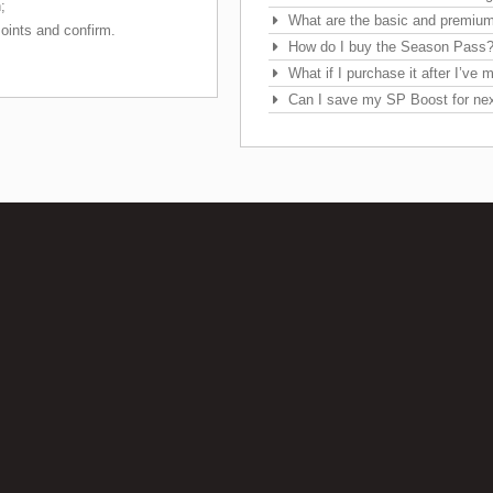
;
What are the basic and premiu
oints and confirm.
How do I buy the Season Pass
What if I purchase it after I’ve
Can I save my SP Boost for ne