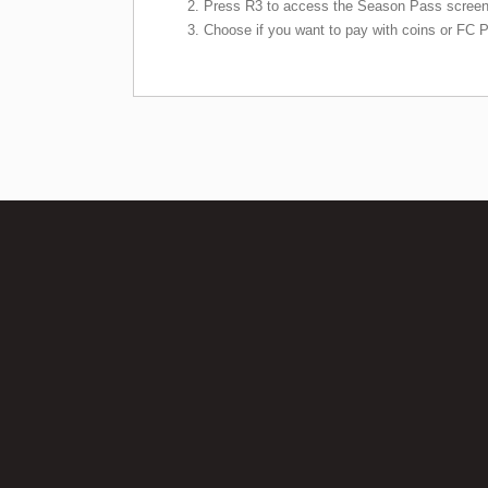
Press R3 to access the Season Pass screen
Choose if you want to pay with coins or FC P