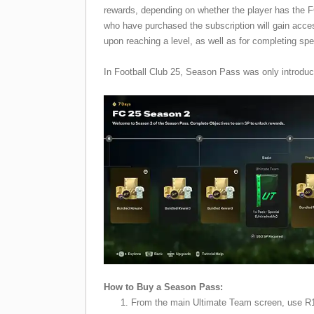
rewards, depending on whether the player has the
who have purchased the subscription will gain acce
upon reaching a level, as well as for completing spe
In Football Club 25, Season Pass was only introdu
How to Buy a Season Pass:
From the main Ultimate Team screen, use R1/