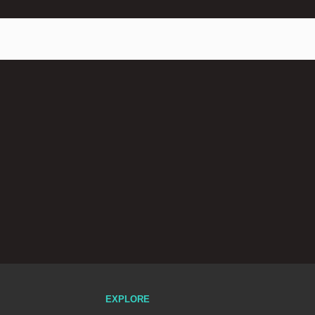
EXPLORE