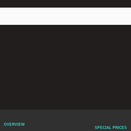
OVERVIEW
SPECIAL PRICES