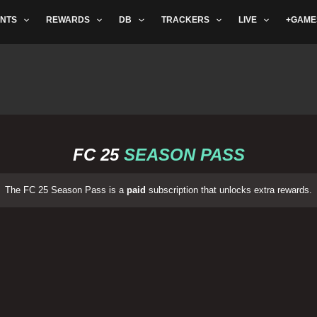
NTS
REWARDS
DB
TRACKERS
LIVE
+GAME
FC 25
SEASON PASS
The FC 25 Season Pass is a
paid
subscription that unlocks extra rewards.