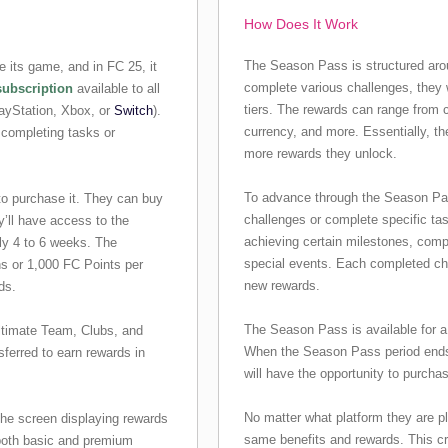
How Does It Work
The Season Pass is structured arou
 its game, and in FC 25, it
complete various challenges, they 
subscription
available to all
tiers. The rewards can range from 
layStation, Xbox, or
Switch
).
currency, and more. Essentially, t
 completing tasks or
more rewards they unlock.
To advance through the Season Pass 
to purchase it. They can buy
challenges or complete specific ta
’ll have access to the
achieving certain milestones, compl
ly 4 to 6 weeks. The
special events. Each completed ch
ns or 1,000 FC Points per
new rewards.
ds.
The Season Pass is available for a 
timate Team, Clubs, and
When the Season Pass period ends
ferred to earn rewards in
will have the opportunity to purcha
No matter what platform they are p
 the screen displaying rewards
same benefits and rewards. This cr
both basic and premium