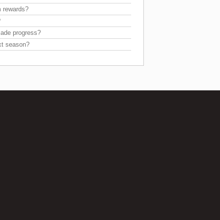
m rewards?
?
 made progress?
xt season?