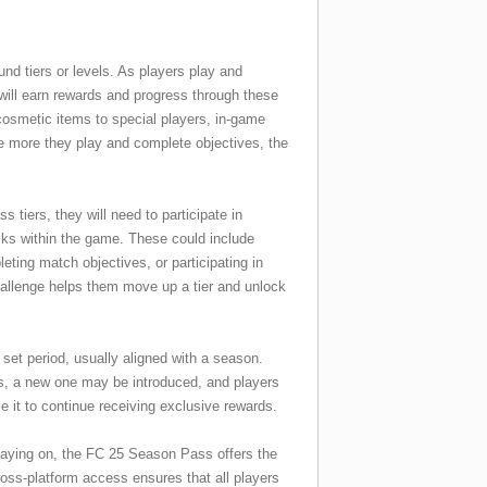
nd tiers or levels. As players play and
will earn rewards and progress through these
cosmetic items to special players, in-game
he more they play and complete objectives, the
tiers, they will need to participate in
sks within the game. These could include
eting match objectives, or participating in
allenge helps them move up a tier and unlock
set period, usually aligned with a season.
, a new one may be introduced, and players
se it to continue receiving exclusive rewards.
laying on, the FC 25 Season Pass offers the
oss-platform access ensures that all players