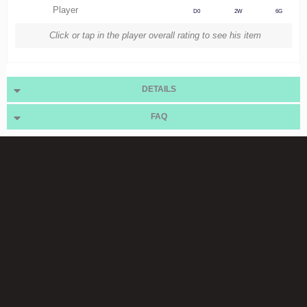
Player
D0
2W
6G
Click or tap in the player overall rating to see his item
DETAILS
FAQ