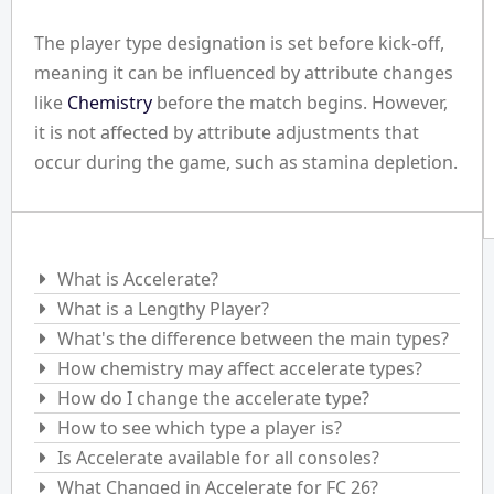
The player type designation is set before kick-off,
meaning it can be influenced by attribute changes
like
Chemistry
before the match begins. However,
it is not affected by attribute adjustments that
occur during the game, such as stamina depletion.
Frequently Asked Questions
What is Accelerate?
What is a Lengthy Player?
What's the difference between the main types?
How chemistry may affect accelerate types?
How do I change the accelerate type?
How to see which type a player is?
Is Accelerate available for all consoles?
What Changed in Accelerate for FC 26?