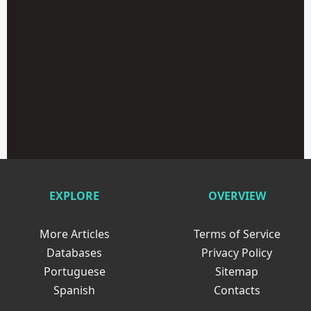
EXPLORE
OVERVIEW
More Articles
Terms of Service
Databases
Privacy Policy
Portuguese
Sitemap
Spanish
Contacts