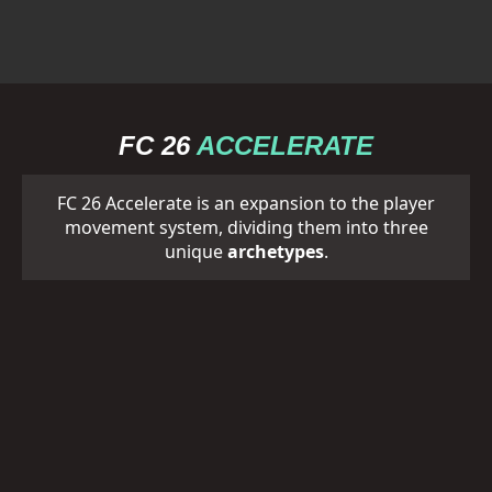
FC 26
ACCELERATE
FC 26 Accelerate is an expansion to the player
movement system, dividing them into three
unique
archetypes
.