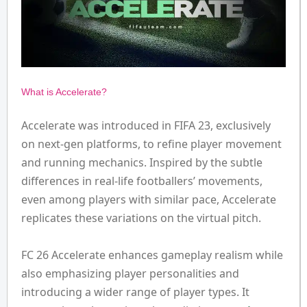
What is Accelerate?
Accelerate was introduced in FIFA 23, exclusively
on next-gen platforms, to refine player movement
and running mechanics. Inspired by the subtle
differences in real-life footballers’ movements,
even among players with similar pace, Accelerate
replicates these variations on the virtual pitch.
FC 26 Accelerate enhances gameplay realism while
also emphasizing player personalities and
introducing a wider range of player types. It