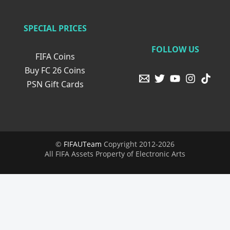
SPECIAL PRICES
FOLLOW US
FIFA Coins
Buy FC 26 Coins
PSN Gift Cards
©
FIFAUTeam
Copyright 2012-2026
All FIFA Assets Property of Electronic Arts