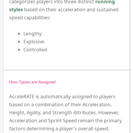
categorizes players into three distinct
running
styles
based on their acceleration and sustained
speed capabilities:
Lengthy
Explosive
Controlled
How Types are Assigned
AcceleRATE is automatically assigned to players
based on a combination of their Acceleration,
Height, Agility, and Strength Attributes. However,
Acceleration and Sprint Speed remain the primary
factors determining a player’s overall speed.