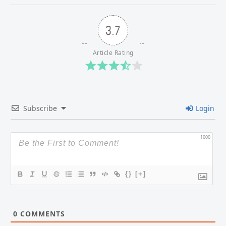
3.7
Article Rating
Subscribe
Login
1000
{}
[+]
0
COMMENTS