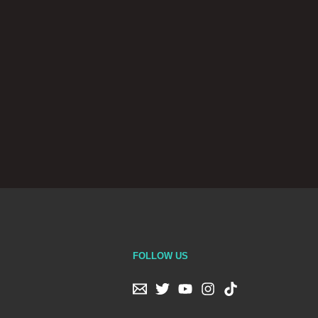
FOLLOW US