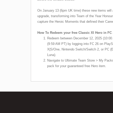
On January 13 (6pm UK time) these new items will a
upgrade, transforming into Team of the Year Honour
capture the Heroic Moments that defined their Caree
How To Redeem your free Classic XI Hero in FC 
Redeem between December 12, 2025 (10:00 
(9:59 AM PT) by logging into FC 26 on PlayS
X|S/One, Nintendo Switch/Switch 2, or PC 
Luna).
Navigate to Ultimate Team Store > My Packs
pack for your guaranteed free Hero item.