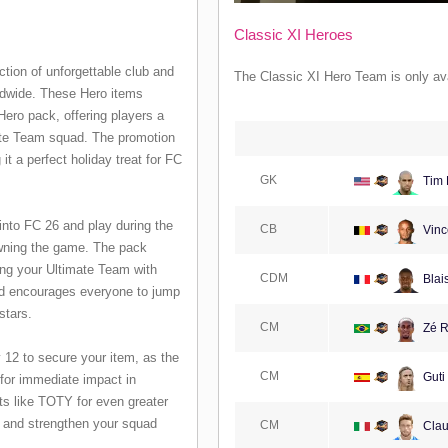
Classic XI Heroes
ction of unforgettable club and
The Classic XI Hero Team is only ava
ldwide. These Hero items
ero pack, offering players a
mate Team squad. The promotion
 a perfect holiday treat for FC
GK
Tim 
into FC 26 and play during the
CB
Vinc
owning the game. The pack
ing your Ultimate Team with
CDM
Blai
ard encourages everyone to jump
stars.
CM
Zé R
 12 to secure your item, as the
CM
Guti
 for immediate impact in
ts like TOTY for even greater
s and strengthen your squad
CM
Clau