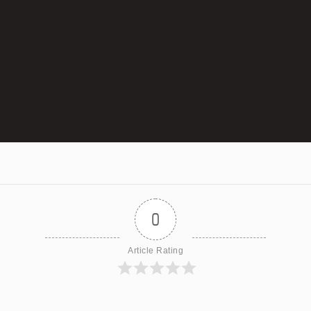
0
Article Rating