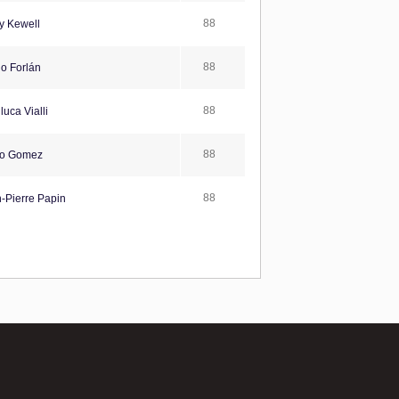
88
y Kewell
88
o Forlán
88
uca Vialli
88
o Gomez
88
-Pierre Papin