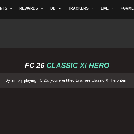
NTS
REWARDS
DB
TRACKERS
LIVE
+GAME
FC 26
CLASSIC XI HERO
By simply playing FC 26, you’re entitled to a
free
Classic XI Hero item.