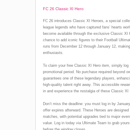
FC 26 Classic XI Hero
FC 26 introduces Classic XI Heroes, a special colle
league legends who have captured fans’ hearts wor
become available through the exclusive Classic XI H
chance to add iconic figures to their Football Ulti
runs from December 12 through January 12, making it
enthusiasts.
To claim your free Classic XI Hero item, simply log 
promotional period. No purchase required beyond 
guarantees one of these legendary players, enhanc
high-quality talent right away. This accessible rew
in and experience the nostalgia of these Classic XI 
Don’t miss the deadline: you must log in by January
offer expires afterward. These Heroes are designed
matches, with potential upgrades tied to major even
value. Log in today via Ultimate Team to grab your
before the window closes.