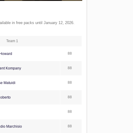
ilable in free packs until January 12, 2026.
Team 1
88
Howard
88
ent Kompany
88
se Matuidi
88
oberto
88
88
dio Marchisio