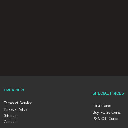
OVERVIEW
SPECIAL PRICES
Terms of Service
FIFA Coins
Privacy Policy
Buy FC 26 Coins
Sitemap
PSN Gift Cards
Contacts