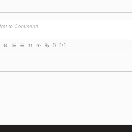
{}
[+]