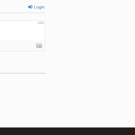
Login
1000