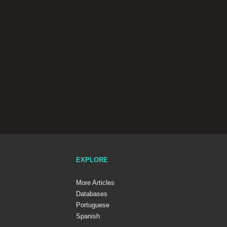
EXPLORE
More Articles
Databases
Portuguese
Spanish