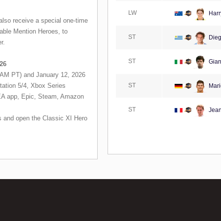
LW
Harr
lso receive a special one-time
able Mention Heroes, to
ST
Dieg
r.
ST
Gianl
26
AM PT) and January 12, 2026
tation 5/4, Xbox Series
ST
Mari
(EA app, Epic, Steam, Amazon
ST
Jean
 and open the Classic XI Hero