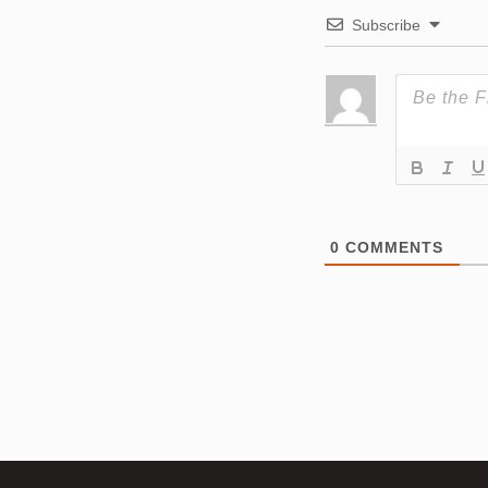
Subscribe
0
COMMENTS