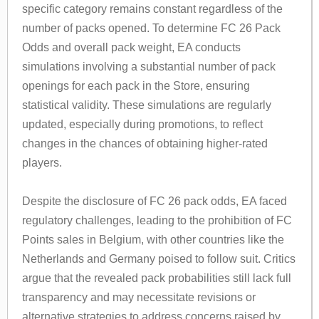
specific category remains constant regardless of the
number of packs opened. To determine FC 26 Pack
Odds and overall pack weight, EA conducts
simulations involving a substantial number of pack
openings for each pack in the Store, ensuring
statistical validity. These simulations are regularly
updated, especially during promotions, to reflect
changes in the chances of obtaining higher-rated
players.
Despite the disclosure of FC 26 pack odds, EA faced
regulatory challenges, leading to the prohibition of FC
Points sales in Belgium, with other countries like the
Netherlands and Germany poised to follow suit. Critics
argue that the revealed pack probabilities still lack full
transparency and may necessitate revisions or
alternative strategies to address concerns raised by