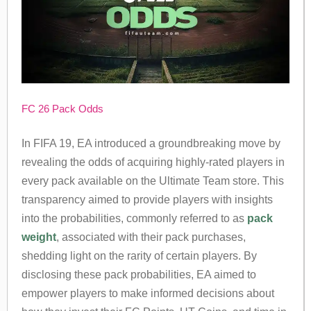
FC 26 Pack Odds
In FIFA 19, EA introduced a groundbreaking move by
revealing the odds of acquiring highly-rated players in
every pack available on the Ultimate Team store. This
transparency aimed to provide players with insights
into the probabilities, commonly referred to as
pack
weight
, associated with their pack purchases,
shedding light on the rarity of certain players. By
disclosing these pack probabilities, EA aimed to
empower players to make informed decisions about