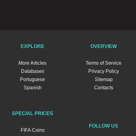
EXPLORE
OVERVIEW
More Articles
Terms of Service
Databases
Privacy Policy
Portuguese
Sitemap
Spanish
Contacts
SPECIAL PRICES
FOLLOW US
FIFA Coins