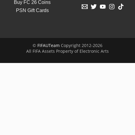
Buy FC 26 Coins
PSN Gift Cards
©
FIFAUTeam
Copyright 2012-2026
All FIFA Assets Property of Electronic Arts