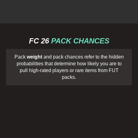
FC 26
PACK CHANCES
Pack
weight
and pack chances refer to the hidden
probabilities that determine how likely you are to
pull high-rated players or rare items from FUT
packs.