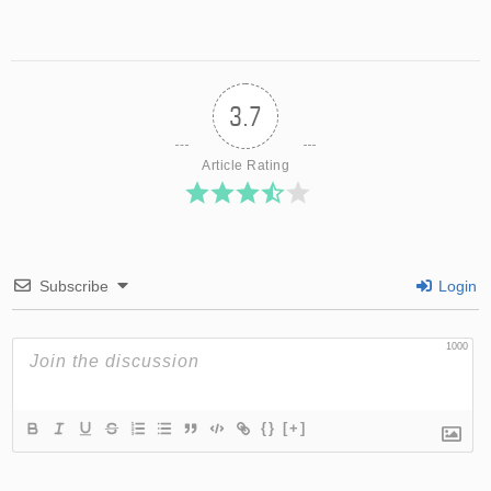
3.7
Article Rating
Subscribe
Login
1000
{}
[+]