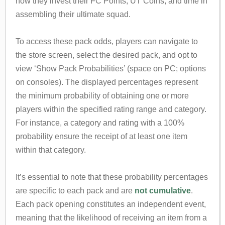
how they invest their FC Points, UT Coins, and time in
assembling their ultimate squad.
To access these pack odds, players can navigate to
the store screen, select the desired pack, and opt to
view ‘Show Pack Probabilities’ (space on PC; options
on consoles). The displayed percentages represent
the minimum probability of obtaining one or more
players within the specified rating range and category.
For instance, a category and rating with a 100%
probability ensure the receipt of at least one item
within that category.
It’s essential to note that these probability percentages
are specific to each pack and are
not cumulative
.
Each pack opening constitutes an independent event,
meaning that the likelihood of receiving an item from a