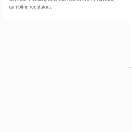
gambling regulators.