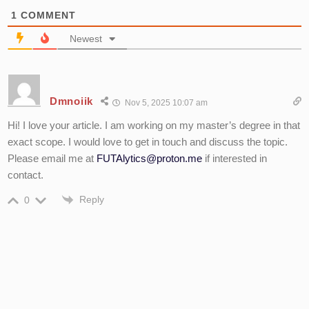
1
COMMENT
Newest
Dmnoiik
Nov 5, 2025 10:07 am
Hi! I love your article. I am working on my master’s degree in that
exact scope. I would love to get in touch and discuss the topic.
Please email me at
FUTAlytics@proton.me
if interested in
contact.
Reply
0