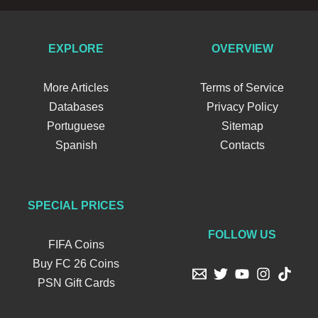
EXPLORE
OVERVIEW
More Articles
Terms of Service
Databases
Privacy Policy
Portuguese
Sitemap
Spanish
Contacts
SPECIAL PRICES
FOLLOW US
FIFA Coins
Buy FC 26 Coins
PSN Gift Cards