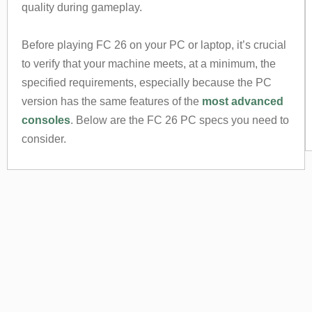
quality during gameplay.
Before playing FC 26 on your PC or laptop, it’s crucial
to verify that your machine meets, at a minimum, the
specified requirements, especially because the PC
version has the same features of the
most advanced
consoles
. Below are the FC 26 PC specs you need to
consider.