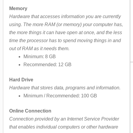
Memory
Hardware that accesses information you are currently
using. The more RAM (or memory) your computer has,
the more things it can have open at once, and the less
time the processor has to spend moving things in and
out of RAM as it needs them.
Minimum: 8 GB
Recommended: 12 GB
Hard Drive
Hardware that stores data, programs and information.
Minimum / Recommended: 100 GB
Online Connection
Connection provided by an Internet Service Provider
that enables individual computers or other hardware