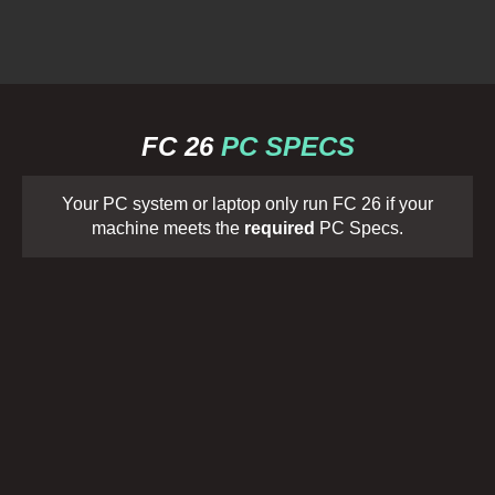
FC 26
PC SPECS
Your PC system or laptop only run FC 26 if your
machine meets the
required
PC Specs.