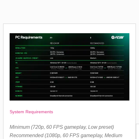
System Requirements
Minimum (720p, 60 FPS gameplay, Low preset)
Recommended (1080p, 60 FPS gameplay, Medium