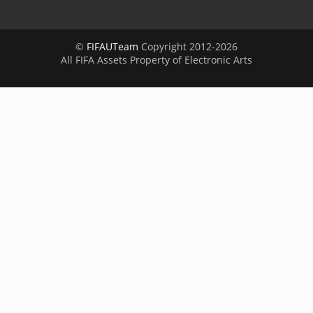
©
FIFAUTeam
Copyright 2012-2026
All FIFA Assets Property of Electronic Arts