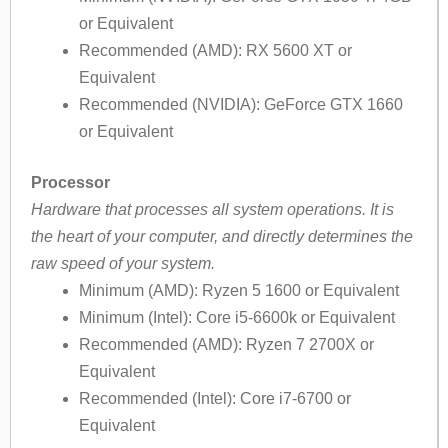
or Equivalent
Recommended (AMD): RX 5600 XT or
Equivalent
Recommended (NVIDIA): GeForce GTX 1660
or Equivalent
Processor
Hardware that processes all system operations. It is
the heart of your computer, and directly determines the
raw speed of your system.
Minimum (AMD): Ryzen 5 1600 or Equivalent
Minimum (Intel): Core i5-6600k or Equivalent
Recommended (AMD): Ryzen 7 2700X or
Equivalent
Recommended (Intel): Core i7-6700 or
Equivalent