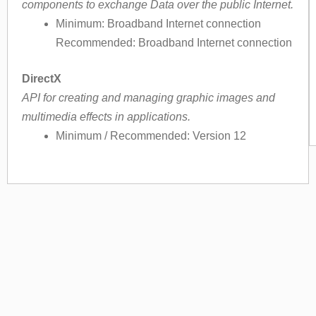
components to exchange Data over the public Internet.
Minimum: Broadband Internet connection
Recommended: Broadband Internet connection
DirectX
API for creating and managing graphic images and
multimedia effects in applications.
Minimum / Recommended: Version 12