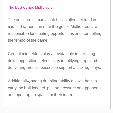
The Best Centre Midfielders
The outcome of many matches is often decided in
midfield rather than near the goals. Midfielders are
responsible for creating opportunities and controlling
the tempo of the game.
Central midfielders play a pivotal role in breaking
down opposition defenses by identifying gaps and
delivering precise passes to support attacking plays.
Additionally, strong dribbling ability allows them to
carry the ball forward, putting pressure on opponents
and opening up space for their team.