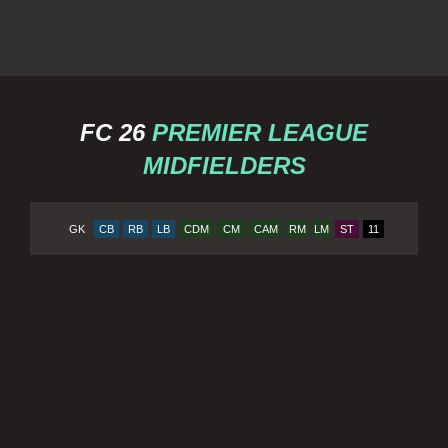
FC 26
PREMIER LEAGUE
MIDFIELDERS
GK
CB
RB
LB
CDM
CM
CAM
RM
LM
ST
11