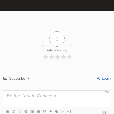
0
Article Rating
Subscribe
Login
1000
{}
[+]