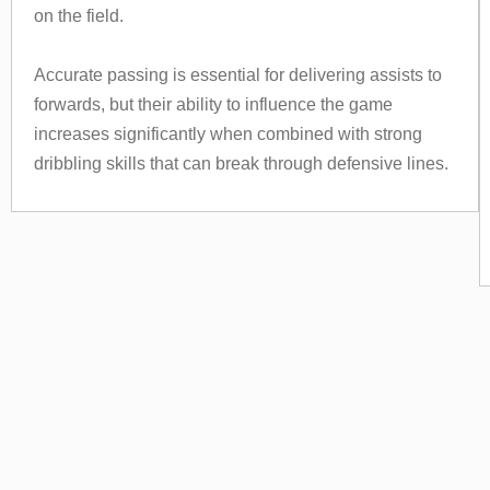
on the field.
Accurate passing is essential for delivering assists to
forwards, but their ability to influence the game
increases significantly when combined with strong
dribbling skills that can break through defensive lines.