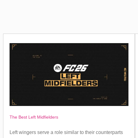
The Best Left Midfielders
Left wingers serve a role similar to their counterparts