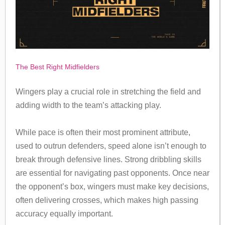
The Best Right Midfielders
Wingers play a crucial role in stretching the field and
adding width to the team’s attacking play.
While pace is often their most prominent attribute,
used to outrun defenders, speed alone isn’t enough to
break through defensive lines. Strong dribbling skills
are essential for navigating past opponents. Once near
the opponent’s box, wingers must make key decisions,
often delivering crosses, which makes high passing
accuracy equally important.