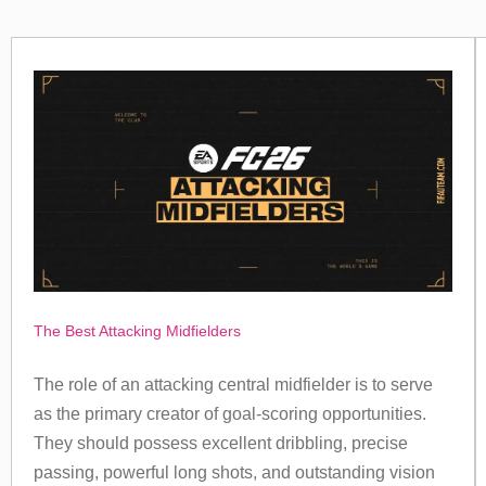
The Best Attacking Midfielders
The role of an attacking central midfielder is to serve
as the primary creator of goal-scoring opportunities.
They should possess excellent dribbling, precise
passing, powerful long shots, and outstanding vision