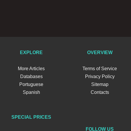
EXPLORE
OVERVIEW
More Articles
Terms of Service
Databases
Privacy Policy
Portuguese
Sitemap
Spanish
Contacts
SPECIAL PRICES
FOLLOW US