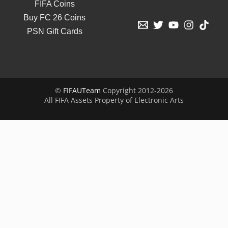
FIFA Coins
Buy FC 26 Coins
PSN Gift Cards
©
FIFAUTeam
Copyright 2012-2026
All FIFA Assets Property of Electronic Arts