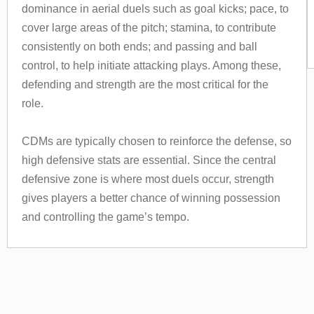
dominance in aerial duels such as goal kicks; pace, to
cover large areas of the pitch; stamina, to contribute
consistently on both ends; and passing and ball
control, to help initiate attacking plays. Among these,
defending and strength are the most critical for the
role.
CDMs are typically chosen to reinforce the defense, so
high defensive stats are essential. Since the central
defensive zone is where most duels occur, strength
gives players a better chance of winning possession
and controlling the game’s tempo.