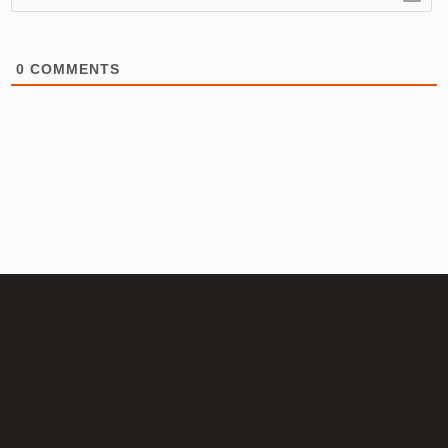
0
COMMENTS