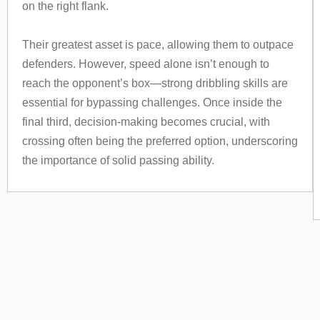
on the right flank.
Their greatest asset is pace, allowing them to outpace
defenders. However, speed alone isn’t enough to
reach the opponent’s box—strong dribbling skills are
essential for bypassing challenges. Once inside the
final third, decision-making becomes crucial, with
crossing often being the preferred option, underscoring
the importance of solid passing ability.