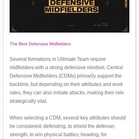
The Best Defensive Midfielders
Several formations in Ultimate Team require
midfielders with a strong defensive mindset. Central
Defensive Midfielders (CDMs) primarily support the
backline, but depending on their attributes and work
rates, they can also initiate attacks, making their role
strategically vital.
When selecting a CDM, several key attributes should
be considered: defending, to shield the defense;
strength, to win physical battles; heading, for