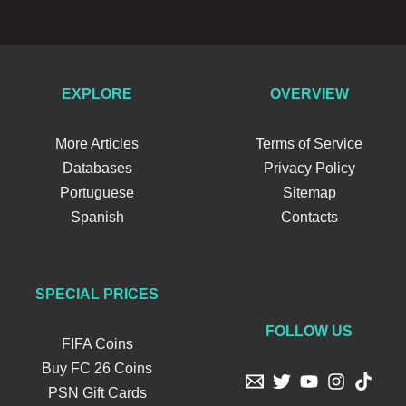
EXPLORE
OVERVIEW
More Articles
Terms of Service
Databases
Privacy Policy
Portuguese
Sitemap
Spanish
Contacts
SPECIAL PRICES
FOLLOW US
FIFA Coins
Buy FC 26 Coins
PSN Gift Cards