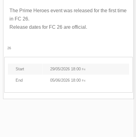
The Prime Heroes event was released for the first time
in FC 26.
Release dates for FC 26 are official.
26
Start
29/05/2026 18:00
Fri
End
05/06/2026 18:00
Fri