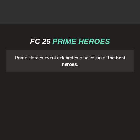
FC 26
PRIME HEROES
Prime Heroes event celebrates a selection of
the best
heroes
.