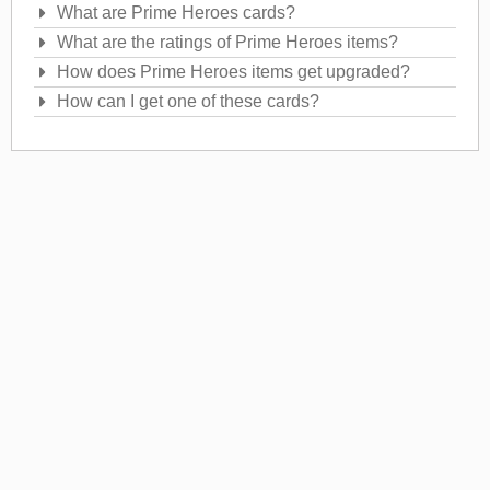
What are Prime Heroes cards?
What are the ratings of Prime Heroes items?
How does Prime Heroes items get upgraded?
How can I get one of these cards?