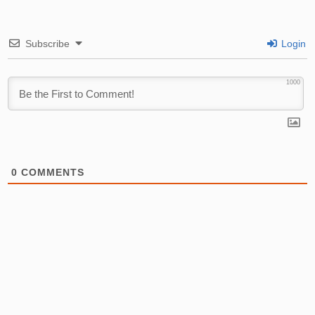
Subscribe
Login
1000
0
COMMENTS