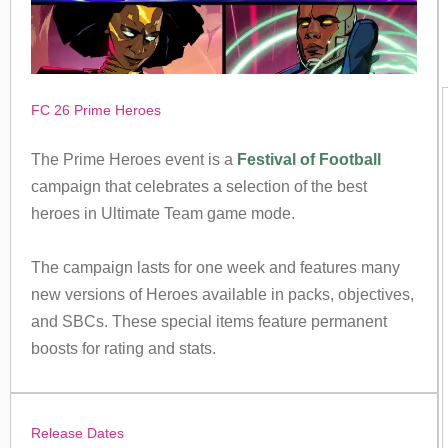
FC 26 Prime Heroes
The Prime Heroes event is a
Festival of Football
campaign that celebrates a selection of the best
heroes in Ultimate Team game mode.
The campaign lasts for one week and features many
new versions of Heroes available in packs, objectives,
and SBCs. These special items feature permanent
boosts for rating and stats.
Release Dates