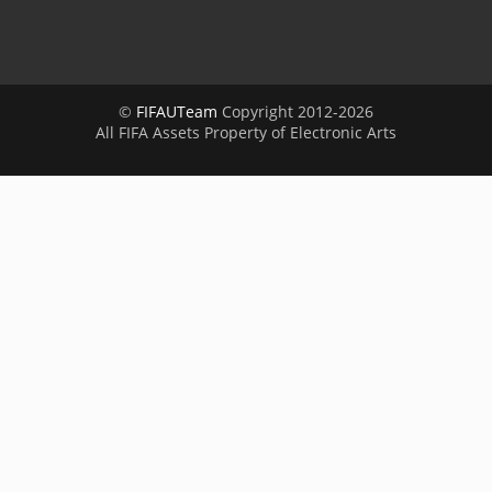
©
FIFAUTeam
Copyright 2012-2026
All FIFA Assets Property of Electronic Arts