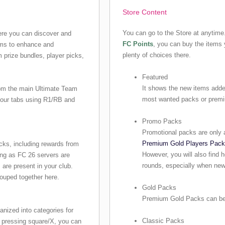
Store Content
You can go to the Store at anytim
re you can discover and
FC Points
, you can buy the items 
ems to enhance and
plenty of choices there.
m prize bundles, player picks,
Featured
It shows the new items added
rom the main Ultimate Team
most wanted packs or prem
 four tabs using R1/RB and
Promo Packs
Promotional packs are only a
Premium Gold Players Pac
cks, including rewards from
However, you will also find 
ng as FC 26 servers are
rounds, especially when new
are present in your club.
ouped together here.
Gold Packs
Premium Gold Packs can be 
anized into categories for
Classic Packs
 pressing square/X, you can