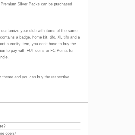
Premium Silver Packs can be purchased
 customize your club with items of the same
ontains a badge, home kit, tifo, XL tifo and a
ant a vanity item, you don’t have to buy the
tion to pay with FUT coins or FC Points for
undle.
 theme and you can buy the respective
re?
ore open?