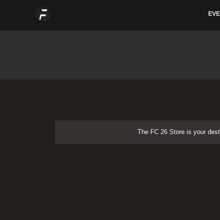
Skip
EVE
to
content
The FC 26 Store is your dest