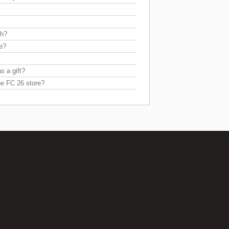
sh?
re?
s a gift?
he FC 26 store?