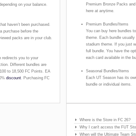
Premium Bronze Packs and 
depending on your balance.
here at anytime.
Premium Bundles/Items
that haven’t been purchased.
You can buy here bundles to
 a purchase before the
theme. Each bundle usually c
eviewed packs are in your club.
stadium theme. If you just w
full bundle. You have the op
each card available in the b
 redirects you to your
ction. Different bundles are
Seasonal Bundles/Items
 100 to 18,500 FC Points. EA
Each UT Season has its own
 10%
discount
. Purchasing FC
bundle or individual items.
Frequently Asked Questions
Where is the Store in FC 26?
Why I can't access the FUT Sto
When will the Ultimate Team St