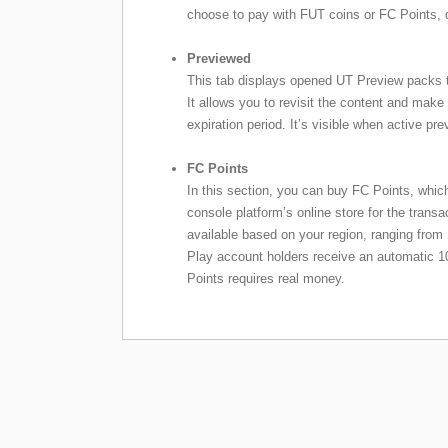
choose to pay with FUT coins or FC Points, 
Previewed
This tab displays opened UT Preview packs 
It allows you to revisit the content and make
expiration period. It’s visible when active pr
FC Points
In this section, you can buy FC Points, which
console platform’s online store for the transa
available based on your region, ranging from
Play account holders receive an automatic
Points requires real money.