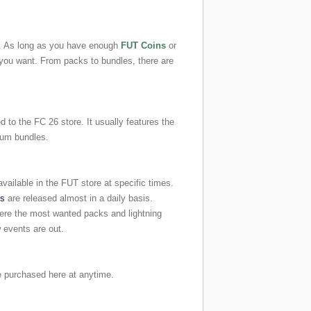
e. As long as you have enough
FUT Coins
or
you want. From packs to bundles, there are
 to the FC 26 store. It usually features the
ium bundles.
vailable in the FUT store at specific times.
ks
are released almost in a daily basis.
here the most wanted packs and lightning
 events are out.
purchased here at anytime.