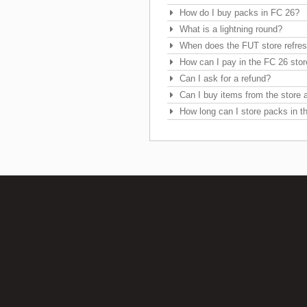
How do I buy packs in FC 26?
What is a lightning round?
When does the FUT store refre
How can I pay in the FC 26 sto
Can I ask for a refund?
Can I buy items from the store a
How long can I store packs in t