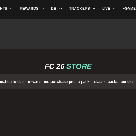
NTS
REWARDS
DB
TRACKERS
LIVE
+GAME
FC 26
STORE
ination to claim rewards and
purchase
promo packs, classic packs, bundles, 