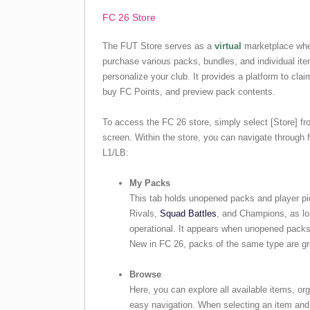
FC 26 Store
The FUT Store serves as a
virtual
marketplace whe
purchase various packs, bundles, and individual it
personalize your club. It provides a platform to clai
buy FC Points, and preview pack contents.
To access the FC 26 store, simply select [Store] f
screen. Within the store, you can navigate through
L1/LB:
My Packs
This tab holds unopened packs and player pi
Rivals,
Squad Battles
, and Champions, as lo
operational. It appears when unopened packs 
New in FC 26, packs of the same type are gr
Browse
Here, you can explore all available items, org
easy navigation. When selecting an item and