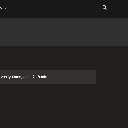
Search
S
vanity items, and FC Points.