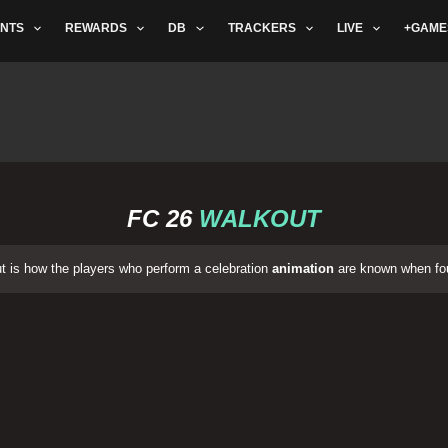
NTS
REWARDS
DB
TRACKERS
LIVE
+GAME
FC 26
WALKOUT
 is how the players who perform a celebration
animation
are known when fou