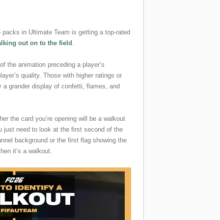
packs in Ultimate Team is getting a top-rated
lking out on to the field
.
 of the animation preceding a player’s
ayer’s quality. Those with higher ratings or
a grander display of confetti, flames, and
ther the card you’re opening will be a walkout
u just need to look at the first second of the
nnel background or the first flag showing the
then it’s a walkout.