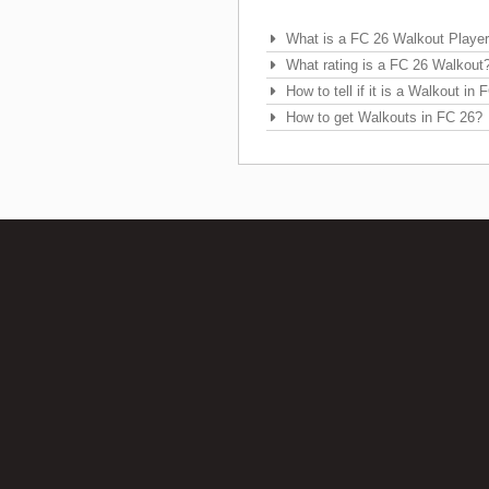
Frequently Asked Questions
What is a FC 26 Walkout Playe
What rating is a FC 26 Walkout
How to tell if it is a Walkout in
How to get Walkouts in FC 26?