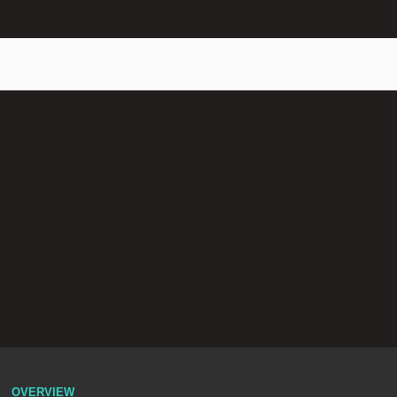
OVERVIEW