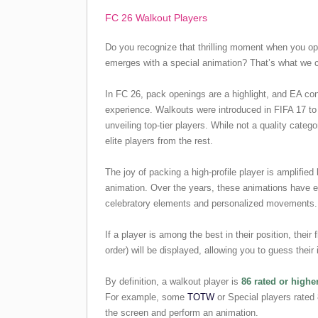
FC 26 Walkout Players
Do you recognize that thrilling moment when you op
emerges with a special animation? That’s what we c
In FC 26, pack openings are a highlight, and EA co
experience. Walkouts were introduced in FIFA 17 t
unveiling top-tier players. While not a quality catego
elite players from the rest.
The joy of packing a high-profile player is amplified
animation. Over the years, these animations have e
celebratory elements and personalized movements.
If a player is among the best in their position, their 
order) will be displayed, allowing you to guess their 
By definition, a walkout player is
86 rated or highe
For example, some
TOTW
or Special players rated 
the screen and perform an animation.