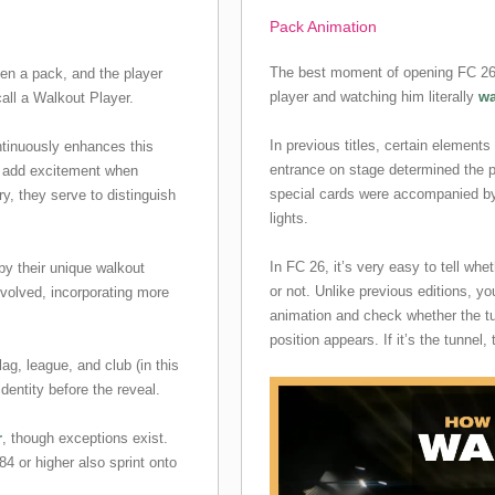
Pack Animation
The best moment of opening FC 26 
en a pack, and the player
player and watching him literally
wa
all a Walkout Player.
In previous titles, certain elements
ntinuously enhances this
entrance on stage determined the pl
o add excitement when
special cards were accompanied by 
ry, they serve to distinguish
lights.
In FC 26, it’s very easy to tell whe
 by their unique walkout
or not. Unlike previous editions, yo
volved, incorporating more
animation and check whether the tu
position appears. If it’s the tunnel, 
flag, league, and club (in this
identity before the reveal.
r
, though exceptions exist.
84 or higher also sprint onto