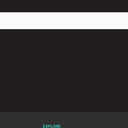
EXPLORE