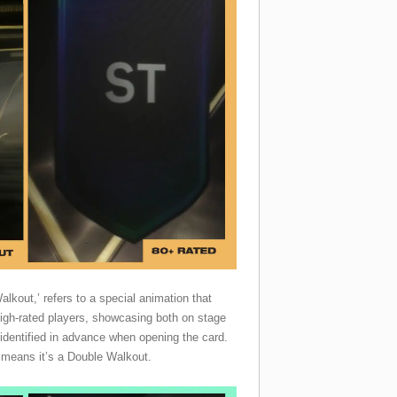
lkout,’ refers to a special animation that
igh-rated players, showcasing both on stage
identified in advance when opening the card.
it means it’s a Double Walkout.