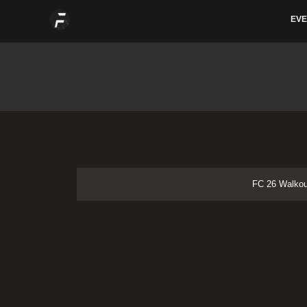
Skip
EVE
to
content
FC 26 Walkout