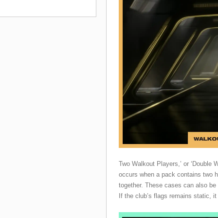
Two Walkout Players,’ or ‘Double Wa
occurs when a pack contains two h
together. These cases can also be 
If the club’s flags remains static, 