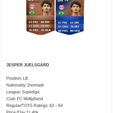
JESPER JUELSGARD
Position: LB
Nationality: Denmark
League: Superliga
Club: FC Midtjylland
Regular/TOTS Ratings: 63 – 64
Price (Day 1): 40k