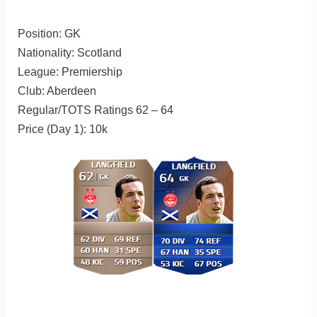
Position: GK
Nationality: Scotland
League: Premiership
Club: Aberdeen
Regular/TOTS Ratings 62 – 64
Price (Day 1): 10k