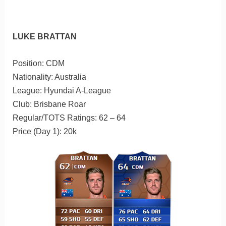
LUKE BRATTAN
Position: CDM
Nationality: Australia
League: Hyundai A-League
Club: Brisbane Roar
Regular/TOTS Ratings: 62 – 64
Price (Day 1): 20k