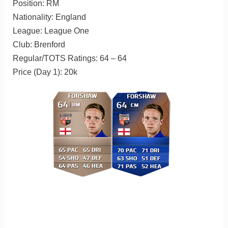
Position: RM
Nationality: England
League: League One
Club: Brenford
Regular/TOTS Ratings: 64 – 64
Price (Day 1): 20k