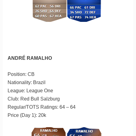
ANDRÉ RAMALHO
Position: CB
Nationality: Brazil
League: League One
Club: Red Bull Salzburg
Regular/TOTS Ratings: 64 – 64
Price (Day 1): 20k