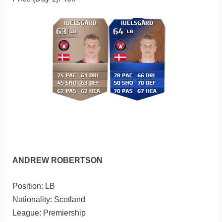
ANDREW ROBERTSON
Position: LB
Nationality: Scotland
League: Premiership