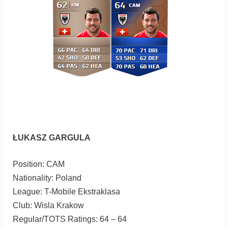
ŁUKASZ GARGULA
Position: CAM
Nationality: Poland
League: T-Mobile Ekstraklasa
Club: Wisla Krakow
Regular/TOTS Ratings: 64 – 64