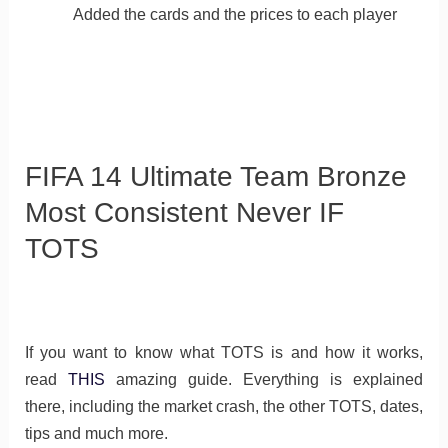
Added the cards and the prices to each player
FIFA 14 Ultimate Team Bronze
Most Consistent Never IF
TOTS
If you want to know what TOTS is and how it works,
read
THIS
amazing guide. Everything is explained
there, including the market crash, the other TOTS, dates,
tips and much more.