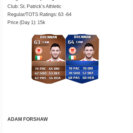
Club: St. Patrick’s Athletic
Regular/TOTS Ratings: 63 -64
Price (Day 1): 15k
ADAM FORSHAW