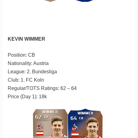
KEVIN WIMMER
Position: CB
Nationality: Austria
League: 2. Bundesliga
Club: 1. FC Koln
Regular/TOTS Ratings: 62 – 64
Price (Day 1): 18k