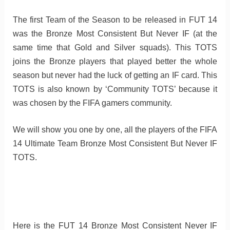
The first Team of the Season to be released in FUT 14
was the Bronze Most Consistent But Never IF (at the
same time that Gold and Silver squads). This TOTS
joins the Bronze players that played better the whole
season but never had the luck of getting an IF card. This
TOTS is also known by ‘Community TOTS’ because it
was chosen by the FIFA gamers community.
We will show you one by one, all the players of the FIFA
14 Ultimate Team Bronze Most Consistent But Never IF
TOTS.
Here is the FUT 14 Bronze Most Consistent Never IF