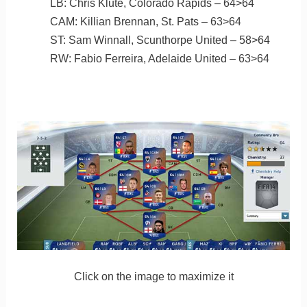
LB: Chris Klute, Colorado Rapids – 64>64
CAM: Killian Brennan, St. Pats – 63>64
ST: Sam Winnall, Scunthorpe United – 58>64
RW: Fabio Ferreira, Adelaide United – 63>64
Click on the image to maximize it