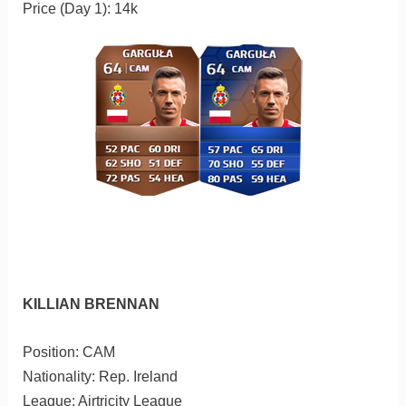
Price (Day 1): 14k
KILLIAN BRENNAN
Position: CAM
Nationality: Rep. Ireland
League: Airtricity League