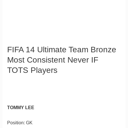
FIFA 14 Ultimate Team Bronze
Most Consistent Never IF
TOTS Players
TOMMY LEE
Position: GK