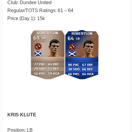
Club: Dundee United
Regular/TOTS Ratings: 61 – 64
Price (Day 1): 15k
KRIS KLUTE
Position: LB