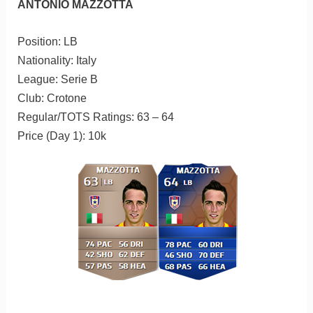
ANTONIO MAZZOTTA
Position: LB
Nationality: Italy
League: Serie B
Club: Crotone
Regular/TOTS Ratings: 63 – 64
Price (Day 1): 10k