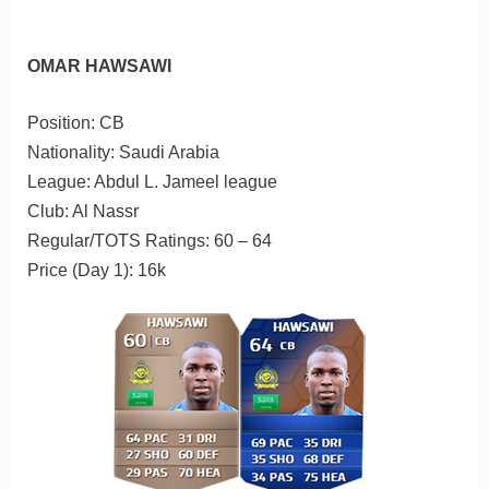
OMAR HAWSAWI
Position: CB
Nationality: Saudi Arabia
League: Abdul L. Jameel league
Club: Al Nassr
Regular/TOTS Ratings: 60 – 64
Price (Day 1): 16k