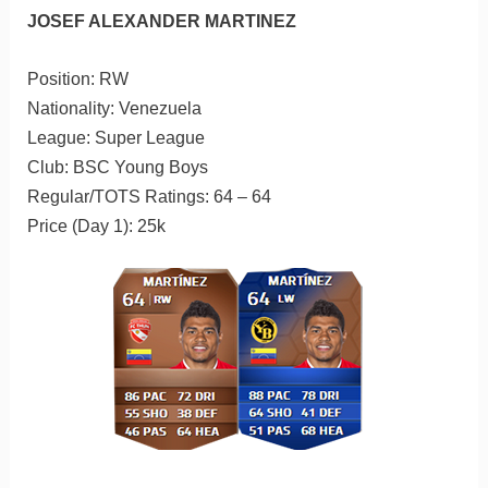
JOSEF ALEXANDER MARTINEZ
Position: RW
Nationality: Venezuela
League: Super League
Club: BSC Young Boys
Regular/TOTS Ratings: 64 – 64
Price (Day 1): 25k