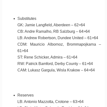
Substitutes
GK: Jamie Langfield, Aberdeen – 62>64
CB: Andre Ramalho, RB Salzburg – 64>64
LB: Andrew Robertson, Dundee United – 61>64
CDM: Mauricio Albornoz, Brommapojkarna –
61>64
ST: Rene Schicker, Admira – 61>64
RW: Patrick Bamford, Derby County – 61>64
CAM: Lukasz Gargula, Wisla Krakow – 64>64
Reserves
LB: Antonio Mazzotta, Crotone – 63>64