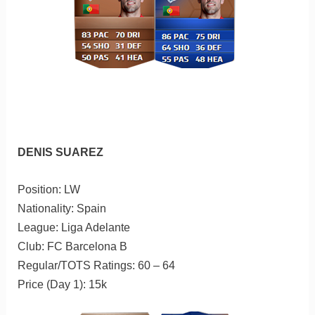
DENIS SUAREZ
Position: LW
Nationality: Spain
League: Liga Adelante
Club: FC Barcelona B
Regular/TOTS Ratings: 60 – 64
Price (Day 1): 15k