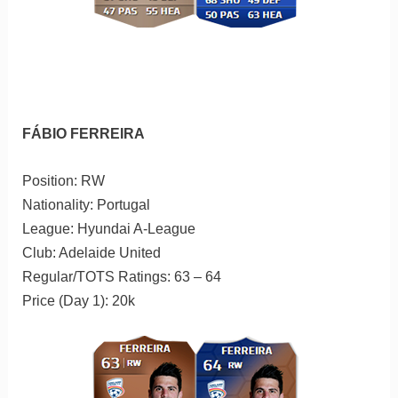
FÁBIO FERREIRA
Position: RW
Nationality: Portugal
League: Hyundai A-League
Club: Adelaide United
Regular/TOTS Ratings: 63 – 64
Price (Day 1): 20k