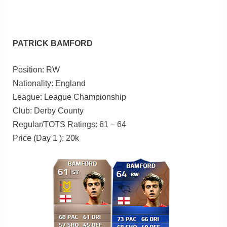
PATRICK BAMFORD
Position: RW
Nationality: England
League: League Championship
Club: Derby County
Regular/TOTS Ratings: 61 – 64
Price (Day 1 ): 20k