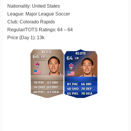
Nationality: United States
League: Major League Soccer
Club: Colorado Rapids
Regular/TOTS Ratings: 64 – 64
Price (Day 1): 13k