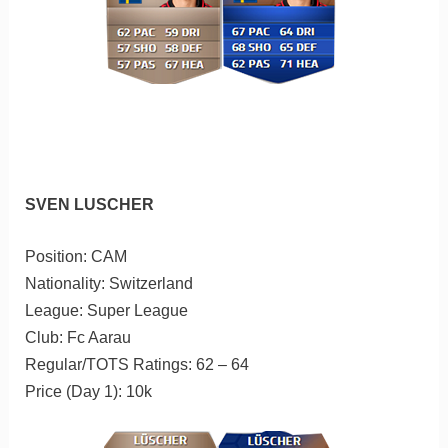
SVEN LUSCHER
Position: CAM
Nationality: Switzerland
League: Super League
Club: Fc Aarau
Regular/TOTS Ratings: 62 – 64
Price (Day 1): 10k