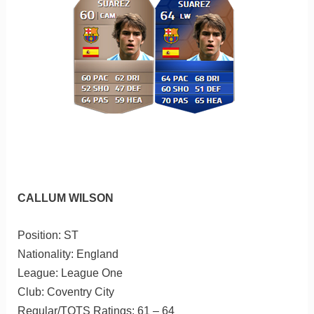
CALLUM WILSON
Position: ST
Nationality: England
League: League One
Club: Coventry City
Regular/TOTS Ratings: 61 – 64