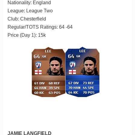
Nationality: England
League: League Two
Club: Chesterfield
Regular/TOTS Ratings: 64 -64
Price (Day 1): 15k
JAMIE LANGFIELD