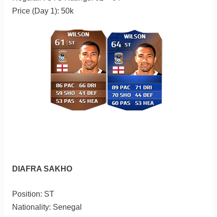
Price (Day 1): 50k
DIAFRA SAKHO
Position: ST
Nationality: Senegal