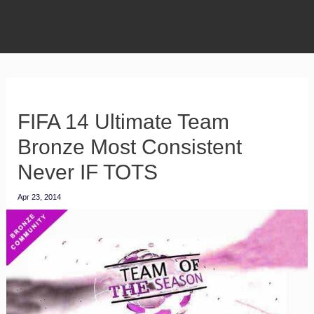
FIFA 14 Ultimate Team
Bronze Most Consistent
Never IF TOTS
Apr 23, 2014