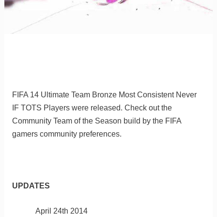
FIFA 14 Ultimate Team Bronze Most Consistent Never
IF TOTS Players were released. Check out the
Community Team of the Season build by the FIFA
gamers community preferences.
UPDATES
April 24th 2014