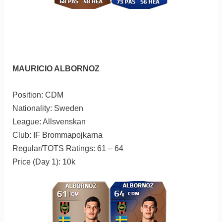
MAURICIO ALBORNOZ
Position: CDM
Nationality: Sweden
League: Allsvenskan
Club: IF Brommapojkarna
Regular/TOTS Ratings: 61 – 64
Price (Day 1): 10k