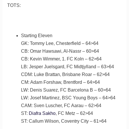
TOTS:
Starting Eleven
GK: Tommy Lee, Chesterfield – 64>64
CB: Omar Hawsawi, Al-Nassr – 60>64
CB: Kevin Wimmer, 1. FC Koln – 62>64
LB: Jesper Juelsgard, FC Midtjylland – 63>64
CDM: Luke Brattan, Brisbane Roar – 62>64
CM: Adam Forshaw, Brentford – 64>64
LW: Denis Suarez, FC Barcelona B – 60>64
LW: Josef Martinez, BSC Young Boys – 64>64
CAM: Sven Luscher, FC Aarau – 62>64
ST:
Diafra Sakho
, FC Metz – 62>64
ST: Callum Wilson, Coventry City – 61>64