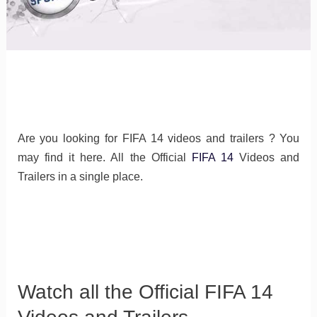
Are you looking for FIFA 14 videos and trailers ? You
may find it here. All the Official
FIFA 14
Videos and
Trailers in a single place.
Watch all the Official FIFA 14