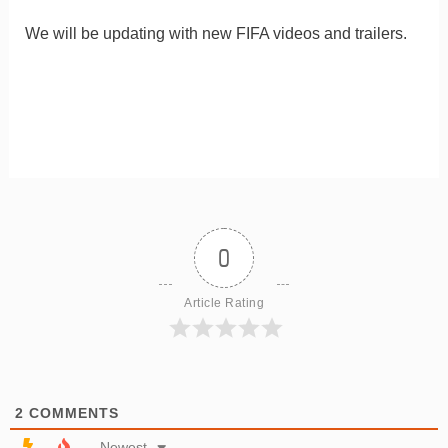
We will be updating with new FIFA videos and trailers.
0
Article Rating
2
COMMENTS
Newest