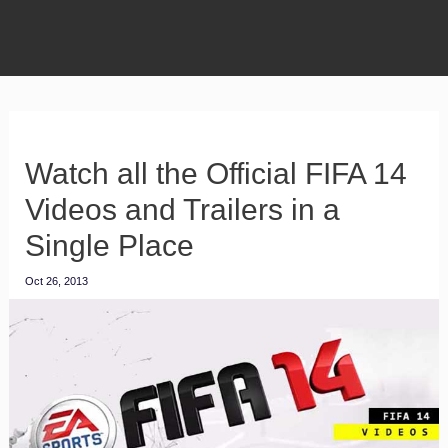
Watch all the Official FIFA 14
Videos and Trailers in a
Single Place
Oct 26, 2013