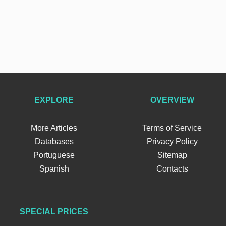
EXPLORE
OVERVIEW
More Articles
Terms of Service
Databases
Privacy Policy
Portuguese
Sitemap
Spanish
Contacts
SPECIAL PRICES