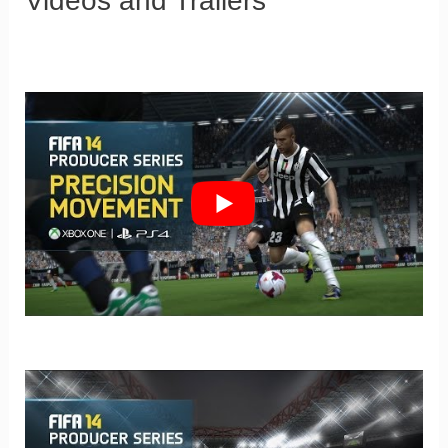
Videos and Trailers