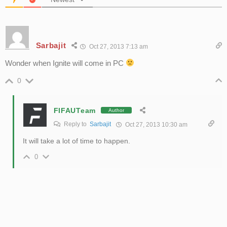
Sarbajit
Oct 27, 2013 7:13 am
Wonder when Ignite will come in PC
0
FIFAUTeam
Author
Reply to
Sarbajit
Oct 27, 2013 10:30 am
It will take a lot of time to happen.
0