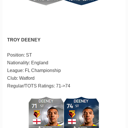
TROY DEENEY
Position: ST
Nationality: England
League: FL Championship
Club: Watford
Regular/TOTS Ratings: 71->74