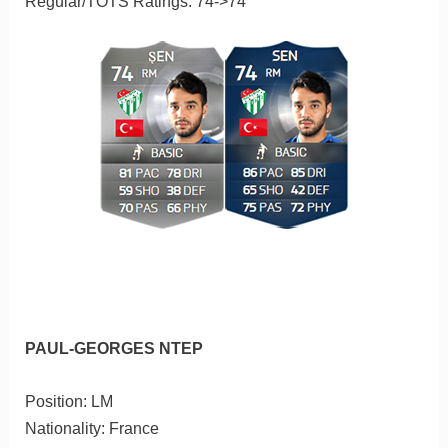
Regular/TOTS Ratings: 74->74
PAUL-GEORGES NTEP
Position: LM
Nationality: France