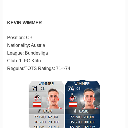
KEVIN WIMMER
Position: CB
Nationality: Austria
League: Bundesliga
Club: 1. FC Köln
Regular/TOTS Ratings: 71->74