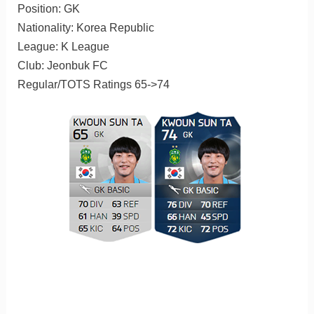
Position: GK
Nationality: Korea Republic
League: K League
Club: Jeonbuk FC
Regular/TOTS Ratings 65->74