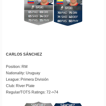
CARLOS SÁNCHEZ
Position: RM
Nationality: Uruguay
League: Primera División
Club: River Plate
Regular/TOTS Ratings: 72->74