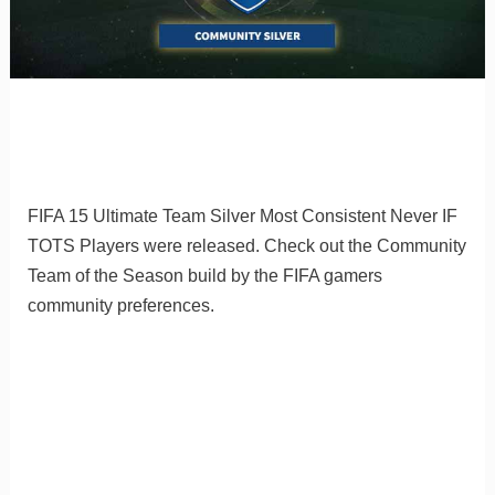
FIFA 15 Ultimate Team Silver Most Consistent Never IF
TOTS Players were released. Check out the Community
Team of the Season build by the FIFA gamers
community preferences.