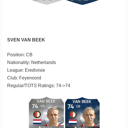
SVEN VAN BEEK
Position: CB
Nationality: Netherlands
League: Eredivisie
Club: Feyenoord
Regular/TOTS Ratings: 74->74