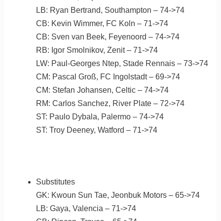
LB: Ryan Bertrand, Southampton – 74->74
CB: Kevin Wimmer, FC Koln – 71->74
CB: Sven van Beek, Feyenoord – 74->74
RB: Igor Smolnikov, Zenit – 71->74
LW: Paul-Georges Ntep, Stade Rennais – 73->74
CM: Pascal Groß, FC Ingolstadt – 69->74
CM: Stefan Johansen, Celtic – 74->74
RM: Carlos Sanchez, River Plate – 72->74
ST: Paulo Dybala, Palermo – 74->74
ST: Troy Deeney, Watford – 71->74
Substitutes
GK: Kwoun Sun Tae, Jeonbuk Motors – 65->74
LB: Gaya, Valencia – 71->74