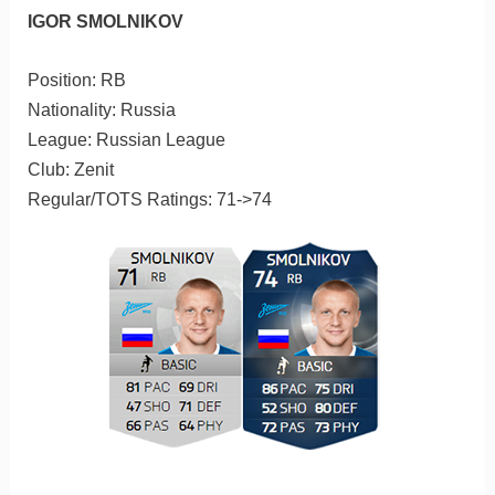
IGOR SMOLNIKOV
Position: RB
Nationality: Russia
League: Russian League
Club: Zenit
Regular/TOTS Ratings: 71->74