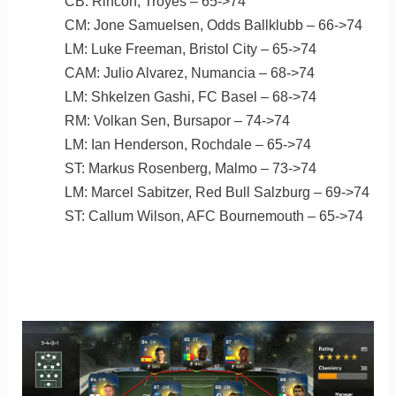
CB: Rincon, Troyes – 65->74
CM: Jone Samuelsen, Odds Ballklubb – 66->74
LM: Luke Freeman, Bristol City – 65->74
CAM: Julio Alvarez, Numancia – 68->74
LM: Shkelzen Gashi, FC Basel – 68->74
RM: Volkan Sen, Bursapor – 74->74
LM: Ian Henderson, Rochdale – 65->74
ST: Markus Rosenberg, Malmo – 73->74
LM: Marcel Sabitzer, Red Bull Salzburg – 69->74
ST: Callum Wilson, AFC Bournemouth – 65->74