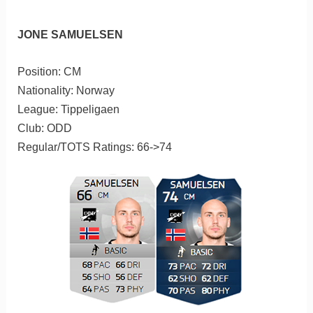
JONE SAMUELSEN
Position: CM
Nationality: Norway
League: Tippeligaen
Club: ODD
Regular/TOTS Ratings: 66->74