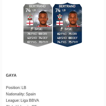
GAYA
Position: LB
Nationality: Spain
League: Liga BBVA