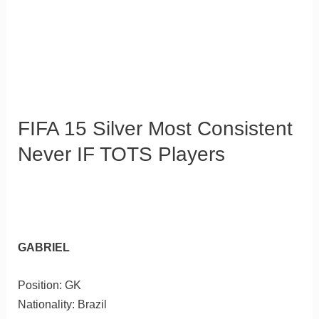
FIFA 15 Silver Most Consistent
Never IF TOTS Players
GABRIEL
Position: GK
Nationality: Brazil