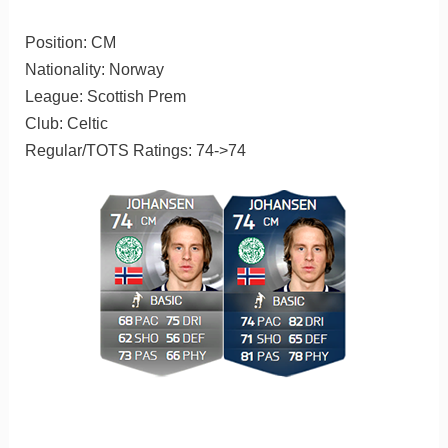
Position: CM
Nationality: Norway
League: Scottish Prem
Club: Celtic
Regular/TOTS Ratings: 74->74