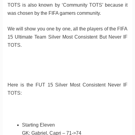
TOTS is also known by ‘Community TOTS’ because it
was chosen by the FIFA gamers community.
We will show you one by one, all the players of the FIFA
15 Ultimate Team Silver Most Consistent But Never IF
TOTS.
Here is the FUT 15 Silver Most Consistent Never IF
TOTS:
Starting Eleven
GK: Gabriel, Capri – 71->74