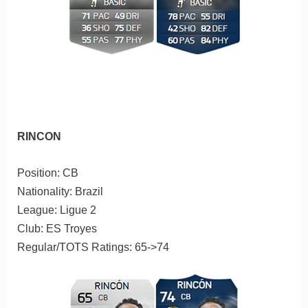
RINCON
Position: CB
Nationality: Brazil
League: Ligue 2
Club: ES Troyes
Regular/TOTS Ratings: 65->74