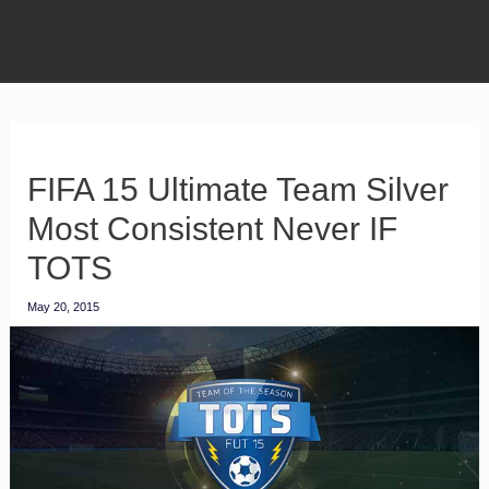
FIFA 15 Ultimate Team Silver
Most Consistent Never IF
TOTS
May 20, 2015