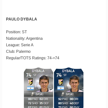
PAULO DYBALA
Position: ST
Nationality: Argentina
League: Serie A
Club: Palermo
Regular/TOTS Ratings: 74->74