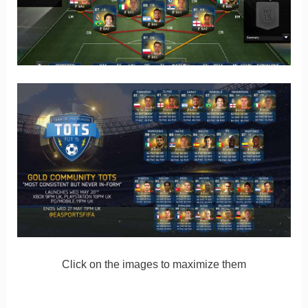
Click on the images to maximize them