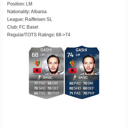
Position: LM
Nationality: Albania
League: Raiffeisen SL
Club: FC Basel
Regular/TOTS Ratings: 68->74