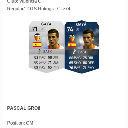
Club: Valencia CF
Regular/TOTS Ratings: 71->74
PASCAL GROß
Position: CM