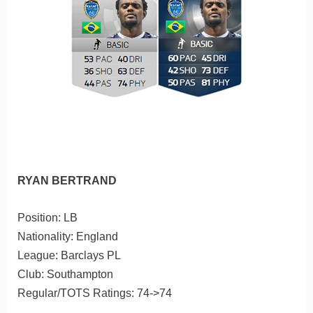
RYAN BERTRAND
Position: LB
Nationality: England
League: Barclays PL
Club: Southampton
Regular/TOTS Ratings: 74->74