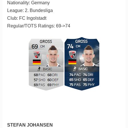
Nationality: Germany
League: 2. Bundesliga
Club: FC Ingolstadt
Regular/TOTS Ratings: 69->74
STEFAN JOHANSEN