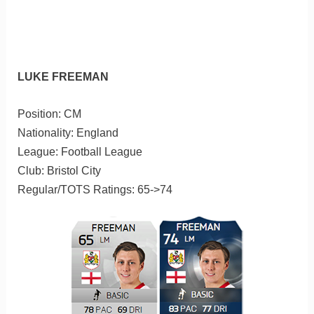
LUKE FREEMAN
Position: CM
Nationality: England
League: Football League
Club: Bristol City
Regular/TOTS Ratings: 65->74