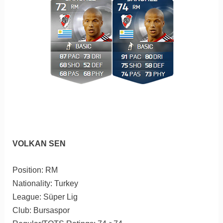
VOLKAN SEN
Position: RM
Nationality: Turkey
League: Süper Lig
Club: Bursaspor