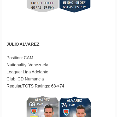
JULIO ALVAREZ
Position: CAM
Nationality: Venezuela
League: Liga Adelante
Club: CD Numancia
Regular/TOTS Ratings: 68->74