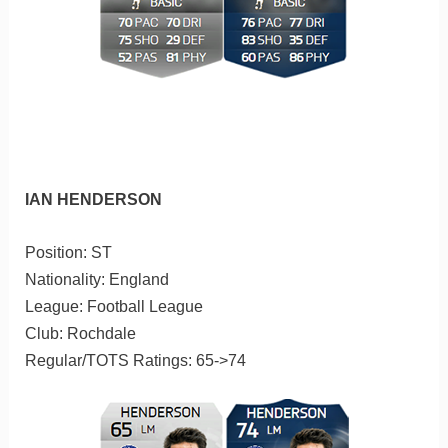
IAN HENDERSON
Position: ST
Nationality: England
League: Football League
Club: Rochdale
Regular/TOTS Ratings: 65->74