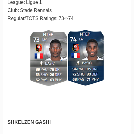
League: Ligue 1
Club: Stade Rennais
Regular/TOTS Ratings: 73->74
SHKELZEN GASHI