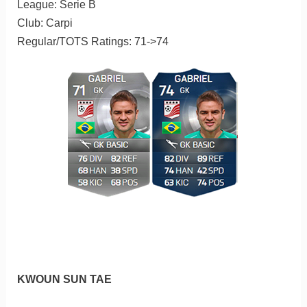
League: Serie B
Club: Carpi
Regular/TOTS Ratings: 71->74
KWOUN SUN TAE