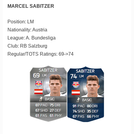
MARCEL SABITZER
Position: LM
Nationality: Austria
League: A. Bundesliga
Club: RB Salzburg
Regular/TOTS Ratings: 69->74