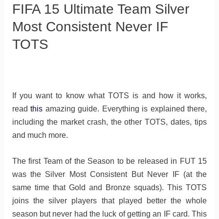
FIFA 15 Ultimate Team Silver
Most Consistent Never IF
TOTS
If you want to know what TOTS is and how it works,
read
this
amazing guide. Everything is explained there,
including the market crash, the other TOTS, dates, tips
and much more.
The first Team of the Season to be released in FUT 15
was the Silver Most Consistent But Never IF (at the
same time that Gold and Bronze squads). This TOTS
joins the silver players that played better the whole
season but never had the luck of getting an IF card. This