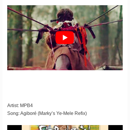
Artist: MPB4
Song: Agiboré (Marky’s Ye-Mele Refix)