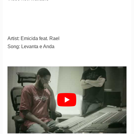
Artist: Emicida feat. Rael
Song: Levanta e Anda