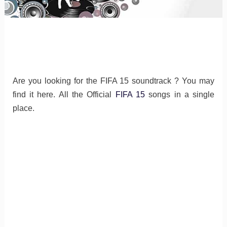
Are you looking for the FIFA 15 soundtrack ? You may
find it here. All the Official
FIFA 15
songs in a single
place.