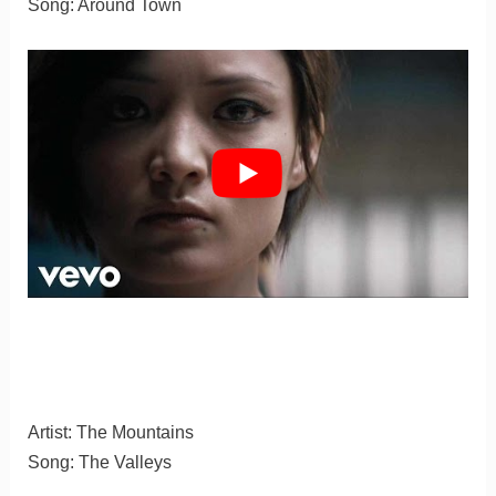
Song: Around Town
Artist: The Mountains
Song: The Valleys