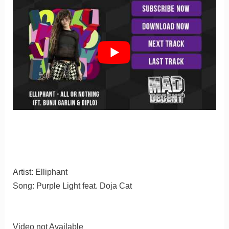
Artist: Elliphant
Song: Purple Light feat. Doja Cat
Video not Available