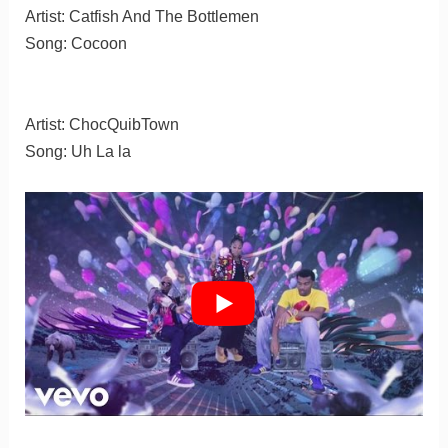
Artist: Catfish And The Bottlemen
Song: Cocoon
Artist: ChocQuibTown
Song: Uh La la