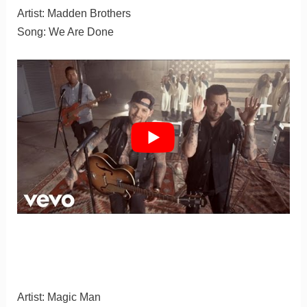
Artist: Madden Brothers
Song: We Are Done
Artist: Magic Man