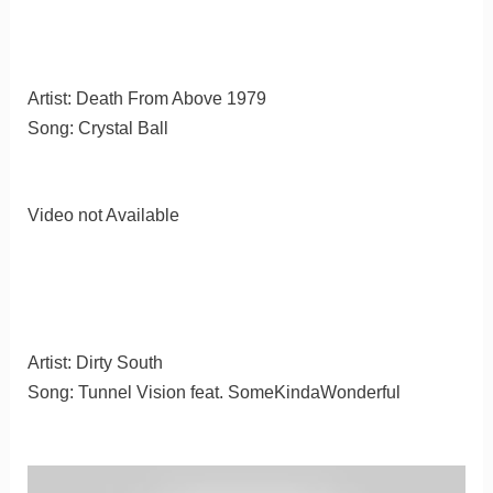
Artist: Death From Above 1979
Song: Crystal Ball
Video not Available
Artist: Dirty South
Song: Tunnel Vision feat. SomeKindaWonderful