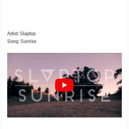
Artist: Slaptop
Song: Sunrise