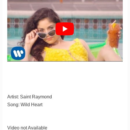
Artist: Saint Raymond
Song: Wild Heart
Video not Available