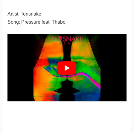
Artist: Tensnake
Song: Pressure feat. Thabo