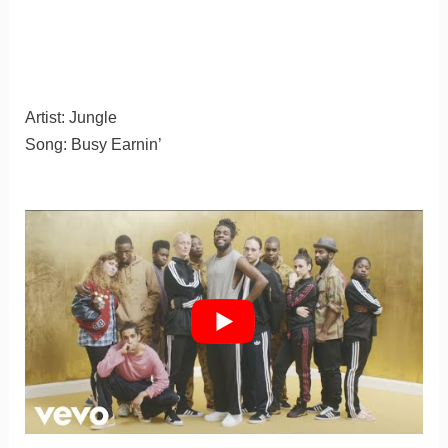
Artist: Jungle
Song: Busy Earnin’