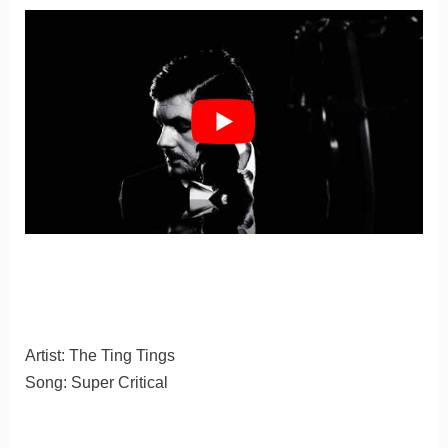
Artist: The Ting Tings
Song: Super Critical