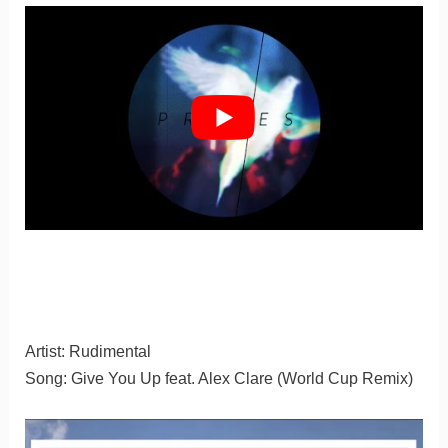
Artist: Rudimental
Song: Give You Up feat. Alex Clare (World Cup Remix)