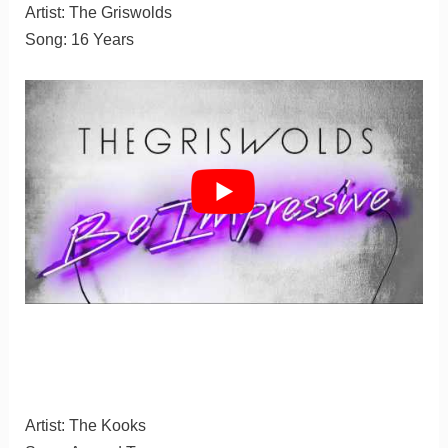
Artist: The Griswolds
Song: 16 Years
Artist: The Kooks