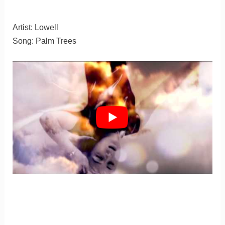
Artist: Lowell
Song: Palm Trees