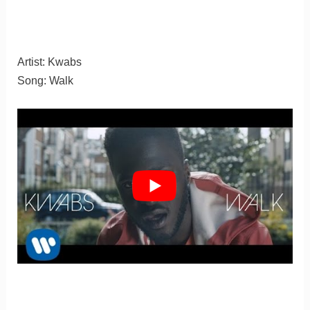
Artist: Kwabs
Song: Walk