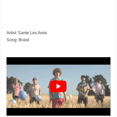
Artist: Sante Les Amis
Song: Brasil