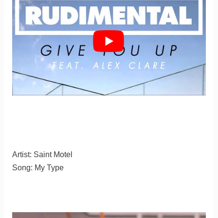
Artist: Saint Motel
Song: My Type