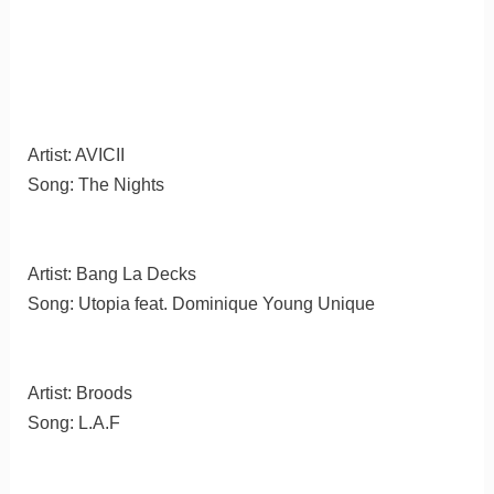
Artist: AVICII
Song: The Nights
Artist: Bang La Decks
Song: Utopia feat. Dominique Young Unique
Artist: Broods
Song: L.A.F