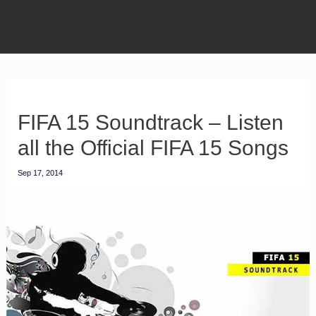
FIFA 15 Soundtrack – Listen
all the Official FIFA 15 Songs
Sep 17, 2014