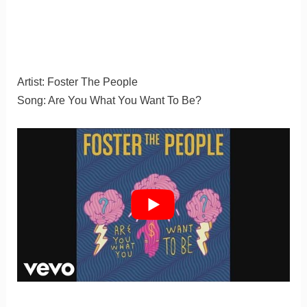
Artist: Foster The People
Song: Are You What You Want To Be?