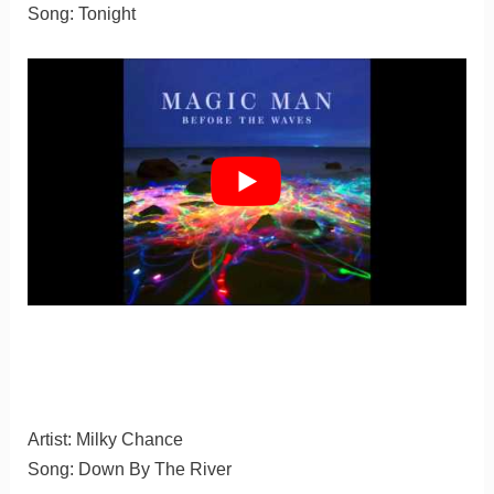
Song: Tonight
Artist: Milky Chance
Song: Down By The River