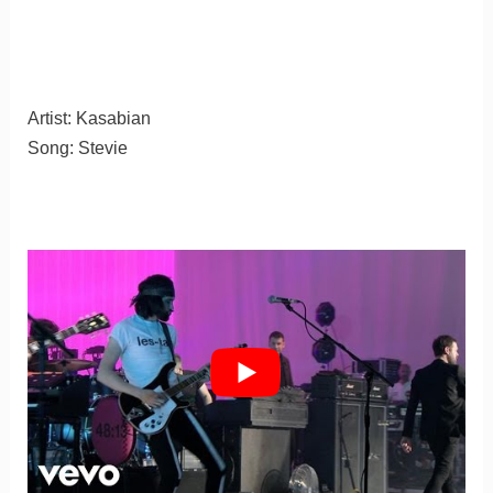
Artist: Kasabian
Song: Stevie