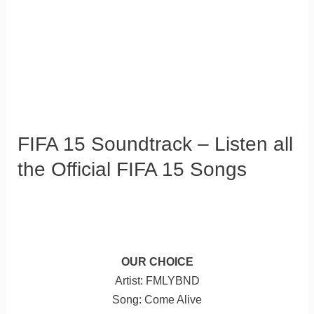
FIFA 15 Soundtrack – Listen all
the Official FIFA 15 Songs
OUR CHOICE
Artist: FMLYBND
Song: Come Alive