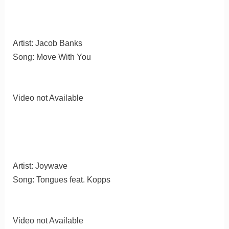
Artist: Jacob Banks
Song: Move With You
Video not Available
Artist: Joywave
Song: Tongues feat. Kopps
Video not Available