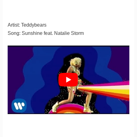
Artist: Teddybears
Song: Sunshine feat. Natalie Storm