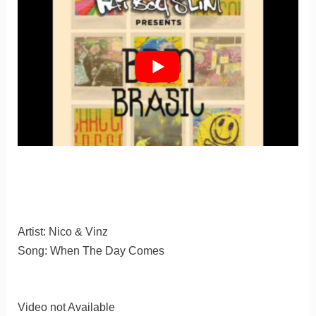
Artist: Nico & Vinz
Song: When The Day Comes
Video not Available