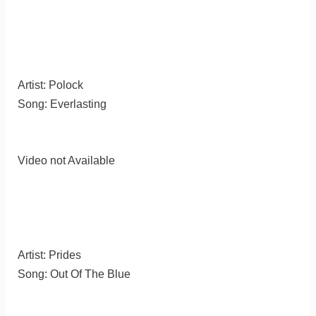
Artist: Polock
Song: Everlasting
Video not Available
Artist: Prides
Song: Out Of The Blue