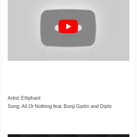
Artist: Elliphant
Song: All Or Nothing feat. Bunji Garlin and Diplo