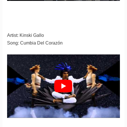
Artist: Kinski Gallo
Song: Cumbia Del Corazón