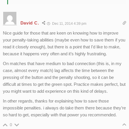
David C.
Dec 11, 2014 4:39 pm
Nice guide for those that are keen on knowing how to improve
your penalty-taking abilities (maybe even how to save them if you
read it closely enough), but there is a point that I’d like to make,
because it happens very often and it’s highly frustrating.
On matches that have medium to bad connection (this is, in my
case, almost every match) lag affects the time between the
pressing of the button and the penalty shooting, so it can be
difficult at times to get the green spot. Practice makes perfect, but
you might want to add experience on this kind of delays.
In other regards, thanks for explaining how to save those
impossible penalties. i always do take them there because they’re
so hard to get, especially with that power you recommended.
0