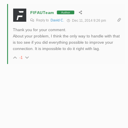
FIFAUTeam
Author
Reply to
David C.
Dec 11, 2014 9:26 pm
Thank you for your comment.
About your problem, I think the only way to handle with that
is too see if you did everything possible to improve your
connection. It is impossible to do it right with lag.
-1