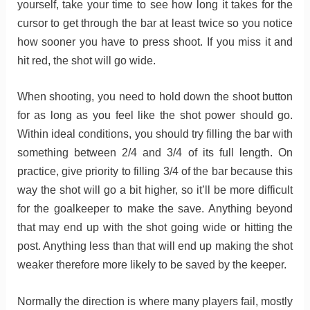
yourself, take your time to see how long it takes for the
cursor to get through the bar at least twice so you notice
how sooner you have to press shoot. If you miss it and
hit red, the shot will go wide.
When shooting, you need to hold down the shoot button
for as long as you feel like the shot power should go.
Within ideal conditions, you should try filling the bar with
something between 2/4 and 3/4 of its full length. On
practice, give priority to filling 3/4 of the bar because this
way the shot will go a bit higher, so it’ll be more difficult
for the goalkeeper to make the save. Anything beyond
that may end up with the shot going wide or hitting the
post. Anything less than that will end up making the shot
weaker therefore more likely to be saved by the keeper.
Normally the direction is where many players fail, mostly