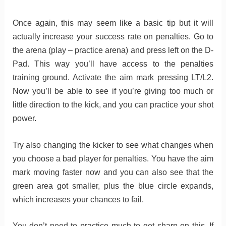
Once again, this may seem like a basic tip but it will
actually increase your success rate on penalties. Go to
the arena (play – practice arena) and press left on the D-
Pad. This way you’ll have access to the penalties
training ground. Activate the aim mark pressing LT/L2.
Now you’ll be able to see if you’re giving too much or
little direction to the kick, and you can practice your shot
power.
Try also changing the kicker to see what changes when
you choose a bad player for penalties. You have the aim
mark moving faster now and you can also see that the
green area got smaller, plus the blue circle expands,
which increases your chances to fail.
You don’t need to practice much to get sharp on this. If