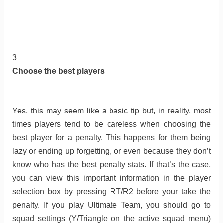
3
Choose the best players
Yes, this may seem like a basic tip but, in reality, most
times players tend to be careless when choosing the
best player for a penalty. This happens for them being
lazy or ending up forgetting, or even because they don’t
know who has the best penalty stats. If that’s the case,
you can view this important information in the player
selection box by pressing RT/R2 before your take the
penalty. If you play Ultimate Team, you should go to
squad settings (Y/Triangle on the active squad menu)