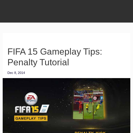
FIFA 15 Gameplay Tips:
Penalty Tutorial
Dec 8, 2014