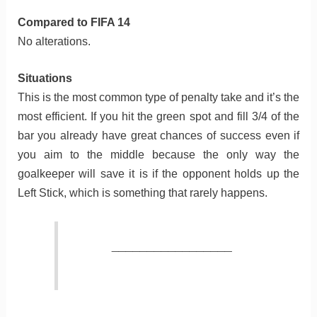
Compared to FIFA 14
No alterations.
Situations
This is the most common type of penalty take and it’s the
most efficient. If you hit the green spot and fill 3/4 of the
bar you already have great chances of success even if
you aim to the middle because the only way the
goalkeeper will save it is if the opponent holds up the
Left Stick, which is something that rarely happens.
_________________