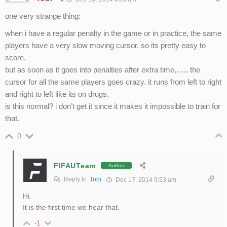
one very strange thing:
when i have a regular penalty in the game or in practice, the same
players have a very slow moving cursor. so its pretty easy to
score.
but as soon as it goes into penalties after extra time,….. the
cursor for all the same players goes crazy. it runs from left to right
and right to left like its on drugs.
is this normal? i don’t get it since it makes it impossible to train for
that.
0
FIFAUTeam
Author
Reply to
Tobi
Dec 17, 2014 9:53 am
Hi.
It is the first time we hear that.
-1