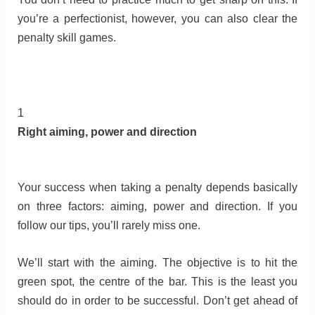
you’re a perfectionist, however, you can also clear the
penalty skill games.
1
Right aiming, power and direction
Your success when taking a penalty depends basically
on three factors: aiming, power and direction. If you
follow our tips, you’ll rarely miss one.
We’ll start with the aiming. The objective is to hit the
green spot, the centre of the bar. This is the least you
should do in order to be successful. Don’t get ahead of