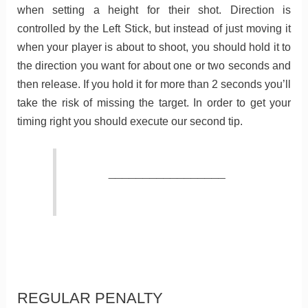
when setting a height for their shot. Direction is
controlled by the Left Stick, but instead of just moving it
when your player is about to shoot, you should hold it to
the direction you want for about one or two seconds and
then release. If you hold it for more than 2 seconds you’ll
take the risk of missing the target. In order to get your
timing right you should execute our second tip.
_________________
REGULAR PENALTY