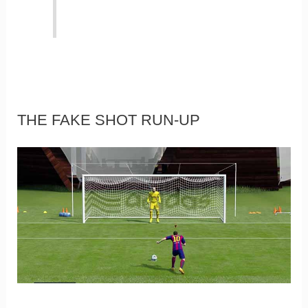
THE FAKE SHOT RUN-UP