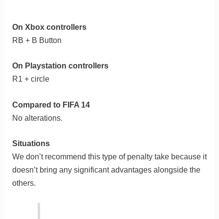
On Xbox controllers
RB + B Button
On Playstation controllers
R1 + circle
Compared to FIFA 14
No alterations.
Situations
We don’t recommend this type of penalty take because it
doesn’t bring any significant advantages alongside the
others.