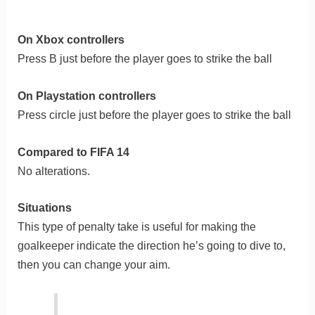
On Xbox controllers
Press B just before the player goes to strike the ball
On Playstation controllers
Press circle just before the player goes to strike the ball
Compared to FIFA 14
No alterations.
Situations
This type of penalty take is useful for making the
goalkeeper indicate the direction he’s going to dive to,
then you can change your aim.