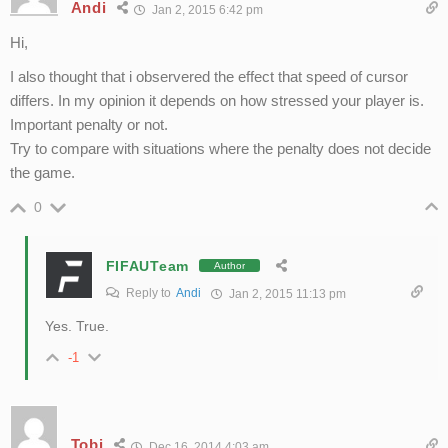
Andi
Jan 2, 2015 6:42 pm
Hi,
I also thought that i observered the effect that speed of cursor
differs. In my opinion it depends on how stressed your player is.
Important penalty or not.
Try to compare with situations where the penalty does not decide
the game.
0
FIFAUTeam
Author
Reply to
Andi
Jan 2, 2015 11:13 pm
Yes. True.
-1
Tobi
Dec 16, 2014 4:03 am