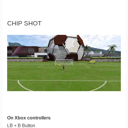
CHIP SHOT
On Xbox controllers
LB + B Button