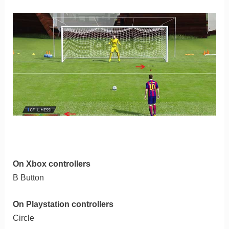
On Xbox controllers
B Button
On Playstation controllers
Circle