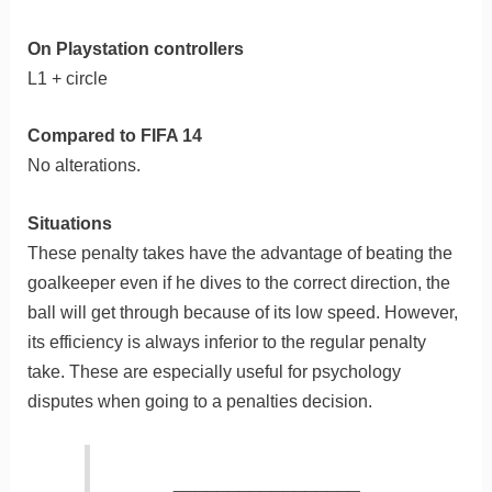
On Playstation controllers
L1 + circle
Compared to FIFA 14
No alterations.
Situations
These penalty takes have the advantage of beating the
goalkeeper even if he dives to the correct direction, the
ball will get through because of its low speed. However,
its efficiency is always inferior to the regular penalty
take. These are especially useful for psychology
disputes when going to a penalties decision.
_________________