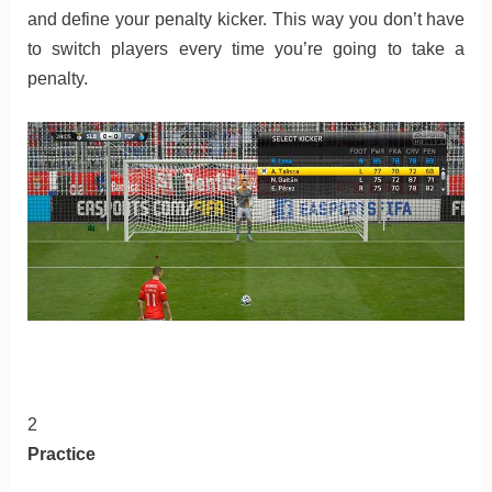
and define your penalty kicker. This way you don’t have
to switch players every time you’re going to take a
penalty.
2
Practice