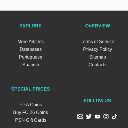
EXPLORE
OVERVIEW
More Articles
Terms of Service
Databases
Privacy Policy
Portuguese
Sitemap
Spanish
Contacts
SPECIAL PRICES
FOLLOW US
FIFA Coins
Buy FC 26 Coins
PSN Gift Cards