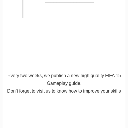
_________________
Every two weeks, we publish a new high quality FIFA 15
Gameplay guide.
Don’t forget to visit us to know how to improve your skills