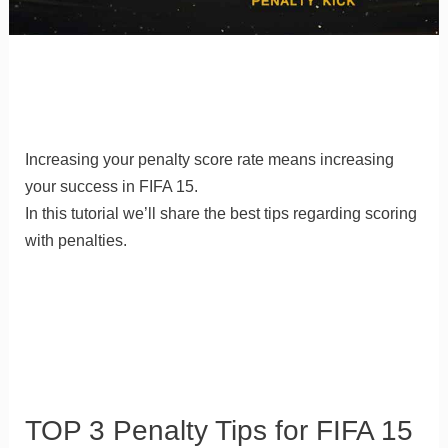
Increasing your penalty score rate means increasing
your success in FIFA 15.
In this tutorial we’ll share the best tips regarding scoring
with penalties.
TOP 3 Penalty Tips for FIFA 15