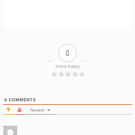
0
Article Rating
6
COMMENTS
Newest