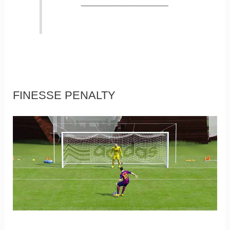
_________________
FINESSE PENALTY