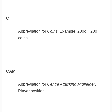
C
Abbreviation for
Coins
. Example: 200c = 200
coins.
CAM
Abbreviation for
Centre Attacking Midfielder
.
Player position.