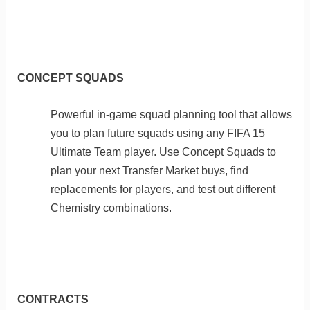
CONCEPT SQUADS
Powerful in-game squad planning tool that allows
you to plan future squads using any FIFA 15
Ultimate Team player. Use Concept Squads to
plan your next Transfer Market buys, find
replacements for players, and test out different
Chemistry combinations.
CONTRACTS