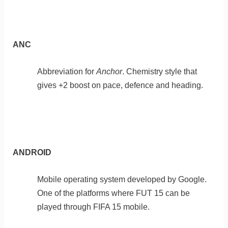
ANC
Abbreviation for
Anchor
. Chemistry style that
gives +2 boost on pace, defence and heading.
ANDROID
Mobile operating system developed by Google.
One of the platforms where FUT 15 can be
played through FIFA 15 mobile.