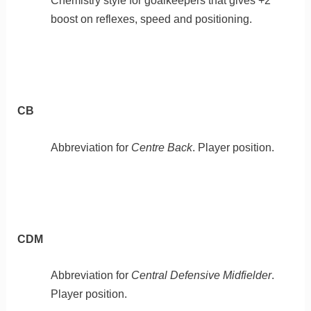
Chemistry style for goalkeepers that gives +2
boost on reflexes, speed and positioning.
CB
Abbreviation for
Centre Back
. Player position.
CDM
Abbreviation for
Central Defensive Midfielder
.
Player position.