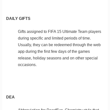
DAILY GIFTS
Gifts assigned to FIFA 15 Ultimate Team players
during specific and limited periods of time.
Usually, they can be redeemed through the web
app during the first few days of the games
release, holiday seasons and on other special
occasions.
DEA