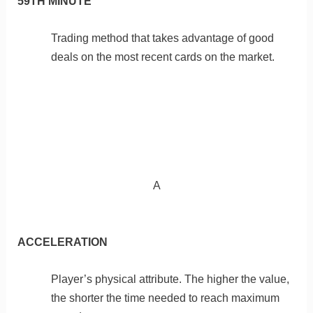
59TH MINUTE
Trading method that takes advantage of good
deals on the most recent cards on the market.
A
ACCELERATION
Player’s physical attribute. The higher the value,
the shorter the time needed to reach maximum