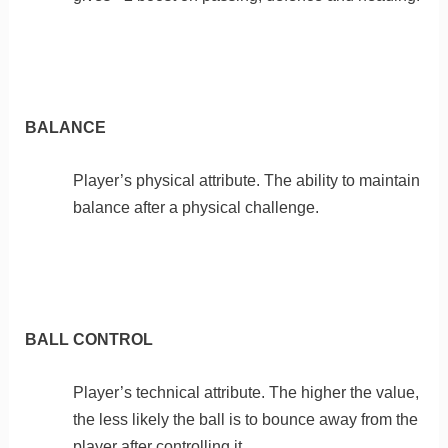
BALANCE
Player’s physical attribute. The ability to maintain
balance after a physical challenge.
BALL CONTROL
Player’s technical attribute. The higher the value,
the less likely the ball is to bounce away from the
player after controlling it.