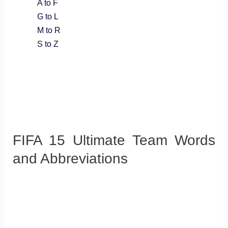
A to F
G to L
M to R
S to Z
FIFA 15 Ultimate Team Words
and Abbreviations