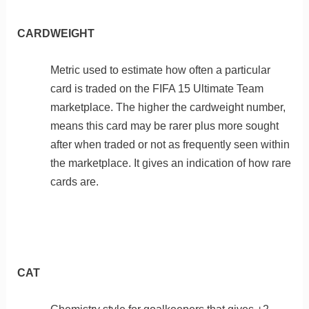
CARDWEIGHT
Metric used to estimate how often a particular
card is traded on the FIFA 15 Ultimate Team
marketplace. The higher the cardweight number,
means this card may be rarer plus more sought
after when traded or not as frequently seen within
the marketplace. It gives an indication of how rare
cards are.
CAT