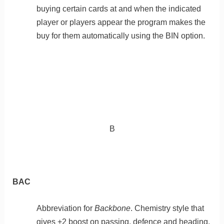
buying certain cards at and when the indicated
player or players appear the program makes the
buy for them automatically using the BIN option.
B
BAC
Abbreviation for
Backbone
. Chemistry style that
gives +2 boost on passing, defence and heading.