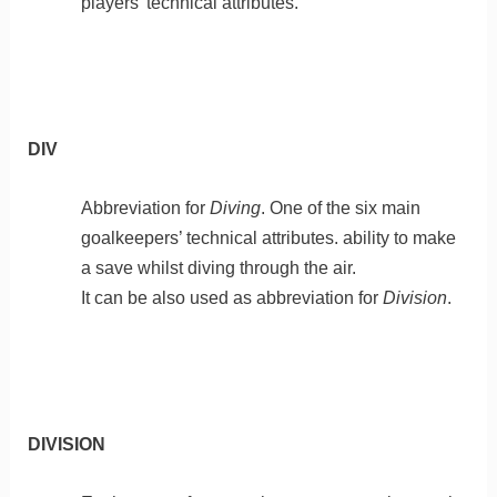
players’ technical attributes.
DIV
Abbreviation for
Diving
. One of the six main
goalkeepers’ technical attributes. ability to make
a save whilst diving through the air.
It can be also used as abbreviation for
Division
.
DIVISION