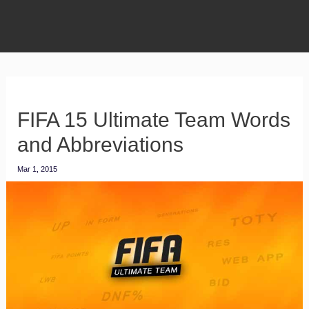
FIFA 15 Ultimate Team Words
and Abbreviations
Mar 1, 2015