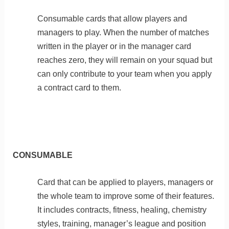
Consumable cards that allow players and
managers to play. When the number of matches
written in the player or in the manager card
reaches zero, they will remain on your squad but
can only contribute to your team when you apply
a contract card to them.
CONSUMABLE
Card that can be applied to players, managers or
the whole team to improve some of their features.
It includes contracts, fitness, healing, chemistry
styles, training, manager’s league and position