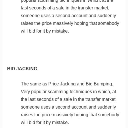
popular scamming techniques in which, at the
last seconds of a sale in the transfer market,
someone uses a second account and suddenly
raises the price massively hoping that somebody
will bid for it by mistake.
BID JACKING
The same as Price Jacking and Bid Bumping.
Very popular scamming techniques in which, at
the last seconds of a sale in the transfer market,
someone uses a second account and suddenly
raises the price massively hoping that somebody
will bid for it by mistake.