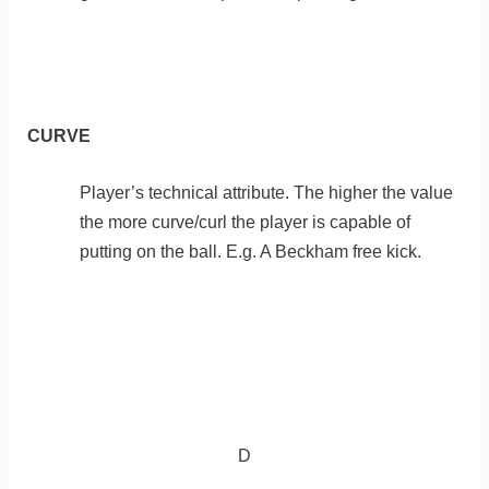
CURVE
Player’s technical attribute. The higher the value
the more curve/curl the player is capable of
putting on the ball. E.g. A Beckham free kick.
D