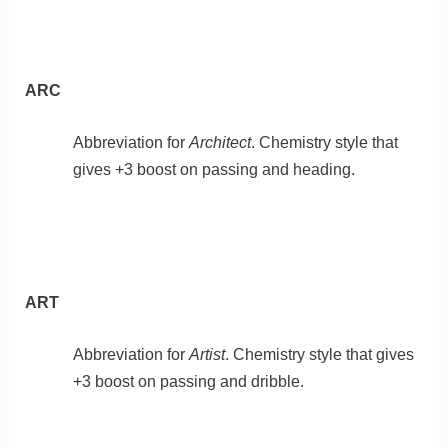
ARC
Abbreviation for
Architect
. Chemistry style that
gives +3 boost on passing and heading.
ART
Abbreviation for
Artist
. Chemistry style that gives
+3 boost on passing and dribble.