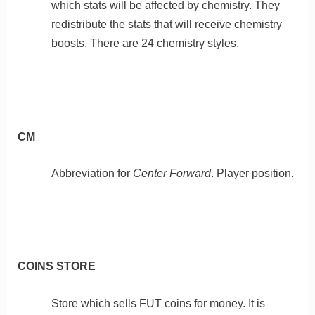
which stats will be affected by chemistry. They
redistribute the stats that will receive chemistry
boosts. There are 24 chemistry styles.
CM
Abbreviation for
Center Forward
. Player position.
COINS STORE
Store which sells FUT coins for money. It is