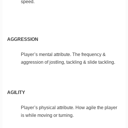
speed.
AGGRESSION
Player’s mental attribute. The frequency &
aggression of jostling, tackling & slide tackling.
AGILITY
Player’s physical attribute. How agile the player
is while moving or turning.