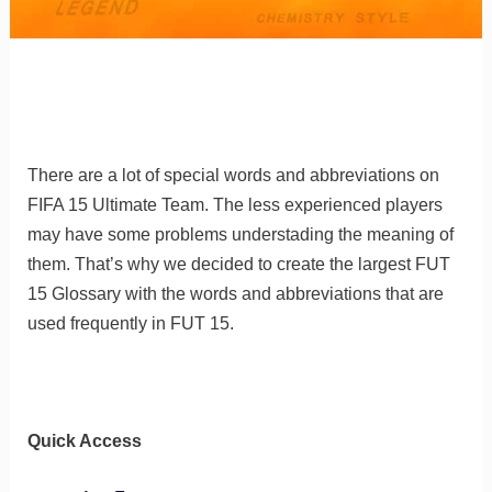
There are a lot of special words and abbreviations on
FIFA 15 Ultimate Team. The less experienced players
may have some problems understading the meaning of
them.
That’s why we decided to create the largest FUT
15 Glossary with the words and abbreviations that are
used frequently in FUT 15.
Quick Access