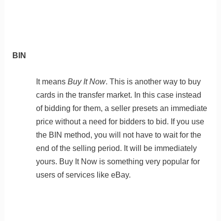
BIN
It means
Buy It Now
. This is another way to buy
cards in the transfer market. In this case instead
of bidding for them, a seller presets an immediate
price without a need for bidders to bid. If you use
the BIN method, you will not have to wait for the
end of the selling period. It will be immediately
yours. Buy It Now is something very popular for
users of services like eBay.