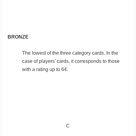
BRONZE
The lowest of the three category cards. In the
case of players’ cards, it corresponds to those
with a rating up to 64.
C