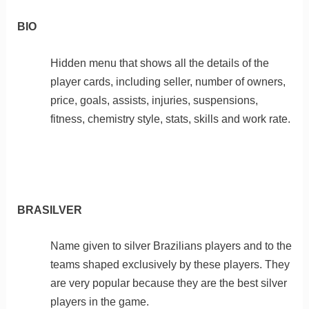
BIO
Hidden menu that shows all the details of the
player cards, including seller, number of owners,
price, goals, assists, injuries, suspensions,
fitness, chemistry style, stats, skills and work rate.
BRASILVER
Name given to silver Brazilians players and to the
teams shaped exclusively by these players. They
are very popular because they are the best silver
players in the game.