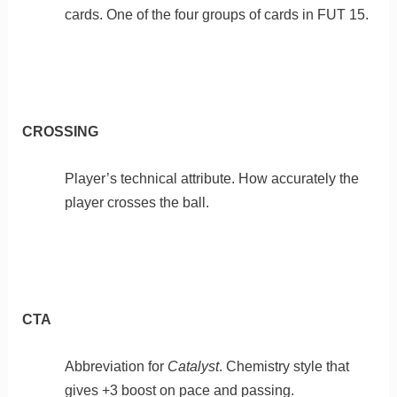
cards. One of the four groups of cards in FUT 15.
CROSSING
Player’s technical attribute. How accurately the
player crosses the ball.
CTA
Abbreviation for
Catalyst
. Chemistry style that
gives +3 boost on pace and passing.