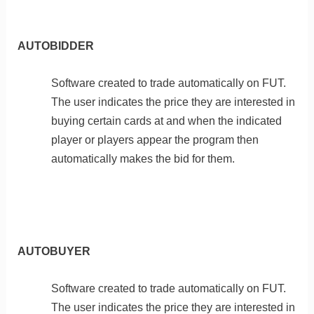
AUTOBIDDER
Software created to trade automatically on FUT.
The user indicates the price they are interested in
buying certain cards at and when the indicated
player or players appear the program then
automatically makes the bid for them.
AUTOBUYER
Software created to trade automatically on FUT.
The user indicates the price they are interested in