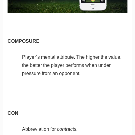
COMPOSURE
Player’s mental attribute. The higher the value,
the better the player performs when under
pressure from an opponent.
CON
Abbreviation for
contracts
.