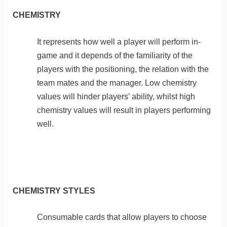
CHEMISTRY
It represents how well a player will perform in-
game and it depends of the familiarity of the
players with the positioning, the relation with the
team mates and the manager. Low chemistry
values will hinder players’ ability, whilst high
chemistry values will result in players performing
well.
CHEMISTRY STYLES
Consumable cards that allow players to choose