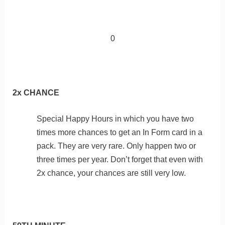
0
2x CHANCE
Special Happy Hours in which you have two
times more chances to get an In Form card in a
pack. They are very rare. Only happen two or
three times per year. Don’t forget that even with
2x chance, your chances are still very low.