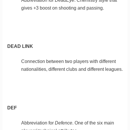
Abbreviation for
DeadEye
. Chemistry style that
gives +3 boost on shooting and passing.
DEAD LINK
Connection between two players with different
nationalities, different clubs and different leagues.
DEF
Abbreviation for
Defence
. One of the six main