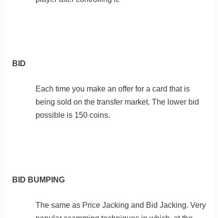
BID
Each time you make an offer for a card that is
being sold on the transfer market. The lower bid
possible is 150 coins.
BID BUMPING
The same as Price Jacking and Bid Jacking. Very