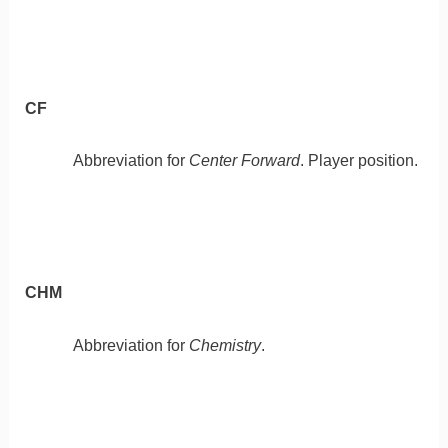
CF
Abbreviation for
Center Forward
. Player position.
CHM
Abbreviation for
Chemistry
.