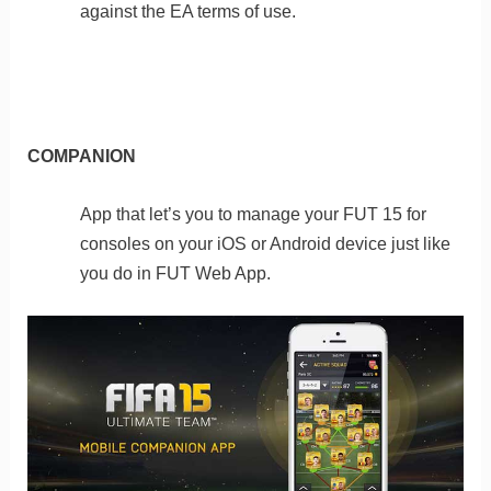
against the EA terms of use.
COMPANION
App that let’s you to manage your FUT 15 for
consoles on your iOS or Android device just like
you do in FUT Web App.