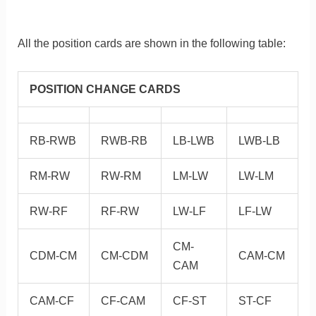
All the position cards are shown in the following table:
POSITION CHANGE CARDS
RB-RWB
RWB-RB
LB-LWB
LWB-LB
RM-RW
RW-RM
LM-LW
LW-LM
RW-RF
RF-RW
LW-LF
LF-LW
CM-
CDM-CM
CM-CDM
CAM-CM
CAM
CAM-CF
CF-CAM
CF-ST
ST-CF