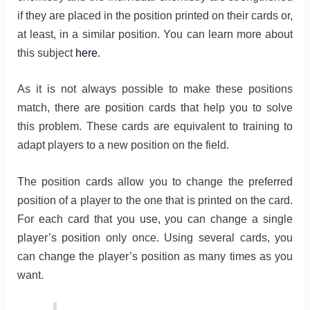
if they are placed in the position printed on their cards or,
at least, in a similar position. You can learn more about
this subject
here
.
As it is not always possible to make these positions
match, there are position cards that help you to solve
this problem. These cards are equivalent to training to
adapt players to a new position on the field.
The position cards allow you to change the preferred
position of a player to the one that is printed on the card.
For each card that you use, you can change a single
player’s position only once. Using several cards, you
can change the player’s position as many times as you
want.