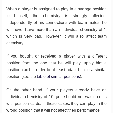
When a player is assigned to play in a strange position
to himself, the chemistry is strongly affected.
Independently of his connections with team mates, he
will never have more than an individual chemistry of 4,
which is very bad. However, it will also affect team
chemistry.
If you bought or received a player with a different
position from the one that he will play, apply him a
position card in order to at least adapt him to a similar
position (see the
table of similar positions
).
On the other hand, if your players already have an
individual chemistry of 10, you should not waste coins
with position cards. In these cases, they can play in the
wrong position that it will not affect their performance.