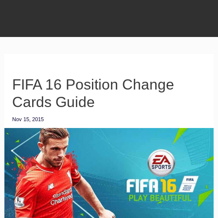
FIFA 16 Position Change
Cards Guide
Nov 15, 2015