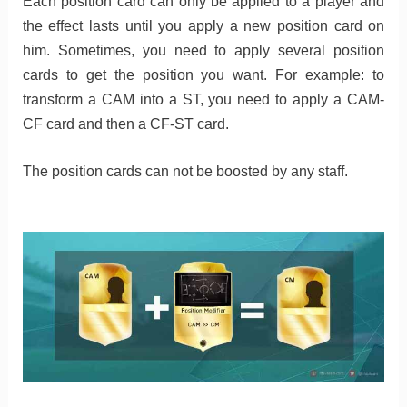
Each position card can only be applied to a player and
the effect lasts until you apply a new position card on
him. Sometimes, you need to apply several position
cards to get the position you want. For example: to
transform a CAM into a ST, you need to apply a CAM-
CF card and then a CF-ST card.
The position cards can not be boosted by any staff.