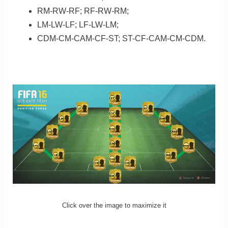
RM-RW-RF; RF-RW-RM;
LM-LW-LF; LF-LW-LM;
CDM-CM-CAM-CF-ST; ST-CF-CAM-CM-CDM.
Click over the image to maximize it