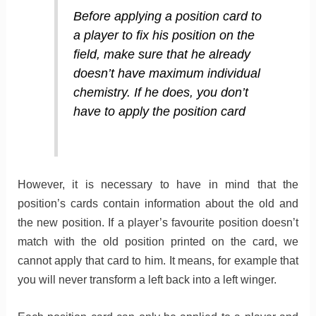
Before applying a position card to
a player to fix his position on the
field, make sure that he already
doesn’t have maximum individual
chemistry. If he does, you don’t
have to apply the position card
However, it is necessary to have in mind that the
position’s cards contain information about the old and
the new position. If a player’s favourite position doesn’t
match with the old position printed on the card, we
cannot apply that card to him. It means, for example that
you will never transform a left back into a left winger.