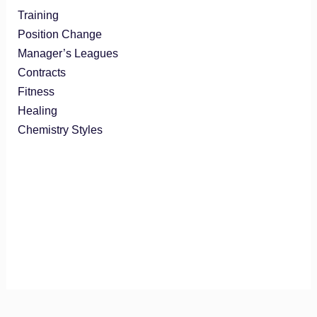
Training
Position Change
Manager’s Leagues
Contracts
Fitness
Healing
Chemistry Styles