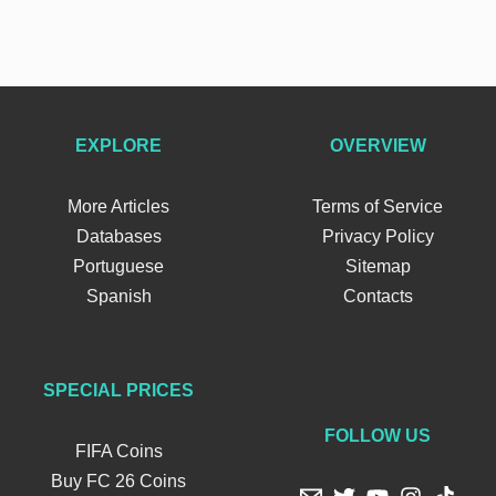
EXPLORE
OVERVIEW
More Articles
Terms of Service
Databases
Privacy Policy
Portuguese
Sitemap
Spanish
Contacts
SPECIAL PRICES
FOLLOW US
FIFA Coins
Buy FC 26 Coins