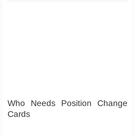
Who Needs Position Change
Cards