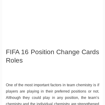
FIFA 16 Position Change Cards
Roles
One of the most important factors in team chemistry is if
players are playing in their preferred positions or not.
Although they could play in any position, the team’s
chemistry and the individual chemistry are strengthened