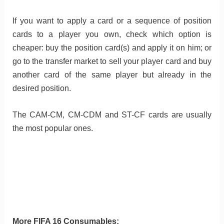
If you want to apply a card or a sequence of position
cards to a player you own, check which option is
cheaper: buy the position card(s) and apply it on him; or
go to the transfer market to sell your player card and buy
another card of the same player but already in the
desired position.
The CAM-CM, CM-CDM and ST-CF cards are usually
the most popular ones.
More FIFA 16 Consumables: