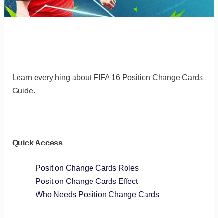
Learn everything about FIFA 16 Position Change Cards
Guide.
Quick Access
Position Change Cards Roles
Position Change Cards Effect
Who Needs Position Change Cards