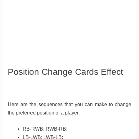
Position Change Cards Effect
Here are the sequences that you can make to change
the preferred position of a player:
RB-RWB; RWB-RB;
LB-LWB: LWB-LB;