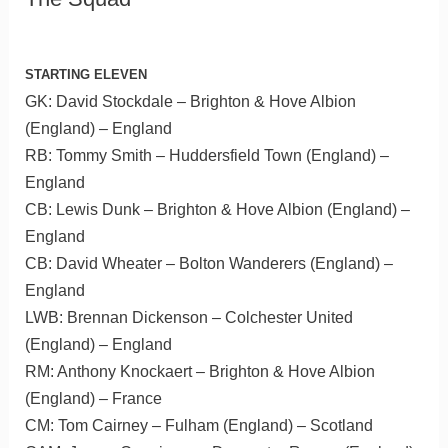
STARTING ELEVEN
GK: David Stockdale – Brighton & Hove Albion
(England) – England
RB: Tommy Smith – Huddersfield Town (England) –
England
CB: Lewis Dunk – Brighton & Hove Albion (England) –
England
CB: David Wheater – Bolton Wanderers (England) –
England
LWB: Brennan Dickenson – Colchester United
(England) – England
RM: Anthony Knockaert – Brighton & Hove Albion
(England) – France
CM: Tom Cairney – Fulham (England) – Scotland