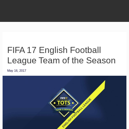
FIFA 17 English Football
League Team of the Season
May 16, 2017