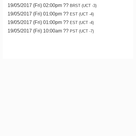
19/05/2017 (Fri) 02:00pm ??
BRST (UCT -3)
19/05/2017 (Fri) 01:00pm ??
EST (UCT -4)
19/05/2017 (Fri) 01:00pm ??
EST (UCT -4)
19/05/2017 (Fri) 10:00am ??
PST (UCT -7)