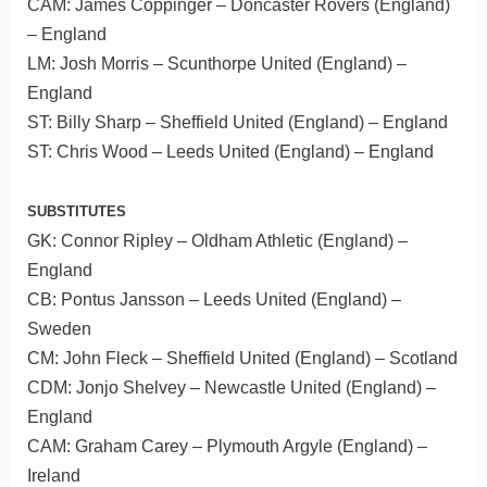
CAM: James Coppinger – Doncaster Rovers (England)
– England
LM: Josh Morris – Scunthorpe United (England) –
England
ST: Billy Sharp – Sheffield United (England) – England
ST: Chris Wood – Leeds United (England) – England
SUBSTITUTES
GK: Connor Ripley – Oldham Athletic (England) –
England
CB: Pontus Jansson – Leeds United (England) –
Sweden
CM: John Fleck – Sheffield United (England) – Scotland
CDM: Jonjo Shelvey – Newcastle United (England) –
England
CAM: Graham Carey – Plymouth Argyle (England) –
Ireland