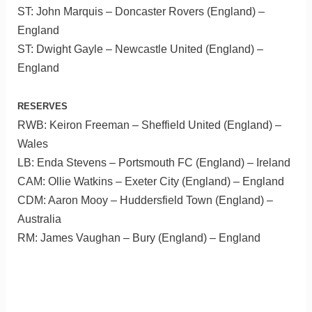
ST: John Marquis – Doncaster Rovers (England) –
England
ST: Dwight Gayle – Newcastle United (England) –
England
RESERVES
RWB: Keiron Freeman – Sheffield United (England) –
Wales
LB: Enda Stevens – Portsmouth FC (England) – Ireland
CAM: Ollie Watkins – Exeter City (England) – England
CDM: Aaron Mooy – Huddersfield Town (England) –
Australia
RM: James Vaughan – Bury (England) – England