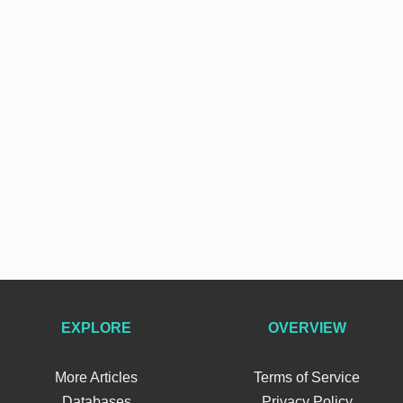
EXPLORE
OVERVIEW
More Articles
Terms of Service
Databases
Privacy Policy