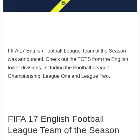
FIFA 17 English Football League Team of the Season
was announced. Check out the TOTS from the English
lower divisions, including the Football League
Championship, League One and League Two.
FIFA 17 English Football
League Team of the Season