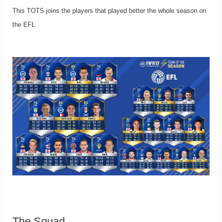
This TOTS joins the players that played better the whole season on
the EFL
The Squad