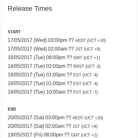
Release Times
START
17/05/2017 (Wed) 03:00pm ??
AEDT (UCT +10)
17/05/2017 (Wed) 02:00am ??
JST (UCT +9)
16/05/2017 (Tue) 06:00pm ??
GMT (UCT +1)
16/05/2017 (Tue) 02:00pm ??
BRST (UCT -3)
16/05/2017 (Tue) 01:00pm ??
EST (UCT -4)
16/05/2017 (Tue) 01:00pm ??
EST (UCT -4)
16/05/2017 (Tue) 10:00am ??
PST (UCT -7)
END
20/05/2017 (Sat) 03:00pm ??
AEDT (UCT +10)
20/05/2017 (Sat) 02:00am ??
JST (UCT +9)
19/05/2017 (Fri) 06:00pm ??
GMT (UCT +1)