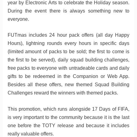
year by Electronic Arts to celebrate the Holiday season.
During the event there is always something new to
everyone.
FUTmas includes 24 hour pack offers (all day Happy
Hours), lightning rounds every hours in specific days
(limited amount of packs to be sold; the first to come is
the first to be served), daily squad building challenges,
free packs to everyone with untradeable cards and daily
gifts to be redeemed in the Companion or Web App.
Besides all these offers, new themed Squad Building
Challenges reward the winners with themed packs.
This promotion, which runs alongside 17 Days of FIFA,
is very important to the community because it is the last
one before the TOTY release and because it includes
really valuable offers.