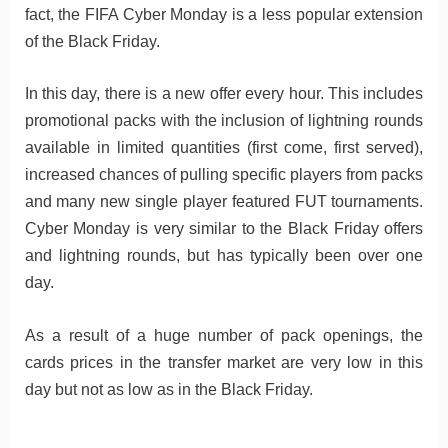
fact, the FIFA Cyber Monday is a less popular extension
of the Black Friday.
In this day, there is a new offer every hour. This includes
promotional packs with the inclusion of lightning rounds
available in limited quantities (first come, first served),
increased chances of pulling specific players from packs
and many new single player featured FUT tournaments.
Cyber Monday is very similar to the Black Friday offers
and lightning rounds, but has typically been over one
day.
As a result of a huge number of pack openings, the
cards prices in the transfer market are very low in this
day but not as low as in the Black Friday.