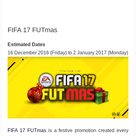
FIFA 17 FUTmas
Estimated Dates
16 December 2016 (Friday) to 2 January 2017 (Monday)
FIFA 17 FUTmas
is a festive promotion created every