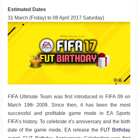
Estimated Dates
31 March (Friday) to 08 April 2017 Saturday)
FIFA Ultimate Team was first introduced in FIFA 09 on
March 19th 2009. Since then, it has been the most
successful and profitable game mode in EA Sports
FIFA’s history. To celebrate it’s anniversary and the birth
date of the game mode, EA release the
FUT Birthday