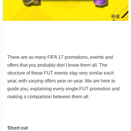
There are so many FIFA 17 promotions, events and
offers that you probably don’t know them all. The
structure of these FUT events stay very similar each
year, with varying offers year on year. We are here to
guide you, explaining every single FUT promotion and
making a comparison between them all.
Short cut