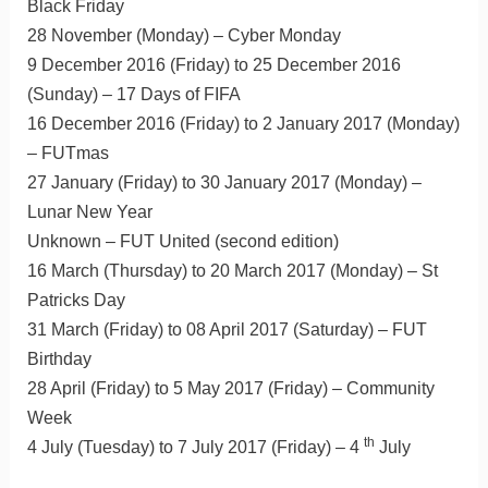
Black Friday
28 November (Monday) – Cyber Monday
9 December 2016 (Friday) to 25 December 2016
(Sunday) – 17 Days of FIFA
16 December 2016 (Friday) to 2 January 2017 (Monday)
– FUTmas
27 January (Friday) to 30 January 2017 (Monday) –
Lunar New Year
Unknown – FUT United (second edition)
16 March (Thursday) to 20 March 2017 (Monday) – St
Patricks Day
31 March (Friday) to 08 April 2017 (Saturday) – FUT
Birthday
28 April (Friday) to 5 May 2017 (Friday) – Community
Week
th
4 July (Tuesday) to 7 July 2017 (Friday) – 4
July