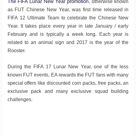
The FIFA Lunar New Year promotion
, otherwise known
as FUT Chinese New Year, was first time released in
FIFA 12 Ultimate Team to celebrate the Chinese New
Year. It takes place every year in late January / early
February and is typically a week long. Each year is
related to an animal sign and 2017 is the year of the
Rooster.
During the FIFA 17 Lunar New Year, one of the less
known FUT events, EA rewards the FUT fans with many
special offers like discounted coin packs, free packs, an
exclusive pack and many exclusive squad building
challenges.