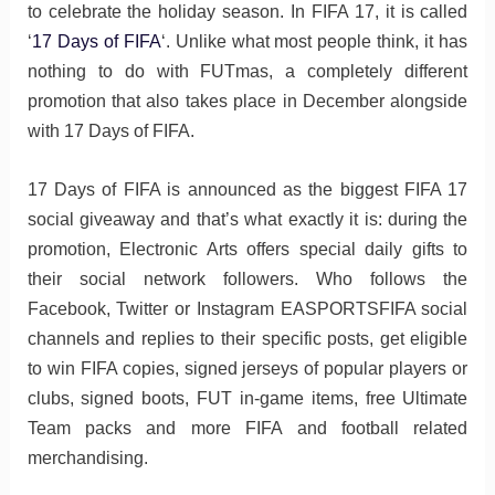
to celebrate the holiday season. In FIFA 17, it is called
‘
17 Days of FIFA
‘. Unlike what most people think, it has
nothing to do with FUTmas, a completely different
promotion that also takes place in December alongside
with 17 Days of FIFA.
17 Days of FIFA is announced as the biggest FIFA 17
social giveaway and that’s what exactly it is: during the
promotion, Electronic Arts offers special daily gifts to
their social network followers. Who follows the
Facebook, Twitter or Instagram EASPORTSFIFA social
channels and replies to their specific posts, get eligible
to win FIFA copies, signed jerseys of popular players or
clubs, signed boots, FUT in-game items, free Ultimate
Team packs and more FIFA and football related
merchandising.