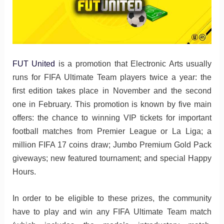
FUT United
is a promotion that Electronic Arts usually
runs for FIFA Ultimate Team players twice a year: the
first edition takes place in November and the second
one in February. This promotion is known by five main
offers: the chance to winning VIP tickets for important
football matches from Premier League or La Liga; a
million FIFA 17 coins draw; Jumbo Premium Gold Pack
giveways; new featured tournament; and special Happy
Hours.
In order to be eligible to these prizes, the community
have to play and win any FIFA Ultimate Team match