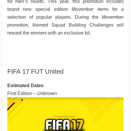
for men’s health. This year, this promotion includes
brand new special edition Movember items for a
selection of popular players. During the Movember
promotion, themed Squad Building Challenges will
reward the winners with an exclusive kit.
FIFA 17 FUT United
Estimated Dates
First Edition –
Unknown