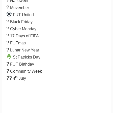
?
Halloween
?
Movember
FUT United
?
Black Friday
?
Cyber Monday
?
17 Days of FIFA
?
FUTmas
?
Lunar New Year
St Patricks Day
?
FUT Birthday
?
Community Week
??
th
4
July