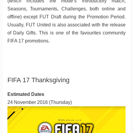
(which includes the mode’s introductory match,
Seasons, Tournaments, Challenges, both online and
offline) except FUT Draft during the Promotion Period.
Usually, FUT United is also associated with the release
of Daily Gifts. This is one of the favourites community
FIFA 17 promotions.
FIFA 17 Thanksgiving
Estimated Dates
24 November 2016 (Thursday)