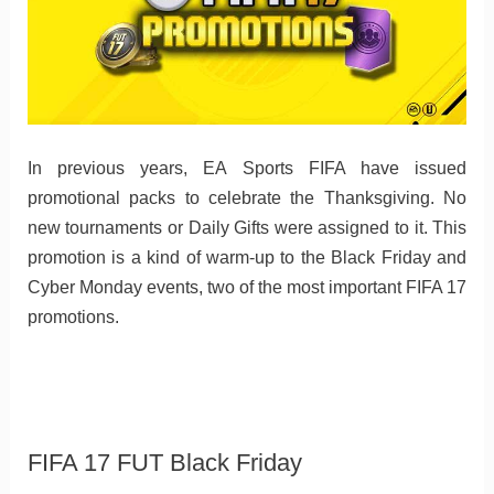
In previous years, EA Sports FIFA have issued
promotional packs to celebrate the Thanksgiving. No
new tournaments or Daily Gifts were assigned to it. This
promotion is a kind of warm-up to the Black Friday and
Cyber Monday events, two of the most important FIFA 17
promotions.
FIFA 17 FUT Black Friday