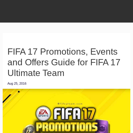
FIFA 17 Promotions, Events
and Offers Guide for FIFA 17
Ultimate Team
Aug 25, 2016