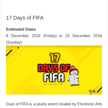
17 Days of FIFA
Estimated Dates
9 December 2016 (Friday) to 25 December 2016
(Sunday)
Days of FIFA is a yearly event created by Electronic Arts