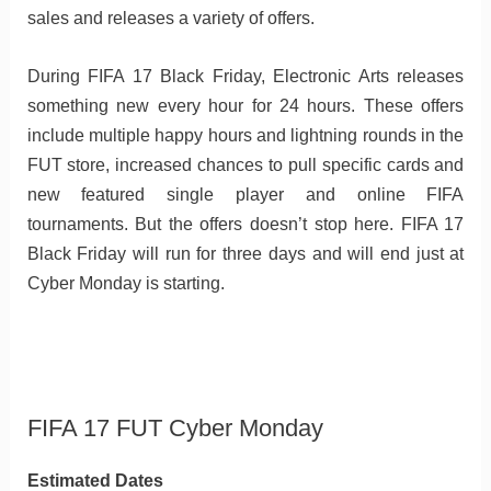
sales and releases a variety of offers.
During FIFA 17 Black Friday, Electronic Arts releases
something new every hour for 24 hours. These offers
include multiple happy hours and lightning rounds in the
FUT store, increased chances to pull specific cards and
new featured single player and online FIFA
tournaments. But the offers doesn’t stop here. FIFA 17
Black Friday will run for three days and will end just at
Cyber Monday is starting.
FIFA 17 FUT Cyber Monday
Estimated Dates