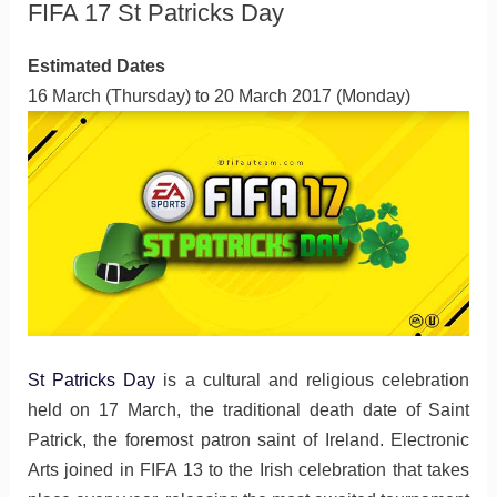
FIFA 17 St Patricks Day
Estimated Dates
16 March (Thursday) to 20 March 2017 (Monday)
St Patricks Day
is a cultural and religious celebration
held on 17 March, the traditional death date of Saint
Patrick, the foremost patron saint of Ireland. Electronic
Arts joined in FIFA 13 to the Irish celebration that takes