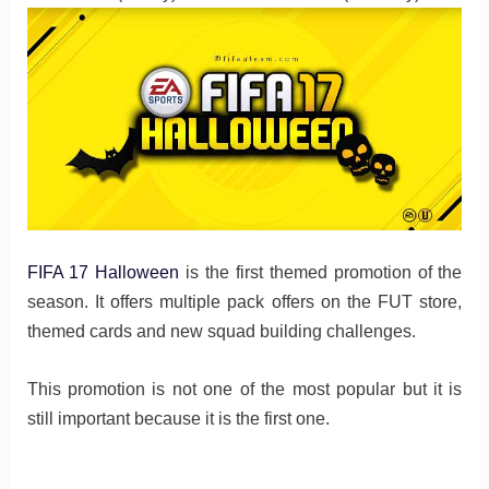
FIFA 17 Halloween
is the first themed promotion of the
season. It offers multiple pack offers on the FUT store,
themed cards and new squad building challenges.
This promotion is not one of the most popular but it is
still important because it is the first one.