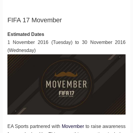
FIFA 17 Movember
Estimated Dates
1 November 2016 (Tuesday) to 30 November 2016
(Wednesday)
EA Sports partnered with
Movember
to raise awareness