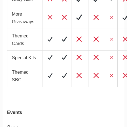
More
Giveaways
Themed
Cards
Special Kits
Themed
SBC
Events