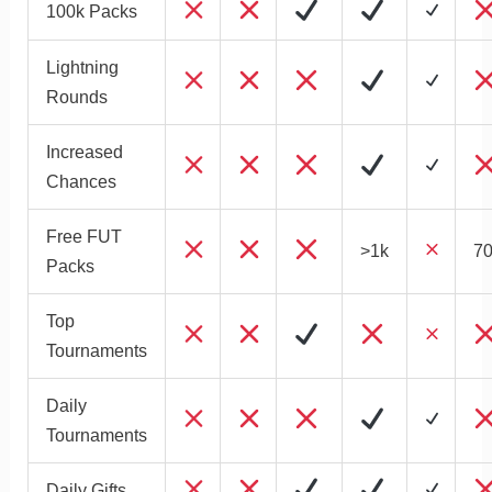
100k Packs
Lightning
Rounds
Increased
Chances
Free FUT
>1k
70
Packs
Top
Tournaments
Daily
Tournaments
Daily Gifts