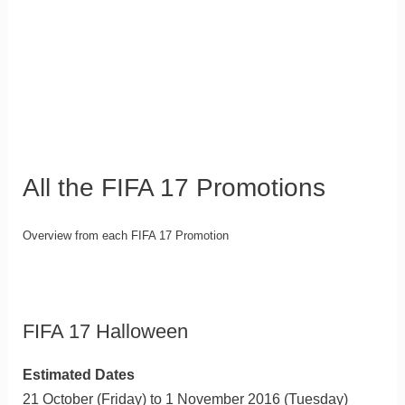
All the FIFA 17 Promotions
Overview from each FIFA 17 Promotion
FIFA 17 Halloween
Estimated Dates
21 October (Friday) to 1 November 2016 (Tuesday)