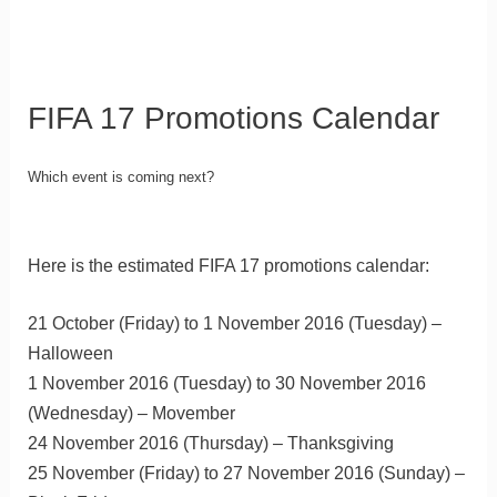
FIFA 17 Promotions Calendar
Which event is coming next?
Here is the estimated FIFA 17 promotions calendar:
21 October (Friday) to 1 November 2016 (Tuesday) –
Halloween
1 November 2016 (Tuesday) to 30 November 2016
(Wednesday) – Movember
24 November 2016 (Thursday) – Thanksgiving
25 November (Friday) to 27 November 2016 (Sunday) –