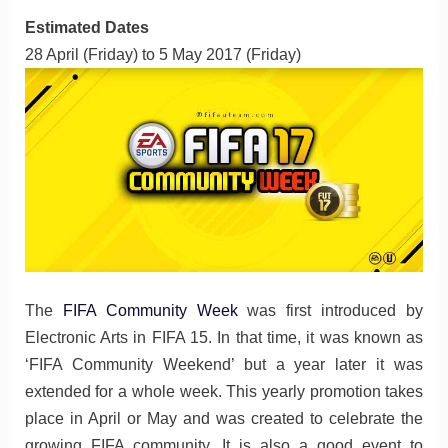
Estimated Dates
28 April (Friday) to 5 May 2017 (Friday)
The
FIFA Community Week
was first introduced by
Electronic Arts in FIFA 15. In that time, it was known as
‘FIFA Community Weekend’ but a year later it was
extended for a whole week. This yearly promotion takes
place in April or May and was created to celebrate the
growing FIFA community. It is also a good event to