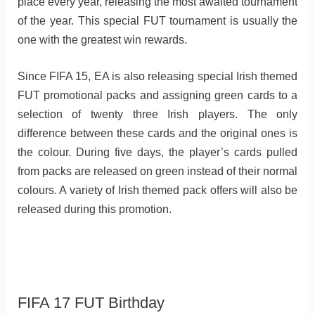
place every year, releasing the most awaited tournament
of the year. This special FUT tournament is usually the
one with the greatest win rewards.
Since FIFA 15, EA is also releasing special Irish themed
FUT promotional packs and assigning green cards to a
selection of twenty three Irish players. The only
difference between these cards and the original ones is
the colour. During five days, the player’s cards pulled
from packs are released on green instead of their normal
colours. A variety of Irish themed pack offers will also be
released during this promotion.
FIFA 17 FUT Birthday