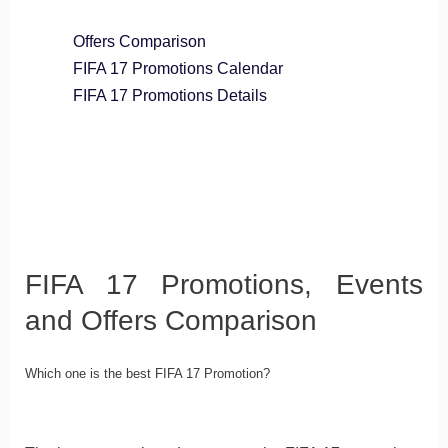
Offers Comparison
FIFA 17 Promotions Calendar
FIFA 17 Promotions Details
FIFA 17 Promotions, Events
and Offers Comparison
Which one is the best FIFA 17 Promotion?