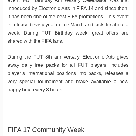
event. FUT Birthday Anniversary Celebration was first
introduced by Electronic Arts in FIFA 14 and since then,
it has been one of the best FIFA promotions. This event
is released every year in late March and lasts for about a
week. During FUT Birthday week, great offers are
shared with the FIFA fans.
During the FUT 8th anniversary, Electronic Arts gives
away daily free packs for all FUT players, includes
player’s international positions into packs, releases a
very special tournament and make available a new
happy hour every 8 hours.
FIFA 17 Community Week