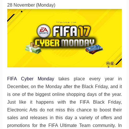
28 November (Monday)
FIFA Cyber Monday
takes place every year in
December, on the Monday after the Black Friday, and it
is one of the biggest online shopping days of the year.
Just like it happens with the FIFA Black Friday,
Electronic Arts do not miss this chance to boost their
sales and releases in this day a variety of offers and
promotions for the FIFA Ultimate Team community. In