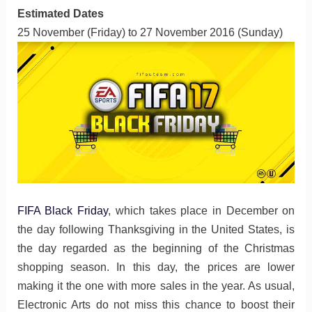
Estimated Dates
25 November (Friday) to 27 November 2016 (Sunday)
FIFA Black Friday
, which takes place in December on
the day following Thanksgiving in the United States, is
the day regarded as the beginning of the Christmas
shopping season. In this day, the prices are lower
making it the one with more sales in the year. As usual,
Electronic Arts do not miss this chance to boost their