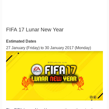
FIFA 17 Lunar New Year
Estimated Dates
27 January (Friday) to 30 January 2017 (Monday)