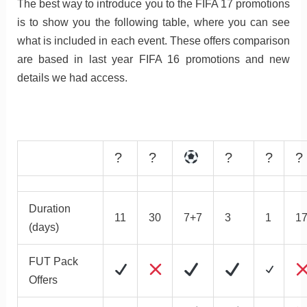
The best way to introduce you to the FIFA 17 promotions
is to show you the following table, where you can see
what is included in each event. These offers comparison
are based in last year FIFA 16 promotions and new
details we had access.
?
?
?
?
?
Duration
11
30
7+7
3
1
1
(days)
FUT Pack
Offers