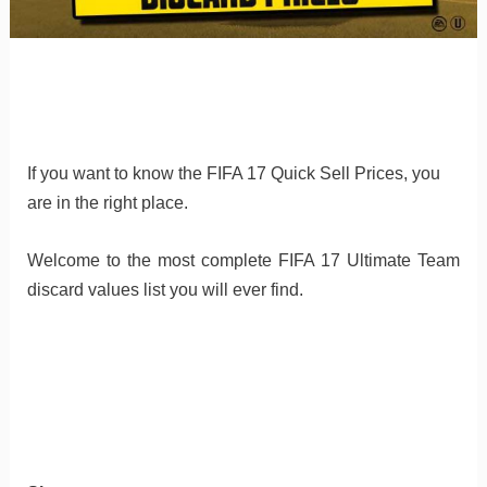
If you want to know the FIFA 17 Quick Sell Prices, you
are in the right place.
Welcome to the most complete FIFA 17 Ultimate Team
discard values list you will ever find.