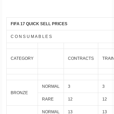
FIFA 17 QUICK SELL PRICES
C O N S U M A B L E S
CATEGORY
CONTRACTS
TRAI
NORMAL
3
3
BRONZE
RARE
12
12
NORMAL
13
13