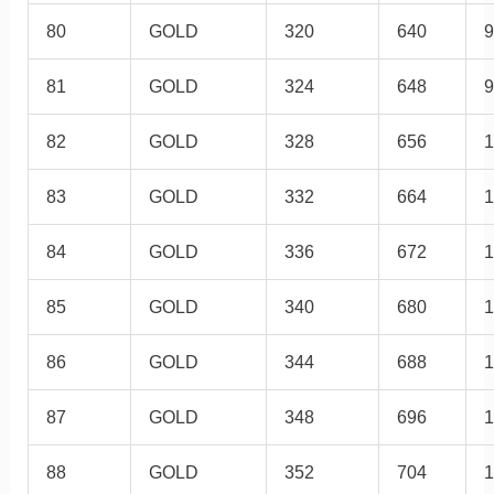
80
GOLD
320
640
9
81
GOLD
324
648
9
82
GOLD
328
656
1
83
GOLD
332
664
1
84
GOLD
336
672
1
85
GOLD
340
680
1
86
GOLD
344
688
1
87
GOLD
348
696
1
88
GOLD
352
704
1