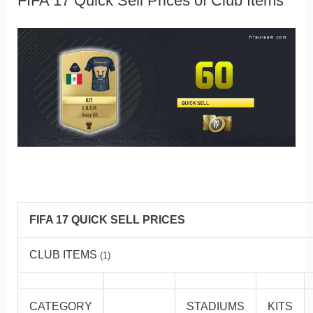
FIFA 17 Quick Sell Prices of Club Items
FIFA 17 QUICK SELL PRICES
CLUB ITEMS
(1)
CATEGORY
STADIUMS
KITS