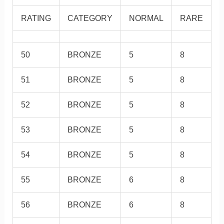
RATING
CATEGORY
NORMAL
RARE
50
BRONZE
5
8
51
BRONZE
5
8
52
BRONZE
5
8
53
BRONZE
5
8
54
BRONZE
5
8
55
BRONZE
6
8
56
BRONZE
6
8