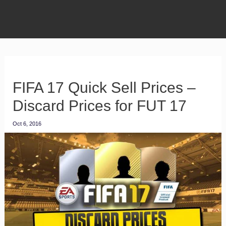
FIFA 17 Quick Sell Prices –
Discard Prices for FUT 17
Oct 6, 2016