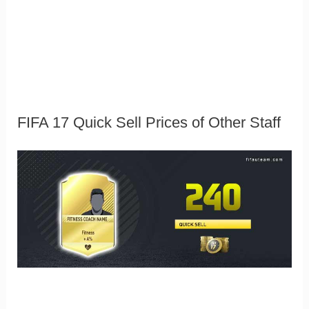
FIFA 17 Quick Sell Prices of Other Staff