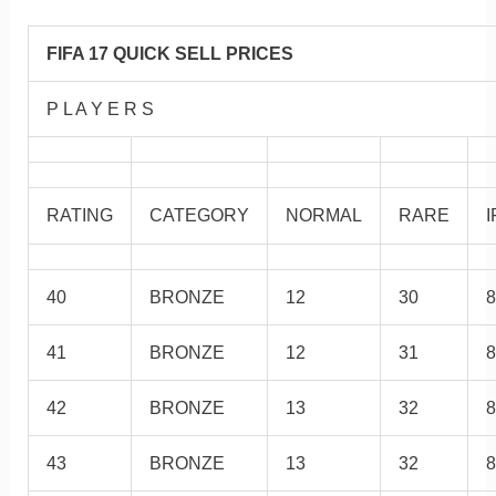
FIFA 17 QUICK SELL PRICES
P L A Y E R S
RATING
CATEGORY
NORMAL
RARE
I
40
BRONZE
12
30
8
41
BRONZE
12
31
8
42
BRONZE
13
32
8
43
BRONZE
13
32
8