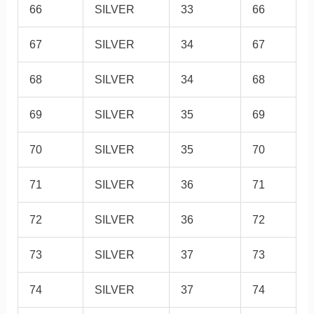
66
SILVER
33
66
67
SILVER
34
67
68
SILVER
34
68
69
SILVER
35
69
70
SILVER
35
70
71
SILVER
36
71
72
SILVER
36
72
73
SILVER
37
73
74
SILVER
37
74