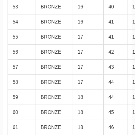
53
BRONZE
16
40
1
54
BRONZE
16
41
1
55
BRONZE
17
41
1
56
BRONZE
17
42
1
57
BRONZE
17
43
1
58
BRONZE
17
44
1
59
BRONZE
18
44
1
60
BRONZE
18
45
1
61
BRONZE
18
46
1