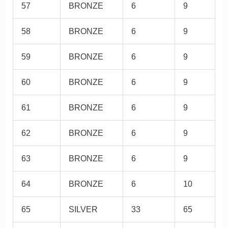
57
BRONZE
6
9
58
BRONZE
6
9
59
BRONZE
6
9
60
BRONZE
6
9
61
BRONZE
6
9
62
BRONZE
6
9
63
BRONZE
6
9
64
BRONZE
6
10
65
SILVER
33
65