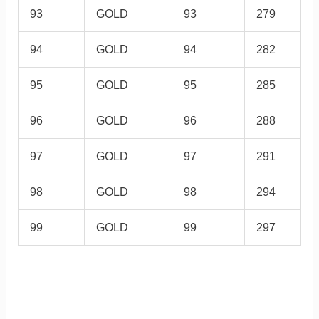
93
GOLD
93
279
94
GOLD
94
282
95
GOLD
95
285
96
GOLD
96
288
97
GOLD
97
291
98
GOLD
98
294
99
GOLD
99
297