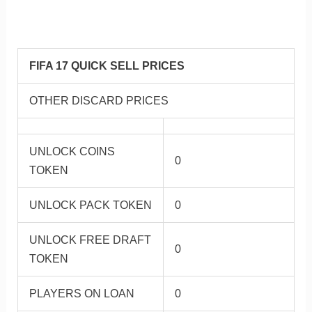
FIFA 17 QUICK SELL PRICES
OTHER DISCARD PRICES
UNLOCK COINS
0
TOKEN
UNLOCK PACK TOKEN
0
UNLOCK FREE DRAFT
0
TOKEN
PLAYERS ON LOAN
0