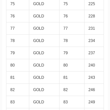
75
GOLD
75
225
76
GOLD
76
228
77
GOLD
77
231
78
GOLD
78
234
79
GOLD
79
237
80
GOLD
80
240
81
GOLD
81
243
82
GOLD
82
246
83
GOLD
83
249