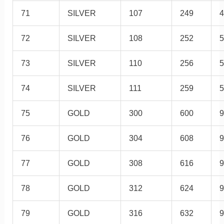
71
SILVER
107
249
4
72
SILVER
108
252
5
73
SILVER
110
256
5
74
SILVER
111
259
5
75
GOLD
300
600
9
76
GOLD
304
608
9
77
GOLD
308
616
9
78
GOLD
312
624
9
79
GOLD
316
632
9