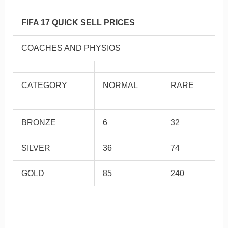
FIFA 17 QUICK SELL PRICES
COACHES AND PHYSIOS
CATEGORY
NORMAL
RARE
BRONZE
6
32
SILVER
36
74
GOLD
85
240