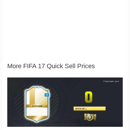
More FIFA 17 Quick Sell Prices