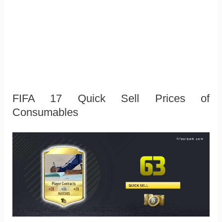
FIFA 17 Quick Sell Prices of
Consumables