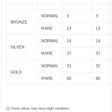
NORMAL
3
3
BRONZE
RARE
13
13
NORMAL
14
14
SILVER
RARE
37
37
NORMAL
31
31
GOLD
RARE
60
60
(1) Some values may have slight variations