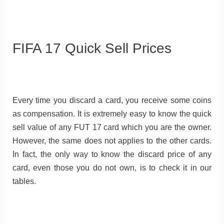
FIFA 17 Quick Sell Prices
Every time you discard a card, you receive some coins
as compensation. It is extremely easy to know the quick
sell value of any FUT 17 card which you are the owner.
However, the same does not applies to the other cards.
In fact, the only way to know the discard price of any
card, even those you do not own, is to check it in our
tables.