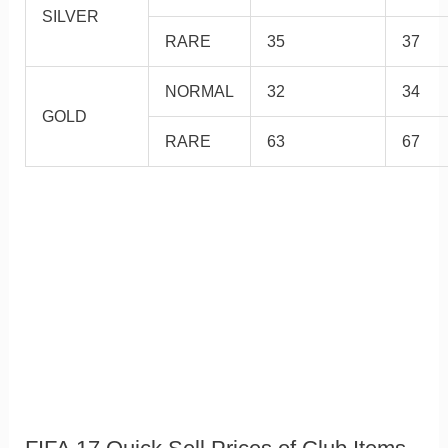
SILVER
RARE
35
37
NORMAL
32
34
GOLD
RARE
63
67