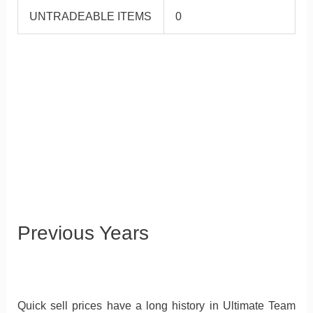
UNTRADEABLE ITEMS
0
Previous Years
Quick sell prices have a long history in Ultimate Team