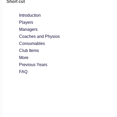
Short cut
Introduction
Players
Managers
Coaches and Physios
Consumables
Club Items
More
Previous Years
FAQ