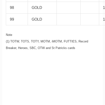
98
GOLD
1
99
GOLD
1
Note
(1) TOTW, TOTS, TOTY, MOTM, iMOTM, FUTTIES, Record
Breaker, Heroes, SBC, OTW and St Patricks cards