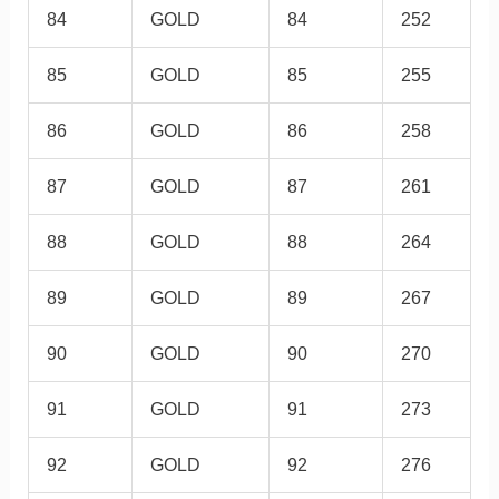
84
GOLD
84
252
85
GOLD
85
255
86
GOLD
86
258
87
GOLD
87
261
88
GOLD
88
264
89
GOLD
89
267
90
GOLD
90
270
91
GOLD
91
273
92
GOLD
92
276