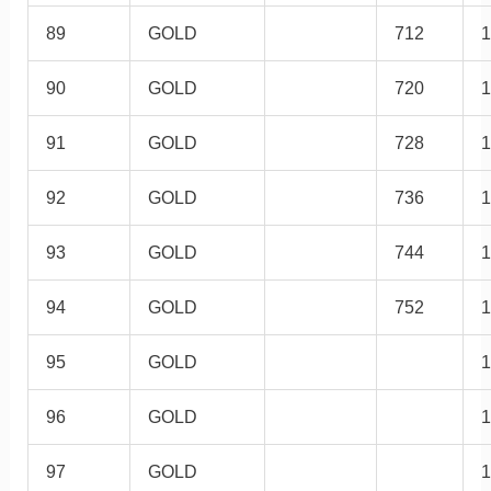
89
GOLD
712
1
90
GOLD
720
1
91
GOLD
728
1
92
GOLD
736
1
93
GOLD
744
1
94
GOLD
752
1
95
GOLD
1
96
GOLD
1
97
GOLD
1