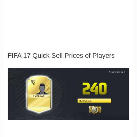
FIFA 17 Quick Sell Prices of Players