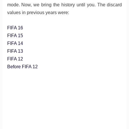
mode. Now, we bring the history until you. The discard
values in previous years were:
FIFA 16
FIFA 15
FIFA 14
FIFA 13
FIFA 12
Before FIFA 12