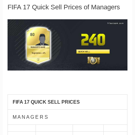
FIFA 17 Quick Sell Prices of Managers
FIFA 17 QUICK SELL PRICES
M A N A G E R S