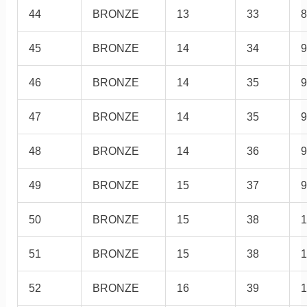
44
BRONZE
13
33
8
45
BRONZE
14
34
9
46
BRONZE
14
35
9
47
BRONZE
14
35
9
48
BRONZE
14
36
9
49
BRONZE
15
37
9
50
BRONZE
15
38
1
51
BRONZE
15
38
1
52
BRONZE
16
39
1