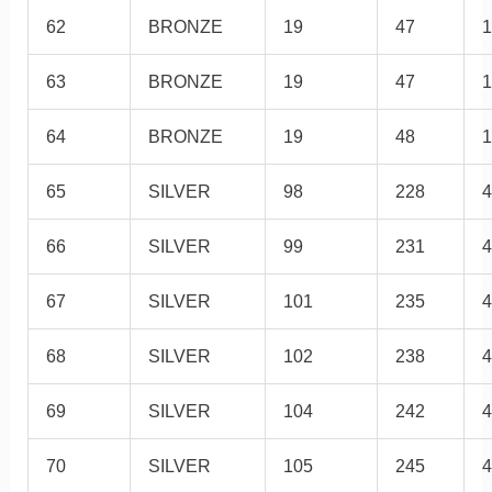
62
BRONZE
19
47
1
63
BRONZE
19
47
1
64
BRONZE
19
48
1
65
SILVER
98
228
4
66
SILVER
99
231
4
67
SILVER
101
235
4
68
SILVER
102
238
4
69
SILVER
104
242
4
70
SILVER
105
245
4