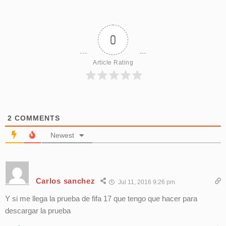
0
Article Rating
2
COMMENTS
Newest
Carlos sanchez
Jul 11, 2016 9:26 pm
Y si me llega la prueba de fifa 17 que tengo que hacer para
descargar la prueba