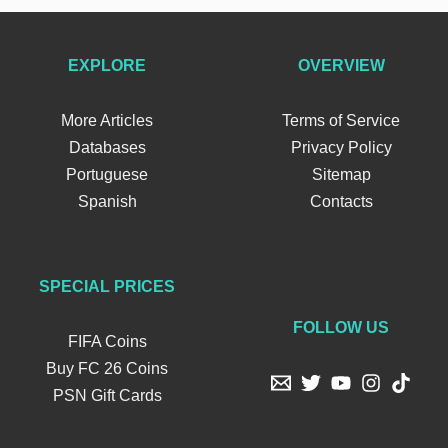
EXPLORE
OVERVIEW
More Articles
Terms of Service
Databases
Privacy Policy
Portuguese
Sitemap
Spanish
Contacts
SPECIAL PRICES
FOLLOW US
FIFA Coins
Buy FC 26 Coins
PSN Gift Cards