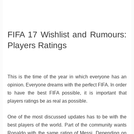
FIFA 17 Wishlist and Rumours:
Players Ratings
This is the time of the year in which everyone has an
opinion. Everyone dreams with the perfect FIFA. In order
to have the best FIFA possible, it is important that
players ratings be as real as possible.
One of the most discussed updates has to be with the
best players of the world. Part of the community wants
Ronaldo with the same rating of Messi. Depending on