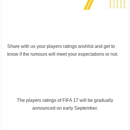
Share with us your players ratings wishlist and get to
know if the rumours will meet your expectations or not.
The players ratings of FIFA 17 will be gradually
announced on early September.