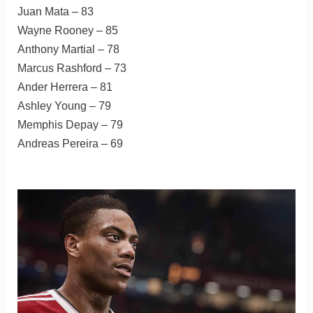
Juan Mata – 83
Wayne Rooney – 85
Anthony Martial – 78
Marcus Rashford – 73
Ander Herrera – 81
Ashley Young – 79
Memphis Depay – 79
Andreas Pereira – 69