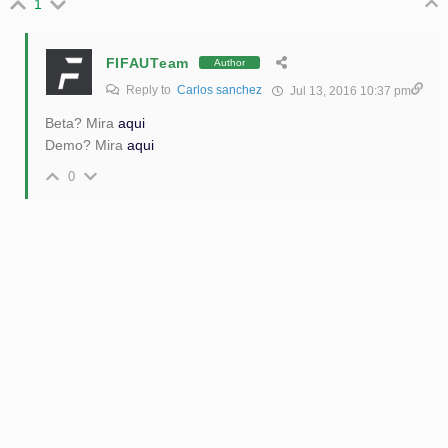
1
FIFAUTeam
Author
Reply to
Carlos sanchez
Jul 13, 2016 10:37 pm
Beta? Mira
aqui
Demo? Mira
aqui
0