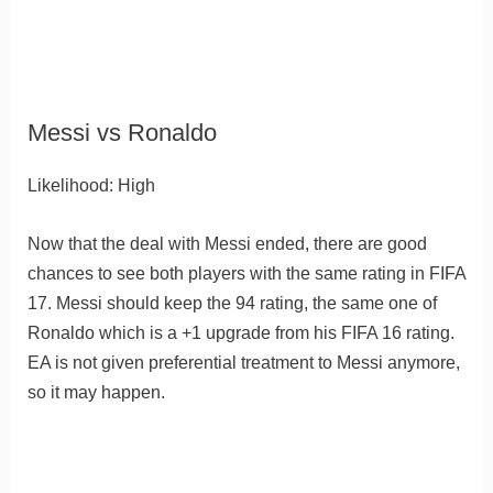
Messi vs Ronaldo
Likelihood: High
Now that the deal with Messi ended, there are good
chances to see both players with the same rating in FIFA
17. Messi should keep the 94 rating, the same one of
Ronaldo which is a +1 upgrade from his FIFA 16 rating.
EA is not given preferential treatment to Messi anymore,
so it may happen.