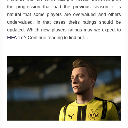
the progression that had the previous season, it is
natural that some players are overvalued and others
undervalued. In that cases theirs ratings should be
updated. Which new players ratings may we expect to
FIFA 17
? Continue reading to find out…