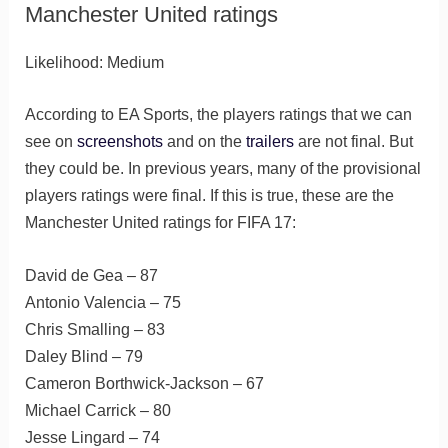
Manchester United ratings
Likelihood: Medium
According to EA Sports, the players ratings that we can
see on
screenshots
and on the
trailers
are not final. But
they could be. In previous years, many of the provisional
players ratings were final. If this is true, these are the
Manchester United ratings for FIFA 17:
David de Gea – 87
Antonio Valencia – 75
Chris Smalling – 83
Daley Blind – 79
Cameron Borthwick-Jackson – 67
Michael Carrick – 80
Jesse Lingard – 74