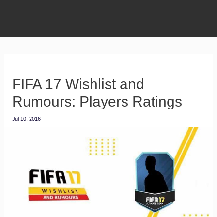
FIFA 17 Wishlist and
Rumours: Players Ratings
Jul 10, 2016