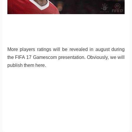
More players ratings will be revealed in august during
the FIFA 17 Gamescom presentation. Obviously, we will
publish them here.