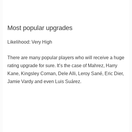
Most popular upgrades
Likelihood: Very High
There are many popular players who will receive a huge
rating upgrade for sure. It’s the case of Mahrez, Harry
Kane, Kingsley Coman, Dele Alli, Leroy Sané, Eric Dier,
Jamie Vardy and even Luis Suárez.