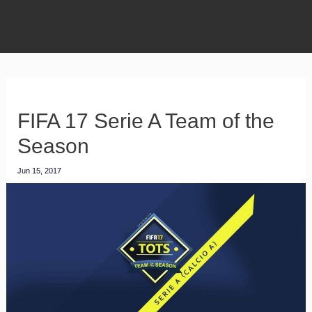
FIFA 17 Serie A Team of the
Season
Jun 15, 2017