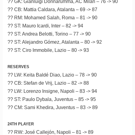
?? GK: Gianluigi Donnarumma, AC Milan – 76 -> 90
?? CB: Mattia Caldara, Atalanta – 69 -> 87
?? RM: Mohamed Salah, Roma – 81 -> 90
?? ST: Mauro Icardi, Inter – 82 -> 94
?? ST: Andrea Belotti, Torino – 77 -> 90
?? ST: Alejandro Gómez, Atalanta – 80 -> 92
?? ST: Ciro Immobile, Lazio – 80 -> 93
RESERVES
?? LW: Keita Baldé Diao, Lazio – 78 -> 90
?? CB: Stefan de Vrij, Lazio – 82 -> 88
?? LW: Lorenzo Insigne, Napoli – 83 -> 94
?? ST: Paulo Dybala, Juventus – 85 -> 95
?? CM: Sami Khedira, Juventus – 83 -> 89
24TH PLAYER
?? RW: José Callejón, Napoli – 81 -> 89