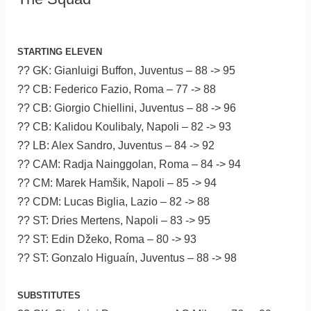
STARTING ELEVEN
?? GK: Gianluigi Buffon, Juventus – 88 -> 95
?? CB: Federico Fazio, Roma – 77 -> 88
?? CB: Giorgio Chiellini, Juventus – 88 -> 96
?? CB: Kalidou Koulibaly, Napoli – 82 -> 93
?? LB: Alex Sandro, Juventus – 84 -> 92
?? CAM: Radja Nainggolan, Roma – 84 -> 94
?? CM: Marek Hamšik, Napoli – 85 -> 94
?? CDM: Lucas Biglia, Lazio – 82 -> 88
?? ST: Dries Mertens, Napoli – 83 -> 95
?? ST: Edin Džeko, Roma – 80 -> 93
?? ST: Gonzalo Higuaín, Juventus – 88 -> 98
SUBSTITUTES