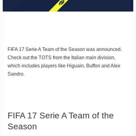
FIFA 17 Serie A Team of the Season was announced.
Check out the TOTS from the Italian main division,
which includes players like Higuain, Buffon and Alex
Sandro.
FIFA 17 Serie A Team of the
Season