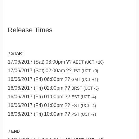
Release Times
?
START
17/06/2017 (Sat) 03:00pm ??
AEDT (UCT +10)
17/06/2017 (Sat) 02:00am ??
JST (UCT +9)
16/06/2017 (Fri) 06:00pm ??
GMT (UCT +1)
16/06/2017 (Fri) 02:00pm ??
BRST (UCT -3)
16/06/2017 (Fri) 01:00pm ??
EST (UCT -4)
16/06/2017 (Fri) 01:00pm ??
EST (UCT -4)
16/06/2017 (Fri) 10:00am ??
PST (UCT -7)
?
END