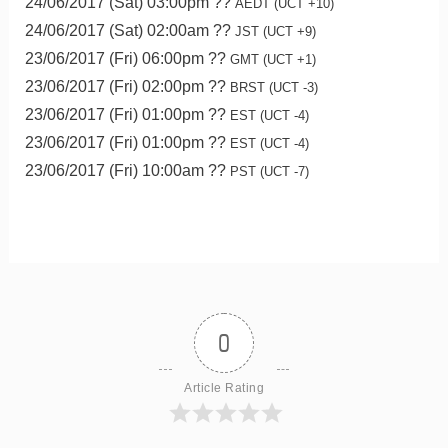
24/06/2017 (Sat) 03:00pm ??
AEDT (UCT +10)
24/06/2017 (Sat) 02:00am ??
JST (UCT +9)
23/06/2017 (Fri) 06:00pm ??
GMT (UCT +1)
23/06/2017 (Fri) 02:00pm ??
BRST (UCT -3)
23/06/2017 (Fri) 01:00pm ??
EST (UCT -4)
23/06/2017 (Fri) 01:00pm ??
EST (UCT -4)
23/06/2017 (Fri) 10:00am ??
PST (UCT -7)
0
Article Rating