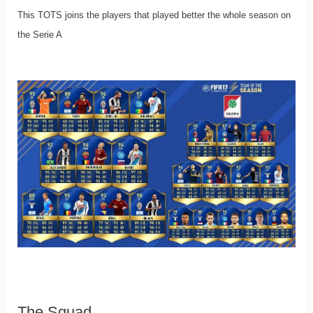
This TOTS joins the players that played better the whole season on
the Serie A
The Squad