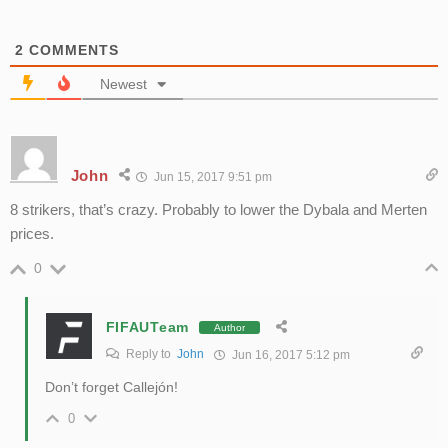
2
COMMENTS
Newest
John
Jun 15, 2017 9:51 pm
8 strikers, that’s crazy. Probably to lower the Dybala and Merten
prices.
0
FIFAUTeam
Author
Reply to
John
Jun 16, 2017 5:12 pm
Don’t forget Callejón!
0