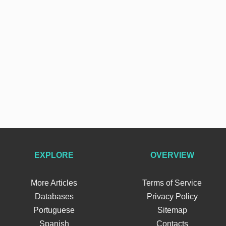
EXPLORE
OVERVIEW
More Articles
Terms of Service
Databases
Privacy Policy
Portuguese
Sitemap
Spanish
Contacts