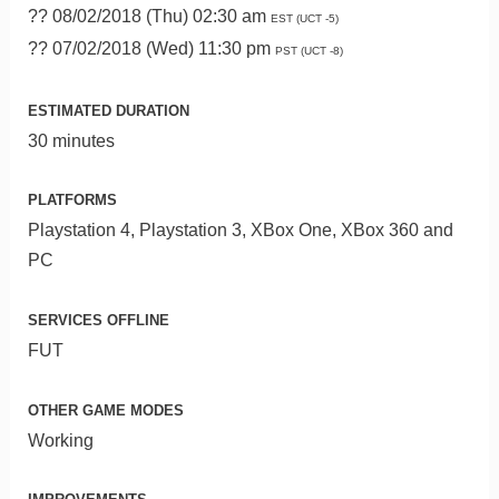
?? 08/02/2018 (Thu) 02:30 am
EST (UCT -5)
?? 07/02/2018 (Wed) 11:30 pm
PST (UCT -8)
ESTIMATED DURATION
30 minutes
PLATFORMS
Playstation 4, Playstation 3, XBox One, XBox 360 and
PC
SERVICES OFFLINE
FUT
OTHER GAME MODES
Working