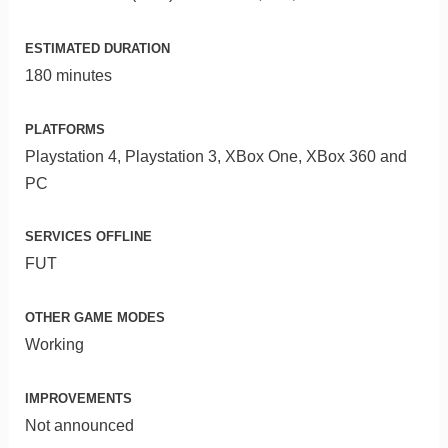
ESTIMATED DURATION
180 minutes
PLATFORMS
Playstation 4, Playstation 3, XBox One, XBox 360 and
PC
SERVICES OFFLINE
FUT
OTHER GAME MODES
Working
IMPROVEMENTS
Not announced