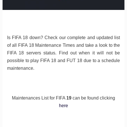
Is FIFA 18 down? Check our complete and updated list
of all FIFA 18 Maintenance Times and take a look to the
FIFA 18 servers status. Find out when it will not be
possible to play FIFA 18 and FUT 18 due to a schedule
maintenance.
Maintenances List for FIFA
19
can be found clicking
here