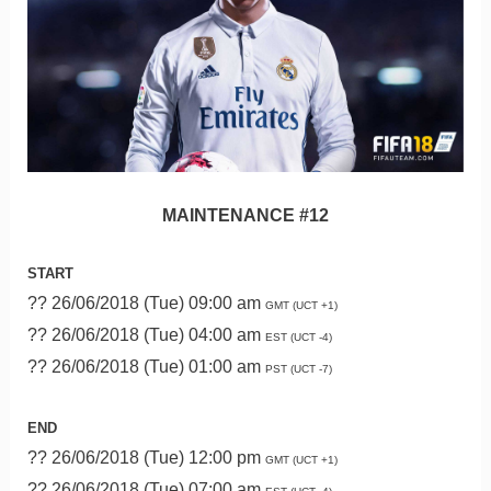
MAINTENANCE #12
START
?? 26/06/2018 (Tue) 09:00 am
GMT (UCT +1)
?? 26/06/2018 (Tue) 04:00 am
EST (UCT -4)
?? 26/06/2018 (Tue) 01:00 am
PST (UCT -7)
END
?? 26/06/2018 (Tue) 12:00 pm
GMT (UCT +1)
?? 26/06/2018 (Tue) 07:00 am