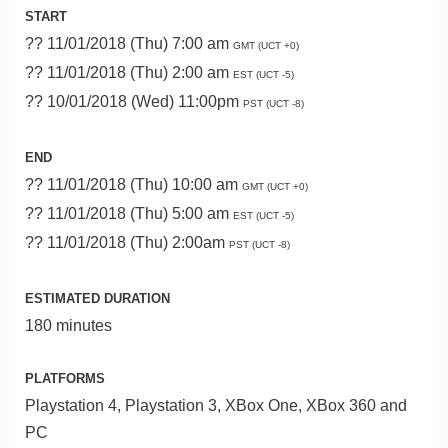
START
?? 11/01/2018 (Thu) 7:00 am
GMT (UCT +0)
?? 11/01/2018 (Thu) 2:00 am
EST (UCT -5)
?? 10/01/2018 (Wed) 11:00pm
PST (UCT -8)
END
?? 11/01/2018 (Thu) 10:00 am
GMT (UCT +0)
?? 11/01/2018 (Thu) 5:00 am
EST (UCT -5)
?? 11/01/2018 (Thu) 2:00am
PST (UCT -8)
ESTIMATED DURATION
180 minutes
PLATFORMS
Playstation 4, Playstation 3, XBox One, XBox 360 and
PC