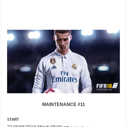
MAINTENANCE #11
START