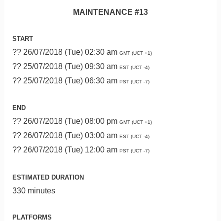
MAINTENANCE #13
START
?? 26/07/2018 (Tue) 02:30 am
GMT (UCT +1)
?? 25/07/2018 (Tue) 09:30 am
EST (UCT -4)
?? 25/07/2018 (Tue) 06:30 am
PST (UCT -7)
END
?? 26/07/2018 (Tue) 08:00 pm
GMT (UCT +1)
?? 26/07/2018 (Tue) 03:00 am
EST (UCT -4)
?? 26/07/2018 (Tue) 12:00 am
PST (UCT -7)
ESTIMATED DURATION
330 minutes
PLATFORMS