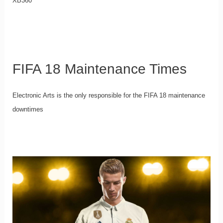
XB360
FIFA 18 Maintenance Times
Electronic Arts is the only responsible for the FIFA 18 maintenance
downtimes