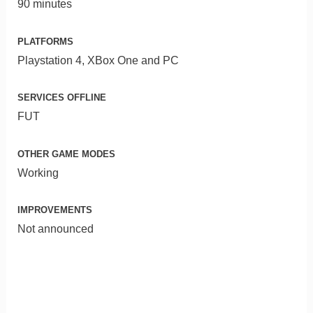
90 minutes
PLATFORMS
Playstation 4, XBox One and PC
SERVICES OFFLINE
FUT
OTHER GAME MODES
Working
IMPROVEMENTS
Not announced