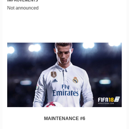
IMPROVEMENTS
Not announced
MAINTENANCE #6