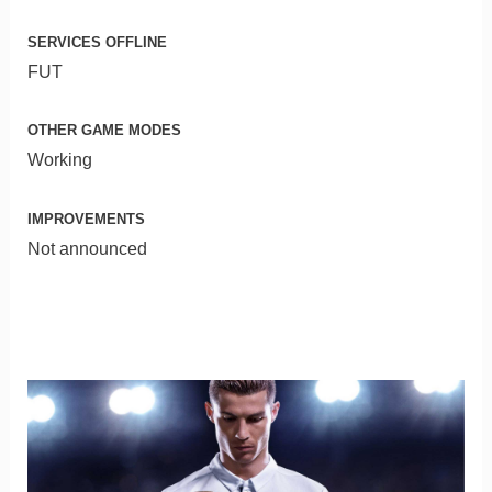
SERVICES OFFLINE
FUT
OTHER GAME MODES
Working
IMPROVEMENTS
Not announced