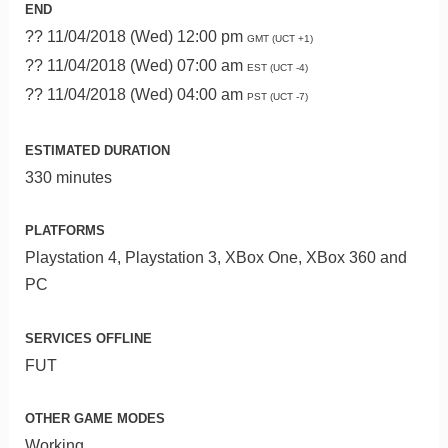
END
?? 11/04/2018 (Wed) 12:00 pm
GMT (UCT +1)
?? 11/04/2018 (Wed) 07:00 am
EST (UCT -4)
?? 11/04/2018 (Wed) 04:00 am
PST (UCT -7)
ESTIMATED DURATION
330 minutes
PLATFORMS
Playstation 4, Playstation 3, XBox One, XBox 360 and
PC
SERVICES OFFLINE
FUT
OTHER GAME MODES
Working