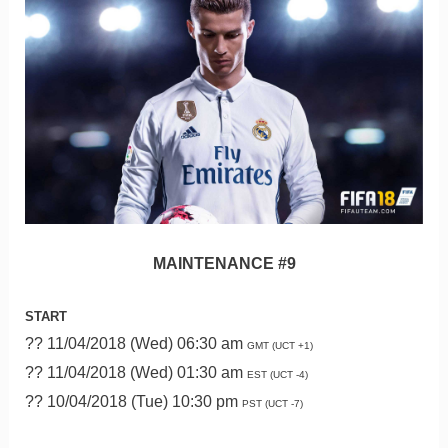
MAINTENANCE #9
START
?? 11/04/2018 (Wed) 06:30 am
GMT (UCT +1)
?? 11/04/2018 (Wed) 01:30 am
EST (UCT -4)
?? 10/04/2018 (Tue) 10:30 pm
PST (UCT -7)