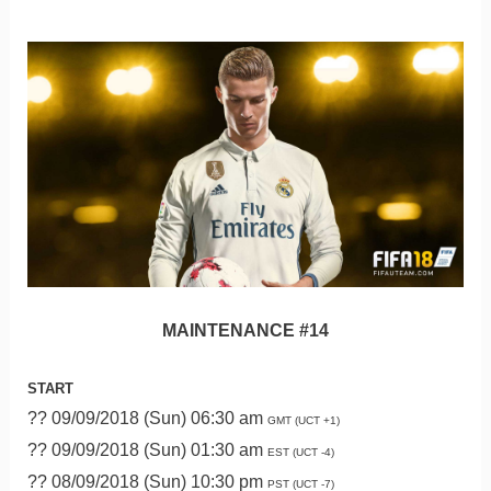
MAINTENANCE #14
START
?? 09/09/2018 (Sun) 06:30 am
GMT (UCT +1)
?? 09/09/2018 (Sun) 01:30 am
EST (UCT -4)
?? 08/09/2018 (Sun) 10:30 pm
PST (UCT -7)