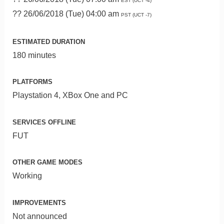
EST (UCT -4)
?? 26/06/2018 (Tue) 04:00 am
PST (UCT -7)
ESTIMATED DURATION
180 minutes
PLATFORMS
Playstation 4, XBox One and PC
SERVICES OFFLINE
FUT
OTHER GAME MODES
Working
IMPROVEMENTS
Not announced