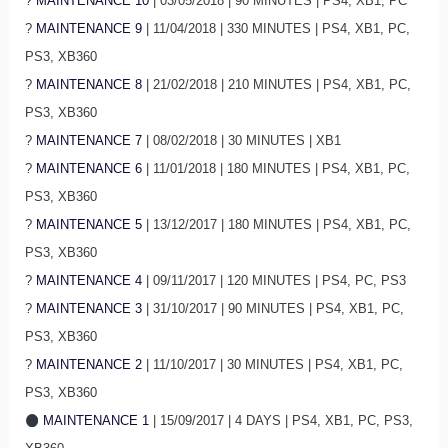
?
MAINTENANCE 10
| 03/05/2018 | 90 MINUTES | PS4, XB1, PC
?
MAINTENANCE 9
| 11/04/2018 | 330 MINUTES | PS4, XB1, PC,
PS3, XB360
?
MAINTENANCE 8
| 21/02/2018 | 210 MINUTES | PS4, XB1, PC,
PS3, XB360
?
MAINTENANCE 7
| 08/02/2018 | 30 MINUTES | XB1
?
MAINTENANCE 6
| 11/01/2018 | 180 MINUTES | PS4, XB1, PC,
PS3, XB360
?
MAINTENANCE 5
| 13/12/2017 | 180 MINUTES | PS4, XB1, PC,
PS3, XB360
?
MAINTENANCE 4
| 09/11/2017 | 120 MINUTES | PS4, PC, PS3
?
MAINTENANCE 3
| 31/10/2017 | 90 MINUTES | PS4, XB1, PC,
PS3, XB360
?
MAINTENANCE 2
| 11/10/2017 | 30 MINUTES | PS4, XB1, PC,
PS3, XB360
MAINTENANCE 1
| 15/09/2017 | 4 DAYS | PS4, XB1, PC, PS3,