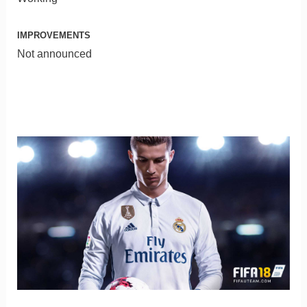
IMPROVEMENTS
Not announced