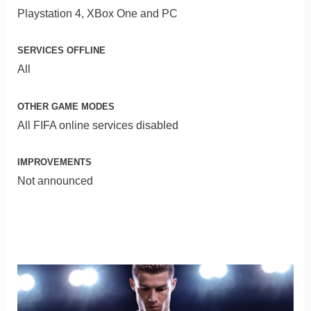
Playstation 4, XBox One and PC
SERVICES OFFLINE
All
OTHER GAME MODES
All FIFA online services disabled
IMPROVEMENTS
Not announced