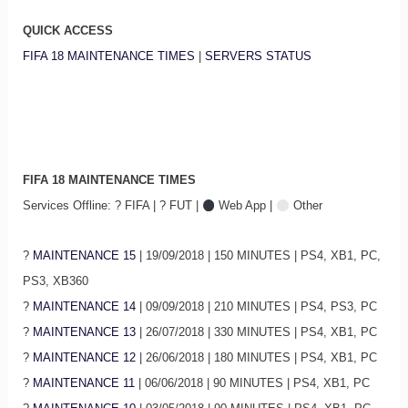
QUICK ACCESS
FIFA 18 MAINTENANCE TIMES
|
SERVERS STATUS
FIFA 18 MAINTENANCE TIMES
Services Offline: ? FIFA | ? FUT |
Web App |
Other
?
MAINTENANCE 15
| 19/09/2018 | 150 MINUTES | PS4, XB1, PC,
PS3, XB360
?
MAINTENANCE 14
| 09/09/2018 | 210 MINUTES | PS4, PS3, PC
?
MAINTENANCE 13
| 26/07/2018 | 330 MINUTES | PS4, XB1, PC
?
MAINTENANCE 12
| 26/06/2018 | 180 MINUTES | PS4, XB1, PC
?
MAINTENANCE 11
| 06/06/2018 | 90 MINUTES | PS4, XB1, PC