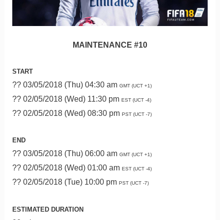
MAINTENANCE #10
START
?? 03/05/2018 (Thu) 04:30 am
GMT (UCT +1)
?? 02/05/2018 (Wed) 11:30 pm
EST (UCT -4)
?? 02/05/2018 (Wed) 08:30 pm
PST (UCT -7)
END
?? 03/05/2018 (Thu) 06:00 am
GMT (UCT +1)
?? 02/05/2018 (Wed) 01:00 am
EST (UCT -4)
?? 02/05/2018 (Tue) 10:00 pm
PST (UCT -7)
ESTIMATED DURATION