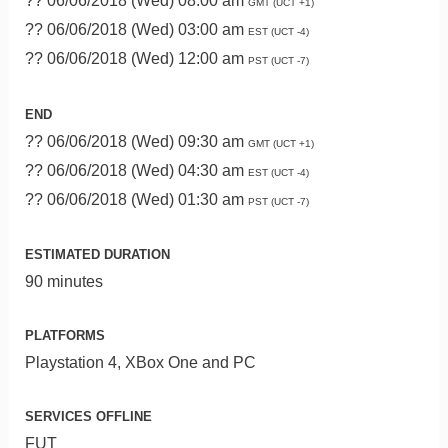
?? 06/06/2018 (Wed) 08:00 am
GMT (UCT +1)
?? 06/06/2018 (Wed) 03:00 am
EST (UCT -4)
?? 06/06/2018 (Wed) 12:00 am
PST (UCT -7)
END
?? 06/06/2018 (Wed) 09:30 am
GMT (UCT +1)
?? 06/06/2018 (Wed) 04:30 am
EST (UCT -4)
?? 06/06/2018 (Wed) 01:30 am
PST (UCT -7)
ESTIMATED DURATION
90 minutes
PLATFORMS
Playstation 4, XBox One and PC
SERVICES OFFLINE
FUT