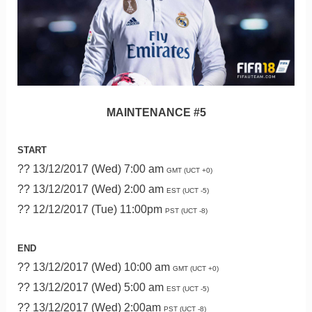
MAINTENANCE #5
START
?? 13/12/2017 (Wed) 7:00 am
GMT (UCT +0)
?? 13/12/2017 (Wed) 2:00 am
EST (UCT -5)
?? 12/12/2017 (Tue) 11:00pm
PST (UCT -8)
END
?? 13/12/2017 (Wed) 10:00 am
GMT (UCT +0)
?? 13/12/2017 (Wed) 5:00 am
EST (UCT -5)
?? 13/12/2017 (Wed) 2:00am
PST (UCT -8)