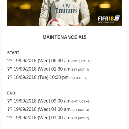
MAINTENANCE #15
START
?? 19/09/2018 (Wed) 06:30 am
GMT (UCT +1)
?? 19/09/2018 (Wed) 01:30 am
EST (UCT -4)
?? 18/09/2018 (Tue) 10:30 pm
PST (UCT -7)
END
?? 19/09/2018 (Wed) 09:00 am
GMT (UCT +1)
?? 19/09/2018 (Wed) 04:00 am
EST (UCT -4)
?? 19/09/2018 (Wed) 01:00 am
PST (UCT -7)