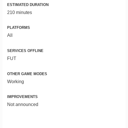
ESTIMATED DURATION
210 minutes
PLATFORMS
All
SERVICES OFFLINE
FUT
OTHER GAME MODES
Working
IMPROVEMENTS
Not announced