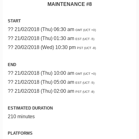
MAINTENANCE #8
START
?? 21/02/2018 (Thu) 06:30 am
GMT (UCT +0)
?? 21/02/2018 (Thu) 01:30 am
EST (UCT -5)
?? 20/02/2018 (Wed) 10:30 pm
PST (UCT -8)
END
?? 21/02/2018 (Thu) 10:00 am
GMT (UCT +0)
?? 21/02/2018 (Thu) 05:00 am
EST (UCT -5)
?? 21/02/2018 (Thu) 02:00 am
PST (UCT -8)
ESTIMATED DURATION
210 minutes
PLATFORMS