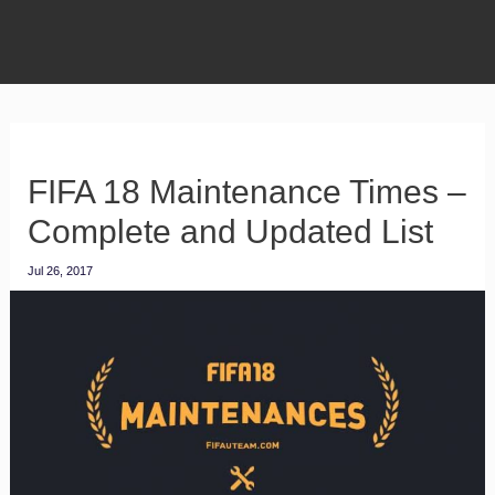
FIFA 18 Maintenance Times –
Complete and Updated List
Jul 26, 2017