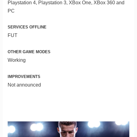
Playstation 4, Playstation 3, XBox One, XBox 360 and
PC
SERVICES OFFLINE
FUT
OTHER GAME MODES
Working
IMPROVEMENTS
Not announced