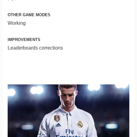
OTHER GAME MODES
Working
IMPROVEMENTS
Leaderboards corrections