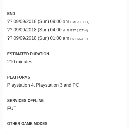
END
?? 09/09/2018 (Sun) 09:00 am
GMT (UCT +1)
?? 09/09/2018 (Sun) 04:00 am
EST (UCT -4)
?? 09/09/2018 (Sun) 01:00 am
PST (UCT -7)
ESTIMATED DURATION
210 minutes
PLATFORMS
Playstation 4, Playstation 3 and PC
SERVICES OFFLINE
FUT
OTHER GAME MODES