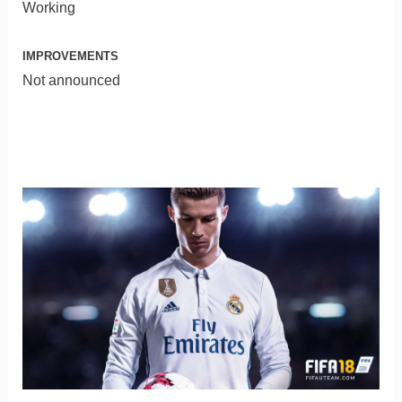
Working
IMPROVEMENTS
Not announced