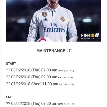
MAINTENANCE #7
START
?? 08/02/2018 (Thu) 07:00 am
GMT (UCT +0)
?? 08/02/2018 (Thu) 02:00 am
EST (UCT -5)
?? 07/02/2018 (Wed) 11:00 pm
PST (UCT -8)
END
?? 08/02/2018 (Thu) 07:30 am
GMT (UCT +0)