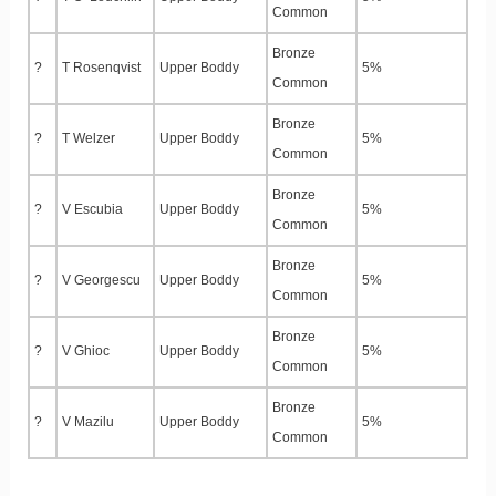
Common
Bronze
?
T Rosenqvist
Upper Boddy
5%
Common
Bronze
?
T Welzer
Upper Boddy
5%
Common
Bronze
?
V Escubia
Upper Boddy
5%
Common
Bronze
?
V Georgescu
Upper Boddy
5%
Common
Bronze
?
V Ghioc
Upper Boddy
5%
Common
Bronze
?
V Mazilu
Upper Boddy
5%
Common