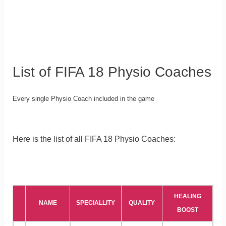
List of FIFA 18 Physio Coaches
Every single Physio Coach included in the game
Here is the list of all FIFA 18 Physio Coaches:
HEALING
NAME
SPECIALLITY
QUALITY
BOOST