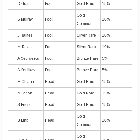
D Grant
Foot
Gold Rare
15%
Gold
S Murray
Foot
10%
Common
J Haines
Foot
Silver Rare
10%
M Takaki
Foot
Silver Rare
10%
A Georgescu
Foot
Bronze Rare
5%
A Koulikov
Foot
Bronze Rare
5%
M Chiang
Head
Gold Rare
15%
N Forjan
Head
Gold Rare
15%
S Friesen
Head
Gold Rare
15%
Gold
B Link
Head
10%
Common
Gold