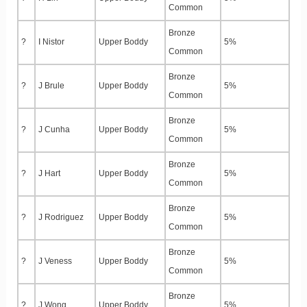
Common
Bronze
?
I Nistor
Upper Boddy
5%
Common
Bronze
?
J Brule
Upper Boddy
5%
Common
Bronze
?
J Cunha
Upper Boddy
5%
Common
Bronze
?
J Hart
Upper Boddy
5%
Common
Bronze
?
J Rodriguez
Upper Boddy
5%
Common
Bronze
?
J Veness
Upper Boddy
5%
Common
Bronze
?
J Wong
Upper Boddy
5%