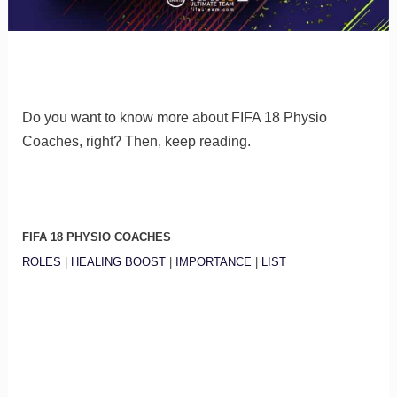
Do you want to know more about FIFA 18 Physio
Coaches, right? Then, keep reading.
FIFA 18 PHYSIO COACHES
ROLES
|
HEALING BOOST
|
IMPORTANCE
|
LIST