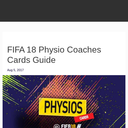
FIFA 18 Physio Coaches
Cards Guide
Aug 5, 2017