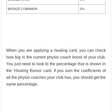
BRONZE COMMMON
5%
When you are applying a healing card, you can check
how big is the current physio coach boost of your club.
You just need to look to the percentage that is shown in
the ‘Healing Bonus’ card. If you sum the coefficients of
all the physio coaches your club has, you should get the
same percentage.