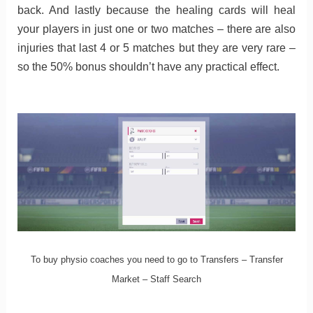
back. And lastly because the healing cards will heal
your players in just one or two matches – there are also
injuries that last 4 or 5 matches but they are very rare –
so the 50% bonus shouldn’t have any practical effect.
To buy physio coaches you need to go to Transfers – Transfer
Market – Staff Search