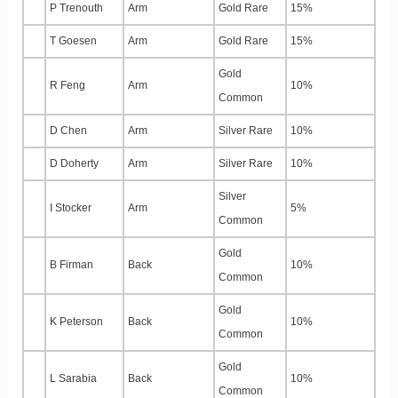
P Trenouth
Arm
Gold Rare
15%
T Goesen
Arm
Gold Rare
15%
Gold
R Feng
Arm
10%
Common
D Chen
Arm
Silver Rare
10%
D Doherty
Arm
Silver Rare
10%
Silver
I Stocker
Arm
5%
Common
Gold
B Firman
Back
10%
Common
Gold
K Peterson
Back
10%
Common
Gold
L Sarabia
Back
10%
Common