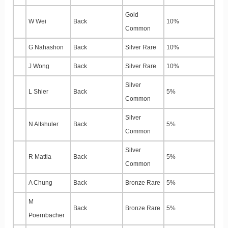
Gold
W Wei
Back
10%
Common
G Nahashon
Back
Silver Rare
10%
J Wong
Back
Silver Rare
10%
Silver
L Shier
Back
5%
Common
Silver
N Altshuler
Back
5%
Common
Silver
R Mattia
Back
5%
Common
A Chung
Back
Bronze Rare
5%
M
Back
Bronze Rare
5%
Poernbacher