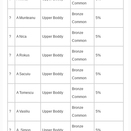
Common
Bronze
?
A Munteanu
Upper Boddy
5%
Common
Bronze
?
A Nica
Upper Boddy
5%
Common
Bronze
?
A Rokus
Upper Boddy
5%
Common
Bronze
?
A Sacuiu
Upper Boddy
5%
Common
Bronze
A Tomescu
Upper Boddy
5%
Common
Bronze
?
A Vasiliu
Upper Boddy
5%
Common
Bronze
?
A. Simon
Upper Boddy
5%