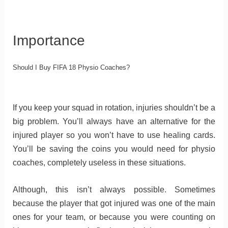
Importance
Should I Buy FIFA 18 Physio Coaches?
If you keep your squad in rotation, injuries shouldn’t be a
big problem. You’ll always have an alternative for the
injured player so you won’t have to use healing cards.
You’ll be saving the coins you would need for physio
coaches, completely useless in these situations.
Although, this isn’t always possible. Sometimes
because the player that got injured was one of the main
ones for your team, or because you were counting on