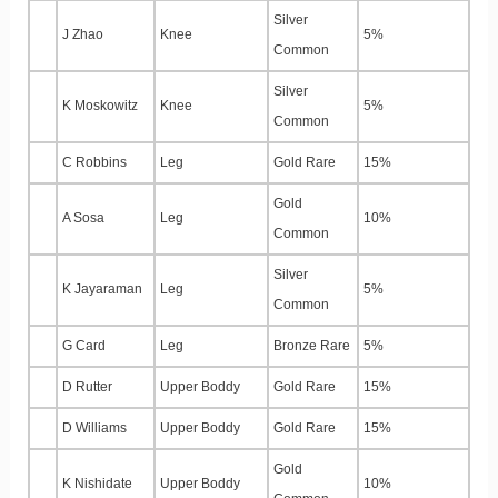
Silver
J Zhao
Knee
5%
Common
Silver
K Moskowitz
Knee
5%
Common
C Robbins
Leg
Gold Rare
15%
Gold
A Sosa
Leg
10%
Common
Silver
K Jayaraman
Leg
5%
Common
G Card
Leg
Bronze Rare
5%
D Rutter
Upper Boddy
Gold Rare
15%
D Williams
Upper Boddy
Gold Rare
15%
Gold
K Nishidate
Upper Boddy
10%