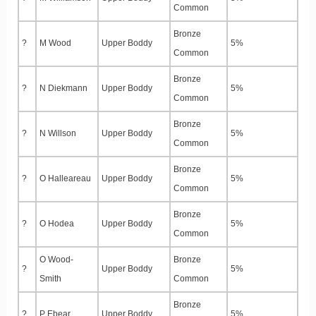
Common
Bronze
?
M Wood
Upper Boddy
5%
Common
Bronze
?
N Diekmann
Upper Boddy
5%
Common
Bronze
?
N Willson
Upper Boddy
5%
Common
Bronze
?
O Halleareau
Upper Boddy
5%
Common
Bronze
?
O Hodea
Upper Boddy
5%
Common
O Wood-
Bronze
?
Upper Boddy
5%
Smith
Common
Bronze
?
P Ebear
Upper Boddy
5%