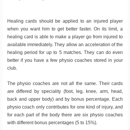
Healing cards should be applied to an injured player
when you want him to get better faster. On its limit, a
healing card is able to make a player go from injured to
available immediately. They allow an acceleration of the
healing period for up to 5 matches. They can do even
better if you have a few physio coaches stored in your
club.
The physio coaches are not all the same. Their cards
are differed by speciality (foot, leg, knee, arm, head,
back and upper body) and by bonus percentage. Each
physio coach only contributes for one kind of injury, and
for each part of the body there are six physio coaches
with different bonus percentages (5 to 15%).