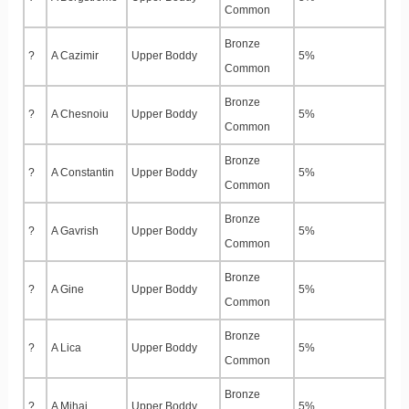
Common
Bronze
?
A Cazimir
Upper Boddy
5%
Common
Bronze
?
A Chesnoiu
Upper Boddy
5%
Common
Bronze
?
A Constantin
Upper Boddy
5%
Common
Bronze
?
A Gavrish
Upper Boddy
5%
Common
Bronze
?
A Gine
Upper Boddy
5%
Common
Bronze
?
A Lica
Upper Boddy
5%
Common
Bronze
?
A Mihai
Upper Boddy
5%