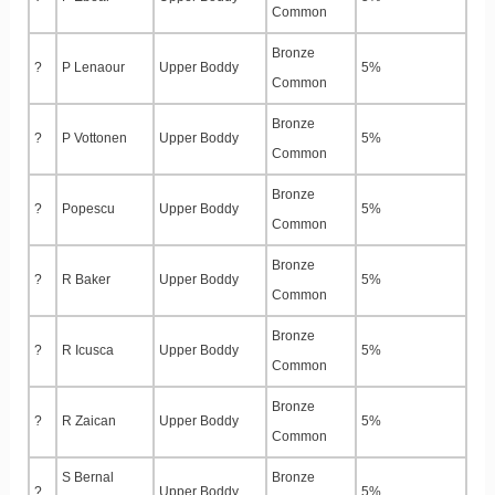
Common
Bronze
?
P Lenaour
Upper Boddy
5%
Common
Bronze
?
P Vottonen
Upper Boddy
5%
Common
Bronze
?
Popescu
Upper Boddy
5%
Common
Bronze
?
R Baker
Upper Boddy
5%
Common
Bronze
?
R Icusca
Upper Boddy
5%
Common
Bronze
?
R Zaican
Upper Boddy
5%
Common
S Bernal
Bronze
?
Upper Boddy
5%