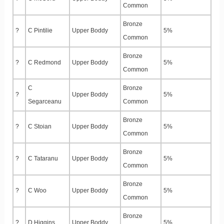
Common
Bronze
?
C Pintilie
Upper Boddy
5%
Common
Bronze
?
C Redmond
Upper Boddy
5%
Common
C
Bronze
?
Upper Boddy
5%
Segarceanu
Common
Bronze
?
C Stoian
Upper Boddy
5%
Common
Bronze
?
C Tataranu
Upper Boddy
5%
Common
Bronze
?
C Woo
Upper Boddy
5%
Common
Bronze
?
D Higgins
Upper Boddy
5%