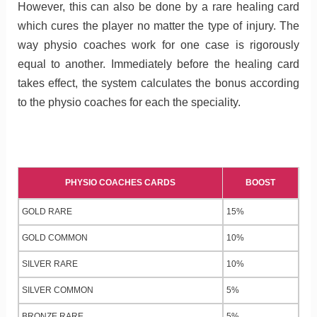
However, this can also be done by a rare healing card
which cures the player no matter the type of injury. The
way physio coaches work for one case is rigorously
equal to another. Immediately before the healing card
takes effect, the system calculates the bonus according
to the physio coaches for each the speciality.
PHYSIO COACHES CARDS
BOOST
GOLD RARE
15%
GOLD COMMON
10%
SILVER RARE
10%
SILVER COMMON
5%
BRONZE RARE
5%