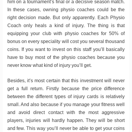
him on a tournament’s final or a decisive season match.
In these cases, owning physio coaches could be the
right decision made. But only apparently. Each Physio
Coach only heals a kind of injury. The thing is that
equipping your club with physio coaches for 50% of
bonus on every speciality will cost you several thousand
coins. If you want to invest on this staff you’ll basically
have to buy most of the physio coaches because you
never know what kind of injury you’ll get.
Besides, it’s most certain that this investment will never
get a full return. Firstly because the price difference
between the different types of injury cards is relatively
small. And also because if you manage your fitness well
and avoid direct contact with the most aggressive
players, injuries will hardly happen. They will be short
and few. This way you’ll never be able to get your coins