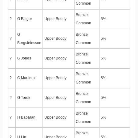
Common
Bronze
?
G Balger
Upper Boddy
5%
Common
G
Bronze
?
Upper Boddy
5%
Bergsteinsson
Common
Bronze
?
G Jones
Upper Boddy
5%
Common
Bronze
?
G Martinuk
Upper Boddy
5%
Common
Bronze
?
G Torok
Upper Boddy
5%
Common
Bronze
?
H Babaran
Upper Boddy
5%
Common
Bronze
?
H Lin
Upper Boddy
5%