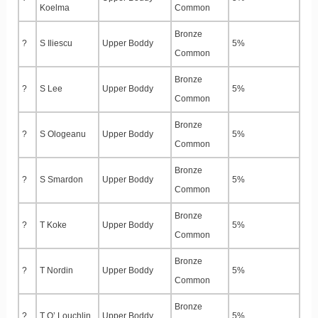
Koelma
Common
Bronze
?
S Iliescu
Upper Boddy
5%
Common
Bronze
?
S Lee
Upper Boddy
5%
Common
Bronze
?
S Ologeanu
Upper Boddy
5%
Common
Bronze
?
S Smardon
Upper Boddy
5%
Common
Bronze
?
T Koke
Upper Boddy
5%
Common
Bronze
?
T Nordin
Upper Boddy
5%
Common
Bronze
?
T O’ Louchlin
Upper Boddy
5%