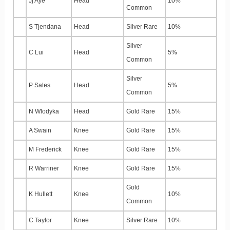
Jj Aye
Head
10%
Common
S Tjendana
Head
Silver Rare
10%
Silver
C Lui
Head
5%
Common
Silver
P Sales
Head
5%
Common
N Wlodyka
Head
Gold Rare
15%
A Swain
Knee
Gold Rare
15%
M Frederick
Knee
Gold Rare
15%
R Warriner
Knee
Gold Rare
15%
Gold
K Hullett
Knee
10%
Common
C Taylor
Knee
Silver Rare
10%