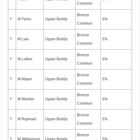
Common
Bronze
?
M Ferris
Upper Boddy
5%
Common
Bronze
?
M Liao
Upper Boddy
5%
Common
Bronze
?
M Luther
Upper Boddy
5%
Common
Bronze
?
M Majeri
Upper Boddy
5%
Common
Bronze
?
M Mueller
Upper Boddy
5%
Common
Bronze
?
M Raphael
Upper Boddy
5%
Common
Bronze
?
M Williamson
Upper Boddy
5%