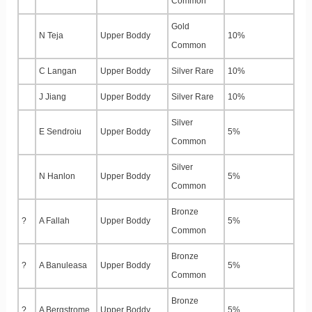
Common
Gold
N Teja
Upper Boddy
10%
Common
C Langan
Upper Boddy
Silver Rare
10%
J Jiang
Upper Boddy
Silver Rare
10%
Silver
E Sendroiu
Upper Boddy
5%
Common
Silver
N Hanlon
Upper Boddy
5%
Common
Bronze
?
A Fallah
Upper Boddy
5%
Common
Bronze
?
A Banuleasa
Upper Boddy
5%
Common
Bronze
?
A Bergstrome
Upper Boddy
5%