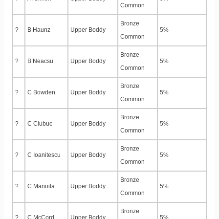
Common
Bronze
?
B Haunz
Upper Boddy
5%
Common
Bronze
?
B Neacsu
Upper Boddy
5%
Common
Bronze
?
C Bowden
Upper Boddy
5%
Common
Bronze
?
C Ciubuc
Upper Boddy
5%
Common
Bronze
?
C Ioanitescu
Upper Boddy
5%
Common
Bronze
?
C Manoila
Upper Boddy
5%
Common
Bronze
?
C McCord
Upper Boddy
5%