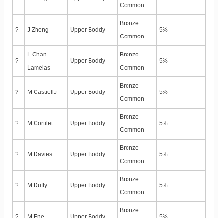
Common
Bronze
?
J Zheng
Upper Boddy
5%
Common
L Chan
Bronze
?
Upper Boddy
5%
Lamelas
Common
Bronze
?
M Castiello
Upper Boddy
5%
Common
Bronze
?
M Cortilet
Upper Boddy
5%
Common
Bronze
?
M Davies
Upper Boddy
5%
Common
Bronze
?
M Duffy
Upper Boddy
5%
Common
Bronze
?
M Ene
Upper Boddy
5%