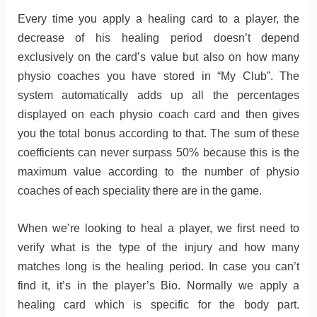
Every time you apply a healing card to a player, the
decrease of his healing period doesn’t depend
exclusively on the card’s value but also on how many
physio coaches you have stored in “My Club”. The
system automatically adds up all the percentages
displayed on each physio coach card and then gives
you the total bonus according to that. The sum of these
coefficients can never surpass 50% because this is the
maximum value according to the number of physio
coaches of each speciality there are in the game.
When we’re looking to heal a player, we first need to
verify what is the type of the injury and how many
matches long is the healing period. In case you can’t
find it, it’s in the player’s Bio. Normally we apply a
healing card which is specific for the body part.