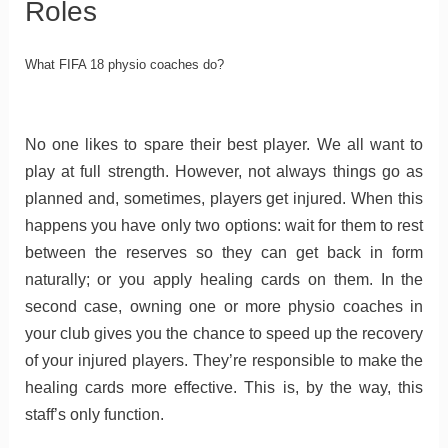
Roles
What FIFA 18 physio coaches do?
No one likes to spare their best player. We all want to
play at full strength. However, not always things go as
planned and, sometimes, players get injured. When this
happens you have only two options: wait for them to rest
between the reserves so they can get back in form
naturally; or you apply healing cards on them. In the
second case, owning one or more physio coaches in
your club gives you the chance to speed up the recovery
of your injured players. They’re responsible to make the
healing cards more effective. This is, by the way, this
staff’s only function.