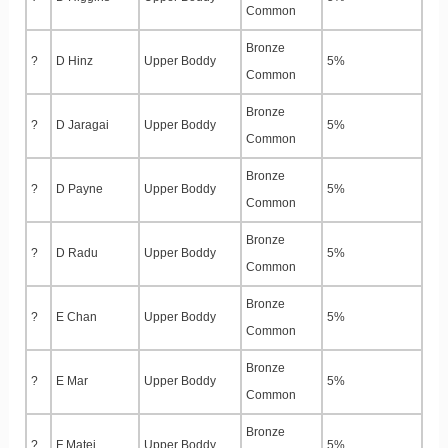
Common
Bronze
?
D Hinz
Upper Boddy
5%
Common
Bronze
?
D Jaragai
Upper Boddy
5%
Common
Bronze
?
D Payne
Upper Boddy
5%
Common
Bronze
?
D Radu
Upper Boddy
5%
Common
Bronze
?
E Chan
Upper Boddy
5%
Common
Bronze
?
E Mar
Upper Boddy
5%
Common
Bronze
?
F Matei
Upper Boddy
5%