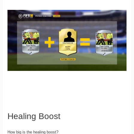
Healing Boost
How big is the healing boost?