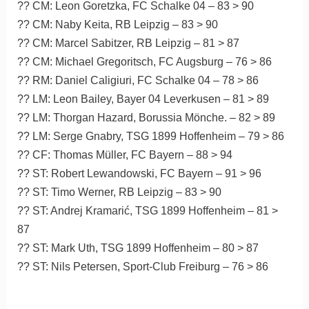
?? CM: Leon Goretzka, FC Schalke 04 – 83 > 90
?? CM: Naby Keita, RB Leipzig – 83 > 90
?? CM: Marcel Sabitzer, RB Leipzig – 81 > 87
?? CM: Michael Gregoritsch, FC Augsburg – 76 > 86
?? RM: Daniel Caligiuri, FC Schalke 04 – 78 > 86
?? LM: Leon Bailey, Bayer 04 Leverkusen – 81 > 89
?? LM: Thorgan Hazard, Borussia Mönche. – 82 > 89
?? LM: Serge Gnabry, TSG 1899 Hoffenheim – 79 > 86
?? CF: Thomas Müller, FC Bayern – 88 > 94
?? ST: Robert Lewandowski, FC Bayern – 91 > 96
?? ST: Timo Werner, RB Leipzig – 83 > 90
?? ST: Andrej Kramarić, TSG 1899 Hoffenheim – 81 >
87
?? ST: Mark Uth, TSG 1899 Hoffenheim – 80 > 87
?? ST: Nils Petersen, Sport-Club Freiburg – 76 > 86