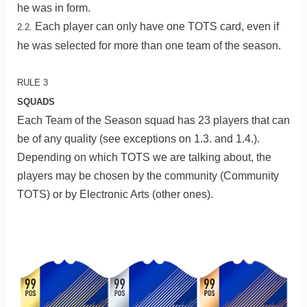
he was in form.
Each player can only have one TOTS card, even if
2.2.
he was selected for more than one team of the season.
RULE 3
SQUADS
Each Team of the Season squad has 23 players that can
be of any quality (see exceptions on 1.3. and 1.4.).
Depending on which TOTS we are talking about, the
players may be chosen by the community (Community
TOTS) or by Electronic Arts (other ones).