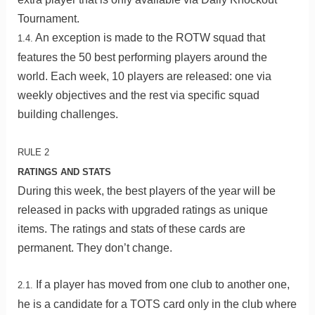
Tournament.
An exception is made to the ROTW squad that
1.4.
features the 50 best performing players around the
world. Each week, 10 players are released: one via
weekly objectives and the rest via specific squad
building challenges.
RULE 2
RATINGS AND STATS
During this week, the best players of the year will be
released in packs with upgraded ratings as unique
items. The ratings and stats of these cards are
permanent. They don’t change.
If a player has moved from one club to another one,
2.1.
he is a candidate for a TOTS card only in the club where