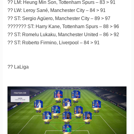
?? LM: Heung Min Son, Tottenham Spurs – 83 > 91
?? LW: Leroy Sané, Manchester City – 84 > 91
?? ST: Sergio Agüero, Manchester City – 89 > 97
??????? ST: Harry Kane, Tottenham Spurs – 88 > 96
?? ST: Romelu Lukaku, Manchester United – 86 > 92
?? ST: Roberto Firmino, Liverpool – 84 > 91
?? LaLiga