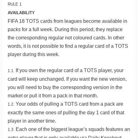
RULE 1
AVAILABILITY
FIFA 18 TOTS cards from leagues become available in
packs for a full week. During this period, they replace
the corresponding regular not coloured cards. In other
words, it is not possible to find a regular card of a TOTS
player during this week.
If you own the regular card of a TOTS player, your
1.1.
card will keep unchanged. If you want the new version,
you will need to buy the corresponding version in the
market or pull it from a pack in that month.
Your odds of pulling a TOTS card from a pack are
1.2.
exactly the same ones of pulling the day 1 card of that
player in another time.
Each one of the biggest league’s squads features an
1.3.
extra player that is only available via Daily Knockout