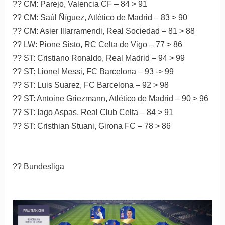
?? CM: Parejo, Valencia CF – 84 > 91
?? CM: Saúl Ñíguez, Atlético de Madrid – 83 > 90
?? CM: Asier Illarramendi, Real Sociedad – 81 > 88
?? LW: Pione Sisto, RC Celta de Vigo – 77 > 86
?? ST: Cristiano Ronaldo, Real Madrid – 94 > 99
?? ST: Lionel Messi, FC Barcelona – 93 -> 99
?? ST: Luis Suarez, FC Barcelona – 92 > 98
?? ST: Antoine Griezmann, Atlético de Madrid – 90 > 96
?? ST: Iago Aspas, Real Club Celta – 84 > 91
?? ST: Cristhian Stuani, Girona FC – 78 > 86
?? Bundesliga