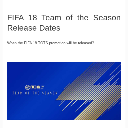
FIFA 18 Team of the Season
Release Dates
When the FIFA 18 TOTS promotion will be released?