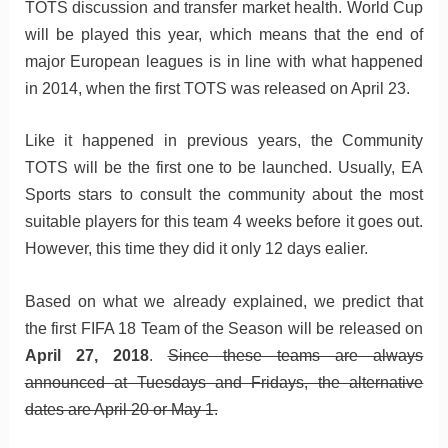
TOTS discussion and transfer market health. World Cup
will be played this year, which means that the end of
major European leagues is in line with what happened
in 2014, when the first TOTS was released on April 23.
Like it happened in previous years, the Community
TOTS will be the first one to be launched. Usually, EA
Sports stars to consult the community about the most
suitable players for this team 4 weeks before it goes out.
However, this time they did it only 12 days ealier.
Based on what we already explained, we predict that
the first FIFA 18 Team of the Season will be released on
April 27, 2018
.
Since these teams are always
announced at Tuesdays and Fridays, the alternative
dates are April 20 or May 1.