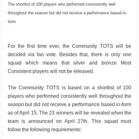
The shortlist of 100 players who performed consistently well
throughout the season but did not receive a performance based in-
form
For the first time ever, the Community TOTS will be
decided via fan vote. Besides that, there is only one
squad which means that silver and bronze Most
Consistent players will not be released.
The Community TOTS is based on a shortlist of 100
players who performed consistently well throughout the
season but did not receive a performance based in-form
as of April 15. The 23 winners will be revealed when the
team is announced on April 27th. This squad must
follow the following requirements: