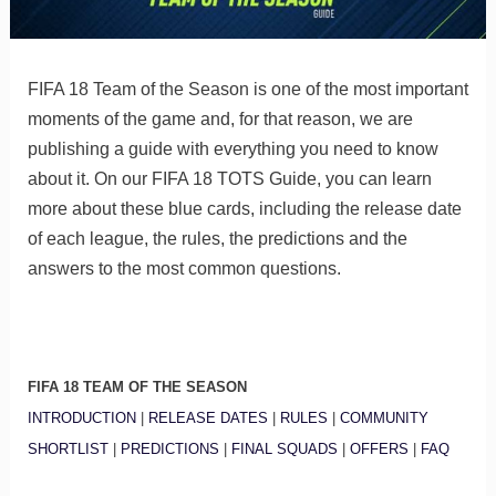
FIFA 18 Team of the Season is one of the most important
moments of the game and, for that reason, we are
publishing a guide with everything you need to know
about it. On our FIFA 18 TOTS Guide, you can learn
more about these blue cards, including the release date
of each league, the rules, the predictions and the
answers to the most common questions.
FIFA 18 TEAM OF THE SEASON
INTRODUCTION
|
RELEASE DATES
|
RULES
|
COMMUNITY
SHORTLIST
|
PREDICTIONS
|
FINAL SQUADS
|
OFFERS
|
FAQ