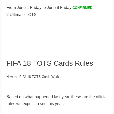
From June 1 Friday to June 8 Friday
CONFIRMED
? Ultimate TOTS
FIFA 18 TOTS Cards Rules
How the FIFA 18 TOTS Cards Work
Based on what happened last year, these are the official
rules we expect to see this year: