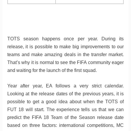
TOTS season happens once per year. During its
release, it is possible to make big improvements to our
teams and make amazing deals in the transfer market.
That’s why it is normal to see the FIFA community eager
and waiting for the launch of the first squad.
Year after year, EA follows a very strict calendar.
Looking at the release dates of the previous years, it is
possible to get a good idea about when the TOTS of
FUT 18 will start. The experience tells us that we can
predict the FIFA 18 Team of the Season release date
based on three factors: international competitions, MC