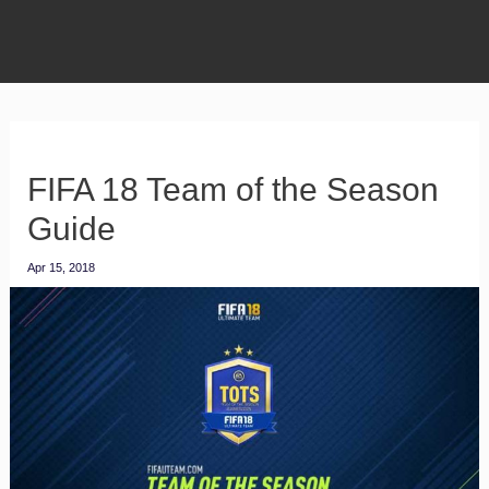
FIFA 18 Team of the Season
Guide
Apr 15, 2018