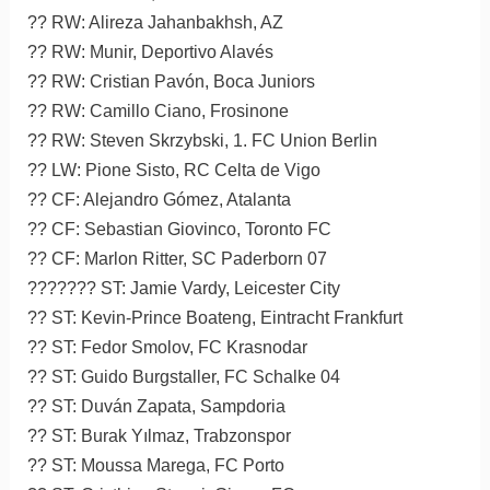
?? RW: Alireza Jahanbakhsh, AZ
?? RW: Munir, Deportivo Alavés
?? RW: Cristian Pavón, Boca Juniors
?? RW: Camillo Ciano, Frosinone
?? RW: Steven Skrzybski, 1. FC Union Berlin
?? LW: Pione Sisto, RC Celta de Vigo
?? CF: Alejandro Gómez, Atalanta
?? CF: Sebastian Giovinco, Toronto FC
?? CF: Marlon Ritter, SC Paderborn 07
??????? ST: Jamie Vardy, Leicester City
?? ST: Kevin-Prince Boateng, Eintracht Frankfurt
?? ST: Fedor Smolov, FC Krasnodar
?? ST: Guido Burgstaller, FC Schalke 04
?? ST: Duván Zapata, Sampdoria
?? ST: Burak Yılmaz, Trabzonspor
?? ST: Moussa Marega, FC Porto