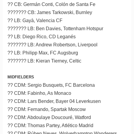
?? CB: Germán Conti, Colón de Santa Fe
??????? CB: James Tarkowski, Burnley
?? LB: Gayà, Valencia CF
??????? LB: Ben Davies, Tottenham Hotspur
?? LB: Diego Rico, CD Leganés
??????? LB: Andrew Robertson, Liverpool
?? LB: Philipp Max, FC Augsburg
??????? LB: Kieran Tierney, Celtic
MIDFIELDERS
?? CDM: Sergio Busquets, FC Barcelona
?? CDM: Fabinho, As Monaco
?? CDM: Lars Bender, Bayer 04 Leverkusen
?? CDM: Fernando, Spartak Moscow
?? CDM: Abdoulaye Doucouré, Watford
?? CDM: Thomas Partey, Atlético Madrid
?? CDM: Rúben Neves, Wolverhampton Wanderers