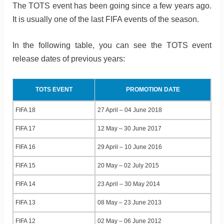
The TOTS event has been going since a few years ago.
It is usually one of the last FIFA events of the season.
In the following table, you can see the TOTS event
release dates of previous years:
TOTS EVENT
PROMOTION DATE
FIFA 18
27 April – 04 June 2018
FIFA 17
12 May – 30 June 2017
FIFA 16
29 April – 10 June 2016
FIFA 15
20 May – 02 July 2015
FIFA 14
23 April – 30 May 2014
FIFA 13
08 May – 23 June 2013
FIFA 12
02 May – 06 June 2012