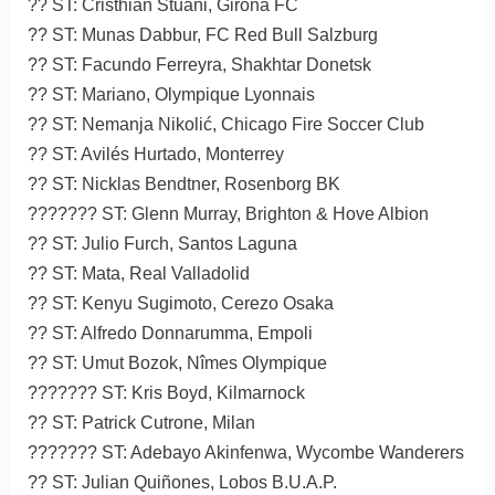
?? ST: Cristhian Stuani, Girona FC
?? ST: Munas Dabbur, FC Red Bull Salzburg
?? ST: Facundo Ferreyra, Shakhtar Donetsk
?? ST: Mariano, Olympique Lyonnais
?? ST: Nemanja Nikolić, Chicago Fire Soccer Club
?? ST: Avilés Hurtado, Monterrey
?? ST: Nicklas Bendtner, Rosenborg BK
??????? ST: Glenn Murray, Brighton & Hove Albion
?? ST: Julio Furch, Santos Laguna
?? ST: Mata, Real Valladolid
?? ST: Kenyu Sugimoto, Cerezo Osaka
?? ST: Alfredo Donnarumma, Empoli
?? ST: Umut Bozok, Nîmes Olympique
??????? ST: Kris Boyd, Kilmarnock
?? ST: Patrick Cutrone, Milan
??????? ST: Adebayo Akinfenwa, Wycombe Wanderers
?? ST: Julian Quiñones, Lobos B.U.A.P.