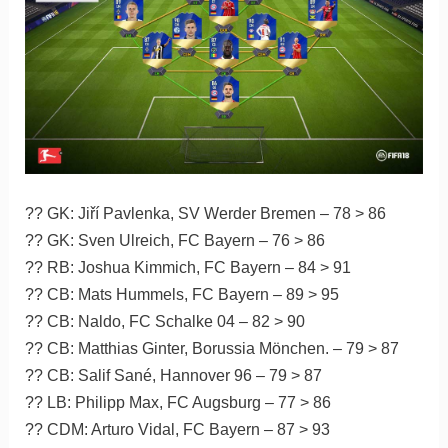
?? GK: Jiří Pavlenka, SV Werder Bremen – 78 > 86
?? GK: Sven Ulreich, FC Bayern – 76 > 86
?? RB: Joshua Kimmich, FC Bayern – 84 > 91
?? CB: Mats Hummels, FC Bayern – 89 > 95
?? CB: Naldo, FC Schalke 04 – 82 > 90
?? CB: Matthias Ginter, Borussia Mönchen. – 79 > 87
?? CB: Salif Sané, Hannover 96 – 79 > 87
?? LB: Philipp Max, FC Augsburg – 77 > 86
?? CDM: Arturo Vidal, FC Bayern – 87 > 93