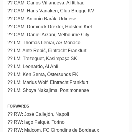
?? CAM: Carlos Villanueva, Al Ittihad
?? CAM: Hans Vanaken, Club Brugge KV
?? CAM: Antonín Barák, Udinese
?? CAM: Dominick Drexler, Holstein Kiel
?? CAM: Daniel Arzani, Melbourne City
?? LM: Thomas Lemar, AS Monaco
?? LM: Ante Rebić, Eintracht Frankfurt
?? LM: Trezeguet, Kasimpaşa SK
?? LM: Leonardo, Al Ahli
?? LM: Ken Sema, Östersunds FK
?? LM: Marius Wolf, Eintracht Frankfurt
?? LM: Shoya Nakajima, Portimonense
FORWARDS
?? RW: José Callejón, Napoli
?? RW: Iago Falqué, Torino
?? RW: Malcom, FC Girondins de Bordeaux