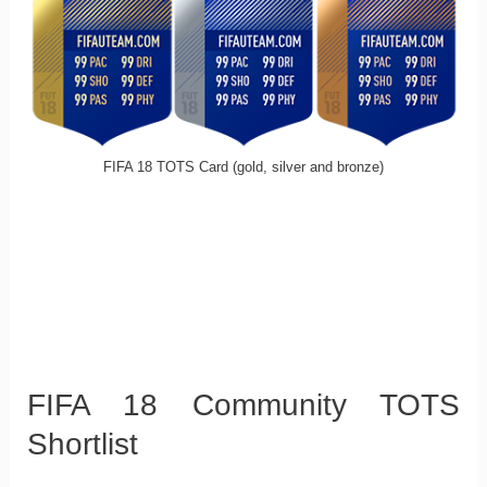
FIFA 18 TOTS Card (gold, silver and bronze)
FIFA 18 Community TOTS
Shortlist