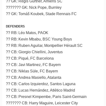
?? GK: Régis Gurtner, Amiens SC
??????? GK: Nick Pope, Burnley
?? GK: Tomáš Koubek, Stade Rennais FC
DEFENDERS
?? RB: Léo Matos, PAOK
?? RB: Kevin Mbabu, BSC Young Boys
?? RB: Ruben Aguilar, Montpellier Hérault SC
?? CB: Giorgio Chiellini, Juventus
?? CB: Piqué, FC Barcelona
?? CB: Javi Martinez, FC Bayern
?? CB: Niklas Süle, FC Bayern
?? CB: Andrea Masiello, Atalanta
?? CB: Carlos Izquierdoz, Santos Laguna
?? CB: Lucas Hernández, Atlético Madrid
?? CB: Presnel Kimpembe, Paris Saint-Germain
??????? CB: Harry Maguire, Leicester City