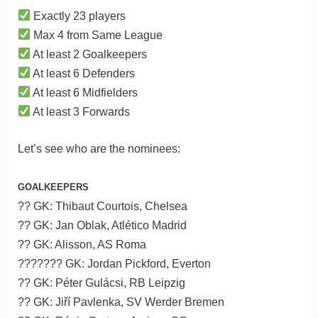
Exactly 23 players
Max 4 from Same League
At least 2 Goalkeepers
At least 6 Defenders
At least 6 Midfielders
At least 3 Forwards
Let’s see who are the nominees:
GOALKEEPERS
?? GK: Thibaut Courtois, Chelsea
?? GK: Jan Oblak, Atlético Madrid
?? GK: Alisson, AS Roma
??????? GK: Jordan Pickford, Everton
?? GK: Péter Gulácsi, RB Leipzig
?? GK: Jiří Pavlenka, SV Werder Bremen