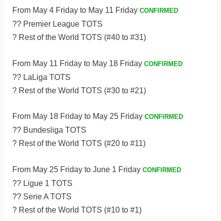
From May 4 Friday to May 11 Friday
CONFIRMED
?? Premier League TOTS
? Rest of the World TOTS (#40 to #31)
From May 11 Friday to May 18 Friday
CONFIRMED
?? LaLiga TOTS
? Rest of the World TOTS (#30 to #21)
From May 18 Friday to May 25 Friday
CONFIRMED
?? Bundesliga TOTS
? Rest of the World TOTS (#20 to #11)
From May 25 Friday to June 1 Friday
CONFIRMED
?? Ligue 1 TOTS
?? Serie A TOTS
? Rest of the World TOTS (#10 to #1)