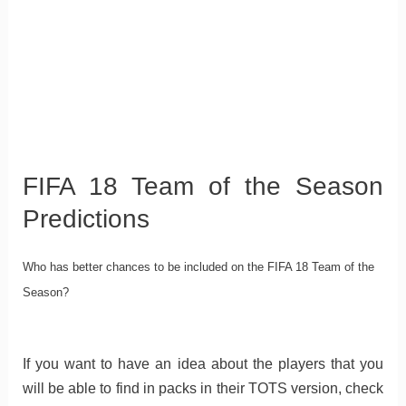
FIFA 18 Team of the Season
Predictions
Who has better chances to be included on the FIFA 18 Team of the
Season?
If you want to have an idea about the players that you
will be able to find in packs in their TOTS version, check