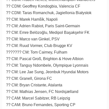
?? CDM: Geoffrey Kondogbia, Valencia CF
?? CDM: Taras Romanchuk, Jagiellonia Białystok
?? CM: Marek Hamšík, Napoli
?? CM: Adrien Rabiot, Paris Saint-Germain
?? CM: Emre Belözoğlu, Medipol Başakşehir FK
?? CM: Marco van Ginkel, PSV
?? CM: Ruud Vormer, Club Brugge KV
??????? CM: Tom Cairney, Fulham
?? CM: Pascal Groß, Brighton & Hove Albion
?? CM: Tanguy Ndombele, Olympique Lyonnais
?? CM: Lee Jae Sung, Jeonbuk Hyundai Motors
?? CM: Granell, Girona FC
?? CM: Bryan Cristante, Atalanta
?? CM: Mathias Jensen, FC Nordsjælland
?? CAM: Marcel Sabitzer, RB Leipzig
?? CAM: Bruno Fernandes, Sporting CP