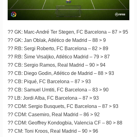
?? GK: Marc-André Ter Stegen, FC Barcelona – 87 > 95
?? GK: Jan Oblak, Atlético de Madrid – 88 > 9
?? RB: Sergi Roberto, FC Barcelona – 82 > 89
?? RB: Šime Vrsaljko, Atlético Madrid – 79 > 87
?? CB: Sergio Ramos, Real Madrid – 90 > 94
?? CB: Diego Godin, Atlético de Madrid – 88 > 93
?? CB: Piqué, FC Barcelona – 87 > 93
?? CB: Samuel Umtiti, FC Barcelona – 83 > 90
?? LB: Jordi Alba, FC Barcelona – 87 > 93
?? CDM: Sergio Busquets, FC Barcelona – 87 > 93
?? CDM: Casemiro, Real Madrid – 86 > 92
?? CDM: Geoffrey Kondogbia, Valencia CF – 80 > 88
?? CM: Toni Kroos, Real Madrid – 90 > 96