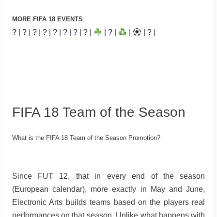
MORE FIFA 18 EVENTS
?
|
?
|
?
|
?
|
?
|
?
|
?
|
?
|
|
?
|
|
|
?
|
FIFA 18 Team of the Season
What is the FIFA 18 Team of the Season Promotion?
Since FUT 12, that in every end of the season
(European calendar), more exactly in May and June,
Electronic Arts builds teams based on the players real
performances on that season. Unlike what happens with