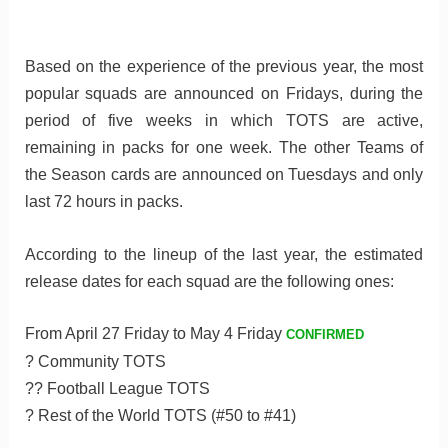
Based on the experience of the previous year, the most
popular squads are announced on Fridays, during the
period of five weeks in which TOTS are active,
remaining in packs for one week. The other Teams of
the Season cards are announced on Tuesdays and only
last 72 hours in packs.
According to the lineup of the last year, the estimated
release dates for each squad are the following ones:
From April 27 Friday to May 4 Friday
CONFIRMED
? Community TOTS
?? Football League TOTS
? Rest of the World TOTS (#50 to #41)