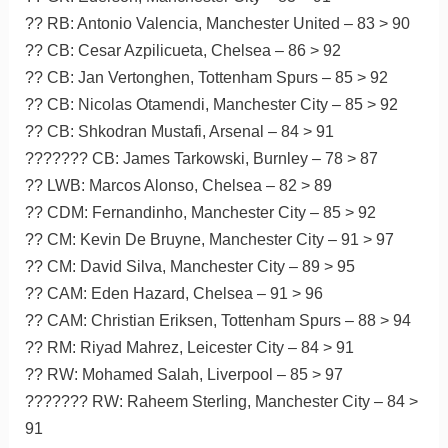
?? RB: Antonio Valencia, Manchester United – 83 > 90
?? CB: Cesar Azpilicueta, Chelsea – 86 > 92
?? CB: Jan Vertonghen, Tottenham Spurs – 85 > 92
?? CB: Nicolas Otamendi, Manchester City – 85 > 92
?? CB: Shkodran Mustafi, Arsenal – 84 > 91
??????? CB: James Tarkowski, Burnley – 78 > 87
?? LWB: Marcos Alonso, Chelsea – 82 > 89
?? CDM: Fernandinho, Manchester City – 85 > 92
?? CM: Kevin De Bruyne, Manchester City – 91 > 97
?? CM: David Silva, Manchester City – 89 > 95
?? CAM: Eden Hazard, Chelsea – 91 > 96
?? CAM: Christian Eriksen, Tottenham Spurs – 88 > 94
?? RM: Riyad Mahrez, Leicester City – 84 > 91
?? RW: Mohamed Salah, Liverpool – 85 > 97
??????? RW: Raheem Sterling, Manchester City – 84 >
91