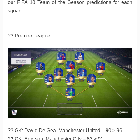
our FIFA 18 Team of the Season predictions for each
squad.
?? Premier League
?? GK: David De Gea, Manchester United – 90 > 96
?? GK: Ederson, Manchester City – 83 > 91