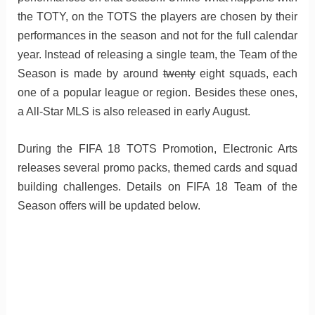
the TOTY, on the TOTS the players are chosen by their
performances in the season and not for the full calendar
year. Instead of releasing a single team, the Team of the
Season is made by around
twenty
eight squads, each
one of a popular league or region. Besides these ones,
a All-Star MLS is also released in early August.
During the FIFA 18 TOTS Promotion, Electronic Arts
releases several promo packs, themed cards and squad
building challenges. Details on FIFA 18 Team of the
Season offers will be updated below.