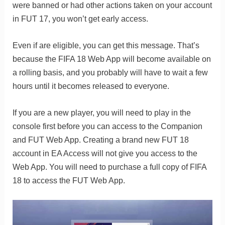
were banned or had other actions taken on your account
in FUT 17, you won’t get early access.
Even if are eligible, you can get this message. That’s
because the FIFA 18 Web App will become available on
a rolling basis, and you probably will have to wait a few
hours until it becomes released to everyone.
If you are a new player, you will need to play in the
console first before you can access to the Companion
and FUT Web App. Creating a brand new FUT 18
account in EA Access will not give you access to the
Web App. You will need to purchase a full copy of FIFA
18 to access the FUT Web App.