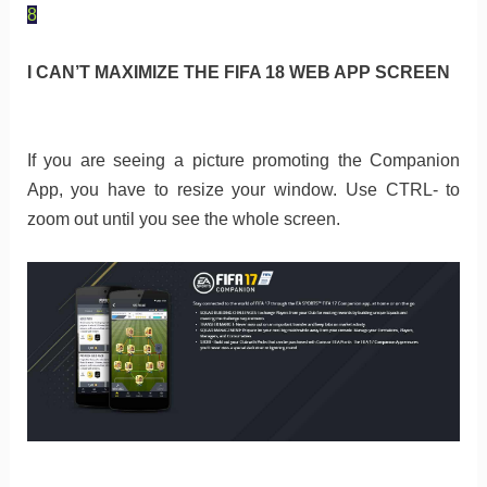
8
I CAN’T MAXIMIZE THE FIFA 18 WEB APP SCREEN
If you are seeing a picture promoting the Companion
App, you have to resize your window. Use CTRL- to
zoom out until you see the whole screen.