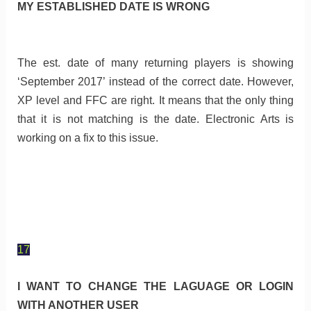
MY ESTABLISHED DATE IS WRONG
The est. date of many returning players is showing
‘September 2017’ instead of the correct date. However,
XP level and FFC are right. It means that the only thing
that it is not matching is the date. Electronic Arts is
working on a fix to this issue.
17
I WANT TO CHANGE THE LAGUAGE OR LOGIN
WITH ANOTHER USER