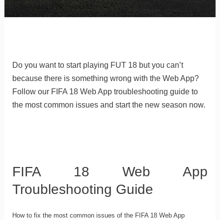
Do you want to start playing FUT 18 but you can’t
because there is something wrong with the Web App?
Follow our FIFA 18 Web App troubleshooting guide to
the most common issues and start the new season now.
FIFA 18 Web App
Troubleshooting Guide
How to fix the most common issues of the FIFA 18 Web App