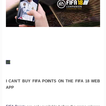
10
I CAN’T BUY FIFA POINTS ON THE FIFA 18 WEB
APP