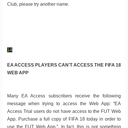
Club, please try another name.
14
EA ACCESS PLAYERS CAN’T ACCESS THE FIFA 18
WEB APP
Many EA Access subscribers receive the following
message when trying to access the Web App: “EA
Access Trial users do not have access to the FUT Web
App. Purchase a full copy of FIFA 18 today in order to
use the FUT Web App.”. In fact, this is not something