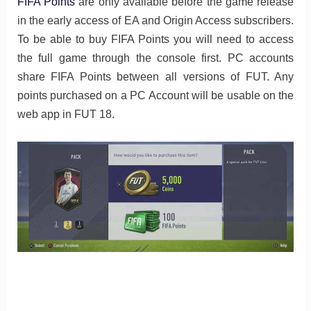
FIFA Points
are only available before the game release
in the early access of EA and Origin Access subscribers.
To be able to buy FIFA Points you will need to access
the full game through the console first. PC accounts
share FIFA Points between all versions of FUT. Any
points purchased on a PC Account will be usable on the
web app in FUT 18.