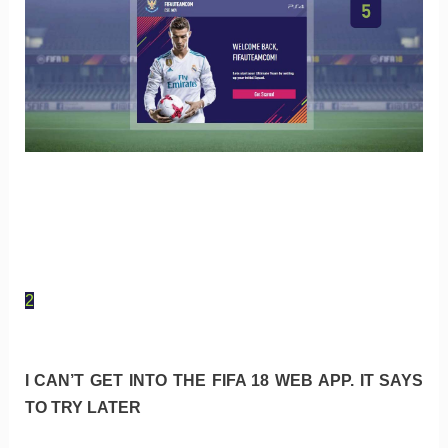
2
I CAN’T GET INTO THE FIFA 18 WEB APP. IT SAYS
TO TRY LATER