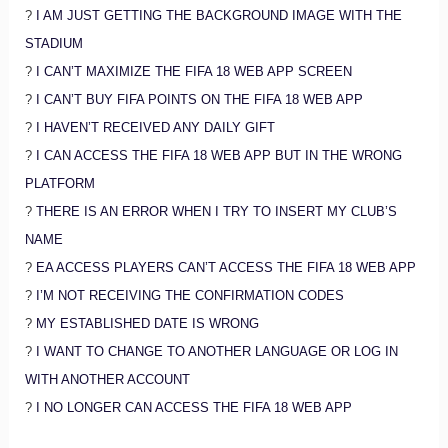
?
I AM JUST GETTING THE BACKGROUND IMAGE WITH THE
STADIUM
?
I CAN’T MAXIMIZE THE FIFA 18 WEB APP SCREEN
?
I CAN’T BUY FIFA POINTS ON THE FIFA 18 WEB APP
?
I HAVEN’T RECEIVED ANY DAILY GIFT
?
I CAN ACCESS THE FIFA 18 WEB APP BUT IN THE WRONG
PLATFORM
?
THERE IS AN ERROR WHEN I TRY TO INSERT MY CLUB’S
NAME
?
EA ACCESS PLAYERS CAN’T ACCESS THE FIFA 18 WEB APP
?
I’M NOT RECEIVING THE CONFIRMATION CODES
?
MY ESTABLISHED DATE IS WRONG
?
I WANT TO CHANGE TO ANOTHER LANGUAGE OR LOG IN
WITH ANOTHER ACCOUNT
?
I NO LONGER CAN ACCESS THE FIFA 18 WEB APP