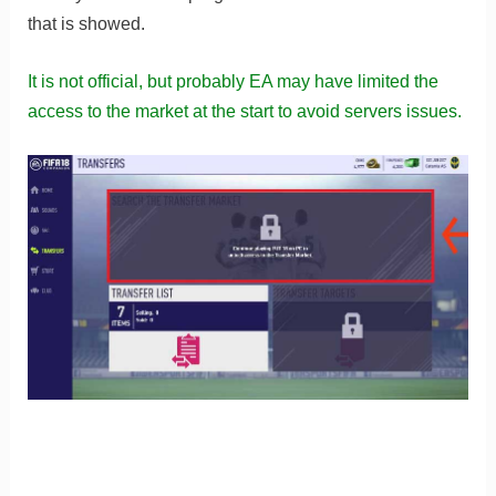
that is showed.
It is not official, but probably EA may have limited the
access to the market at the start to avoid servers issues.