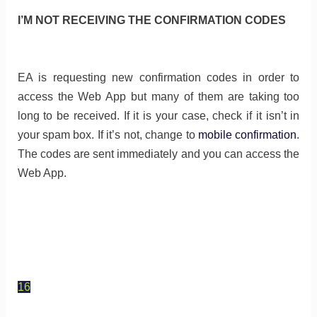
I’M NOT RECEIVING THE CONFIRMATION CODES
EA is requesting new confirmation codes in order to
access the Web App but many of them are taking too
long to be received. If it is your case, check if it isn’t in
your spam box. If it’s not, change to
mobile confirmation
.
The codes are sent immediately and you can access the
Web App.
16