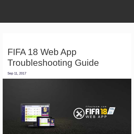
FIFA 18 Web App
Troubleshooting Guide
Sep 11, 2017