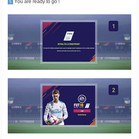
You are ready to go !
5