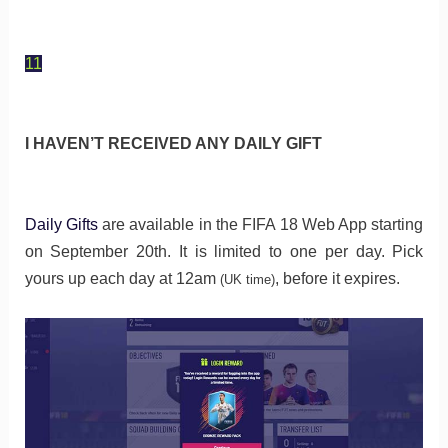
11
I HAVEN’T RECEIVED ANY DAILY GIFT
Daily Gifts
are available in the FIFA 18 Web App starting
on September 20th. It is limited to one per day. Pick
yours up each day at 12am
, before it expires.
(UK time)