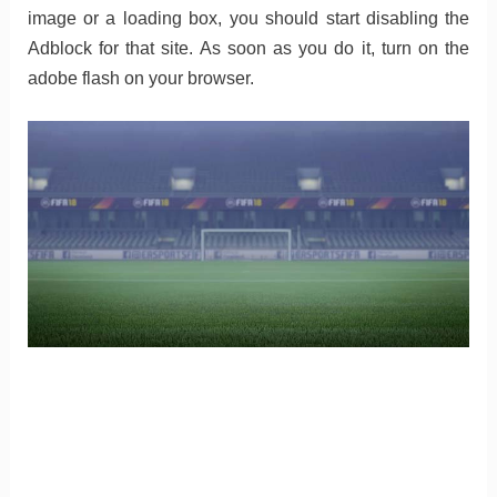
image or a loading box, you should start disabling the
Adblock for that site. As soon as you do it, turn on the
adobe flash on your browser.