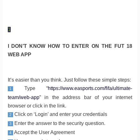
1
I DON’T KNOW HOW TO ENTER ON THE FUT 18
WEB APP
It’s easier than you think. Just follow these simple steps:
Type “
https://www.easports.com/fifa/ultimate-
1
team/web-app
” in the address bar of your internet
browser or click in the link.
Click on ‘Login’ and enter your credentials
2
Enter the answer to the security question.
3
Accept the User Agreement
4