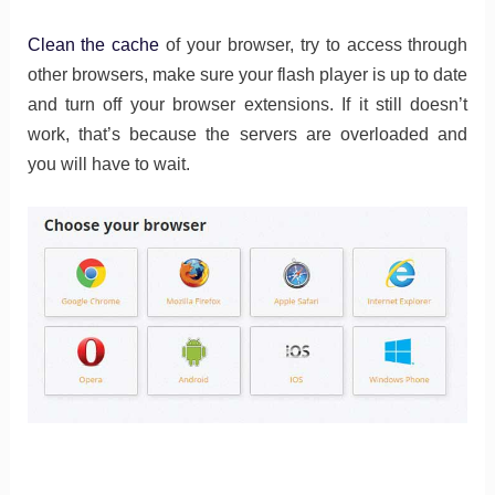
Clean the cache
of your browser, try to access through
other browsers, make sure your flash player is up to date
and turn off your browser extensions. If it still doesn’t
work, that’s because the servers are overloaded and
you will have to wait.