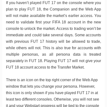
If you haven’t played FUT 17 on the console where you
plan to play FUT 18, the Companion and the Web App
will not make available the market’s earlier access. You
need to validate first your FIFA 18 account in the new
console to unlock the market. Access to trading won’t be
immediate and could take several days. Some accounts
with previous FUT 17 history will be allowed to trade,
while others will not. This is also true for accounts with
multiple personas, as all persona data is treated
separately in FUT 18. Playing FUT 17 will not give your
FUT 18 account access to the Transfer Market.
There is an icon on the top right corner of the Web App
window that lets you change your persona. However,
this icon is only shown if you have played FUT 17 in at
least two different consoles. Otherwise, you will not see
it and your Webstart progress will be tied to the console