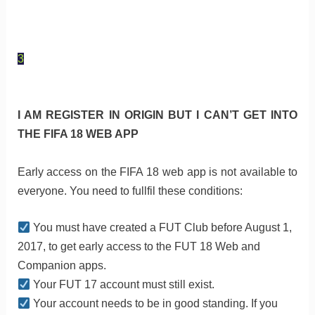
3
I AM REGISTER IN ORIGIN BUT I CAN’T GET INTO
THE FIFA 18 WEB APP
Early access on the FIFA 18 web app is not available to
everyone. You need to fullfil these conditions:
You must have created a FUT Club before August 1,
2017, to get early access to the FUT 18 Web and
Companion apps.
Your FUT 17 account must still exist.
Your account needs to be in good standing. If you