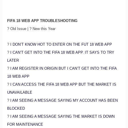
FIFA 18 WEB APP TROUBLESHOOTING
? Old Issue | ? New this Year
?
I DON’T KNOW HOT TO ENTER ON THE FUT 18 WEB APP
?
I CAN’T GET INTO THE FIFA 18 WEB APP. IT SAYS TO TRY
LATER
?
I AM REGISTER IN ORIGIN BUT I CAN’T GET INTO THE FIFA
18 WEB APP
?
I CAN ACCESS THE FIFA 18 WEB APP BUT THE MARKET IS
UNAVAILABLE
?
I AM SEEING A MESSAGE SAYING MY ACCOUNT HAS BEEN
BLOCKED
?
I AM SEEING A MESSAGE SAYING THE MARKET IS DOWN
FOR MAINTENANCE