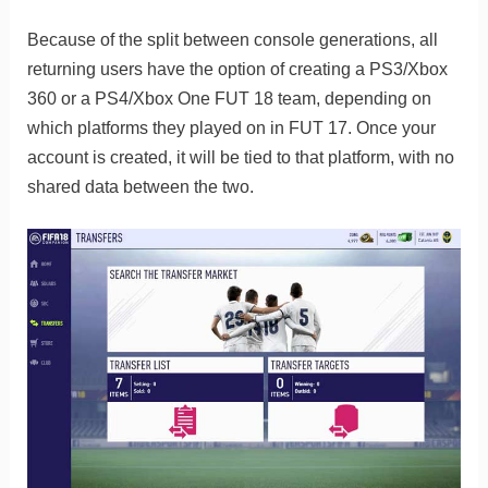
Because of the split between console generations, all
returning users have the option of creating a PS3/Xbox
360 or a PS4/Xbox One FUT 18 team, depending on
which platforms they played on in FUT 17. Once your
account is created, it will be tied to that platform, with no
shared data between the two.