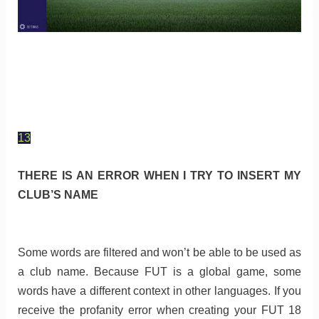
13
THERE IS AN ERROR WHEN I TRY TO INSERT MY
CLUB’S NAME
Some words are filtered and won’t be able to be used as
a club name. Because FUT is a global game, some
words have a different context in other languages. If you
receive the profanity error when creating your FUT 18