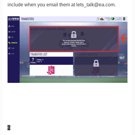
include when you email them at
lets_talk@ea.com
.
6