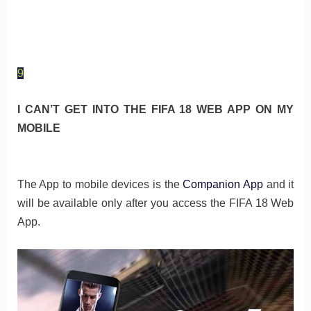
9
I CAN’T GET INTO THE FIFA 18 WEB APP ON MY
MOBILE
The App to mobile devices is the
Companion App
and it
will be available only after you access the FIFA 18 Web
App.