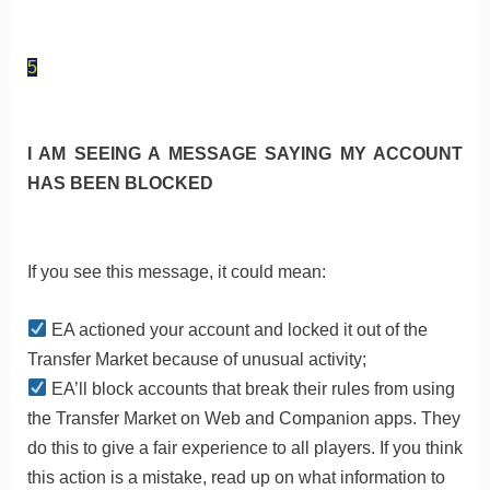
5
I AM SEEING A MESSAGE SAYING MY ACCOUNT
HAS BEEN BLOCKED
If you see this message, it could mean:
EA actioned your account and locked it out of the
Transfer Market because of unusual activity;
EA’ll block accounts that break their rules from using
the Transfer Market on Web and Companion apps. They
do this to give a fair experience to all players. If you think
this action is a mistake, read up on what information to