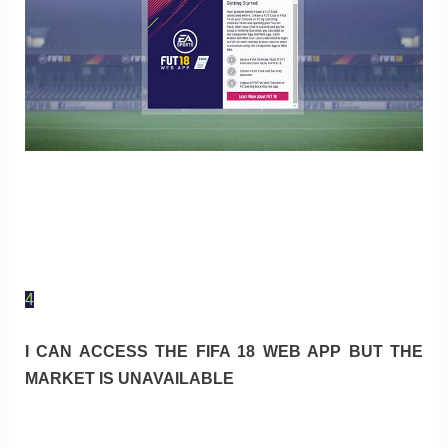
4
I CAN ACCESS THE FIFA 18 WEB APP BUT THE
MARKET IS UNAVAILABLE