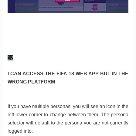
12
I CAN ACCESS THE FIFA 18 WEB APP BUT IN THE
WRONG PLATFORM
If you have multiple personas, you will see an icon in the
left lower corner to change between them. The persona
selector will default to the persona you are not currently
logged into.