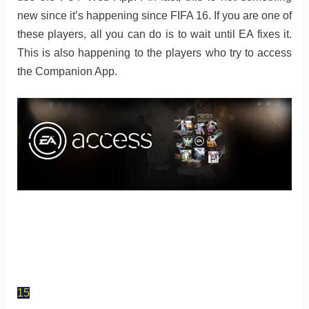
new since it’s happening since FIFA 16. If you are one of
these players, all you can do is to wait until EA fixes it.
This is also happening to the players who try to access
the Companion App.
15