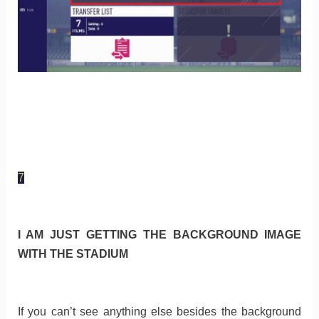
7
I AM JUST GETTING THE BACKGROUND IMAGE
WITH THE STADIUM
If you can’t see anything else besides the background