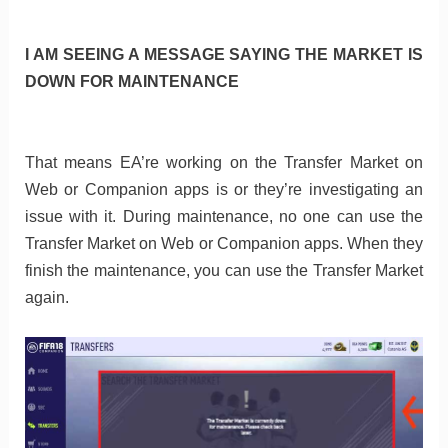
I AM SEEING A MESSAGE SAYING THE MARKET IS
DOWN FOR MAINTENANCE
That means EA’re working on the Transfer Market on
Web or Companion apps is or they’re investigating an
issue with it. During maintenance, no one can use the
Transfer Market on Web or Companion apps. When they
finish the maintenance, you can use the Transfer Market
again.