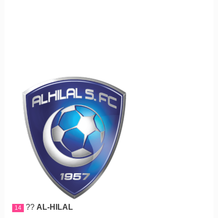
??
AL-HILAL
14