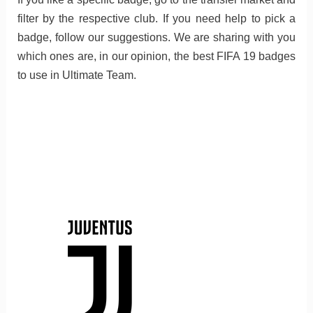
filter by the respective club. If you need help to pick a
badge, follow our suggestions. We are sharing with you
which ones are, in our opinion, the best FIFA 19 badges
to use in Ultimate Team.