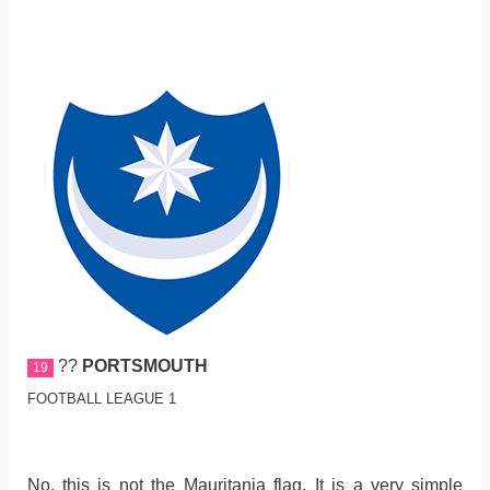
??
PORTSMOUTH
19
FOOTBALL LEAGUE 1
No, this is not the Mauritania flag. It is a very simple