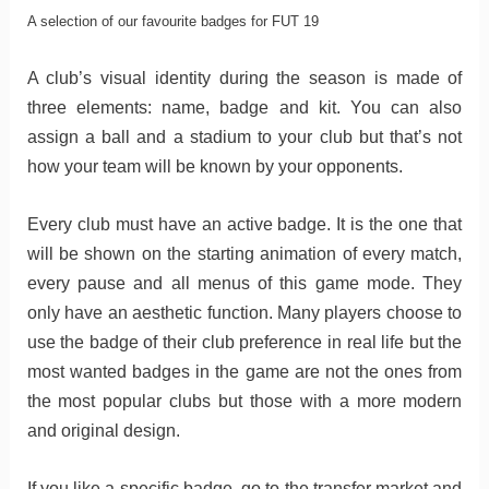
A selection of our favourite badges for FUT 19
A club’s visual identity during the season is made of
three elements: name, badge and kit. You can also
assign a ball and a stadium to your club but that’s not
how your team will be known by your opponents.
Every club must have an active badge. It is the one that
will be shown on the starting animation of every match,
every pause and all menus of this game mode. They
only have an aesthetic function. Many players choose to
use the badge of their club preference in real life but the
most wanted badges in the game are not the ones from
the most popular clubs but those with a more modern
and original design.
If you like a specific badge, go to the transfer market and