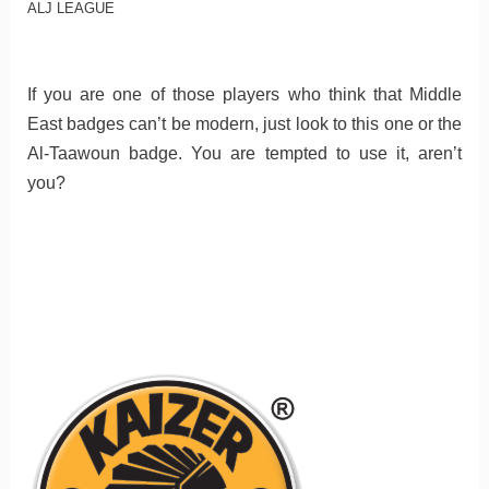
ALJ LEAGUE
If you are one of those players who think that Middle
East badges can’t be modern, just look to this one or the
Al-Taawoun badge. You are tempted to use it, aren’t
you?