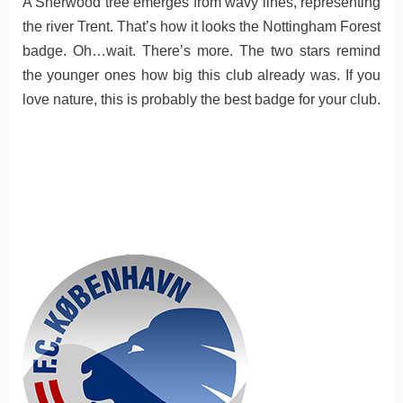
A Sherwood tree emerges from wavy lines, representing
the river Trent. That’s how it looks the Nottingham Forest
badge. Oh…wait. There’s more. The two stars remind
the younger ones how big this club already was. If you
love nature, this is probably the best badge for your club.