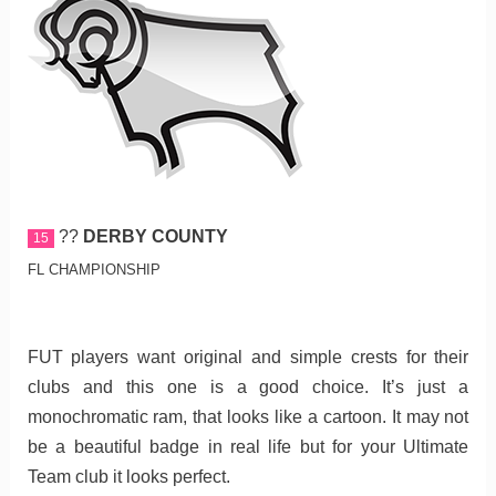
??
DERBY COUNTY
15
FL CHAMPIONSHIP
FUT players want original and simple crests for their
clubs and this one is a good choice. It’s just a
monochromatic ram, that looks like a cartoon. It may not
be a beautiful badge in real life but for your Ultimate
Team club it looks perfect.