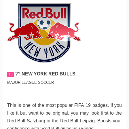
??
NEW YORK RED BULLS
10
MAJOR LEAGUE SOCCER
This is one of the most popular FIFA 19 badges. If you
like it but want to be original, you may look first to the
Red Bull Salzburg or the Red Bull Leipzig. Boosts your
confidence with ‘Red Bull gives you wings’.