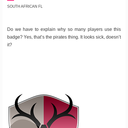
SOUTH AFRICAN FL
Do we have to explain why so many players use this
badge? Yes, that’s the pirates thing. It looks sick, doesn’t
it?