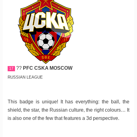
??
PFC CSKA MOSCOW
17
RUSSIAN LEAGUE
This badge is unique! It has everything: the ball, the
shield, the star, the Russian culture, the right colours… It
is also one of the few that features a 3d perspective.