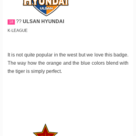
??
ULSAN HYUNDAI
18
K-LEAGUE
It is not quite popular in the west but we love this badge.
The way how the orange and the blue colors blend with
the tiger is simply perfect.