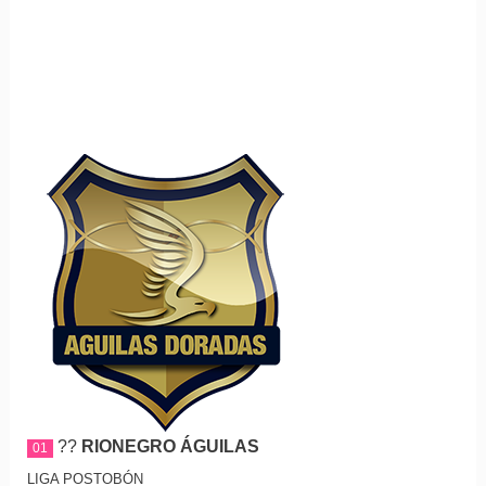
??
RIONEGRO ÁGUILAS
01
LIGA POSTOBÓN