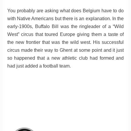
You probably are asking what does Belgium have to do
with Native Americans but there is an explanation. In the
early-1900s, Buffalo Bill was the ringleader of a “Wild
West” circus that toured Europe giving them a taste of
the new frontier that was the wild west. His successful
circus made their way to Ghent at some point and it just
so happened that a new athletic club had formed and
had just added a football team.