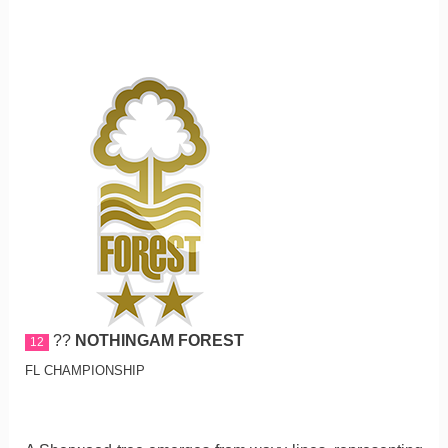
??
NOTHINGAM FOREST
12
FL CHAMPIONSHIP