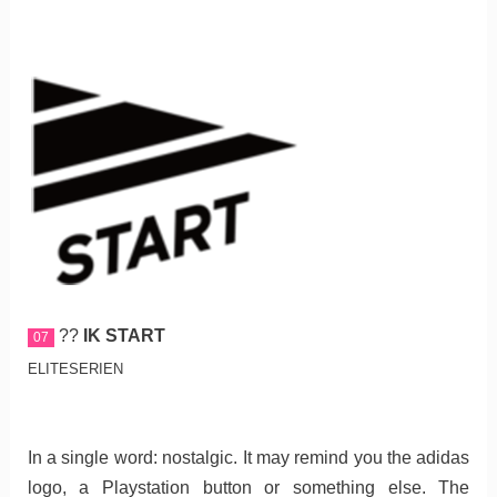
??
IK START
07
ELITESERIEN
In a single word: nostalgic. It may remind you the adidas
logo, a Playstation button or something else. The