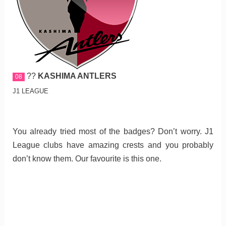
??
KASHIMA ANTLERS
08
J1 LEAGUE
You already tried most of the badges? Don’t worry. J1
League clubs have amazing crests and you probably
don’t know them. Our favourite is this one.