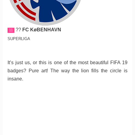
??
FC KøBENHAVN
11
SUPERLIGA
It’s just us, or this is one of the most beautiful FIFA 19
badges? Pure art! The way the lion fills the circle is
insane.