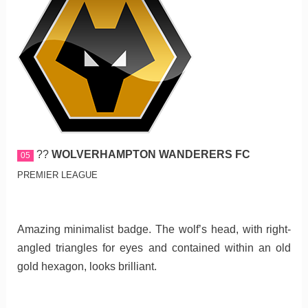
??
WOLVERHAMPTON WANDERERS FC
05
PREMIER LEAGUE
Amazing minimalist badge. The wolf’s head, with right-
angled triangles for eyes and contained within an old
gold hexagon, looks brilliant.