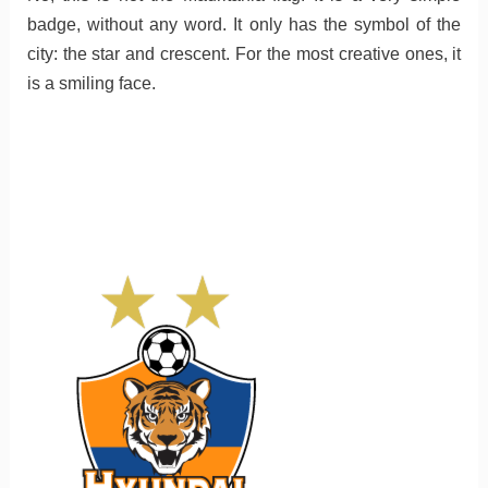
badge, without any word. It only has the symbol of the
city: the star and crescent. For the most creative ones, it
is a smiling face.