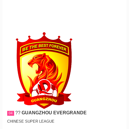
??
GUANGZHOU EVERGRANDE
04
CHINESE SUPER LEAGUE