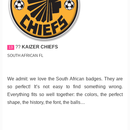
??
KAIZER CHIEFS
13
SOUTH AFRICAN FL
We admit: we love the South African badges. They are
so perfect! It’s not easy to find something wrong.
Everything fits so well together: the colors, the perfect
shape, the history, the font, the balls…