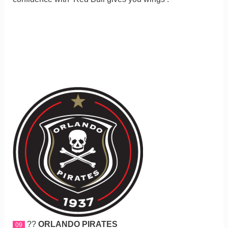
??
ORLANDO PIRATES
09