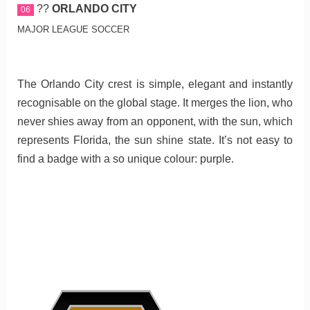
??
ORLANDO CITY
06
MAJOR LEAGUE SOCCER
The Orlando City crest is simple, elegant and instantly
recognisable on the global stage. It merges the lion, who
never shies away from an opponent, with the sun, which
represents Florida, the sun shine state. It’s not easy to
find a badge with a so unique colour: purple.