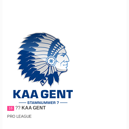
??
KAA GENT
16
PRO LEAGUE