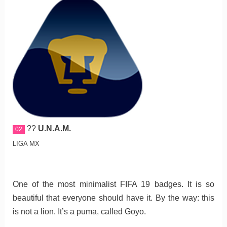
??
U.N.A.M.
02
LIGA MX
One of the most minimalist FIFA 19 badges. It is so
beautiful that everyone should have it. By the way: this
is not a lion. It’s a puma, called Goyo.