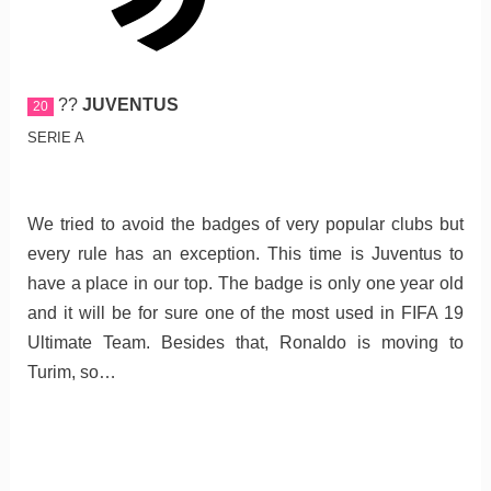
??
JUVENTUS
20
SERIE A
We tried to avoid the badges of very popular clubs but
every rule has an exception. This time is Juventus to
have a place in our top. The badge is only one year old
and it will be for sure one of the most used in FIFA 19
Ultimate Team. Besides that, Ronaldo is moving to
Turim, so…