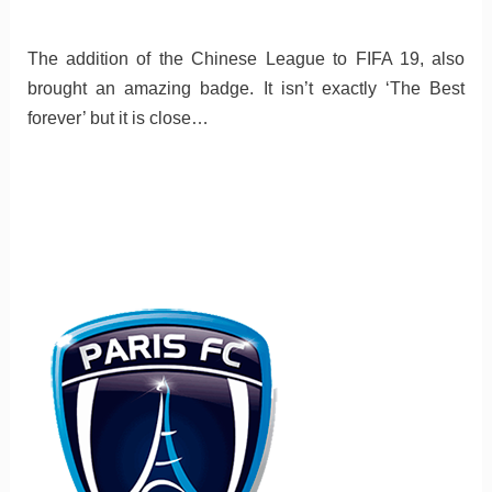
The addition of the Chinese League to FIFA 19, also
brought an amazing badge. It isn’t exactly ‘The Best
forever’ but it is close…