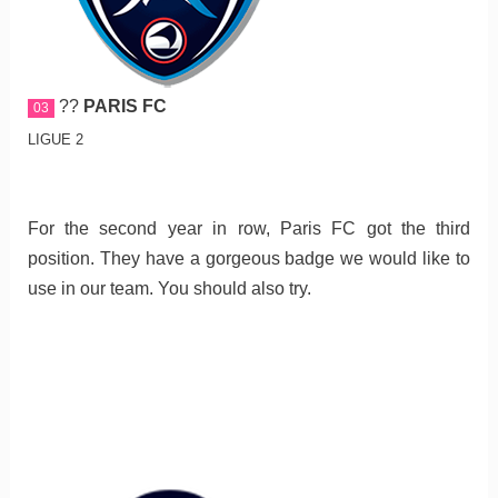
??
PARIS FC
03
LIGUE 2
For the second year in row, Paris FC got the third
position. They have a gorgeous badge we would like to
use in our team. You should also try.