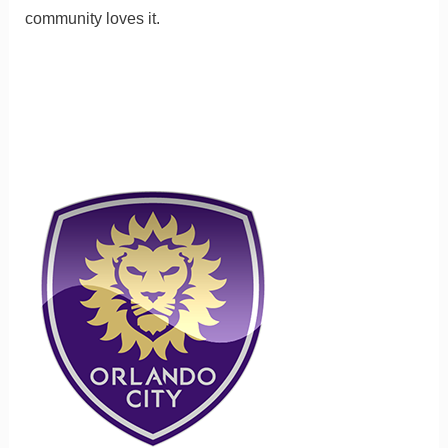
community loves it.