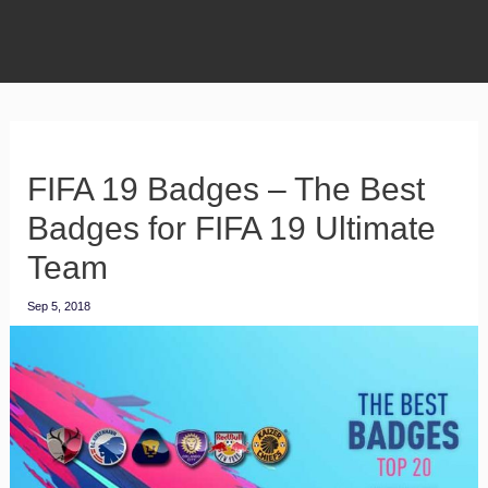
FIFA 19 Badges – The Best
Badges for FIFA 19 Ultimate
Team
Sep 5, 2018