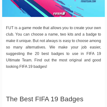
FUT is a game mode that allows you to create your own
club. You can choose a name, two kits and a badge to
make it unique. But not always is easy to choose among
so many alternatives. We make your job easier,
suggesting the 20 best badges to use in FIFA 19
Ultimate Team. Find out the most original and good
looking FIFA 19 badges!
The Best FIFA 19 Badges