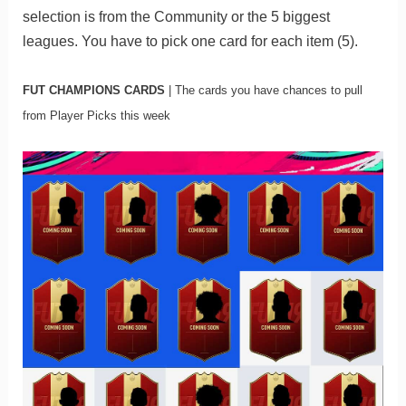
selection is from the Community or the 5 biggest
leagues. You have to pick one card for each item (5).
FUT CHAMPIONS CARDS
| The cards you have chances to pull
from Player Picks this week