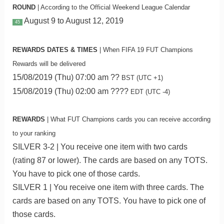
ROUND
| According to the Official Weekend League Calendar
August 9 to August 12, 2019
45
REWARDS DATES & TIMES
| When FIFA 19 FUT Champions
Rewards will be delivered
15/08/2019 (Thu) 07:00 am ??
BST (UTC +1)
15/08/2019 (Thu) 02:00 am ????
EDT (UTC -4)
REWARDS
| What FUT Champions cards you can receive according
to your ranking
SILVER 3-2 | You receive one item with two cards
(rating 87 or lower). The cards are based on any TOTS.
You have to pick one of those cards.
SILVER 1 | You receive one item with three cards. The
cards are based on any TOTS. You have to pick one of
those cards.