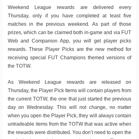
Weekend League rewards are delivered every
Thursday, only if you have completed at least five
matches in the previous weekend. As part of those
prizes, which can be claimed both in-game and via FUT
Web and Companion App, you will get player picks
rewards. These Player Picks are the new method for
receiving special FUT Champions themed versions of
the TOTW.
As Weekend League rewards are released on
Thursday, the Player Pick Items will contain players from
the current TOTW, the one that just started the previous
day on Wednesday. This will not change, no matter
when you open the Player Pick, they will always contain
untradeable items from the TOTW that was active when
the rewards were distributed. You don’t need to open the