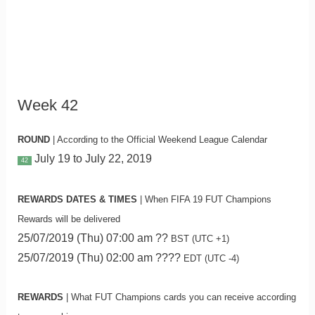
Week 42
ROUND
| According to the Official Weekend League Calendar
July 19 to July 22, 2019
42
REWARDS DATES & TIMES
| When FIFA 19 FUT Champions
Rewards will be delivered
25/07/2019 (Thu) 07:00 am ??
BST (UTC +1)
25/07/2019 (Thu) 02:00 am ????
EDT (UTC -4)
REWARDS
| What FUT Champions cards you can receive according