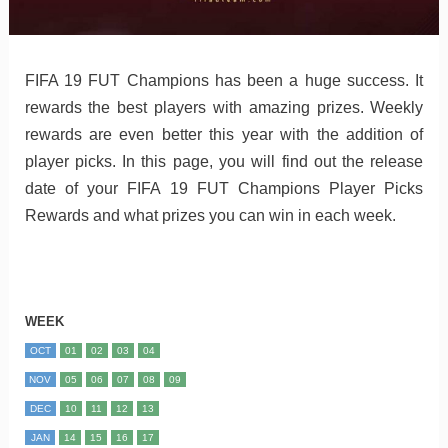
FIFA 19 FUT Champions has been a huge success. It
rewards the best players with amazing prizes. Weekly
rewards are even better this year with the addition of
player picks. In this page, you will find out the release
date of your FIFA 19 FUT Champions Player Picks
Rewards and what prizes you can win in each week.
WEEK
OCT
01
02
03
04
NOV
05
06
07
08
09
DEC
10
11
12
13
JAN
14
15
16
17