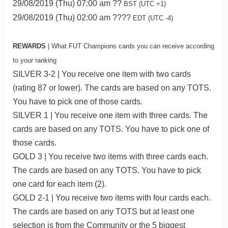
29/08/2019 (Thu) 07:00 am ??
BST (UTC +1)
29/08/2019 (Thu) 02:00 am ????
EDT (UTC -4)
REWARDS
| What FUT Champions cards you can receive according
to your ranking
SILVER 3-2 | You receive one item with two cards
(rating 87 or lower). The cards are based on any TOTS.
You have to pick one of those cards.
SILVER 1 | You receive one item with three cards. The
cards are based on any TOTS. You have to pick one of
those cards.
GOLD 3 | You receive two items with three cards each.
The cards are based on any TOTS. You have to pick
one card for each item (2).
GOLD 2-1 | You receive two items with four cards each.
The cards are based on any TOTS but at least one
selection is from the Community or the 5 biggest