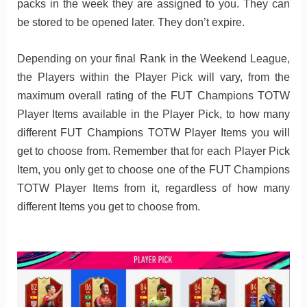
packs in the week they are assigned to you. They can
be stored to be opened later. They don’t expire.
Depending on your final Rank in the Weekend League,
the Players within the Player Pick will vary, from the
maximum overall rating of the FUT Champions TOTW
Player Items available in the Player Pick, to how many
different FUT Champions TOTW Player Items you will
get to choose from. Remember that for each Player Pick
Item, you only get to choose one of the FUT Champions
TOTW Player Items from it, regardless of how many
different Items you get to choose from.