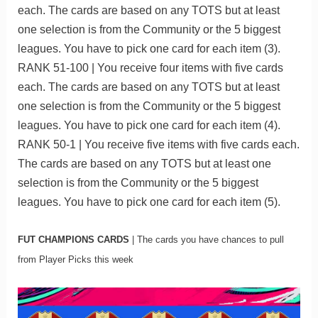
each. The cards are based on any TOTS but at least
one selection is from the Community or the 5 biggest
leagues. You have to pick one card for each item (3).
RANK 51-100 | You receive four items with five cards
each. The cards are based on any TOTS but at least
one selection is from the Community or the 5 biggest
leagues. You have to pick one card for each item (4).
RANK 50-1 | You receive five items with five cards each.
The cards are based on any TOTS but at least one
selection is from the Community or the 5 biggest
leagues. You have to pick one card for each item (5).
FUT CHAMPIONS CARDS
| The cards you have chances to pull
from Player Picks this week