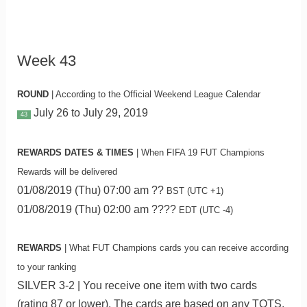
Week 43
ROUND
| According to the Official Weekend League Calendar
July 26 to July 29, 2019
43
REWARDS DATES & TIMES
| When FIFA 19 FUT Champions
Rewards will be delivered
01/08/2019 (Thu) 07:00 am ??
BST (UTC +1)
01/08/2019 (Thu) 02:00 am ????
EDT (UTC -4)
REWARDS
| What FUT Champions cards you can receive according
to your ranking
SILVER 3-2 | You receive one item with two cards
(rating 87 or lower). The cards are based on any TOTS.