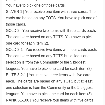
You have to pick one of those cards.
SILVER 1 | You receive one item with three cards. The
cards are based on any TOTS. You have to pick one of
those cards.
GOLD 3 | You receive two items with three cards each.
The cards are based on any TOTS. You have to pick
one card for each item (2).
GOLD 2-1 | You receive two items with four cards each.
The cards are based on any TOTS but at least one
selection is from the Community or the 5 biggest
leagues. You have to pick one card for each item (2).
ELITE 3-2-1 | You receive three items with five cards
each. The cards are based on any TOTS but at least
one selection is from the Community or the 5 biggest
leagues. You have to pick one card for each item (3).
RANK 51-100 | You receive four items with five cards