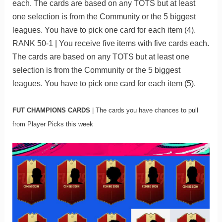
each. The cards are based on any TOTS but at least
one selection is from the Community or the 5 biggest
leagues. You have to pick one card for each item (4).
RANK 50-1 | You receive five items with five cards each.
The cards are based on any TOTS but at least one
selection is from the Community or the 5 biggest
leagues. You have to pick one card for each item (5).
FUT CHAMPIONS CARDS
| The cards you have chances to pull
from Player Picks this week