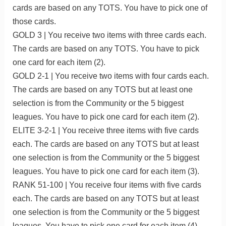
cards are based on any TOTS. You have to pick one of
those cards.
GOLD 3 | You receive two items with three cards each.
The cards are based on any TOTS. You have to pick
one card for each item (2).
GOLD 2-1 | You receive two items with four cards each.
The cards are based on any TOTS but at least one
selection is from the Community or the 5 biggest
leagues. You have to pick one card for each item (2).
ELITE 3-2-1 | You receive three items with five cards
each. The cards are based on any TOTS but at least
one selection is from the Community or the 5 biggest
leagues. You have to pick one card for each item (3).
RANK 51-100 | You receive four items with five cards
each. The cards are based on any TOTS but at least
one selection is from the Community or the 5 biggest
leagues. You have to pick one card for each item (4).