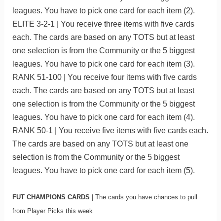
leagues. You have to pick one card for each item (2).
ELITE 3-2-1 | You receive three items with five cards
each. The cards are based on any TOTS but at least
one selection is from the Community or the 5 biggest
leagues. You have to pick one card for each item (3).
RANK 51-100 | You receive four items with five cards
each. The cards are based on any TOTS but at least
one selection is from the Community or the 5 biggest
leagues. You have to pick one card for each item (4).
RANK 50-1 | You receive five items with five cards each.
The cards are based on any TOTS but at least one
selection is from the Community or the 5 biggest
leagues. You have to pick one card for each item (5).
FUT CHAMPIONS CARDS
| The cards you have chances to pull
from Player Picks this week