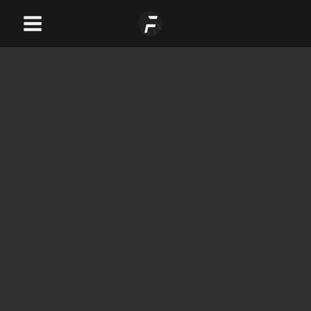
Skip
Main
to
Menu
content