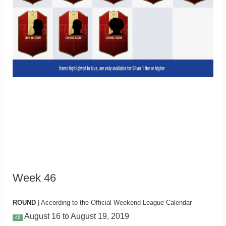
Week 46
ROUND
| According to the Official Weekend League Calendar
August 16 to August 19, 2019
46