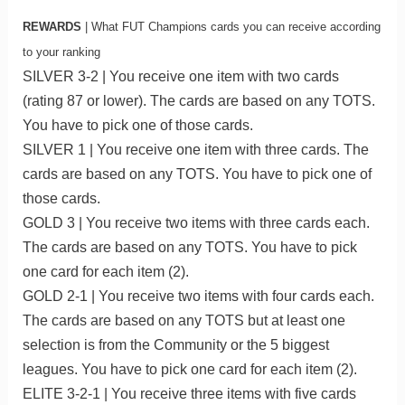
REWARDS
| What FUT Champions cards you can receive according
to your ranking
SILVER 3-2 | You receive one item with two cards
(rating 87 or lower). The cards are based on any TOTS.
You have to pick one of those cards.
SILVER 1 | You receive one item with three cards. The
cards are based on any TOTS. You have to pick one of
those cards.
GOLD 3 | You receive two items with three cards each.
The cards are based on any TOTS. You have to pick
one card for each item (2).
GOLD 2-1 | You receive two items with four cards each.
The cards are based on any TOTS but at least one
selection is from the Community or the 5 biggest
leagues. You have to pick one card for each item (2).
ELITE 3-2-1 | You receive three items with five cards