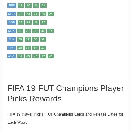
FEB
18
19
20
21
MAR
22
23
24
25
26
APR
27
28
29
30
MAY
31
32
33
34
35
JUN
36
37
38
39
JUL
40
41
42
43
AUG
44
45
46
47
48
FIFA 19 FUT Champions Player
Picks Rewards
FIFA 19 Player Picks, FUT Champions Cards and Release Dates for
Each Week