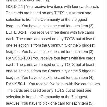
one card for each item (2).
GOLD 2-1 | You receive two items with four cards each.
The cards are based on any TOTS but at least one
selection is from the Community or the 5 biggest
leagues. You have to pick one card for each item (2).
ELITE 3-2-1 | You receive three items with five cards
each. The cards are based on any TOTS but at least
one selection is from the Community or the 5 biggest
leagues. You have to pick one card for each item (3).
RANK 51-100 | You receive four items with five cards
each. The cards are based on any TOTS but at least
one selection is from the Community or the 5 biggest
leagues. You have to pick one card for each item (4).
RANK 50-1 | You receive five items with five cards each.
The cards are based on any TOTS but at least one
selection is from the Community or the 5 biggest
leagues. You have to pick one card for each item (5).