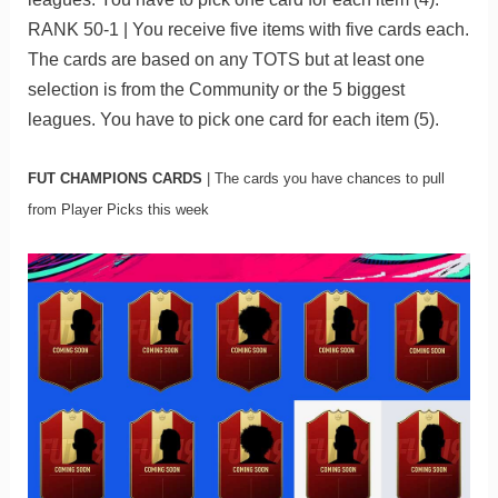
RANK 50-1 | You receive five items with five cards each.
The cards are based on any TOTS but at least one
selection is from the Community or the 5 biggest
leagues. You have to pick one card for each item (5).
FUT CHAMPIONS CARDS
| The cards you have chances to pull
from Player Picks this week