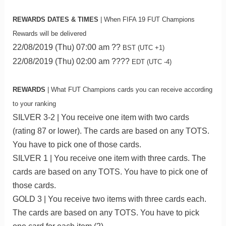
REWARDS DATES & TIMES
| When FIFA 19 FUT Champions
Rewards will be delivered
22/08/2019 (Thu) 07:00 am ??
BST (UTC +1)
22/08/2019 (Thu) 02:00 am ????
EDT (UTC -4)
REWARDS
| What FUT Champions cards you can receive according
to your ranking
SILVER 3-2 | You receive one item with two cards
(rating 87 or lower). The cards are based on any TOTS.
You have to pick one of those cards.
SILVER 1 | You receive one item with three cards. The
cards are based on any TOTS. You have to pick one of
those cards.
GOLD 3 | You receive two items with three cards each.
The cards are based on any TOTS. You have to pick