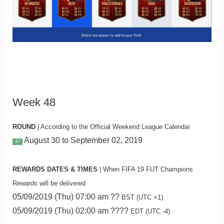
Week 48
ROUND
| According to the Official Weekend League Calendar
August 30 to September 02, 2019
47
REWARDS DATES & TIMES
| When FIFA 19 FUT Champions
Rewards will be delivered
05/09/2019 (Thu) 07:00 am ??
BST (UTC +1)
05/09/2019 (Thu) 02:00 am ????
EDT (UTC -4)