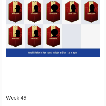
Week 45