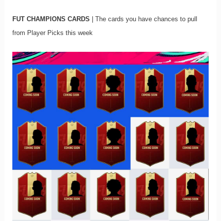
FUT CHAMPIONS CARDS
| The cards you have chances to pull
from Player Picks this week