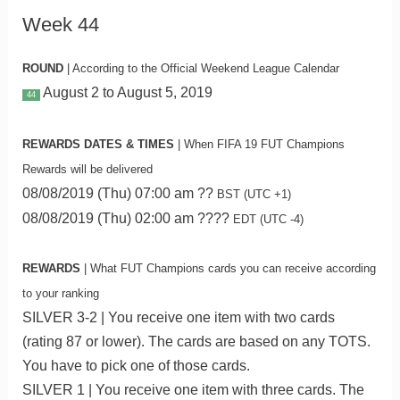
Week 44
ROUND
| According to the Official Weekend League Calendar
August 2 to August 5, 2019
44
REWARDS DATES & TIMES
| When FIFA 19 FUT Champions
Rewards will be delivered
08/08/2019 (Thu) 07:00 am ??
BST (UTC +1)
08/08/2019 (Thu) 02:00 am ????
EDT (UTC -4)
REWARDS
| What FUT Champions cards you can receive according
to your ranking
SILVER 3-2 | You receive one item with two cards
(rating 87 or lower). The cards are based on any TOTS.
You have to pick one of those cards.
SILVER 1 | You receive one item with three cards. The