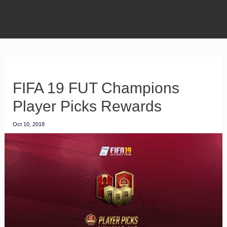
FIFA 19 FUT Champions
Player Picks Rewards
Oct 10, 2018