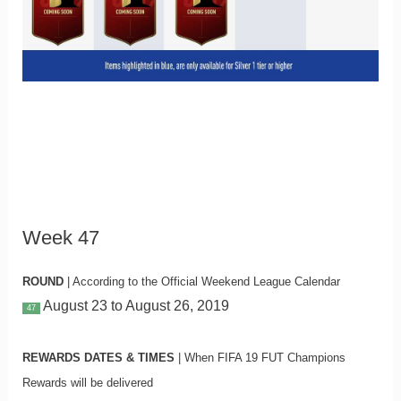
Week 47
ROUND
| According to the Official Weekend League Calendar
August 23 to August 26, 2019
47
REWARDS DATES & TIMES
| When FIFA 19 FUT Champions
Rewards will be delivered