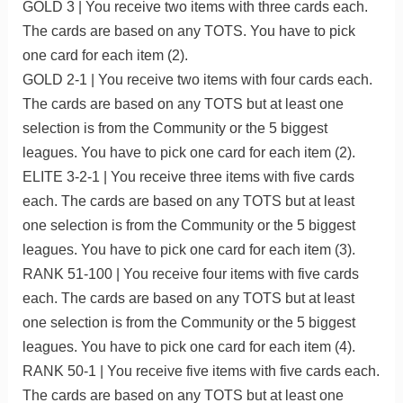
GOLD 3 | You receive two items with three cards each.
The cards are based on any TOTS. You have to pick
one card for each item (2).
GOLD 2-1 | You receive two items with four cards each.
The cards are based on any TOTS but at least one
selection is from the Community or the 5 biggest
leagues. You have to pick one card for each item (2).
ELITE 3-2-1 | You receive three items with five cards
each. The cards are based on any TOTS but at least
one selection is from the Community or the 5 biggest
leagues. You have to pick one card for each item (3).
RANK 51-100 | You receive four items with five cards
each. The cards are based on any TOTS but at least
one selection is from the Community or the 5 biggest
leagues. You have to pick one card for each item (4).
RANK 50-1 | You receive five items with five cards each.
The cards are based on any TOTS but at least one