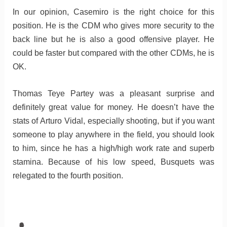
In our opinion, Casemiro is the right choice for this
position. He is the CDM who gives more security to the
back line but he is also a good offensive player. He
could be faster but compared with the other CDMs, he is
OK.
Thomas Teye Partey was a pleasant surprise and
definitely great value for money. He doesn’t have the
stats of Arturo Vidal, especially shooting, but if you want
someone to play anywhere in the field, you should look
to him, since he has a high/high work rate and superb
stamina. Because of his low speed, Busquets was
relegated to the fourth position.