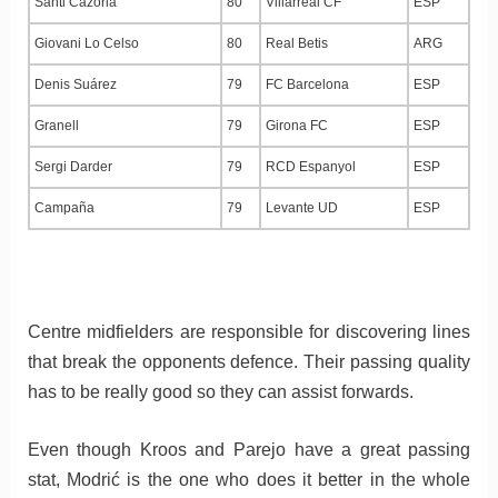
Santi Cazorla
80
Villarreal CF
ESP
Giovani Lo Celso
80
Real Betis
ARG
Denis Suárez
79
FC Barcelona
ESP
Granell
79
Girona FC
ESP
Sergi Darder
79
RCD Espanyol
ESP
Campaña
79
Levante UD
ESP
Centre midfielders are responsible for discovering lines
that break the opponents defence. Their passing quality
has to be really good so they can assist forwards.
Even though Kroos and Parejo have a great passing
stat, Modrić is the one who does it better in the whole