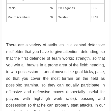
Recio
76
CD Leganés
ESP
Mauro Arambarri
76
Getafe CF
URU
There are a variety of attributes in a central defensive
midfielder that you have to give attention: defending, so
that the first defender of team works; strength, so that
you win all brawls in a prone area of the field; heading,
to win possession in aerial moves like goal kicks; pace,
so that you cover the most terrain on the field as
possible; stamina, so they can equally participate in
offensive and defensive moves (especially useful for
players with high/high work rates); passing and
possession so that he can properly start attacks. In our