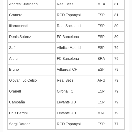
Andrés Guardado
Real Betis
MEX
81
Granero
RCD Espanyol
ESP
81
Illarramendi
Real Sociedad
ESP
80
Denis Suárez
FC Barcelona
ESP
80
Saúl
Atlético Madrid
ESP
79
Arthur
FC Barcelona
BRA
79
Bruno
Villarreal CF
ESP
79
Giovani Lo Celso
Real Betis
ARG
79
Granell
Girona FC
ESP
79
Campaña
Levante UD
ESP
79
Enis Bardhi
Levante UD
MAC
79
Sergi Darder
RCD Espanyol
ESP
77