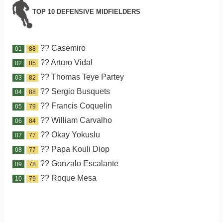
TOP 10 DEFENSIVE MIDFIELDERS
?? Casemiro
01
88
?? Arturo Vidal
02
85
?? Thomas Teye Partey
03
82
?? Sergio Busquets
04
88
?? Francis Coquelin
05
79
?? William Carvalho
06
84
?? Okay Yokuslu
07
77
?? Papa Kouli Diop
08
77
?? Gonzalo Escalante
09
78
?? Roque Mesa
10
79