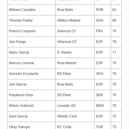
William Carvalho
Real Betis
POR
82
Thomas Partey
Atlético Madrid
GHA
80
Francis Coquelin
Valencia CF
FRA
78
Javi Fuego
Villarreal CF
ESP
78
Manu García
D. Alavés
ESP
77
Marcos Llorente
Real Madrid
ESP
76
Gonzalo Escalante
SD Eibar
ARG
76
Javi García
Real Betis
ESP
76
Papakouli Diop
SD Eibar
SEN
76
Nikola Vukčević
Levante UD
MON
76
Dani García
Athletic Club
ESP
75
Okay Yokuşlu
RC Celta
TUR
75