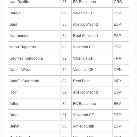
Ivan Rakitić
87
FC Barcelona
CRO
Parejo
86
Valencia CF
ESP
Saúl
85
Atlético Madrid
ESP
Illarramendi
84
Real Sociedad
ESP
Manu Trigueros
83
Villarreal CF
ESP
Geoffrey Kondogbia
82
Valencia CF
FRA
Daniel Wass
82
Valencia CF
DEN
Andrés Guardado
82
Real Betis
MEX
Rodri
82
Atlético Madrid
ESP
Arthur
82
FC Barcelona
BRA
Bruno
81
Villarreal CF
ESP
Beñat
80
Athletic Club
ESP