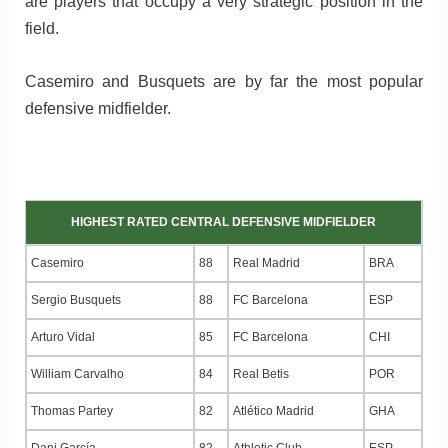
are players that occupy a very strategic position in the
field.
Casemiro and Busquets are by far the most popular
defensive midfielder.
HIGHEST RATED CENTRAL DEFENSIVE MIDFIELDER
Casemiro
88
Real Madrid
BRA
Sergio Busquets
88
FC Barcelona
ESP
Arturo Vidal
85
FC Barcelona
CHI
William Carvalho
84
Real Betis
POR
Thomas Partey
82
Atlético Madrid
GHA
Dani García
82
Athletic Club
ESP