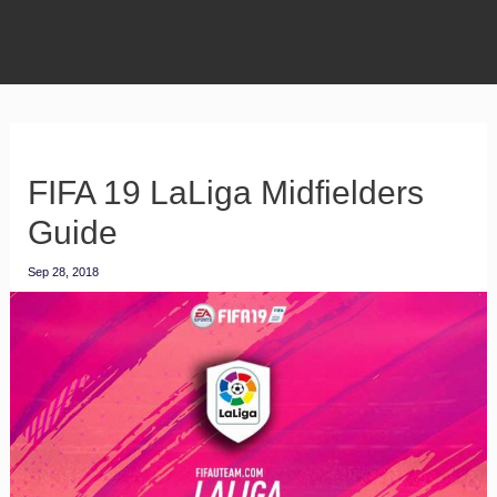
FIFA 19 LaLiga Midfielders
Guide
Sep 28, 2018