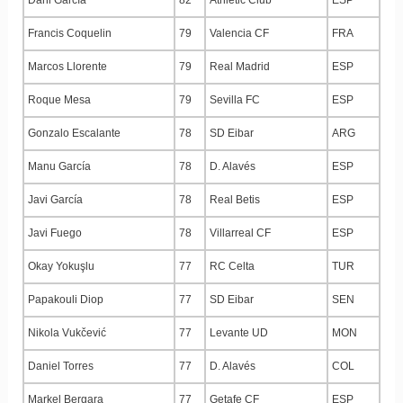
Francis Coquelin
79
Valencia CF
FRA
Marcos Llorente
79
Real Madrid
ESP
Roque Mesa
79
Sevilla FC
ESP
Gonzalo Escalante
78
SD Eibar
ARG
Manu García
78
D. Alavés
ESP
Javi García
78
Real Betis
ESP
Javi Fuego
78
Villarreal CF
ESP
Okay Yokuşlu
77
RC Celta
TUR
Papakouli Diop
77
SD Eibar
SEN
Nikola Vukčević
77
Levante UD
MON
Daniel Torres
77
D. Alavés
COL
Markel Bergara
77
Getafe CF
ESP