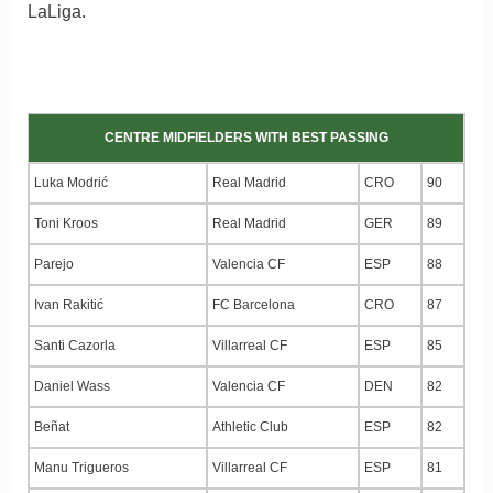
LaLiga.
CENTRE MIDFIELDERS WITH BEST PASSING
Luka Modrić
Real Madrid
CRO
90
Toni Kroos
Real Madrid
GER
89
Parejo
Valencia CF
ESP
88
Ivan Rakitić
FC Barcelona
CRO
87
Santi Cazorla
Villarreal CF
ESP
85
Daniel Wass
Valencia CF
DEN
82
Beñat
Athletic Club
ESP
82
Manu Trigueros
Villarreal CF
ESP
81