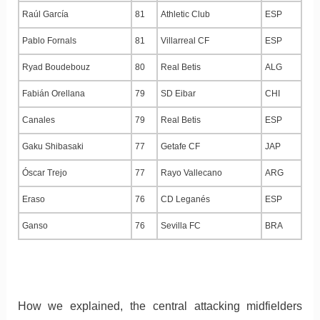
Raúl García
81
Athletic Club
ESP
Pablo Fornals
81
Villarreal CF
ESP
Ryad Boudebouz
80
Real Betis
ALG
Fabián Orellana
79
SD Eibar
CHI
Canales
79
Real Betis
ESP
Gaku Shibasaki
77
Getafe CF
JAP
Óscar Trejo
77
Rayo Vallecano
ARG
Eraso
76
CD Leganés
ESP
Ganso
76
Sevilla FC
BRA
How we explained, the central attacking midfielders