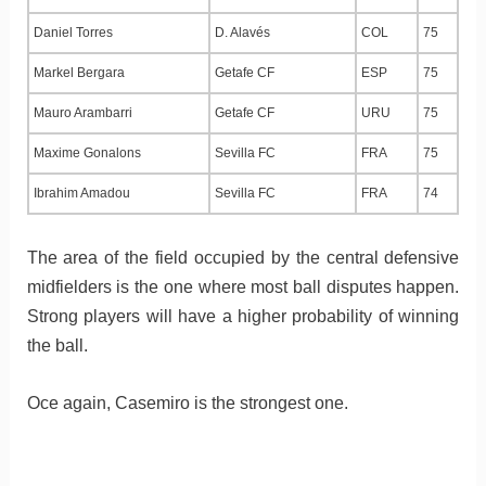
Daniel Torres
D. Alavés
COL
75
Markel Bergara
Getafe CF
ESP
75
Mauro Arambarri
Getafe CF
URU
75
Maxime Gonalons
Sevilla FC
FRA
75
Ibrahim Amadou
Sevilla FC
FRA
74
The area of the field occupied by the central defensive
midfielders is the one where most ball disputes happen.
Strong players will have a higher probability of winning
the ball.
Oce again, Casemiro is the strongest one.