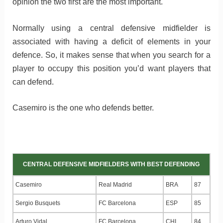
opinion the two first are the most important.
Normally using a central defensive midfielder is
associated with having a deficit of elements in your
defence. So, it makes sense that when you search for a
player to occupy this position you’d want players that
can defend.
Casemiro is the one who defends better.
CENTRAL DEFENSIVE MIDFIELDERS WITH BEST DEFENDING
Casemiro
Real Madrid
BRA
87
Sergio Busquets
FC Barcelona
ESP
85
Arturo Vidal
FC Barcelona
CHI
84