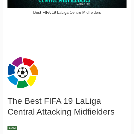
Best FIFA 19 LaLiga Centre Midfielders
The Best FIFA 19 LaLiga
Central Attacking Midfielders
CAM