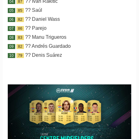
?? Ivan Rakitic
04
87
?? Saúl
05
85
?? Daniel Wass
06
82
?? Parejo
07
86
?? Manu Trigueros
08
83
?? Andrés Guardado
09
82
?? Denis Suárez
10
79