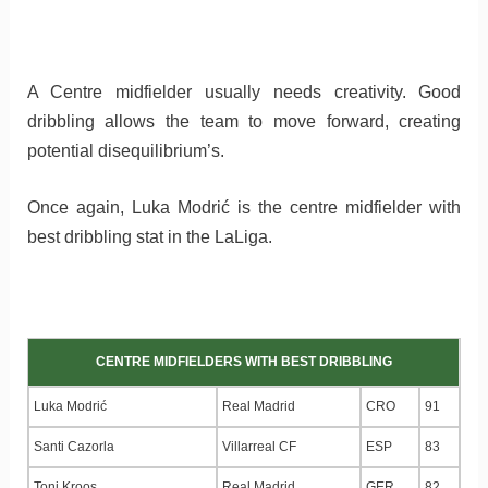
A Centre midfielder usually needs creativity. Good
dribbling allows the team to move forward, creating
potential disequilibrium’s.
Once again, Luka Modrić is the centre midfielder with
best dribbling stat in the LaLiga.
CENTRE MIDFIELDERS WITH BEST DRIBBLING
Luka Modrić
Real Madrid
CRO
91
Santi Cazorla
Villarreal CF
ESP
83
Toni Kroos
Real Madrid
GER
82