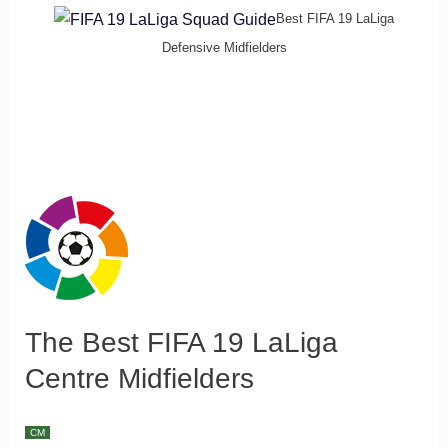
Best FIFA 19 LaLiga
Defensive Midfielders
The Best FIFA 19 LaLiga
Centre Midfielders
CM