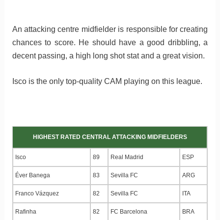
An attacking centre midfielder is responsible for creating
chances to score. He should have a good dribbling, a
decent passing, a high long shot stat and a great vision.
Isco is the only top-quality CAM playing on this league.
HIGHEST RATED CENTRAL ATTACKING MIDFIELDERS
Isco
89
Real Madrid
ESP
Éver Banega
83
Sevilla FC
ARG
Franco Vázquez
82
Sevilla FC
ITA
Rafinha
82
FC Barcelona
BRA