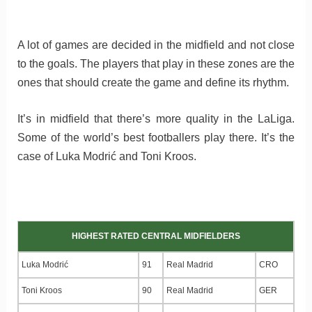
A lot of games are decided in the midfield and not close
to the goals. The players that play in these zones are the
ones that should create the game and define its rhythm.
It’s in midfield that there’s more quality in the LaLiga.
Some of the world’s best footballers play there. It’s the
case of Luka Modrić and Toni Kroos.
HIGHEST RATED CENTRAL MIDFIELDERS
Luka Modrić
91
Real Madrid
CRO
Toni Kroos
90
Real Madrid
GER