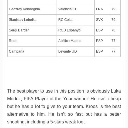
Geoffrey Kondogbia
Valencia CF
FRA
79
Stanislav Lobotka
RC Celta
SVK
79
Sergi Darder
RCD Espanyol
ESP
78
Rodri
Atlético Madrid
ESP
77
Campaña
Levante UD
ESP
77
The best player to use in this position is obviously Luka
Modric, FIFA Player of the Year winner. He isn’t cheap
but he has a lot to give to your team. Kroos is the best
alternative to him. He isn’t so fast but has a better
shooting, including a 5-stars weak foot.