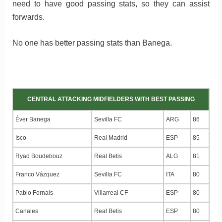
need to have good passing stats, so they can assist
forwards.
No one has better passing stats than Banega.
CENTRAL ATTACKING MIDFIELDERS WITH BEST PASSING
Éver Banega
Sevilla FC
ARG
86
Isco
Real Madrid
ESP
85
Ryad Boudebouz
Real Betis
ALG
81
Franco Vázquez
Sevilla FC
ITA
80
Pablo Fornals
Villarreal CF
ESP
80
Canales
Real Betis
ESP
80