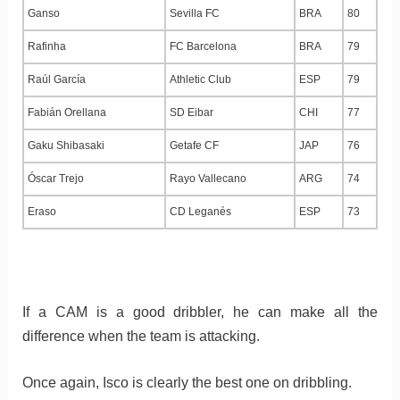
Ganso
Sevilla FC
BRA
80
Rafinha
FC Barcelona
BRA
79
Raúl García
Athletic Club
ESP
79
Fabián Orellana
SD Eibar
CHI
77
Gaku Shibasaki
Getafe CF
JAP
76
Óscar Trejo
Rayo Vallecano
ARG
74
Eraso
CD Leganés
ESP
73
If a CAM is a good dribbler, he can make all the
difference when the team is attacking.
Once again, Isco is clearly the best one on dribbling.