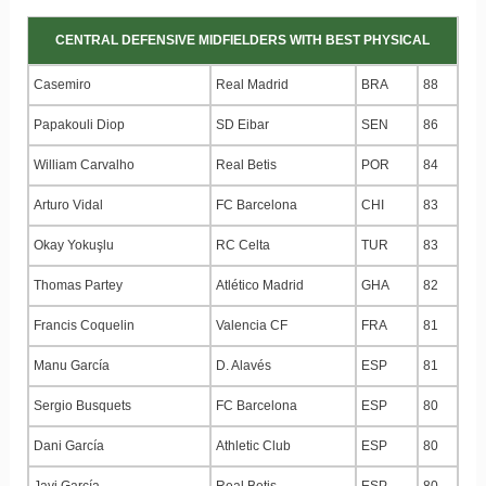
CENTRAL DEFENSIVE MIDFIELDERS WITH BEST PHYSICAL
Casemiro
Real Madrid
BRA
88
Papakouli Diop
SD Eibar
SEN
86
William Carvalho
Real Betis
POR
84
Arturo Vidal
FC Barcelona
CHI
83
Okay Yokuşlu
RC Celta
TUR
83
Thomas Partey
Atlético Madrid
GHA
82
Francis Coquelin
Valencia CF
FRA
81
Manu García
D. Alavés
ESP
81
Sergio Busquets
FC Barcelona
ESP
80
Dani García
Athletic Club
ESP
80
Javi García
Real Betis
ESP
80