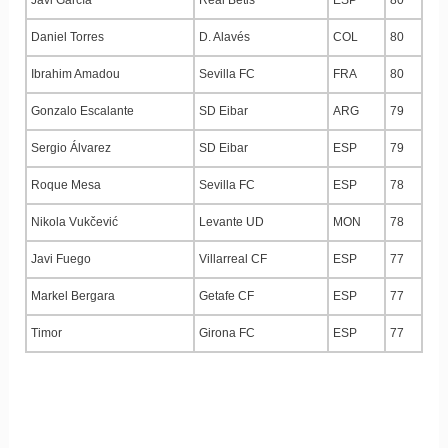
Daniel Torres
D. Alavés
COL
80
Ibrahim Amadou
Sevilla FC
FRA
80
Gonzalo Escalante
SD Eibar
ARG
79
Sergio Álvarez
SD Eibar
ESP
79
Roque Mesa
Sevilla FC
ESP
78
Nikola Vukčević
Levante UD
MON
78
Javi Fuego
Villarreal CF
ESP
77
Markel Bergara
Getafe CF
ESP
77
Timor
Girona FC
ESP
77