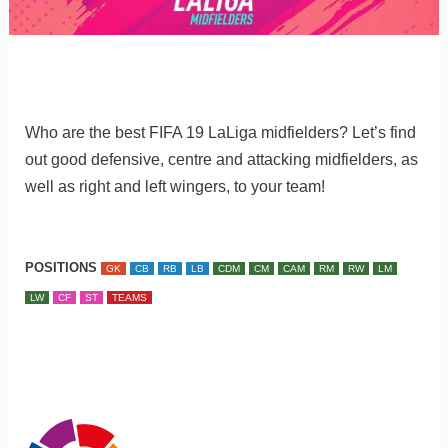
Who are the best FIFA 19 LaLiga midfielders? Let’s find
out good defensive, centre and attacking midfielders, as
well as right and left wingers, to your team!
POSITIONS
GK
CB
RB
LB
CDM
CM
CAM
RM
RW
LM
LW
CF
ST
TEAMS