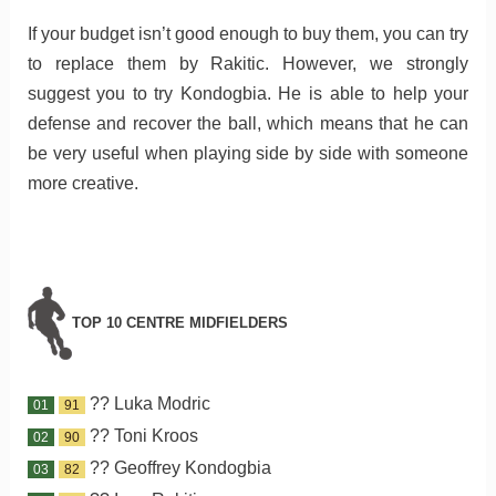
If your budget isn’t good enough to buy them, you can try
to replace them by Rakitic. However, we strongly
suggest you to try Kondogbia. He is able to help your
defense and recover the ball, which means that he can
be very useful when playing side by side with someone
more creative.
TOP 10 CENTRE MIDFIELDERS
?? Luka Modric
01
91
?? Toni Kroos
02
90
?? Geoffrey Kondogbia
03
82