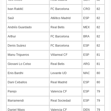
Ivan Rakitić
FC Barcelona
CRO
82
Saúl
Atlético Madrid
ESP
82
Andrés Guardado
Real Betis
MEX
82
Arthur
FC Barcelona
BRA
82
Denis Suárez
FC Barcelona
ESP
82
Manu Trigueros
Villarreal CF
ESP
81
Giovani Lo Celso
Real Betis
ARG
81
Enis Bardhi
Levante UD
MAC
80
Dani Ceballos
Real Madrid
ESP
80
Parejo
Valencia CF
ESP
79
Illarramendi
Real Sociedad
ESP
79
Daniel Wass
Valencia CF
DEN
79