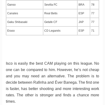
Ganso
Sevilla FC
BRA
78
Canales
Real Betis
ESP
77
Gaku Shibasaki
Getafe CF
JAP
77
Eraso
CD Leganés
ESP
71
Isco is easily the best CAM playing on this league. No
one can be compared to him. However, he’s not cheap
and you may need an alternative. The problem is to
decide between Rafinha and Éver Banega. The first one
is faster, has better shooting and more interesting work
rates. The other is stronger and finds a chance more
times.