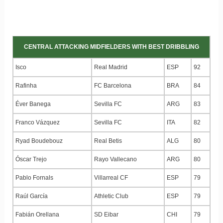
CENTRAL ATTACKING MIDFIELDERS WITH BEST DRIBBLING
Isco
Real Madrid
ESP
92
Rafinha
FC Barcelona
BRA
84
Éver Banega
Sevilla FC
ARG
83
Franco Vázquez
Sevilla FC
ITA
82
Ryad Boudebouz
Real Betis
ALG
80
Óscar Trejo
Rayo Vallecano
ARG
80
Pablo Fornals
Villarreal CF
ESP
79
Raúl García
Athletic Club
ESP
79
Fabián Orellana
SD Eibar
CHI
79