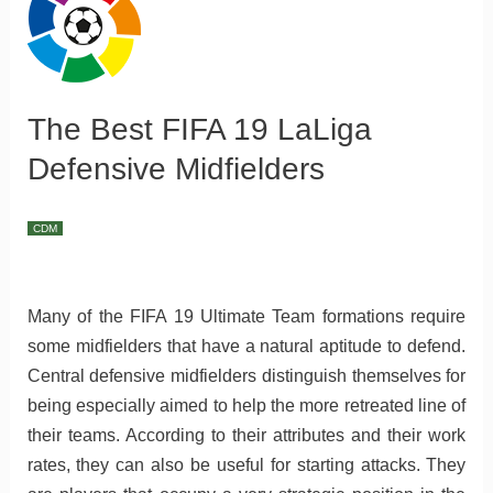
The Best FIFA 19 LaLiga
Defensive Midfielders
CDM
Many of the FIFA 19 Ultimate Team formations require
some midfielders that have a natural aptitude to defend.
Central defensive midfielders distinguish themselves for
being especially aimed to help the more retreated line of
their teams. According to their attributes and their work
rates, they can also be useful for starting attacks. They