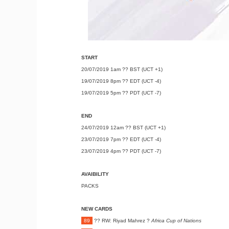
START
20/07/2019 1am ?? BST (UCT +1)
19/07/2019 8pm ?? EDT (UCT -4)
19/07/2019 5pm ?? PDT (UCT -7)
END
24/07/2019 12am ?? BST (UCT +1)
23/07/2019 7pm ?? EDT (UCT -4)
23/07/2019 4pm ?? PDT (UCT -7)
AVAIBILITY
PACKS
NEW CARDS
89
?? RW: Riyad Mahrez ?
Africa Cup of Nations