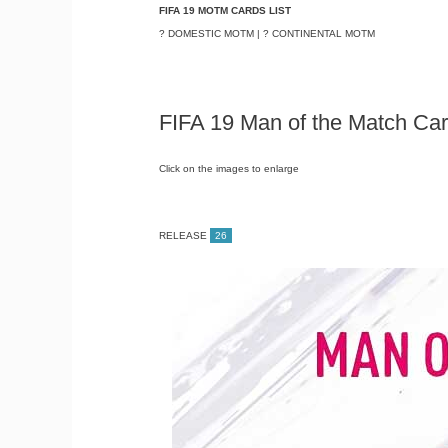
FIFA 19 MOTM CARDS LIST
? DOMESTIC MOTM | ? CONTINENTAL MOTM
FIFA 19 Man of the Match Car
Click on the images to enlarge
RELEASE
26