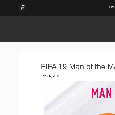
Skip
EVE
to
content
FIFA 19 Man of the M
Jan 26, 2019