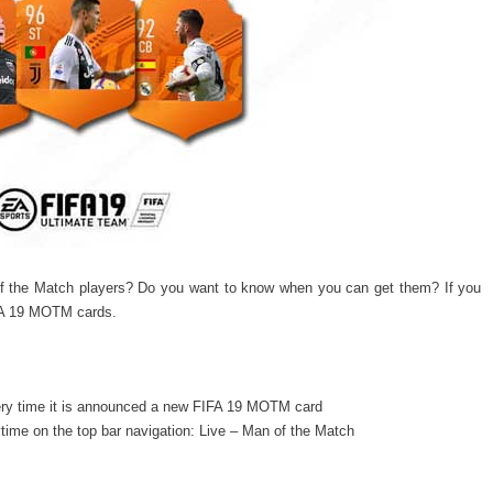
f the Match players? Do you want to know when you can get them? If you
IFA 19 MOTM cards.
ery time it is announced a new FIFA 19 MOTM card
ime on the top bar navigation: Live – Man of the Match