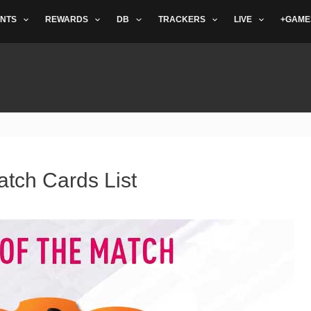
NTS
REWARDS
DB
TRACKERS
LIVE
+GAME
atch Cards List