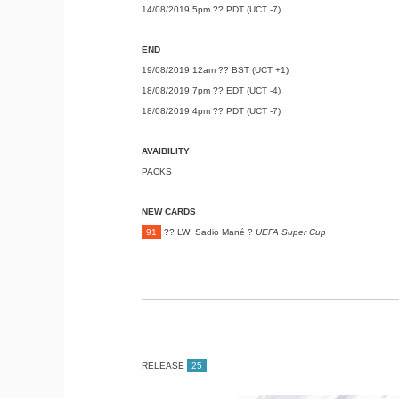
14/08/2019 5pm ?? PDT (UCT -7)
END
19/08/2019 12am ?? BST (UCT +1)
18/08/2019 7pm ?? EDT (UCT -4)
18/08/2019 4pm ?? PDT (UCT -7)
AVAIBILITY
PACKS
NEW CARDS
91
?? LW: Sadio Mané ?
UEFA Super Cup
RELEASE
25