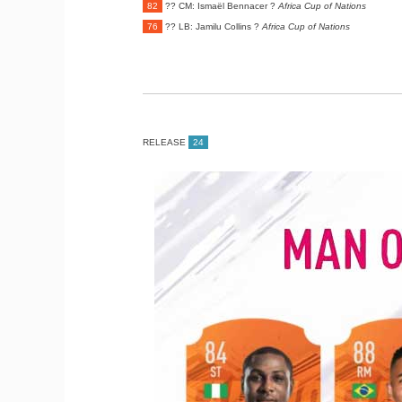
82
?? CM: Ismaël Bennacer ?
Africa Cup of Nations
76
?? LB: Jamilu Collins ?
Africa Cup of Nations
RELEASE
24