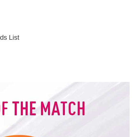
ds List