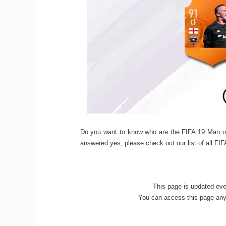
Do you want to know who are the FIFA 19 Man o
answered yes, please check out our list of all F
This page is updated ev
You can access this page anyt