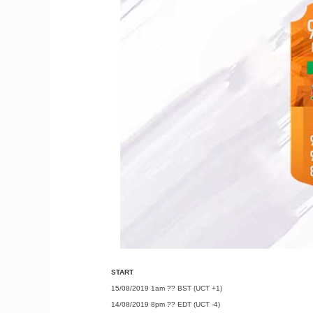
START
15/08/2019 1am ?? BST (UCT +1)
14/08/2019 8pm ?? EDT (UCT -4)