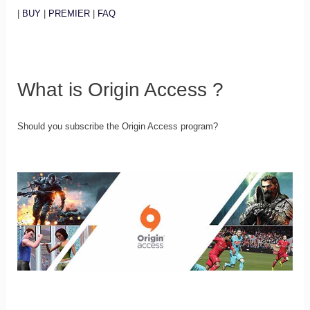
|
BUY
|
PREMIER
|
FAQ
What is Origin Access ?
Should you subscribe the Origin Access program?