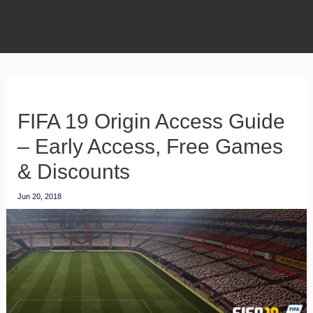
FIFA 19 Origin Access Guide
– Early Access, Free Games
& Discounts
Jun 20, 2018