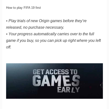
How to play FIFA 19 first
• Play trials of new Origin games before they’re
released, no purchase necessary.
• Your progress automatically carries over to the full
game if you buy, so you can pick up right where you left
off.