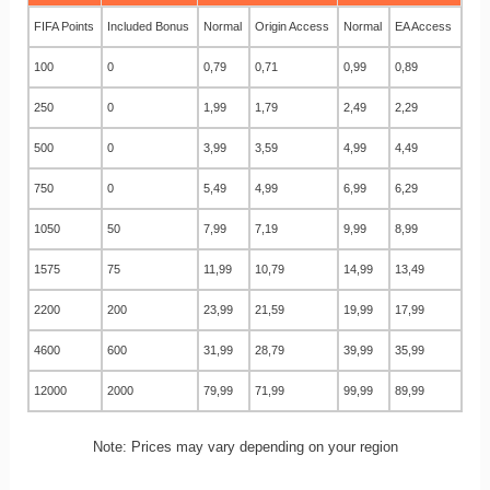
FIFA Points
Included Bonus
Normal
Origin Access
Normal
EA Access
100
0
0,79
0,71
0,99
0,89
250
0
1,99
1,79
2,49
2,29
500
0
3,99
3,59
4,99
4,49
750
0
5,49
4,99
6,99
6,29
1050
50
7,99
7,19
9,99
8,99
1575
75
11,99
10,79
14,99
13,49
2200
200
23,99
21,59
19,99
17,99
4600
600
31,99
28,79
39,99
35,99
12000
2000
79,99
71,99
99,99
89,99
Note: Prices may vary depending on your region