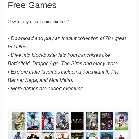
Free Games
How to play other games for free?
• Download and play an instant collection of 70+ great
PC titles.
• Dive into blockbuster hits from franchises like
Battlefield, Dragon Age, The Sims and many more.
• Explore indie favorites including Torchlight II, The
Banner Saga, and Mini Metro.
• More games are added over time.