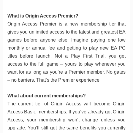
What is Origin Access Premier?
Origin Access Premier is a new membership tier that
gives you unlimited access to the latest and greatest EA
games before anyone else. Imagine paying one low
monthly or annual fee and getting to play new EA PC
titles before launch. Not a Play First Trial, you get
access to the full game – yours to play whenever you
want for as long as you’re a Premier member. No gates
– no barriers. That’s the Premier experience.
What about current memberships?
The current tier of Origin Access will become Origin
Access Basic memberships. If you’ve already got Origin
Access, your membership won’t change unless you
upgrade. You’ll still get the same benefits you currently