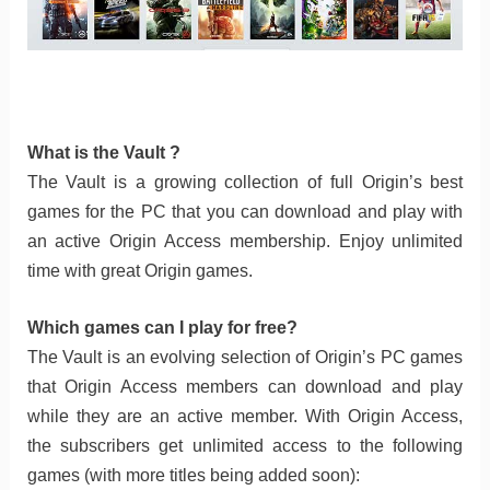
What is the Vault ?
The Vault is a growing collection of full Origin’s best
games for the PC that you can download and play with
an active Origin Access membership. Enjoy unlimited
time with great Origin games.
Which games can I play for free?
The Vault is an evolving selection of Origin’s PC games
that Origin Access members can download and play
while they are an active member. With Origin Access,
the subscribers get unlimited access to the following
games (with more titles being added soon):