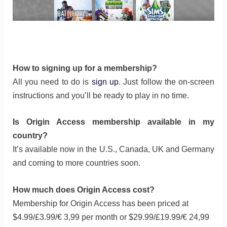
How to signing up for a membership?
All you need to do is
sign up
. Just follow the on-screen
instructions and you’ll be ready to play in no time.
Is Origin Access membership available in my
country?
It’s available now in the U.S., Canada, UK and Germany
and coming to more countries soon.
How much does Origin Access cost?
Membership for Origin Access has been priced at
$4.99/£3.99/€ 3,99 per month or $29.99/£19.99/€ 24,99