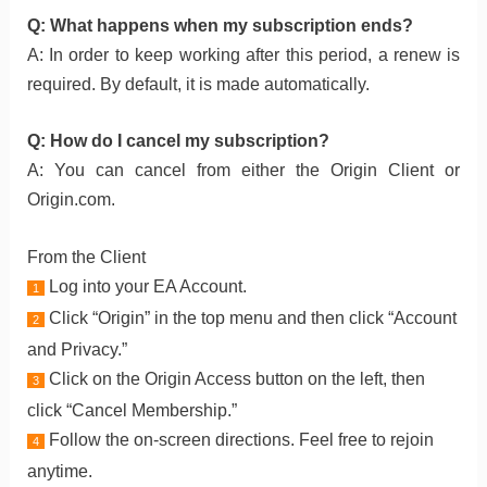
Q: What happens when my subscription ends?
A: In order to keep working after this period, a renew is
required. By default, it is made automatically.
Q: How do I cancel my subscription?
A: You can cancel from either the Origin Client or
Origin.com.
From the Client
Log into your EA Account.
1
Click “Origin” in the top menu and then click “Account
2
and Privacy.”
Click on the Origin Access button on the left, then
3
click “Cancel Membership.”
Follow the on-screen directions. Feel free to rejoin
4
anytime.