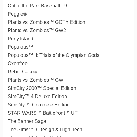
Out of the Park Baseball 19
Peggle®
Plants vs. Zombies™ GOTY Edition
Plants vs. Zombies™ GW2
Pony Island
Populous™
Populous™ II: Trials of the Olympian Gods
Oxenfree
Rebel Galaxy
Plants vs. Zombies™ GW
SimCity 2000™ Special Edition
SimCity™ 4 Deluxe Edition
SimCity™: Complete Edition
STAR WARS™ Battlefront™ UT
The Banner Saga
The Sims™ 3 Design & High-Tech