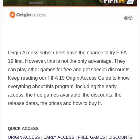
Origin Access subscribers have the chance to try FIFA
19 first. However, this is not the only advantage. They
can play other games for free and get special discounts.
Keep reading our FIFA 19 Origin Access Guide to know
everything about this program, including the early
access, the free games available, the discounts, the
release dates, the prices and how to buy it.
QUICK ACCESS
ORIGIN ACCESS
|
EARLY ACCESS
|
FREE GAMES
|
DISCOUNTS