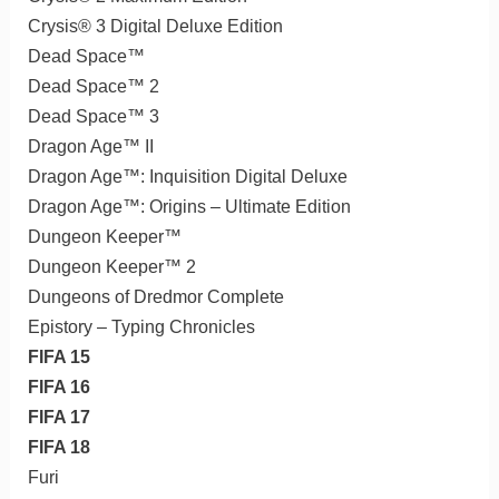
Crysis® 3 Digital Deluxe Edition
Dead Space™
Dead Space™ 2
Dead Space™ 3
Dragon Age™ II
Dragon Age™: Inquisition Digital Deluxe
Dragon Age™: Origins – Ultimate Edition
Dungeon Keeper™
Dungeon Keeper™ 2
Dungeons of Dredmor Complete
Epistory – Typing Chronicles
FIFA 15
FIFA 16
FIFA 17
FIFA 18
Furi