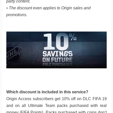
party content.
• The discount even applies to Origin sales and
promotions.
Which discount is included in this service?
Origin Access subscribers get 10% off on DLC FIFA 19
and on all Ultimate Team packs purchased with real
money (FIFA Points). Packs purchased with coins don’t