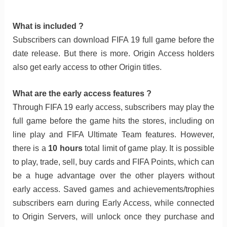
What is included ?
Subscribers can download FIFA 19 full game before the
date release. But there is more. Origin Access holders
also get early access to other Origin titles.
What are the early access features ?
Through FIFA 19 early access, subscribers may play the
full game before the game hits the stores, including on
line play and FIFA Ultimate Team features. However,
there is a
10 hours
total limit of game play. It is possible
to play, trade, sell, buy cards and FIFA Points, which can
be a huge advantage over the other players without
early access. Saved games and achievements/trophies
subscribers earn during Early Access, while connected
to Origin Servers, will unlock once they purchase and