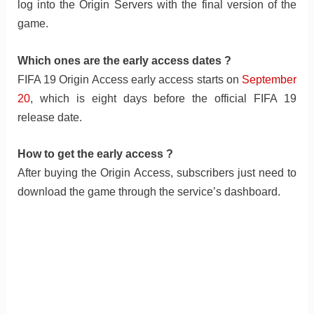
log into the Origin Servers with the final version of the
game.
Which ones are the early access dates ?
FIFA 19 Origin Access early access starts on
September
20
, which is eight days before the official FIFA 19
release date.
How to get the early access ?
After buying the Origin Access, subscribers just need to
download the game through the service’s dashboard.