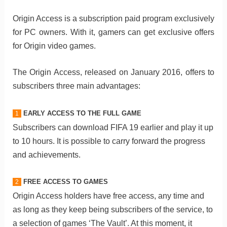
Origin Access is a subscription paid program exclusively
for PC owners. With it, gamers can get exclusive offers
for Origin video games.
The Origin Access, released on January 2016, offers to
subscribers three main advantages:
EARLY ACCESS TO THE FULL GAME
1
Subscribers can download FIFA 19 earlier and play it up
to 10 hours. It is possible to carry forward the progress
and achievements.
FREE ACCESS TO GAMES
2
Origin Access holders have free access, any time and
as long as they keep being subscribers of the service, to
a selection of games ‘The Vault’. At this moment, it