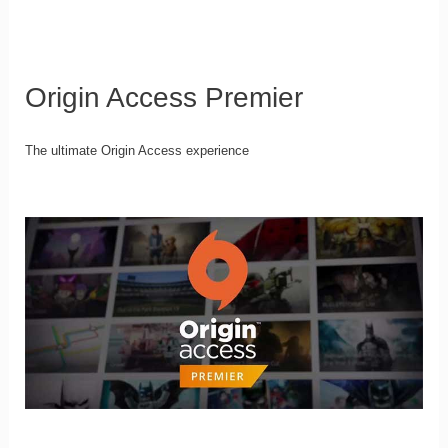
Origin Access Premier
The ultimate Origin Access experience