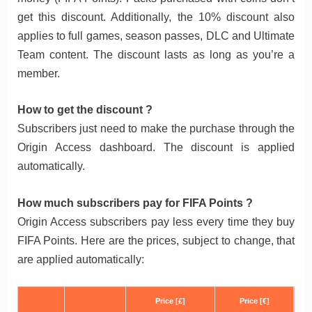
get this discount. Additionally, the 10% discount also
applies to full games, season passes, DLC and Ultimate
Team content. The discount lasts as long as you’re a
member.
How to get the discount ?
Subscribers just need to make the purchase through the
Origin Access dashboard. The discount is applied
automatically.
How much subscribers pay for FIFA Points ?
Origin Access subscribers pay less every time they buy
FIFA Points. Here are the prices, subject to change, that
are applied automatically:
Price [£]
Price [€]