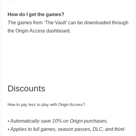
How do I get the games?
The games from ‘The Vault’ can be downloaded through
the Origin Access dashboard.
Discounts
How to pay less to play with Origin Access?
• Automatically save 10% on Origin purchases.
• Applies to full games, season passes, DLC, and third-