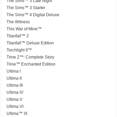
The Sims™ 3 Late Night
The Sims™ 3 Starter
The Sims™ 4 Digital Deluxe
The Witness
This War of Mine™
Titanfall™ 2
Titanfall™ Deluxe Edition
Torchlight II™
Trine 2™: Complete Story
Trine™ Enchanted Edition
Ultima I
Ultima II
Ultima III
Ultima IV
Ultima V
Ultima VI
Ultima™ IX