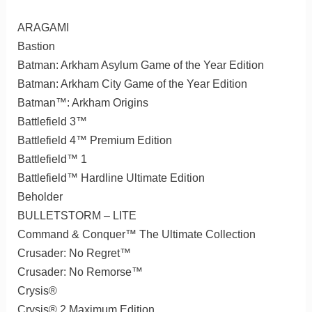
ARAGAMI
Bastion
Batman: Arkham Asylum Game of the Year Edition
Batman: Arkham City Game of the Year Edition
Batman™: Arkham Origins
Battlefield 3™
Battlefield 4™ Premium Edition
Battlefield™ 1
Battlefield™ Hardline Ultimate Edition
Beholder
BULLETSTORM – LITE
Command & Conquer™ The Ultimate Collection
Crusader: No Regret™
Crusader: No Remorse™
Crysis®
Crysis® 2 Maximum Edition