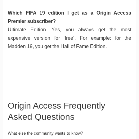
Which FIFA 19 edition I get as a Origin Access
Premier subscriber?
Ultimate Edition. Yes, you always get the most
expensive version for ‘free’. For example: for the
Madden 19, you get the Hall of Fame Edition.
Origin Access Frequently
Asked Questions
What else the community wants to know?