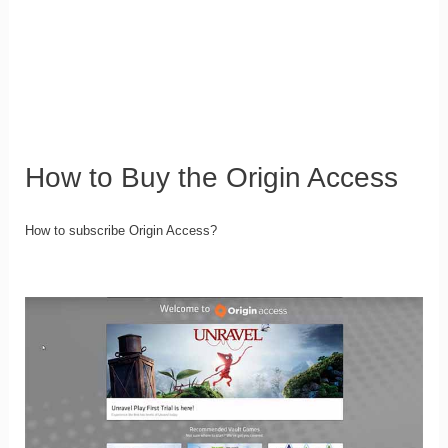
How to Buy the Origin Access
How to subscribe Origin Access?