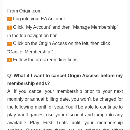
From Origin.com
Log into your EA Account.
1
Click “My Account” and then “Manage Membership”
2
in the top navigation bar.
Click on the Origin Access on the left, then click
3
“Cancel Membership.”
Follow the on-screen directions.
4
Q: What if I want to cancel Origin Access before my
membership ends?
A: If you cancel your membership prior to your next
monthly or annual billing date, you won’t be charged for
the following month or year. You’ll be able to continue to
play Vault games, use your discount and jump into any
available Play First Trials until your membership