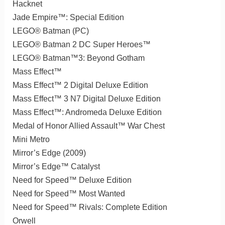
Hacknet
Jade Empire™: Special Edition
LEGO® Batman (PC)
LEGO® Batman 2 DC Super Heroes™
LEGO® Batman™3: Beyond Gotham
Mass Effect™
Mass Effect™ 2 Digital Deluxe Edition
Mass Effect™ 3 N7 Digital Deluxe Edition
Mass Effect™: Andromeda Deluxe Edition
Medal of Honor Allied Assault™ War Chest
Mini Metro
Mirror’s Edge (2009)
Mirror’s Edge™ Catalyst
Need for Speed™ Deluxe Edition
Need for Speed™ Most Wanted
Need for Speed™ Rivals: Complete Edition
Orwell