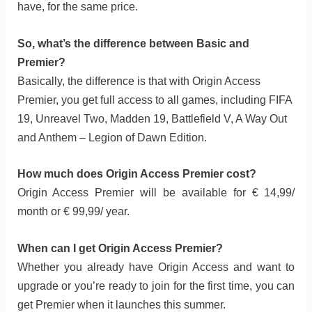
have, for the same price.
So, what’s the difference between Basic and
Premier?
Basically, the difference is that with Origin Access
Premier, you get full access to all games, including FIFA
19, Unreavel Two, Madden 19, Battlefield V, A Way Out
and Anthem – Legion of Dawn Edition.
How much does Origin Access Premier cost?
Origin Access Premier will be available for € 14,99/
month or € 99,99/ year.
When can I get Origin Access Premier?
Whether you already have Origin Access and want to
upgrade or you’re ready to join for the first time, you can
get Premier when it launches this summer.