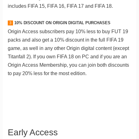
includes FIFA 15, FIFA 16, FIFA 17 and FIFA 18.
10% DISCOUNT ON ORIGIN DIGITAL PURCHASES
3
Origin Access subscribers pay 10% less to buy FUT 19
packs and also get a 10% discount in the full FIFA 19
game, as well in any other Origin digital content (except
Titanfall 2). If you own FIFA 18 on PC and if you are an
Origin Access Membership, you can join both discounts
to pay 20% less for the most edition.
Early Access