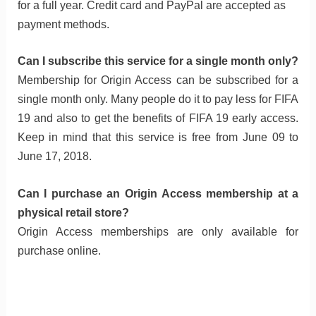
for a full year. Credit card and PayPal are accepted as
payment methods.
Can I subscribe this service for a single month only?
Membership for Origin Access can be subscribed for a
single month only. Many people do it to pay less for FIFA
19 and also to get the benefits of FIFA 19 early access.
Keep in mind that this service is free from June 09 to
June 17, 2018.
Can I purchase an Origin Access membership at a
physical retail store?
Origin Access memberships are only available for
purchase online.