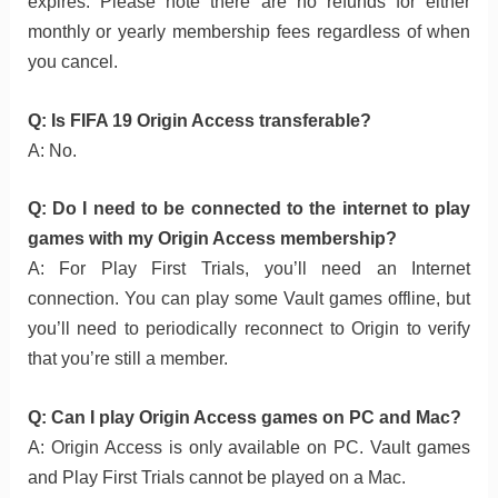
expires. Please note there are no refunds for either
monthly or yearly membership fees regardless of when
you cancel.
Q: Is FIFA 19 Origin Access transferable?
A: No.
Q: Do I need to be connected to the internet to play
games with my Origin Access membership?
A: For Play First Trials, you’ll need an Internet
connection. You can play some Vault games offline, but
you’ll need to periodically reconnect to Origin to verify
that you’re still a member.
Q: Can I play Origin Access games on PC and Mac?
A: Origin Access is only available on PC. Vault games
and Play First Trials cannot be played on a Mac.