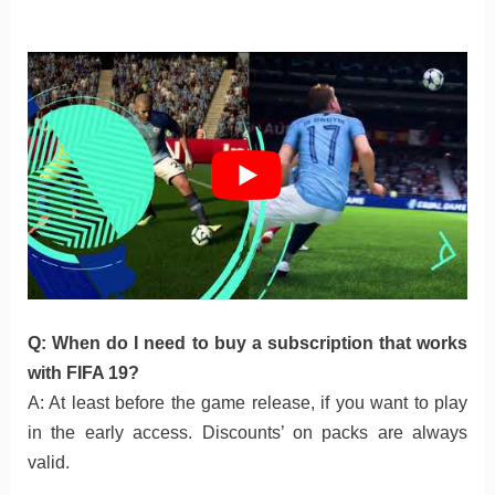
Q: When do I need to buy a subscription that works
with FIFA 19?
A: At least before the game release, if you want to play
in the early access. Discounts’ on packs are always
valid.