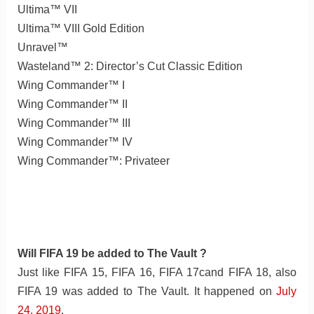
Ultima™ VII
Ultima™ VIII Gold Edition
Unravel™
Wasteland™ 2: Director’s Cut Classic Edition
Wing Commander™ I
Wing Commander™ II
Wing Commander™ III
Wing Commander™ IV
Wing Commander™: Privateer
Will FIFA 19 be added to The Vault ?
Just like FIFA 15, FIFA 16, FIFA 17cand FIFA 18, also
FIFA 19 was added to The Vault. It happened on
July
24, 2019
.